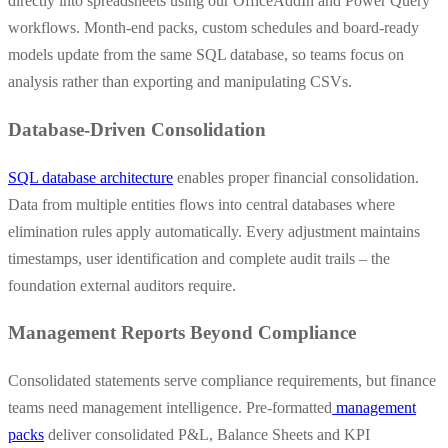
directly into spreadsheets using our OfficeAddIn and Power Query
workflows. Month-end packs, custom schedules and board-ready
models update from the same SQL database, so teams focus on
analysis rather than exporting and manipulating CSVs.
Database-Driven Consolidation
SQL database architecture
enables proper financial consolidation.
Data from multiple entities flows into central databases where
elimination rules apply automatically. Every adjustment maintains
timestamps, user identification and complete audit trails – the
foundation external auditors require.
Management Reports Beyond Compliance
Consolidated statements serve compliance requirements, but finance
teams need management intelligence. Pre-formatted
management
packs
deliver consolidated P&L, Balance Sheets and KPI