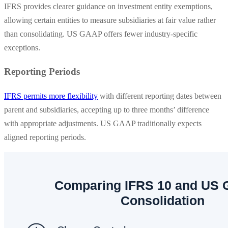
IFRS provides clearer guidance on investment entity exemptions,
allowing certain entities to measure subsidiaries at fair value rather
than consolidating. US GAAP offers fewer industry-specific
exceptions.
Reporting Periods
IFRS permits more flexibility
with different reporting dates between
parent and subsidiaries, accepting up to three months’ difference
with appropriate adjustments. US GAAP traditionally expects
aligned reporting periods.