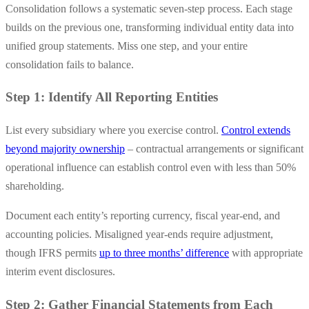
Consolidation follows a systematic seven-step process. Each stage
builds on the previous one, transforming individual entity data into
unified group statements. Miss one step, and your entire
consolidation fails to balance.
Step 1: Identify All Reporting Entities
List every subsidiary where you exercise control.
Control extends
beyond majority ownership
– contractual arrangements or significant
operational influence can establish control even with less than 50%
shareholding.
Document each entity’s reporting currency, fiscal year-end, and
accounting policies. Misaligned year-ends require adjustment,
though IFRS permits
up to three months’ difference
with appropriate
interim event disclosures.
Step 2: Gather Financial Statements from Each