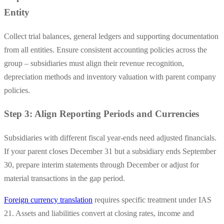
Entity
Collect trial balances, general ledgers and supporting documentation
from all entities. Ensure consistent accounting policies across the
group – subsidiaries must align their revenue recognition,
depreciation methods and inventory valuation with parent company
policies.
Step 3: Align Reporting Periods and Currencies
Subsidiaries with different fiscal year-ends need adjusted financials.
If your parent closes December 31 but a subsidiary ends September
30, prepare interim statements through December or adjust for
material transactions in the gap period.
Foreign currency translation
requires specific treatment under IAS
21. Assets and liabilities convert at closing rates, income and