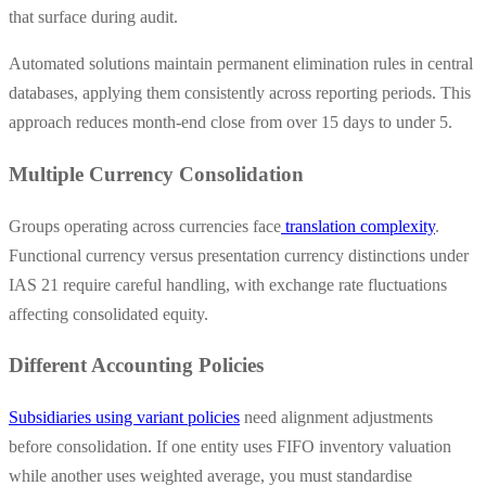
that surface during audit.
Automated solutions maintain permanent elimination rules in central
databases, applying them consistently across reporting periods. This
approach reduces month-end close from over 15 days to under 5.
Multiple Currency Consolidation
Groups operating across currencies face
translation complexity
.
Functional currency versus presentation currency distinctions under
IAS 21 require careful handling, with exchange rate fluctuations
affecting consolidated equity.
Different Accounting Policies
Subsidiaries using variant policies
need alignment adjustments
before consolidation. If one entity uses FIFO inventory valuation
while another uses weighted average, you must standardise