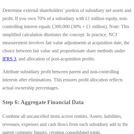
Determine external shareholders’ portion of subsidiary net assets and
profit. If you own 70% of a subsidiary with £1 million equity, non-
controlling interest equals £300,000 (30% × £1 million). Note: This
simplified calculation illustrates the concept. In practice, NCI
measurement involves fair value adjustments at acquisition date, the
choice between fair value and proportionate share methods under
IFRS 3
, and allocation of post-acquisition profits.
Attribute subsidiary profit between parent and non-controlling
interests after eliminations. This ensures profit allocation reflects
actual ownership percentages.
Step 6: Aggregate Financial Data
Combine all uncancelled items across entities. Assets, liabilities,
revenues, expenses and cash flows from each subsidiary add to the
parent company figures, creating consolidated totals.