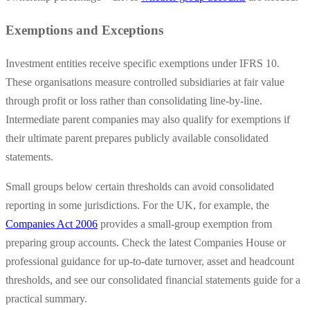
Exemptions and Exceptions
Investment entities receive specific exemptions under IFRS 10.
These organisations measure controlled subsidiaries at fair value
through profit or loss rather than consolidating line-by-line.
Intermediate parent companies may also qualify for exemptions if
their ultimate parent prepares publicly available consolidated
statements.
Small groups below certain thresholds can avoid consolidated
reporting in some jurisdictions. For the UK, for example, the
Companies Act 2006
provides a small-group exemption from
preparing group accounts. Check the latest Companies House or
professional guidance for up-to-date turnover, asset and headcount
thresholds, and see our consolidated financial statements guide for a
practical summary.