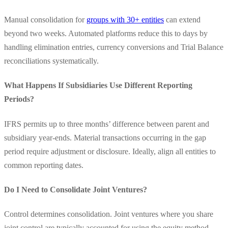
Manual consolidation for
groups with 30+ entities
can extend
beyond two weeks. Automated platforms reduce this to days by
handling elimination entries, currency conversions and Trial Balance
reconciliations systematically.
What Happens If Subsidiaries Use Different Reporting
Periods?
IFRS permits up to three months’ difference between parent and
subsidiary year-ends. Material transactions occurring in the gap
period require adjustment or disclosure. Ideally, align all entities to
common reporting dates.
Do I Need to Consolidate Joint Ventures?
Control determines consolidation. Joint ventures where you share
joint control are typically accounted for using the equity method