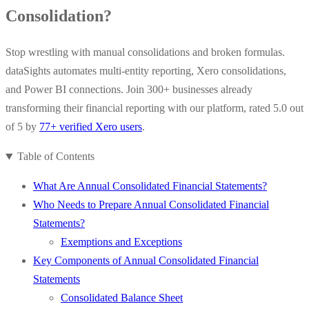
Consolidation?
Stop wrestling with manual consolidations and broken formulas.
dataSights automates multi-entity reporting, Xero consolidations,
and Power BI connections. Join 300+ businesses already
transforming their financial reporting with our platform, rated 5.0 out
of 5 by
77+ verified Xero users
.
Table of Contents
What Are Annual Consolidated Financial Statements?
Who Needs to Prepare Annual Consolidated Financial
Statements?
Exemptions and Exceptions
Key Components of Annual Consolidated Financial
Statements
Consolidated Balance Sheet