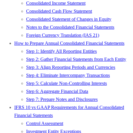
Consolidated Income Statement
Consolidated Cash Flow Statement
Consolidated Statement of Changes in Equity
Notes to the Consolidated Financial Statements
Foreign Currency Translation (IAS 21)
How to Prepare Annual Consolidated Financial Statements
Step 1: Identify All Reporting Entities
Step 2: Gather Financial Statements from Each Entity
Step 3: Align Reporting Periods and Currencies
Step 4: Eliminate Intercompany Transactions
Step 5: Calculate Non-Controlling Interests
Step 6: Aggregate Financial Data
Step 7: Prepare Notes and Disclosures
IFRS 10 vs GAAP Requirements for Annual Consolidated
Financial Statements
Control Assessment
Investment Entity Exceptions