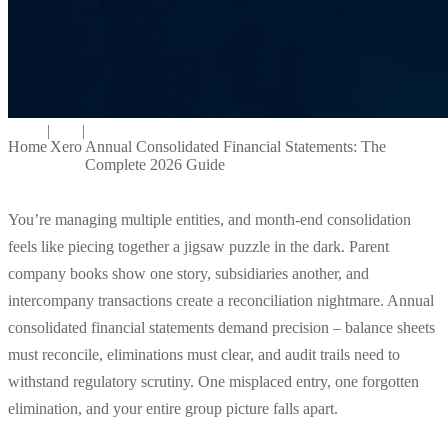
|
|
Home
Xero
Annual Consolidated Financial Statements: The
Complete 2026 Guide
You’re managing multiple entities, and month-end consolidation
feels like piecing together a jigsaw puzzle in the dark. Parent
company books show one story, subsidiaries another, and
intercompany transactions create a reconciliation nightmare. Annual
consolidated financial statements demand precision – balance sheets
must reconcile, eliminations must clear, and audit trails need to
withstand regulatory scrutiny. One misplaced entry, one forgotten
elimination, and your entire group picture falls apart.