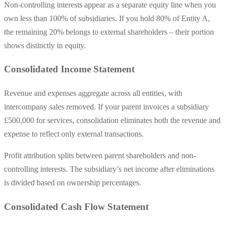
Non-controlling interests appear as a separate equity line when you
own less than 100% of subsidiaries. If you hold 80% of Entity A,
the remaining 20% belongs to external shareholders – their portion
shows distinctly in equity.
Consolidated Income Statement
Revenue and expenses aggregate across all entities, with
intercompany sales removed. If your parent invoices a subsidiary
£500,000 for services, consolidation eliminates both the revenue and
expense to reflect only external transactions.
Profit attribution splits between parent shareholders and non-
controlling interests. The subsidiary’s net income after eliminations
is divided based on ownership percentages.
Consolidated Cash Flow Statement