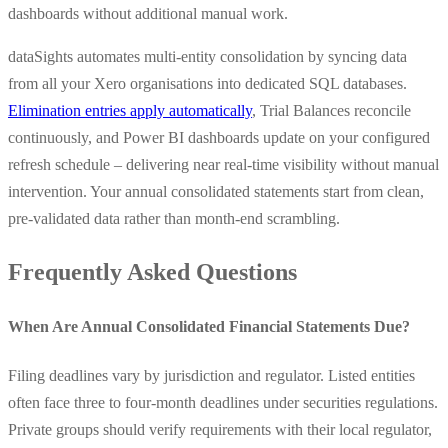
dashboards without additional manual work.
dataSights automates multi-entity consolidation by syncing data
from all your Xero organisations into dedicated SQL databases.
Elimination entries apply automatically
, Trial Balances reconcile
continuously, and Power BI dashboards update on your configured
refresh schedule – delivering near real-time visibility without manual
intervention. Your annual consolidated statements start from clean,
pre-validated data rather than month-end scrambling.
Frequently Asked Questions
When Are Annual Consolidated Financial Statements Due?
Filing deadlines vary by jurisdiction and regulator. Listed entities
often face three to four-month deadlines under securities regulations.
Private groups should verify requirements with their local regulator,