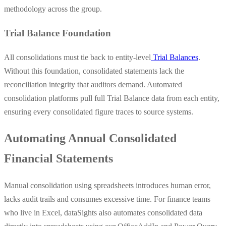
methodology across the group.
Trial Balance Foundation
All consolidations must tie back to entity-level
Trial Balances
.
Without this foundation, consolidated statements lack the
reconciliation integrity that auditors demand. Automated
consolidation platforms pull full Trial Balance data from each entity,
ensuring every consolidated figure traces to source systems.
Automating Annual Consolidated
Financial Statements
Manual consolidation using spreadsheets introduces human error,
lacks audit trails and consumes excessive time. For finance teams
who live in Excel, dataSights also automates consolidated data