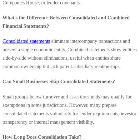
Companies House, or lender covenants.
What's the Difference Between Consolidated and Combined
Financial Statements?
Consolidated statements
eliminate intercompany transactions and
present a single economic entity. Combined statements show entities
side-by-side without eliminations, useful when entities share
common ownership but lack parent-subsidiary relationships.
Can Small Businesses Skip Consolidated Statements?
Small groups below turnover and asset thresholds may qualify for
exemptions in some jurisdictions. However, many prepare
consolidated statements voluntarily for lender requirements, investor
transparency or internal management visibility.
How Long Does Consolidation Take?