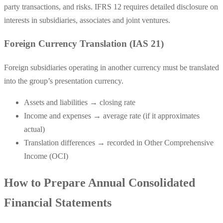
party transactions, and risks. IFRS 12 requires detailed disclosure on
interests in subsidiaries, associates and joint ventures.
Foreign Currency Translation (IAS 21)
Foreign subsidiaries operating in another currency must be translated
into the group’s presentation currency.
Assets and liabilities → closing rate
Income and expenses → average rate (if it approximates
actual)
Translation differences → recorded in Other Comprehensive
Income (OCI)
How to Prepare Annual Consolidated
Financial Statements