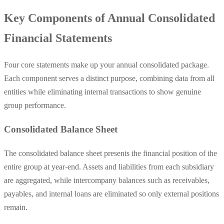
Key Components of Annual Consolidated
Financial Statements
Four core statements make up your annual consolidated package.
Each component serves a distinct purpose, combining data from all
entities while eliminating internal transactions to show genuine
group performance.
Consolidated Balance Sheet
The consolidated balance sheet presents the financial position of the
entire group at year-end. Assets and liabilities from each subsidiary
are aggregated, while intercompany balances such as receivables,
payables, and internal loans are eliminated so only external positions
remain.