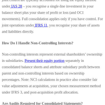
under
IAS 28
– you recognise a single-line investment in your
balance sheet plus your share of profit or loss (and OCI
movements). Full consolidation applies only if you have control. For
joint operations under
IFRS 11
, you recognise your share of assets
and liabilities directly.
How Do I Handle Non-Controlling Interests?
Non-controlling interests represent external shareholders’ ownership
in subsidiaries.
Present their equity portion
separately in
consolidated balance sheets and attribute subsidiary profit between
parent and non-controlling interests based on ownership
percentages. Note: NCI calculations in practice also consider fair
value adjustments at acquisition, your chosen measurement method
under IFRS 3, and post-acquisition profit allocation.
Are Audits Required for Consolidated Statements?