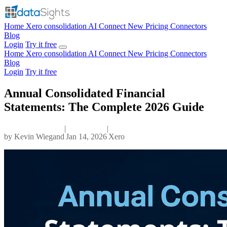
Home
Xero consolidation
AI Connect
New
Pricing
Connectors
Blog
Login
Try it free
Home
Xero consolidation
AI Connect
New
Pricing
Connectors
Blog
Login
Try it free
Annual Consolidated Financial
Statements: The Complete 2026 Guide
|
|
by
Kevin Wiegand
Jan 14, 2026
Xero