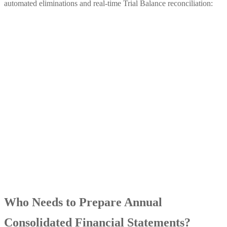
automated eliminations and real-time Trial Balance reconciliation:
Who Needs to Prepare Annual
Consolidated Financial Statements?