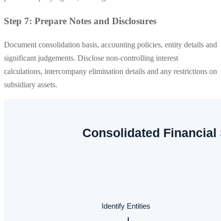
Step 7: Prepare Notes and Disclosures
Document consolidation basis, accounting policies, entity details and
significant judgements. Disclose non-controlling interest
calculations, intercompany elimination details and any restrictions on
subsidiary assets.