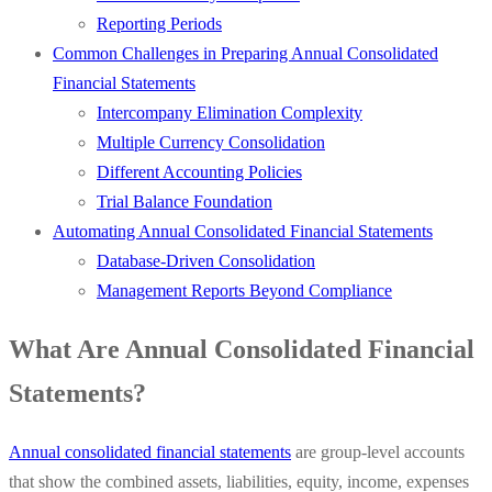
Reporting Periods
Common Challenges in Preparing Annual Consolidated
Financial Statements
Intercompany Elimination Complexity
Multiple Currency Consolidation
Different Accounting Policies
Trial Balance Foundation
Automating Annual Consolidated Financial Statements
Database-Driven Consolidation
Management Reports Beyond Compliance
What Are Annual Consolidated Financial
Statements?
Annual consolidated financial statements
are group-level accounts
that show the combined assets, liabilities, equity, income, expenses