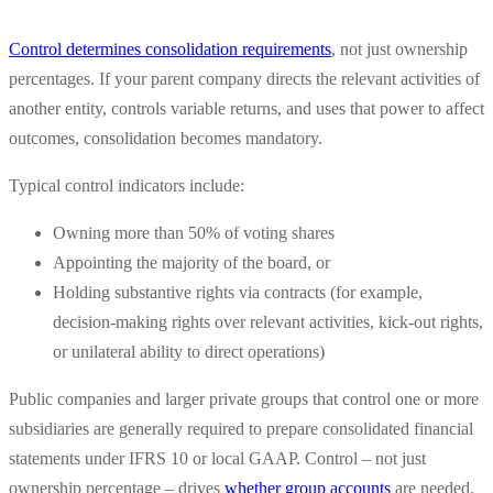
Control determines consolidation requirements
, not just ownership
percentages. If your parent company directs the relevant activities of
another entity, controls variable returns, and uses that power to affect
outcomes, consolidation becomes mandatory.
Typical control indicators include:
Owning more than 50% of voting shares
Appointing the majority of the board, or
Holding substantive rights via contracts (for example,
decision-making rights over relevant activities, kick-out rights,
or unilateral ability to direct operations)
Public companies and larger private groups that control one or more
subsidiaries are generally required to prepare consolidated financial
statements under IFRS 10 or local GAAP. Control – not just
ownership percentage – drives
whether group accounts
are needed.