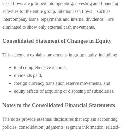
Cash flows are grouped into operating, investing and financing
activities for the entire group. Internal cash flows – such as
intercompany loans, repayments and internal dividends – are
eliminated to show only external cash movements.
Consolidated Statement of Changes in Equity
This statement explains movements in group equity, including:
total comprehensive income,
dividends paid,
foreign currency translation reserve movements, and
equity effects of acquiring or disposing of subsidiaries.
Notes to the Consolidated Financial Statements
The notes provide essential disclosures that explain accounting
policies, consolidation judgments, segment information, related-