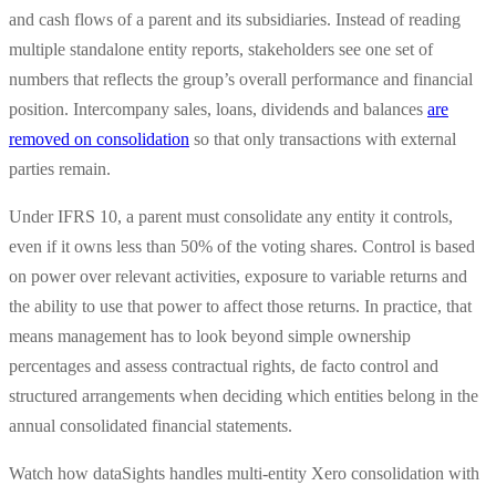
and cash flows of a parent and its subsidiaries. Instead of reading
multiple standalone entity reports, stakeholders see one set of
numbers that reflects the group’s overall performance and financial
position. Intercompany sales, loans, dividends and balances
are
removed on consolidation
so that only transactions with external
parties remain.
Under IFRS 10, a parent must consolidate any entity it controls,
even if it owns less than 50% of the voting shares. Control is based
on power over relevant activities, exposure to variable returns and
the ability to use that power to affect those returns. In practice, that
means management has to look beyond simple ownership
percentages and assess contractual rights, de facto control and
structured arrangements when deciding which entities belong in the
annual consolidated financial statements.
Watch how dataSights handles multi-entity Xero consolidation with