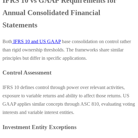
IFRS 10 vs GAAP Requirements for
Annual Consolidated Financial
Statements
Both
IFRS 10 and US GAAP
base consolidation on control rather
than rigid ownership thresholds. The frameworks share similar
principles but differ in specific applications.
Control Assessment
IFRS 10 defines control through power over relevant activities,
exposure to variable returns and ability to affect those returns. US
GAAP applies similar concepts through ASC 810, evaluating voting
interests and variable interest entities.
Investment Entity Exceptions