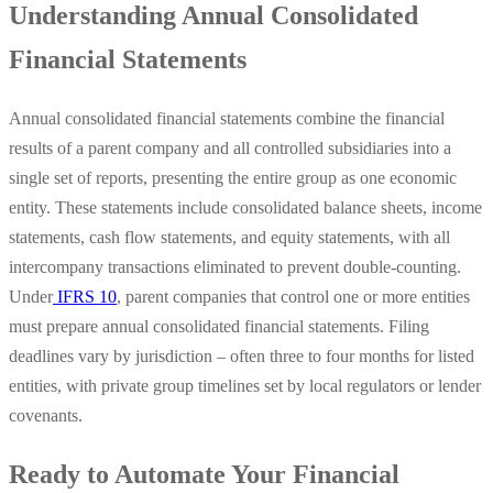
Understanding Annual Consolidated
Financial Statements
Annual consolidated financial statements combine the financial
results of a parent company and all controlled subsidiaries into a
single set of reports, presenting the entire group as one economic
entity. These statements include consolidated balance sheets, income
statements, cash flow statements, and equity statements, with all
intercompany transactions eliminated to prevent double-counting.
Under
IFRS 10
, parent companies that control one or more entities
must prepare annual consolidated financial statements. Filing
deadlines vary by jurisdiction – often three to four months for listed
entities, with private group timelines set by local regulators or lender
covenants.
Ready to Automate Your Financial