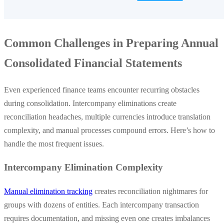
Common Challenges in Preparing Annual
Consolidated Financial Statements
Even experienced finance teams encounter recurring obstacles
during consolidation. Intercompany eliminations create
reconciliation headaches, multiple currencies introduce translation
complexity, and manual processes compound errors. Here’s how to
handle the most frequent issues.
Intercompany Elimination Complexity
Manual elimination tracking
creates reconciliation nightmares for
groups with dozens of entities. Each intercompany transaction
requires documentation, and missing even one creates imbalances