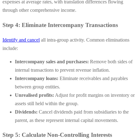
expenses at average rates, with translation differences flowing
through other comprehensive income.
Step 4: Eliminate Intercompany Transactions
Identify and cancel
all intra-group activity. Common eliminations
include:
Intercompany sales and purchases:
Remove both sides of
internal transactions to prevent revenue inflation.
Intercompany loans:
Eliminate receivables and payables
between group entities.
Unrealised profits:
Adjust for profit margins on inventory or
assets still held within the group.
Dividends:
Cancel dividends paid from subsidiaries to the
parent, as these represent internal capital movements.
Step 5: Calculate Non-Controlling Interests