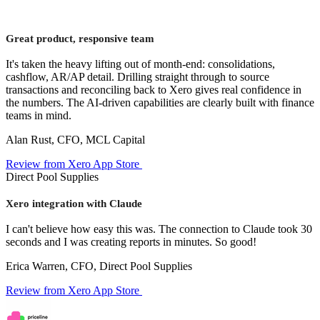
Great product, responsive team
It's taken the heavy lifting out of month-end: consolidations,
cashflow, AR/AP detail. Drilling straight through to source
transactions and reconciling back to Xero gives real confidence in
the numbers. The AI-driven capabilities are clearly built with finance
teams in mind.
Alan Rust, CFO, MCL Capital
Review from Xero App Store
Direct Pool Supplies
Xero integration with Claude
I can't believe how easy this was. The connection to Claude took 30
seconds and I was creating reports in minutes. So good!
Erica Warren, CFO, Direct Pool Supplies
Review from Xero App Store