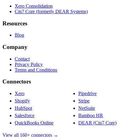
Xero Consolidation
Cin7 Core (formerly DEAR Systems)
Resources
Blog
Company
Contact
Privacy Policy
Terms and Conditions
Connectors
Xero
Pipedrive
Shopify
Stripe
HubSpot
NetSuite
Salesforce
Bamboo HR
QuickBooks Online
DEAR (Cin7 Core)
View all 160+ connectors →