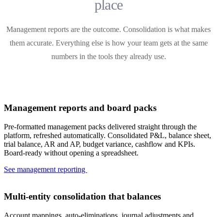
place
Management reports are the outcome. Consolidation is what makes
them accurate. Everything else is how your team gets at the same
numbers in the tools they already use.
Management reports and board packs
Pre-formatted management packs delivered straight through the
platform, refreshed automatically. Consolidated P&L, balance sheet,
trial balance, AR and AP, budget variance, cashflow and KPIs.
Board-ready without opening a spreadsheet.
See management reporting
Multi-entity consolidation that balances
Account mappings, auto-eliminations, journal adjustments and