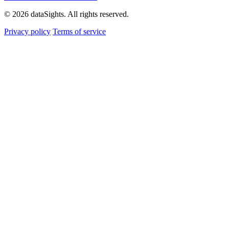
© 2026 dataSights. All rights reserved.
Privacy policy
Terms of service