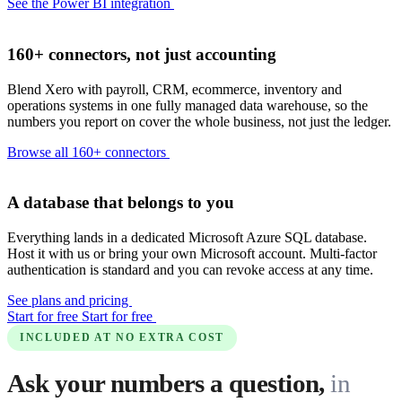
See the Power BI integration
160+ connectors, not just accounting
Blend Xero with payroll, CRM, ecommerce, inventory and
operations systems in one fully managed data warehouse, so the
numbers you report on cover the whole business, not just the ledger.
Browse all 160+ connectors
A database that belongs to you
Everything lands in a dedicated Microsoft Azure SQL database.
Host it with us or bring your own Microsoft account. Multi-factor
authentication is standard and you can revoke access at any time.
See plans and pricing
Start for free
Start for free
INCLUDED AT NO EXTRA COST
Ask your numbers a question,
in