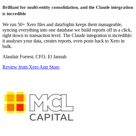
Brilliant for multi-entity consolidation, and the Claude integration
is incredible
We run 50+ Xero files and dataSights keeps them manageable,
syncing everything into one database we build reports off in a click,
right down to transaction level. The Claude integration is incredible:
it analyses your data, creates reports, even posts back to Xero in
bulk.
Alasdair Forrest, CFO, El Jannah
Review from Xero App Store