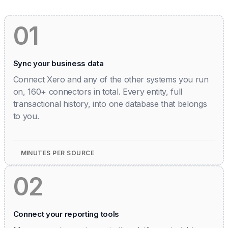
01
Sync your business data
Connect Xero and any of the other systems you run
on, 160+ connectors in total. Every entity, full
transactional history, into one database that belongs
to you.
MINUTES PER SOURCE
02
Connect your reporting tools