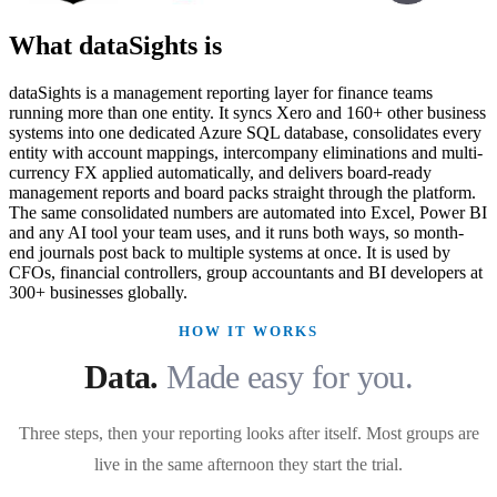
What dataSights is
dataSights is a management reporting layer for finance teams
running more than one entity. It syncs Xero and 160+ other business
systems into one dedicated Azure SQL database, consolidates every
entity with account mappings, intercompany eliminations and multi-
currency FX applied automatically, and delivers board-ready
management reports and board packs straight through the platform.
The same consolidated numbers are automated into Excel, Power BI
and any AI tool your team uses, and it runs both ways, so month-
end journals post back to multiple systems at once. It is used by
CFOs, financial controllers, group accountants and BI developers at
300+ businesses globally.
HOW IT WORKS
Data.
Made easy for you.
Three steps, then your reporting looks after itself. Most groups are
live in the same afternoon they start the trial.