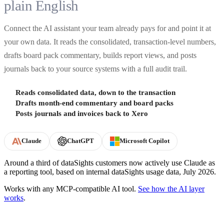
plain English
Connect the AI assistant your team already pays for and point it at
your own data. It reads the consolidated, transaction-level numbers,
drafts board pack commentary, builds report views, and posts
journals back to your source systems with a full audit trail.
Reads consolidated data, down to the transaction
Drafts month-end commentary and board packs
Posts journals and invoices back to Xero
Claude
ChatGPT
Microsoft Copilot
Around a third of dataSights customers now actively use Claude as
a reporting tool, based on internal dataSights usage data, July 2026.
Works with any MCP-compatible AI tool.
See how the AI layer
works
.