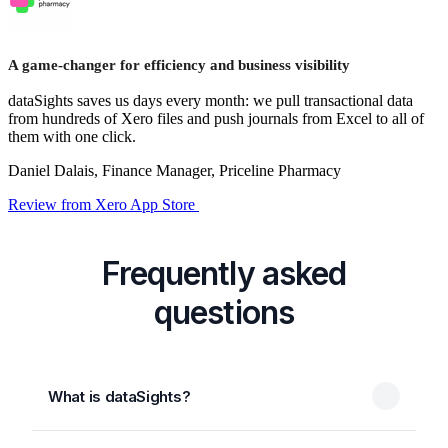
A game-changer for efficiency and business visibility
dataSights saves us days every month: we pull transactional data
from hundreds of Xero files and push journals from Excel to all of
them with one click.
Daniel Dalais, Finance Manager, Priceline Pharmacy
Review from Xero App Store
Frequently asked
questions
What is dataSights?