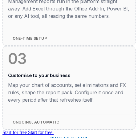
Management reports run in the platform straight
away. Add Excel through the Office Add-In, Power BI,
or any AI tool, all reading the same numbers.
ONE-TIME SETUP
03
Customise to your business
Map your chart of accounts, set eliminations and FX
rules, shape the report pack. Configure it once and
every period after that refreshes itself.
ONGOING, AUTOMATIC
Start for free
Start for free