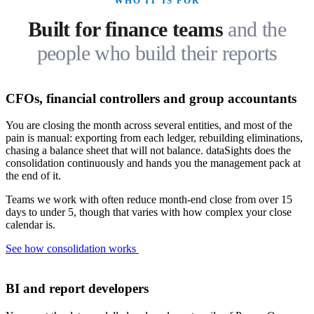
WHO IT IS FOR
Built for finance teams
and the
people who build their reports
CFOs, financial controllers and group accountants
You are closing the month across several entities, and most of the
pain is manual: exporting from each ledger, rebuilding eliminations,
chasing a balance sheet that will not balance. dataSights does the
consolidation continuously and hands you the management pack at
the end of it.
Teams we work with often reduce month-end close from over 15
days to under 5, though that varies with how complex your close
calendar is.
See how consolidation works
BI and report developers