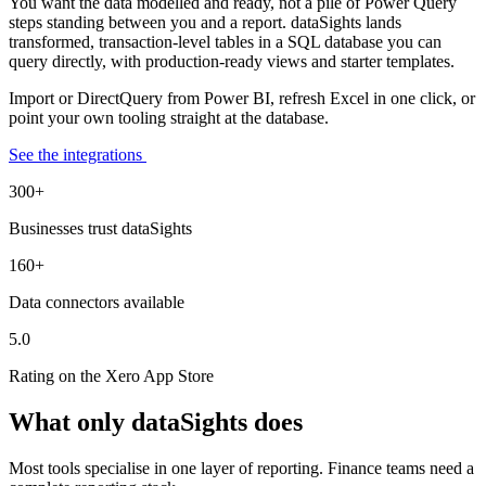
You want the data modelled and ready, not a pile of Power Query
steps standing between you and a report. dataSights lands
transformed, transaction-level tables in a SQL database you can
query directly, with production-ready views and starter templates.
Import or DirectQuery from Power BI, refresh Excel in one click, or
point your own tooling straight at the database.
See the integrations
300+
Businesses trust dataSights
160+
Data connectors available
5.0
Rating on the Xero App Store
What only dataSights does
Most tools specialise in one layer of reporting. Finance teams need a