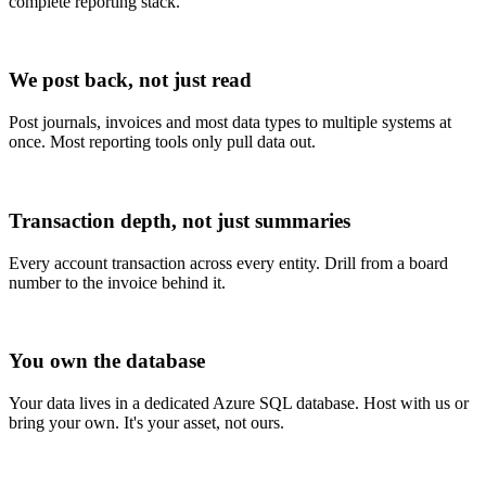
complete reporting stack.
We post back, not just read
Post journals, invoices and most data types to multiple systems at
once. Most reporting tools only pull data out.
Transaction depth, not just summaries
Every account transaction across every entity. Drill from a board
number to the invoice behind it.
You own the database
Your data lives in a dedicated Azure SQL database. Host with us or
bring your own. It's your asset, not ours.