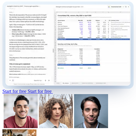
Start for free
Start for free