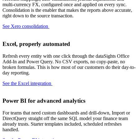
multi-currency FX, configured once and applied on every sync.
Consolidation is the enabler that makes the reports above accurate,
right down to the source transaction.
See Xero consolidation
Excel, properly automated
Refresh every entity with one click through the dataSights Office
Add-In and Power Query. No CSV exports, no copy-paste, no
broken formulas. This is how most of our customers do their day-to-
day reporting.
See the Excel integration
Power BI for advanced analytics
For teams that need custom dashboards and drill-down, Import or
DirectQuery straight off the same SQL model your finance team
already trusts. Starter templates included, scheduled refreshes
handled.