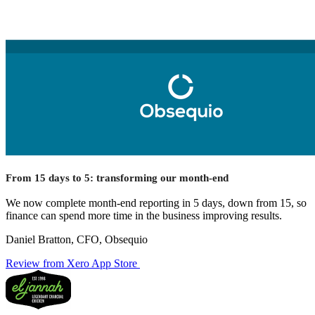
From 15 days to 5: transforming our month-end
We now complete month-end reporting in 5 days, down from 15, so
finance can spend more time in the business improving results.
Daniel Bratton, CFO, Obsequio
Review from Xero App Store