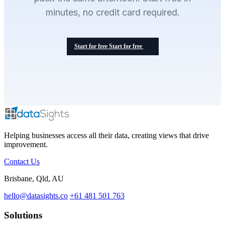
minutes, no credit card required.
Start for free
Start for free
Helping businesses access all their data, creating views that drive
improvement.
Contact Us
Brisbane, Qld, AU
hello@datasights.co
+61 481 501 763
Solutions