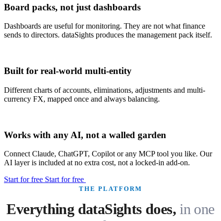
Board packs, not just dashboards
Dashboards are useful for monitoring. They are not what finance
sends to directors. dataSights produces the management pack itself.
Built for real-world multi-entity
Different charts of accounts, eliminations, adjustments and multi-
currency FX, mapped once and always balancing.
Works with any AI, not a walled garden
Connect Claude, ChatGPT, Copilot or any MCP tool you like. Our
AI layer is included at no extra cost, not a locked-in add-on.
Start for free
Start for free
THE PLATFORM
Everything dataSights does,
in one