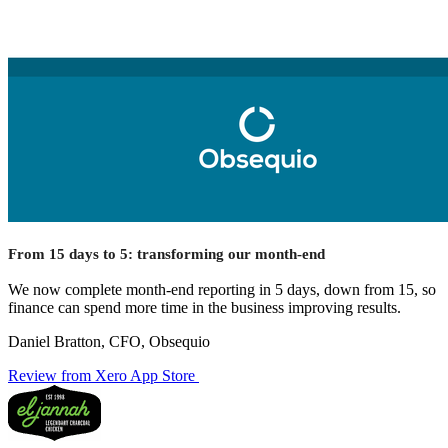
From 15 days to 5: transforming our month-end
We now complete month-end reporting in 5 days, down from 15, so
finance can spend more time in the business improving results.
Daniel Bratton, CFO, Obsequio
Review from Xero App Store