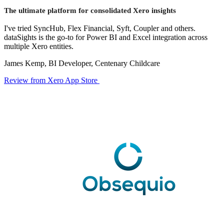
The ultimate platform for consolidated Xero insights
I've tried SyncHub, Flex Financial, Syft, Coupler and others.
dataSights is the go-to for Power BI and Excel integration across
multiple Xero entities.
James Kemp, BI Developer, Centenary Childcare
Review from Xero App Store