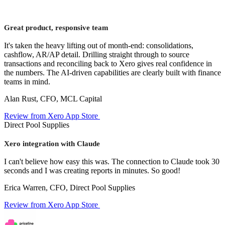
Great product, responsive team
It's taken the heavy lifting out of month-end: consolidations,
cashflow, AR/AP detail. Drilling straight through to source
transactions and reconciling back to Xero gives real confidence in
the numbers. The AI-driven capabilities are clearly built with finance
teams in mind.
Alan Rust, CFO, MCL Capital
Review from Xero App Store
Direct Pool Supplies
Xero integration with Claude
I can't believe how easy this was. The connection to Claude took 30
seconds and I was creating reports in minutes. So good!
Erica Warren, CFO, Direct Pool Supplies
Review from Xero App Store