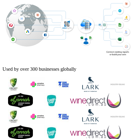
Used by over 300 businesses globally