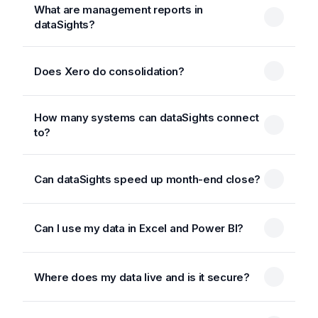
What are management reports in
dataSights?
Does Xero do consolidation?
How many systems can dataSights connect
to?
Can dataSights speed up month-end close?
Can I use my data in Excel and Power BI?
Where does my data live and is it secure?