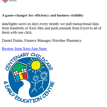
A game-changer for efficiency and business visibility
dataSights saves us days every month: we pull transactional data
from hundreds of Xero files and push journals from Excel to all of
them with one click.
Daniel Dalais, Finance Manager, Priceline Pharmacy
Review from Xero App Store