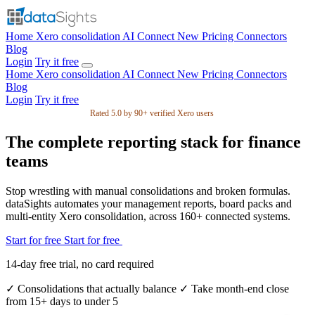
Home
Xero consolidation
AI Connect
New
Pricing
Connectors
Blog
Login
Try it free
Home
Xero consolidation
AI Connect
New
Pricing
Connectors
Blog
Login
Try it free
Rated 5.0 by 90+ verified Xero users
The complete reporting stack for finance
teams
Stop wrestling with manual consolidations and broken formulas.
dataSights automates your management reports, board packs and
multi-entity Xero consolidation, across 160+ connected systems.
Start for free
Start for free
14-day free trial, no card required
✓
Consolidations that actually balance
✓
Take month-end close
from 15+ days to under 5