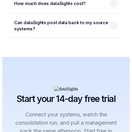
How much does dataSights cost?
Can dataSights post data back to my source
systems?
Start your 14-day free trial
Connect your systems, watch the
consolidation run, and pull a management
pack the same afternoon. Start free in