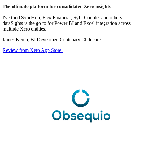
The ultimate platform for consolidated Xero insights
I've tried SyncHub, Flex Financial, Syft, Coupler and others.
dataSights is the go-to for Power BI and Excel integration across
multiple Xero entities.
James Kemp, BI Developer, Centenary Childcare
Review from Xero App Store