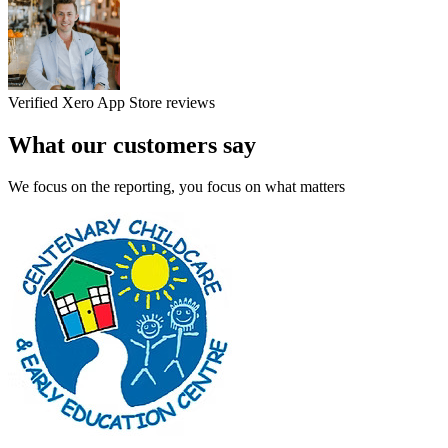
Verified Xero App Store reviews
What our customers say
We focus on the reporting, you focus on what matters