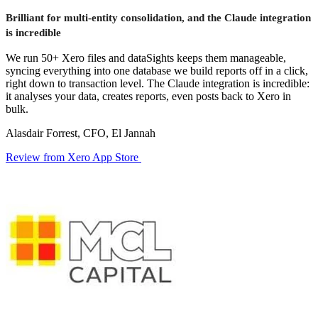
Brilliant for multi-entity consolidation, and the Claude integration
is incredible
We run 50+ Xero files and dataSights keeps them manageable,
syncing everything into one database we build reports off in a click,
right down to transaction level. The Claude integration is incredible:
it analyses your data, creates reports, even posts back to Xero in
bulk.
Alasdair Forrest, CFO, El Jannah
Review from Xero App Store