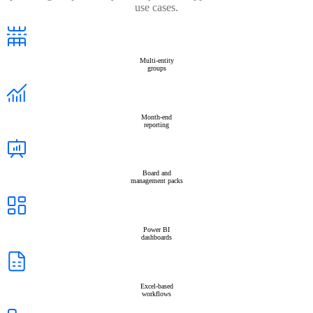
use cases.
Multi-entity
groups
Month-end
reporting
Board and
management packs
Power BI
dashboards
Excel-based
workflows