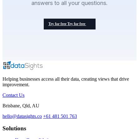
answers to all your questions.
Try for free
Try for free
Helping businesses access all their data, creating views that drive
improvement.
Contact Us
Brisbane, Qld, AU
hello@datasights.co
+61 481 501 763
Solutions