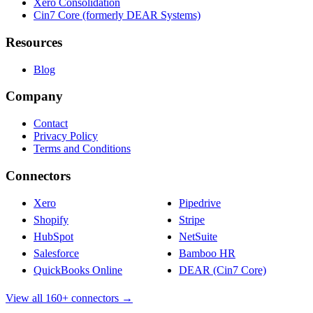
Xero Consolidation
Cin7 Core (formerly DEAR Systems)
Resources
Blog
Company
Contact
Privacy Policy
Terms and Conditions
Connectors
Xero
Pipedrive
Shopify
Stripe
HubSpot
NetSuite
Salesforce
Bamboo HR
QuickBooks Online
DEAR (Cin7 Core)
View all 160+ connectors →