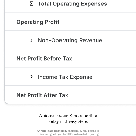
Automate your Xero reporting
today in 3 easy steps
A world-class technology platform & real people to
listen and guide you to 100% automated reporting