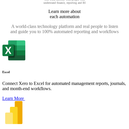
understand finance, reporting and BI
Learn more about
each automation
A world-class technology platform and real people to listen
and guide you to 100% automated reporting and workflows
Excel
Connect Xero to Excel for automated management reports, journals,
and month-end workflows.
Learn More