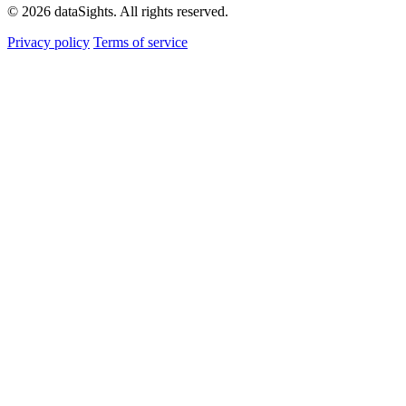
© 2026 dataSights. All rights reserved.
Privacy policy
Terms of service