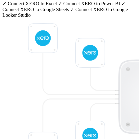
✓
Connect XERO to Excel
✓
Connect XERO to Power BI
✓
Connect XERO to Google Sheets
✓
Connect XERO to Google
Looker Studio