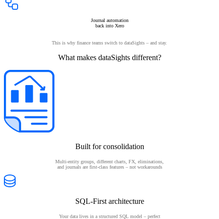
Journal automation
back into Xero
This is why finance teams switch to dataSights – and stay.
What makes dataSights different?
Built for consolidation
Multi-entity groups, different charts, FX, eliminations,
and journals are first-class features – not workarounds
SQL-First architecture
Your data lives in a structured SQL model – perfect