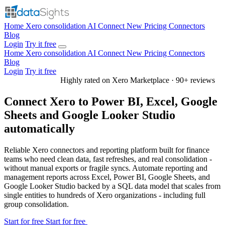
Home
Xero consolidation
AI Connect
New
Pricing
Connectors
Blog
Login
Try it free
Home
Xero consolidation
AI Connect
New
Pricing
Connectors
Blog
Login
Try it free
Highly rated on Xero Marketplace · 90+ reviews
Connect Xero to Power BI, Excel, Google
Sheets and Google Looker Studio
automatically
Reliable Xero connectors and reporting platform built for finance
teams who need clean data, fast refreshes, and real consolidation -
without manual exports or fragile syncs. Automate reporting and
management reports across Excel, Power BI, Google Sheets, and
Google Looker Studio backed by a SQL data model that scales from
single entities to hundreds of Xero organizations - including full
group consolidation.
Start for free
Start for free