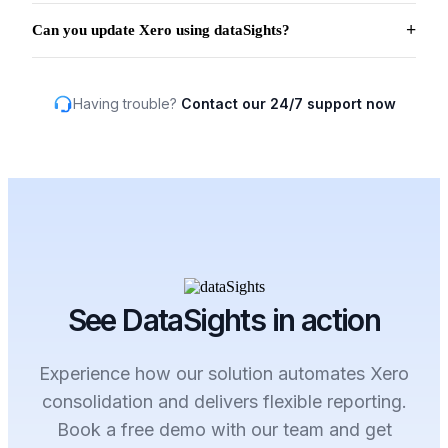
Can you update Xero using dataSights?
Having trouble?
Contact our 24/7 support now
See DataSights in action
Experience how our solution automates Xero
consolidation and delivers flexible reporting.
Book a free demo with our team and get