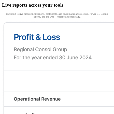
Live reports across your tools
The result is live management reports, dashboards, and board packs across Excel, Power BI, Google
Sheets, and the web – refreshed automatically.