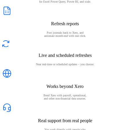
for Excel Power Query, Power BI, and scale.
Refresh reports
Post journals back to Xero, and
automate month-end with one click.
Live and scheduled refreshes
Near real-time or scheduled updates – you choose.
Works beyond Xero
Bend Xero with payroll, operational,
and other non-financial data sources.
Real support from real people
You work directly with people who