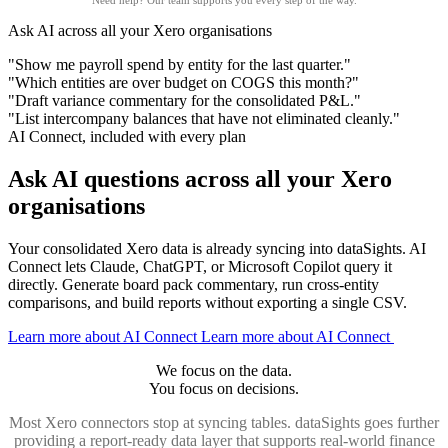
Need help?
Our team
supports you every step of the way.
Ask AI across all your Xero organisations
"Show me payroll spend by entity for the last quarter."
"Which entities are over budget on COGS this month?"
"Draft variance commentary for the consolidated P&L."
"List intercompany balances that have not eliminated cleanly."
AI Connect, included with every plan
Ask AI questions across all your Xero
organisations
Your consolidated Xero data is already syncing into dataSights. AI
Connect lets Claude, ChatGPT, or Microsoft Copilot query it
directly. Generate board pack commentary, run cross-entity
comparisons, and build reports without exporting a single CSV.
Learn more about AI Connect
Learn more about AI Connect
We focus on the data.
You focus on decisions.
Most Xero connectors stop at syncing tables. dataSights goes further
providing a report-ready data layer that supports real-world finance