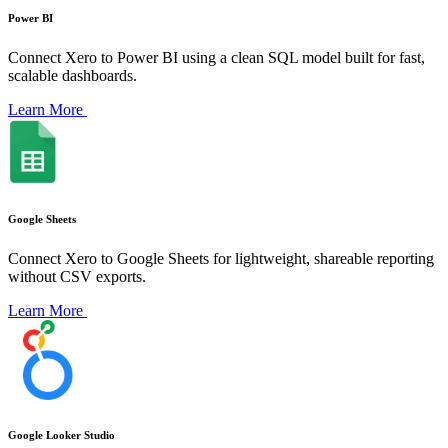
Power BI
Connect Xero to Power BI using a clean SQL model built for fast,
scalable dashboards.
Learn More
Google Sheets
Connect Xero to Google Sheets for lightweight, shareable reporting
without CSV exports.
Learn More
Google Looker Studio