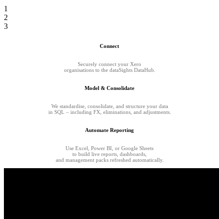
1
2
3
Connect
Securely connect your Xero
organisations to the dataSights DataHub.
Model & Consolidate
We standardise, consolidate, and structure your data
in SQL – including FX, eliminations, and adjustments.
Automate Reporting
Use Excel, Power BI, or Google Sheets
to build live reports, dashboards,
and management packs refreshed automatically.