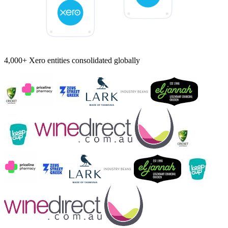
4,000+ Xero entities consolidated globally