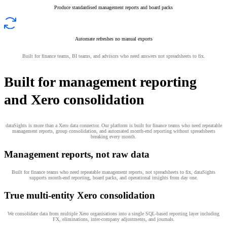
Produce standardised management reports and board packs
Automate refreshes no manual exports
Built for finance teams, BI teams, and advisors who need answers not spreadsheets to fix.
Built for management reporting
and Xero consolidation
dataSights is more than a Xero data connector. Our platform is built for finance teams who need repeatable
management reports, group consolidation, and automated month-end reporting without spreadsheets
breaking every month.
Management reports, not raw data
Built for finance teams who need repeatable management reports, not spreadsheets to fix, dataSights
supports month-end reporting, board packs, and operational insights from day one.
True multi-entity Xero consolidation
We consolidate data from multiple Xero organisations into a single SQL-based reporting layer including
FX, eliminations, inter-company adjustments, and journals.