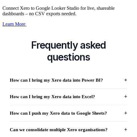
Connect Xero to Google Looker Studio for live, shareable
dashboards – no CSV exports needed.
Learn More
Frequently asked
questions
How can I bring my Xero data into Power BI?
How can I bring my Xero data into Excel?
How can I push my Xero data to Google Sheets?
Can we consolidate multiple Xero organisations?