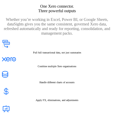
One Xero connector.
Three powerful outputs
Whether you’re working in Excel, Power BI, or Google Sheets,
dataSights gives you the same consistent, governed Xero data,
refreshed automatically and ready for reporting, consolidation, and
management packs.
Pull full transactional data, not just summaries
Combine multiple Xero organisations
Handle different charts of accounts
Apply FX, eliminations, and adjustments