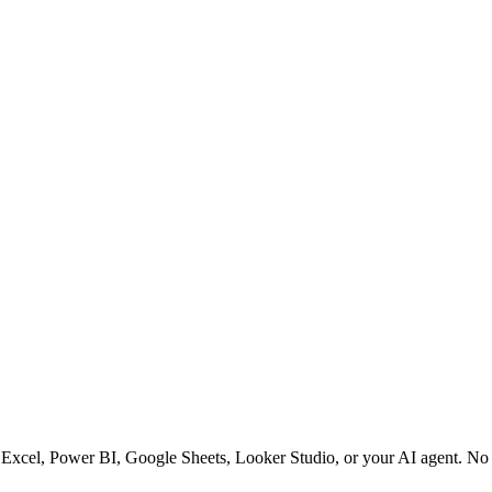
 Excel, Power BI, Google Sheets, Looker Studio, or your AI agent. No