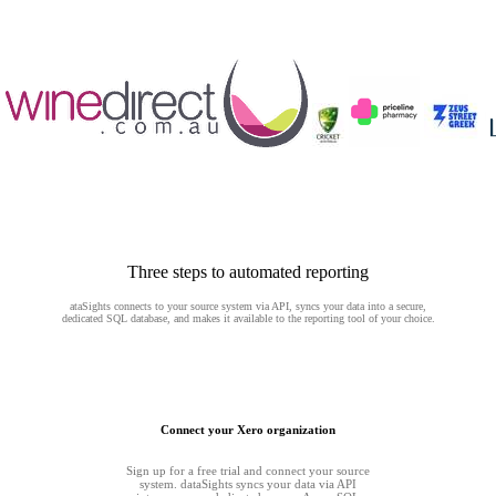
Three steps to automated reporting
ataSights connects to your source system via API, syncs your data into a secure,
dedicated SQL database, and makes it available to the reporting tool of your choice.
Connect your Xero organization
Sign up for a free trial and connect your source
system. dataSights syncs your data via API