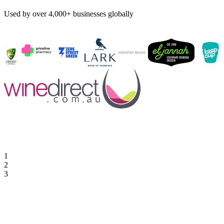
Used by over 4,000+ businesses globally
1
2
3