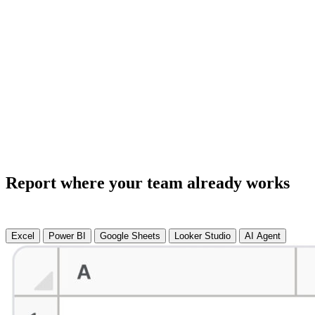
Report where your team already works
Excel
Power BI
Google Sheets
Looker Studio
AI Agent