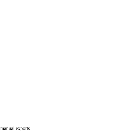
 manual exports