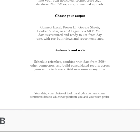
into your own dedicated, secure Azure SQL
database. No CSV exports, no manual uploads.
Choose your output
Connect Excel, Power BI, Google Sheets,
Looker Studio, or an AI agent via MCP. Your
data is structured and ready to use from day
one, with pre-built views and report templates.
Automate and scale
Schedule refreshes, combine with data from 200+
other connectors, and build consolidated reports across
your entire tech stack. Add new sources any time.
Your data, your choice of tool. dataSights delivers clean,
structured data to whichever platform you and your team prefer.