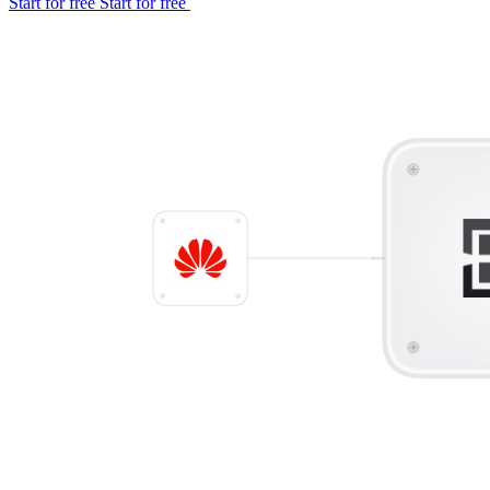
Start for free
Start for free