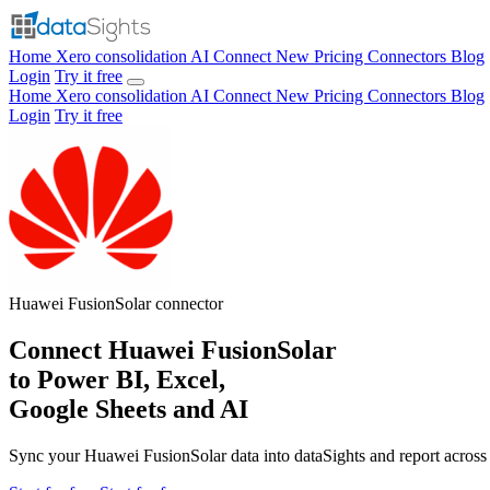
Home
Xero consolidation
AI Connect
New
Pricing
Connectors
Blog
Login
Try it free
Home
Xero consolidation
AI Connect
New
Pricing
Connectors
Blog
Login
Try it free
Huawei FusionSolar
connector
Connect Huawei FusionSolar
to Power BI, Excel,
Google Sheets and AI
Sync your Huawei FusionSolar data into dataSights and report across