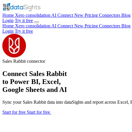
Home
Xero consolidation
AI Connect
New
Pricing
Connectors
Blog
Login
Try it free
Home
Xero consolidation
AI Connect
New
Pricing
Connectors
Blog
Login
Try it free
Sales Rabbit
connector
Connect Sales Rabbit
to Power BI, Excel,
Google Sheets and AI
Sync your Sales Rabbit data into dataSights and report across Excel
Start for free
Start for free