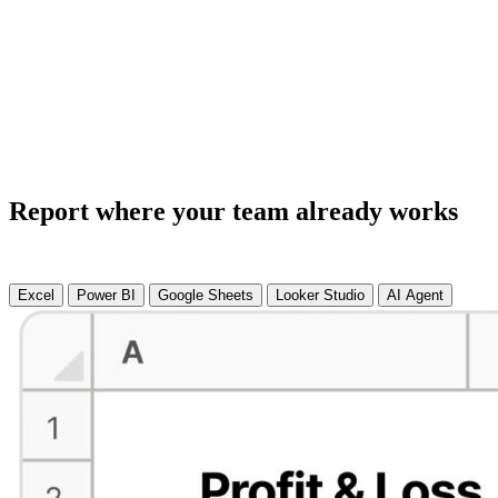
Report where your team already works
Excel
Power BI
Google Sheets
Looker Studio
AI Agent