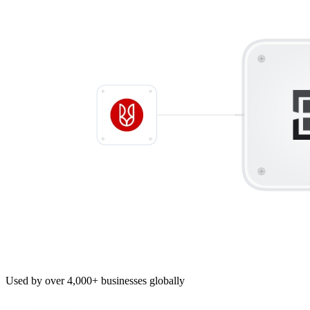
Used by over 4,000+ businesses globally