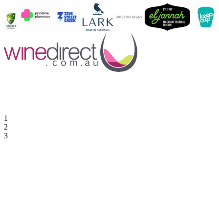
1
2
3