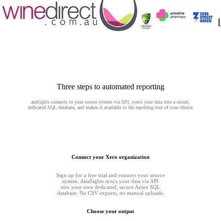
Three steps to automated reporting
ataSights connects to your source system via API, syncs your data into a secure,
dedicated SQL database, and makes it available to the reporting tool of your choice.
Connect your Xero organization
Sign up for a free trial and connect your source
system. dataSights syncs your data via API
into your own dedicated, secure Azure SQL
database. No CSV exports, no manual uploads.
Choose your output