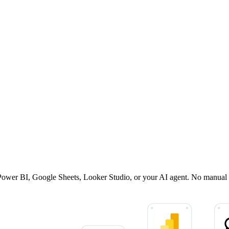
, Power BI, Google Sheets, Looker Studio, or your AI agent. No manual