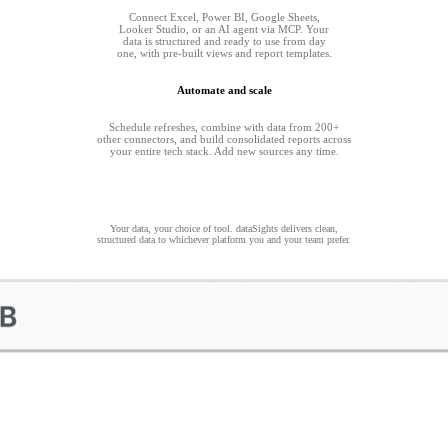
Connect Excel, Power BI, Google Sheets,
Looker Studio, or an AI agent via MCP. Your
data is structured and ready to use from day
one, with pre-built views and report templates.
Automate and scale
Schedule refreshes, combine with data from 200+
other connectors, and build consolidated reports across
your entire tech stack. Add new sources any time.
Your data, your choice of tool. dataSights delivers clean,
structured data to whichever platform you and your team prefer.