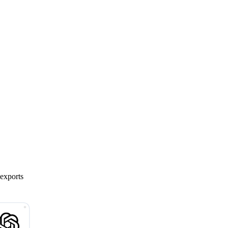
 exports