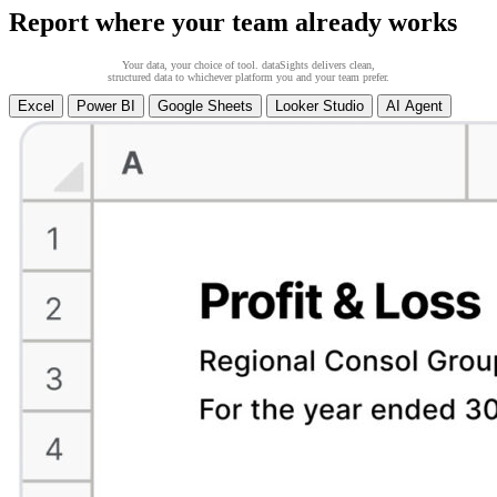
Report where your team already works
Your data, your choice of tool. dataSights delivers clean,
structured data to whichever platform you and your team prefer.
Excel
Power BI
Google Sheets
Looker Studio
AI Agent