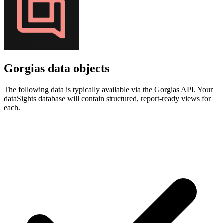
Gorgias data objects
The following data is typically available via the Gorgias API. Your
dataSights database will contain structured, report-ready views for
each.