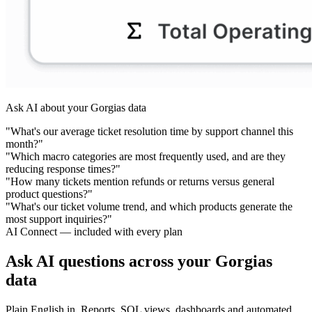
Ask AI about your Gorgias data
"What's our average ticket resolution time by support channel this
month?"
"Which macro categories are most frequently used, and are they
reducing response times?"
"How many tickets mention refunds or returns versus general
product questions?"
"What's our ticket volume trend, and which products generate the
most support inquiries?"
AI Connect — included with every plan
Ask AI questions across your Gorgias
data
Plain English in. Reports, SQL views, dashboards and automated