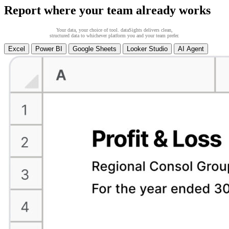
Report where your team already works
Your data, your choice of tool. dataSights delivers clean,
structured data to whichever platform you and your team prefer.
Excel
Power BI
Google Sheets
Looker Studio
AI Agent