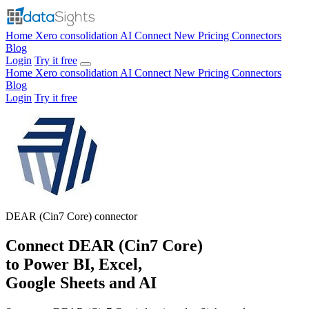
Home
Xero consolidation
AI Connect
New
Pricing
Connectors
Blog
Login
Try it free
Home
Xero consolidation
AI Connect
New
Pricing
Connectors
Blog
Login
Try it free
DEAR (Cin7 Core)
connector
Connect DEAR (Cin7 Core)
to Power BI, Excel,
Google Sheets and AI