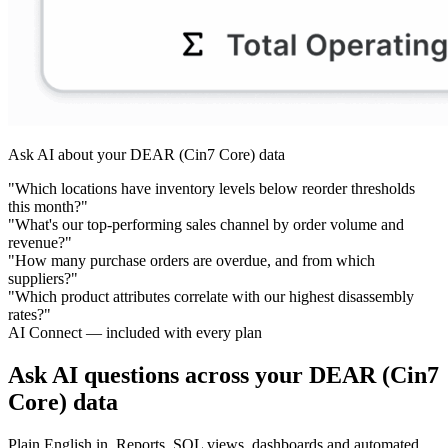
Ask AI about your DEAR (Cin7 Core) data
"Which locations have inventory levels below reorder thresholds
this month?"
"What's our top-performing sales channel by order volume and
revenue?"
"How many purchase orders are overdue, and from which
suppliers?"
"Which product attributes correlate with our highest disassembly
rates?"
AI Connect — included with every plan
Ask AI questions across your DEAR (Cin7
Core) data
Plain English in. Reports, SQL views, dashboards and automated