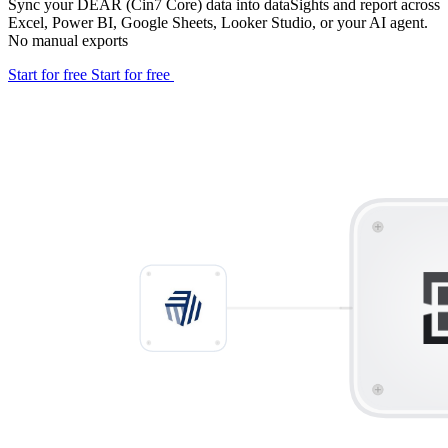
Sync your DEAR (Cin7 Core) data into dataSights and report across
Excel, Power BI, Google Sheets, Looker Studio, or your AI agent.
No manual exports
Start for free
Start for free