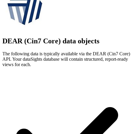
DEAR (Cin7 Core) data objects
The following data is typically available via the DEAR (Cin7 Core)
API. Your dataSights database will contain structured, report-ready
views for each.