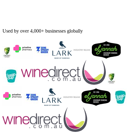
Used by over 4,000+ businesses globally