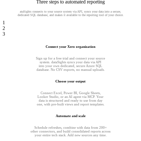
Three steps to automated reporting
ataSights connects to your source system via API, syncs your data into a secure,
dedicated SQL database, and makes it available to the reporting tool of your choice.
1
2
3
Connect your Xero organization
Sign up for a free trial and connect your source
system. dataSights syncs your data via API
into your own dedicated, secure Azure SQL
database. No CSV exports, no manual uploads.
Choose your output
Connect Excel, Power BI, Google Sheets,
Looker Studio, or an AI agent via MCP. Your
data is structured and ready to use from day
one, with pre-built views and report templates.
Automate and scale
Schedule refreshes, combine with data from 200+
other connectors, and build consolidated reports across
your entire tech stack. Add new sources any time.