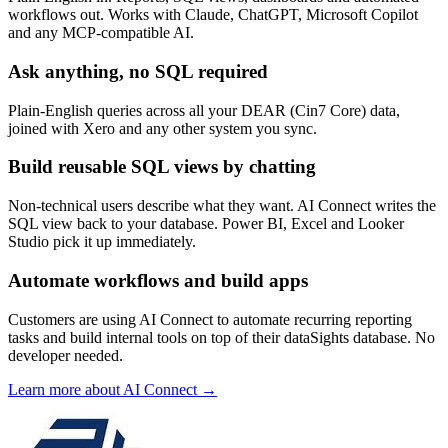
workflows out. Works with Claude, ChatGPT, Microsoft Copilot
and any MCP-compatible AI.
Ask anything, no SQL required
Plain-English queries across all your DEAR (Cin7 Core) data,
joined with Xero and any other system you sync.
Build reusable SQL views by chatting
Non-technical users describe what they want. AI Connect writes the
SQL view back to your database. Power BI, Excel and Looker
Studio pick it up immediately.
Automate workflows and build apps
Customers are using AI Connect to automate recurring reporting
tasks and build internal tools on top of their dataSights database. No
developer needed.
Learn more about AI Connect →