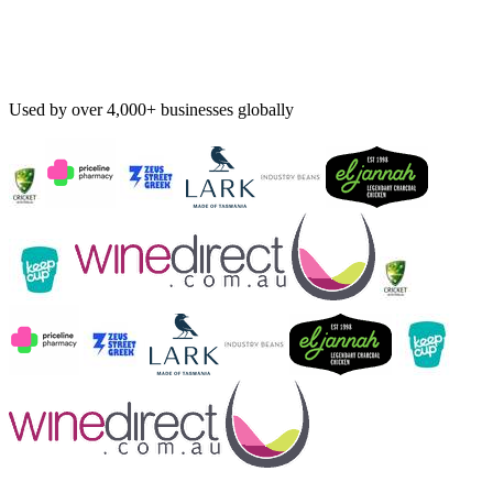
Used by over 4,000+ businesses globally