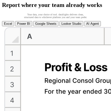
Report where your team already works
Your data, your choice of tool. dataSights delivers clean,
structured data to whichever platform you and your team prefer.
Excel
Power BI
Google Sheets
Looker Studio
AI Agent