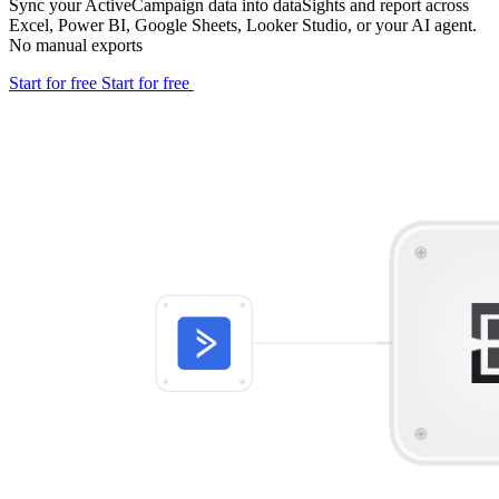
Sync your ActiveCampaign data into dataSights and report across
Excel, Power BI, Google Sheets, Looker Studio, or your AI agent.
No manual exports
Start for free
Start for free