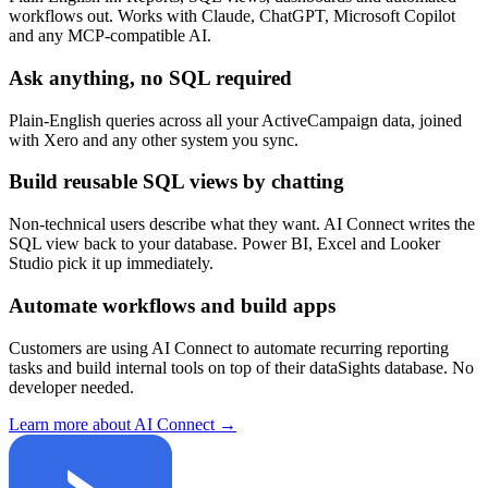
workflows out. Works with Claude, ChatGPT, Microsoft Copilot
and any MCP-compatible AI.
Ask anything, no SQL required
Plain-English queries across all your ActiveCampaign data, joined
with Xero and any other system you sync.
Build reusable SQL views by chatting
Non-technical users describe what they want. AI Connect writes the
SQL view back to your database. Power BI, Excel and Looker
Studio pick it up immediately.
Automate workflows and build apps
Customers are using AI Connect to automate recurring reporting
tasks and build internal tools on top of their dataSights database. No
developer needed.
Learn more about AI Connect →