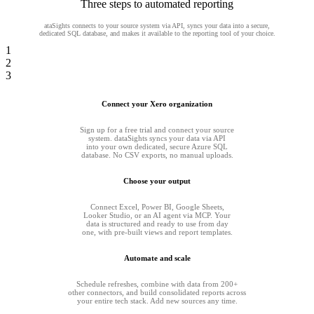
Three steps to automated reporting
ataSights connects to your source system via API, syncs your data into a secure,
dedicated SQL database, and makes it available to the reporting tool of your choice.
1
2
3
Connect your Xero organization
Sign up for a free trial and connect your source
system. dataSights syncs your data via API
into your own dedicated, secure Azure SQL
database. No CSV exports, no manual uploads.
Choose your output
Connect Excel, Power BI, Google Sheets,
Looker Studio, or an AI agent via MCP. Your
data is structured and ready to use from day
one, with pre-built views and report templates.
Automate and scale
Schedule refreshes, combine with data from 200+
other connectors, and build consolidated reports across
your entire tech stack. Add new sources any time.