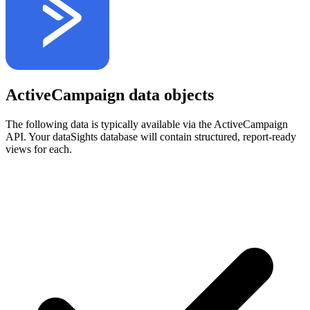
ActiveCampaign data objects
The following data is typically available via the ActiveCampaign
API. Your dataSights database will contain structured, report-ready
views for each.