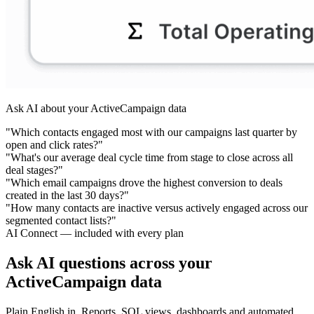
Ask AI about your ActiveCampaign data
"Which contacts engaged most with our campaigns last quarter by
open and click rates?"
"What's our average deal cycle time from stage to close across all
deal stages?"
"Which email campaigns drove the highest conversion to deals
created in the last 30 days?"
"How many contacts are inactive versus actively engaged across our
segmented contact lists?"
AI Connect — included with every plan
Ask AI questions across your
ActiveCampaign data
Plain English in. Reports, SQL views, dashboards and automated