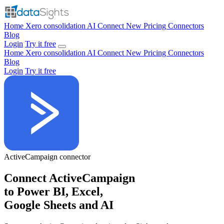
Home
Xero consolidation
AI Connect
New
Pricing
Connectors
Blog
Login
Try it free
Home
Xero consolidation
AI Connect
New
Pricing
Connectors
Blog
Login
Try it free
ActiveCampaign
connector
Connect ActiveCampaign
to Power BI, Excel,
Google Sheets and AI