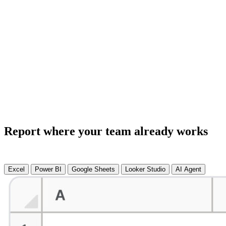
Report where your team already works
Excel
Power BI
Google Sheets
Looker Studio
AI Agent