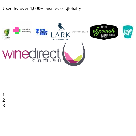
Used by over 4,000+ businesses globally
1
2
3