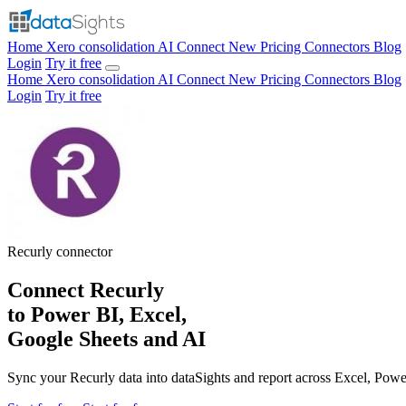
Home
Xero consolidation
AI Connect
New
Pricing
Connectors
Blog
Login
Try it free
Home
Xero consolidation
AI Connect
New
Pricing
Connectors
Blog
Login
Try it free
Recurly
connector
Connect Recurly
to Power BI, Excel,
Google Sheets and AI
Sync your Recurly data into dataSights and report across Excel, Pow