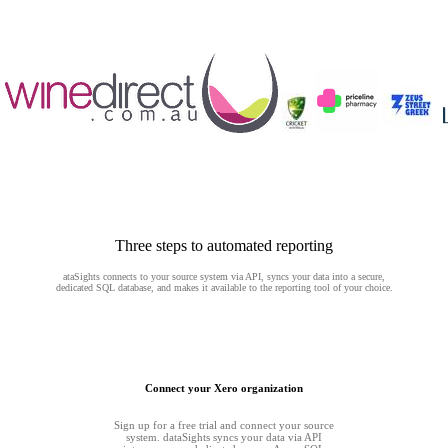
Three steps to automated reporting
ataSights connects to your source system via API, syncs your data into a secure,
dedicated SQL database, and makes it available to the reporting tool of your choice.
Connect your Xero organization
Sign up for a free trial and connect your source
system. dataSights syncs your data via API