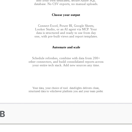
into your own dedicated, secure Azure SQL
database. No CSV exports, no manual uploads.
Choose your output
Connect Excel, Power BI, Google Sheets,
Looker Studio, or an AI agent via MCP. Your
data is structured and ready to use from day
one, with pre-built views and report templates.
Automate and scale
Schedule refreshes, combine with data from 200+
other connectors, and build consolidated reports across
your entire tech stack. Add new sources any time.
Your data, your choice of tool. dataSights delivers clean,
structured data to whichever platform you and your team prefer.