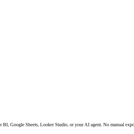
er BI, Google Sheets, Looker Studio, or your AI agent. No manual expo