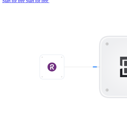
Start for free
Start for free