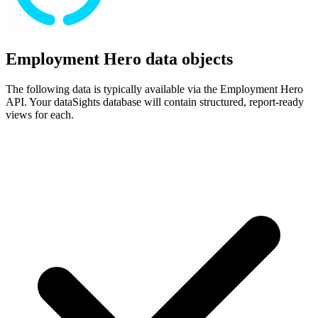
Employment Hero data objects
The following data is typically available via the Employment Hero
API. Your dataSights database will contain structured, report-ready
views for each.