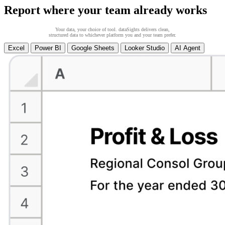
Report where your team already works
Your data, your choice of tool. dataSights delivers clean,
structured data to whichever platform you and your team prefer.
Excel
Power BI
Google Sheets
Looker Studio
AI Agent