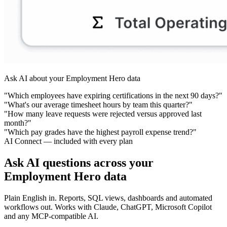
Ask AI about your Employment Hero data
"Which employees have expiring certifications in the next 90 days?"
"What's our average timesheet hours by team this quarter?"
"How many leave requests were rejected versus approved last
month?"
"Which pay grades have the highest payroll expense trend?"
AI Connect — included with every plan
Ask AI questions across your
Employment Hero data
Plain English in. Reports, SQL views, dashboards and automated
workflows out. Works with Claude, ChatGPT, Microsoft Copilot
and any MCP-compatible AI.