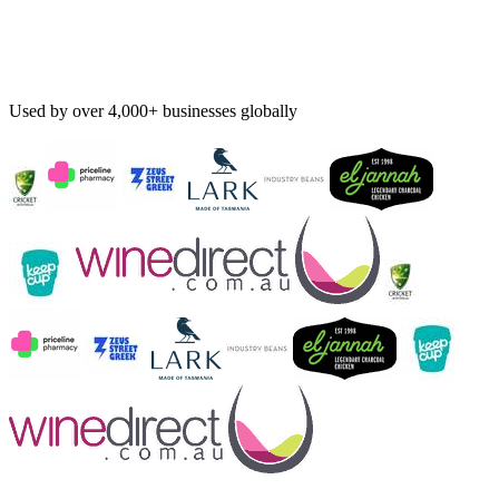
Used by over 4,000+ businesses globally