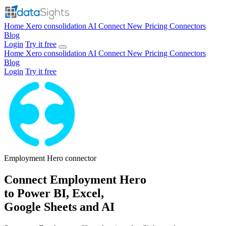
Home
Xero consolidation
AI Connect
New
Pricing
Connectors
Blog
Login
Try it free
Home
Xero consolidation
AI Connect
New
Pricing
Connectors
Blog
Login
Try it free
Employment Hero
connector
Connect Employment Hero
to Power BI, Excel,
Google Sheets and AI