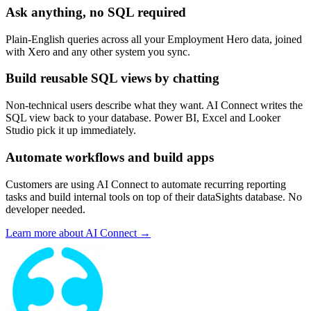
Ask anything, no SQL required
Plain-English queries across all your Employment Hero data, joined
with Xero and any other system you sync.
Build reusable SQL views by chatting
Non-technical users describe what they want. AI Connect writes the
SQL view back to your database. Power BI, Excel and Looker
Studio pick it up immediately.
Automate workflows and build apps
Customers are using AI Connect to automate recurring reporting
tasks and build internal tools on top of their dataSights database. No
developer needed.
Learn more about AI Connect →