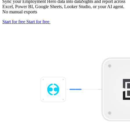
Sync your Employment Hero data into dataSights and report across
Excel, Power BI, Google Sheets, Looker Studio, or your AI agent.
No manual exports
Start for free
Start for free