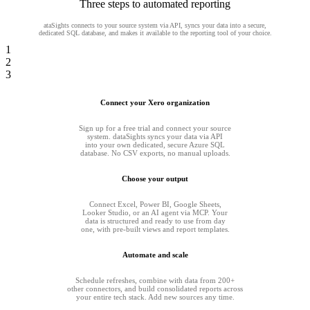
Three steps to automated reporting
ataSights connects to your source system via API, syncs your data into a secure,
dedicated SQL database, and makes it available to the reporting tool of your choice.
1
2
3
Connect your Xero organization
Sign up for a free trial and connect your source
system. dataSights syncs your data via API
into your own dedicated, secure Azure SQL
database. No CSV exports, no manual uploads.
Choose your output
Connect Excel, Power BI, Google Sheets,
Looker Studio, or an AI agent via MCP. Your
data is structured and ready to use from day
one, with pre-built views and report templates.
Automate and scale
Schedule refreshes, combine with data from 200+
other connectors, and build consolidated reports across
your entire tech stack. Add new sources any time.