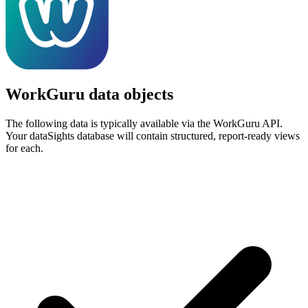
WorkGuru data objects
The following data is typically available via the WorkGuru API.
Your dataSights database will contain structured, report-ready views
for each.