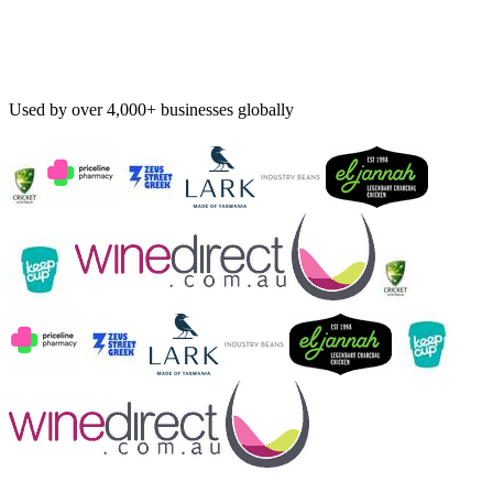
Used by over 4,000+ businesses globally