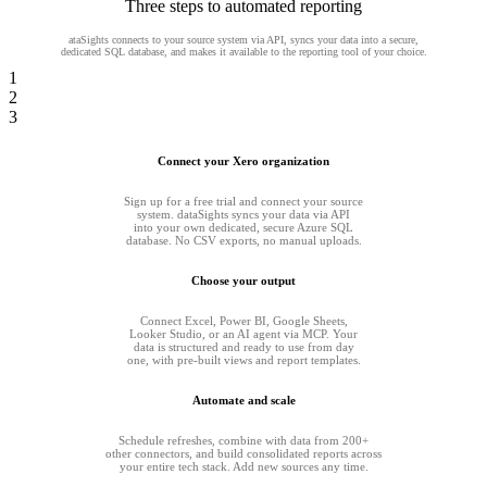
Three steps to automated reporting
ataSights connects to your source system via API, syncs your data into a secure,
dedicated SQL database, and makes it available to the reporting tool of your choice.
1
2
3
Connect your Xero organization
Sign up for a free trial and connect your source
system. dataSights syncs your data via API
into your own dedicated, secure Azure SQL
database. No CSV exports, no manual uploads.
Choose your output
Connect Excel, Power BI, Google Sheets,
Looker Studio, or an AI agent via MCP. Your
data is structured and ready to use from day
one, with pre-built views and report templates.
Automate and scale
Schedule refreshes, combine with data from 200+
other connectors, and build consolidated reports across
your entire tech stack. Add new sources any time.