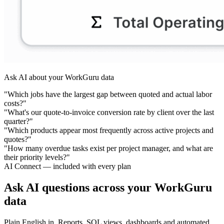
Ask AI about your WorkGuru data
"Which jobs have the largest gap between quoted and actual labor
costs?"
"What's our quote-to-invoice conversion rate by client over the last
quarter?"
"Which products appear most frequently across active projects and
quotes?"
"How many overdue tasks exist per project manager, and what are
their priority levels?"
AI Connect — included with every plan
Ask AI questions across your WorkGuru
data
Plain English in. Reports, SQL views, dashboards and automated