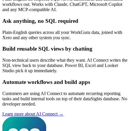
workflows out. Works with Claude, ChatGPT, Microsoft Copilot
and any MCP-compatible AI.
Ask anything, no SQL required
Plain-English queries across all your WorkGuru data, joined with
Xero and any other system you sync.
Build reusable SQL views by chatting
Non-technical users describe what they want. AI Connect writes the
SQL view back to your database. Power BI, Excel and Looker
Studio pick it up immediately.
Automate workflows and build apps
Customers are using AI Connect to automate recurring reporting
tasks and build internal tools on top of their dataSights database. No
developer needed.
Learn more about AI Connect →