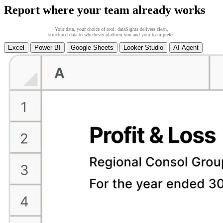
Report where your team already works
Your data, your choice of tool. dataSights delivers clean,
structured data to whichever platform you and your team prefer.
Excel
Power BI
Google Sheets
Looker Studio
AI Agent