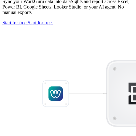
Sync your WorkGuru data into dataSights and report across Excel,
Power BI, Google Sheets, Looker Studio, or your AI agent. No
manual exports
Start for free
Start for free