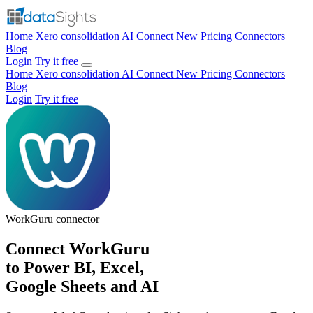
Home
Xero consolidation
AI Connect
New
Pricing
Connectors
Blog
Login
Try it free
Home
Xero consolidation
AI Connect
New
Pricing
Connectors
Blog
Login
Try it free
WorkGuru
connector
Connect WorkGuru
to Power BI, Excel,
Google Sheets and AI