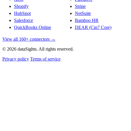
Shopify
Stripe
HubSpot
NetSuite
Salesforce
Bamboo HR
QuickBooks Online
DEAR (Cin7 Core)
View all 160+ connectors →
© 2026 dataSights. All rights reserved.
Privacy policy
Terms of service