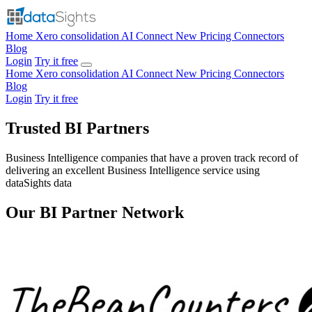
Home
Xero consolidation
AI Connect
New
Pricing
Connectors
Blog
Login
Try it free
Home
Xero consolidation
AI Connect
New
Pricing
Connectors
Blog
Login
Try it free
Trusted BI Partners
Business Intelligence companies that have a proven track record of
delivering an excellent Business Intelligence service using
dataSights data
Our BI Partner Network