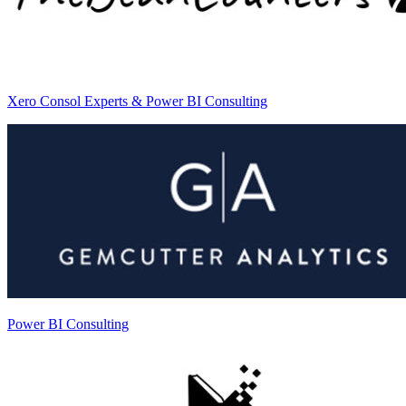
Xero Consol Experts & Power BI Consulting
Power BI Consulting