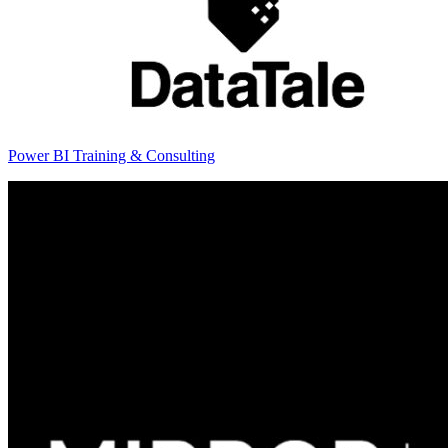
Power BI Training & Consulting