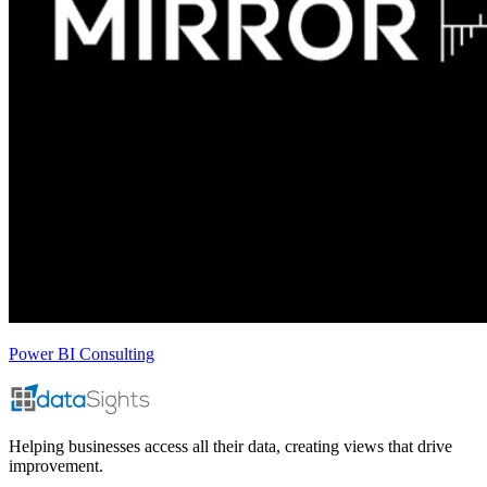
Power BI Consulting
Helping businesses access all their data, creating views that drive
improvement.