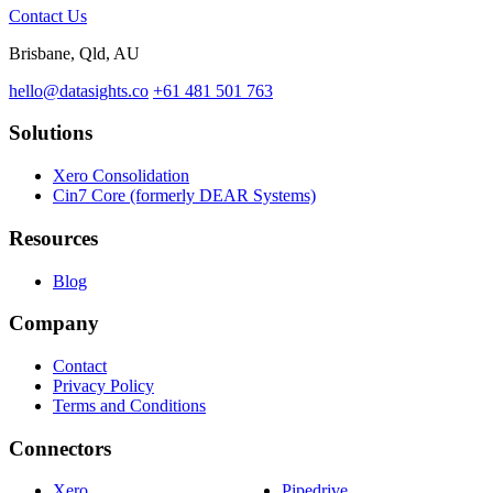
Contact Us
Brisbane, Qld, AU
hello@datasights.co
+61 481 501 763
Solutions
Xero Consolidation
Cin7 Core (formerly DEAR Systems)
Resources
Blog
Company
Contact
Privacy Policy
Terms and Conditions
Connectors
Xero
Pipedrive