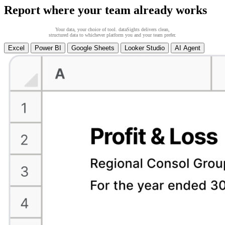
Report where your team already works
Your data, your choice of tool. dataSights delivers clean,
structured data to whichever platform you and your team prefer.
Excel
Power BI
Google Sheets
Looker Studio
AI Agent