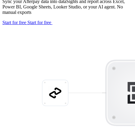
Sync your Afterpay data into dataSights and report across Excel,
Power BI, Google Sheets, Looker Studio, or your AI agent. No
manual exports
Start for free
Start for free