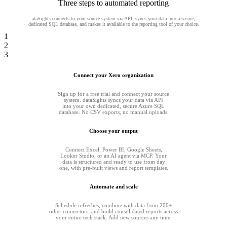
Three steps to automated reporting
ataSights connects to your source system via API, syncs your data into a secure,
dedicated SQL database, and makes it available to the reporting tool of your choice.
1
2
3
Connect your Xero organization
Sign up for a free trial and connect your source
system. dataSights syncs your data via API
into your own dedicated, secure Azure SQL
database. No CSV exports, no manual uploads.
Choose your output
Connect Excel, Power BI, Google Sheets,
Looker Studio, or an AI agent via MCP. Your
data is structured and ready to use from day
one, with pre-built views and report templates.
Automate and scale
Schedule refreshes, combine with data from 200+
other connectors, and build consolidated reports across
your entire tech stack. Add new sources any time.