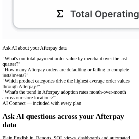
Ask AI about your Afterpay data
"What's our total payment order value by merchant over the last
quarter?"
"How many Afterpay orders are defaulting or failing to complete
instalments?"
"Which product categories drive the highest average order values
through Afterpay?"
"What's the trend in Afterpay adoption rates month-over-month
across our store locations?"
AI Connect — included with every plan
Ask AI questions across your Afterpay
data
Plain English in. Reports, SQL views, dashboards and automated