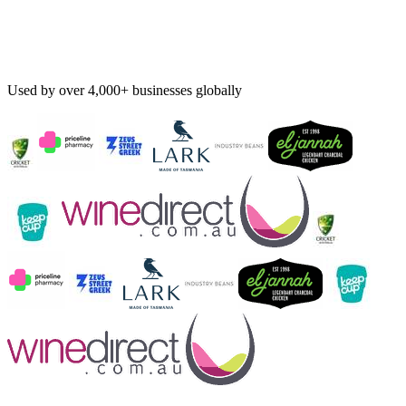
Used by over 4,000+ businesses globally