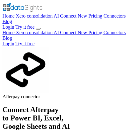
Home
Xero consolidation
AI Connect
New
Pricing
Connectors
Blog
Login
Try it free
Home
Xero consolidation
AI Connect
New
Pricing
Connectors
Blog
Login
Try it free
Afterpay
connector
Connect Afterpay
to Power BI, Excel,
Google Sheets and AI