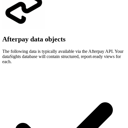
Afterpay data objects
The following data is typically available via the Afterpay API. Your
dataSights database will contain structured, report-ready views for
each.