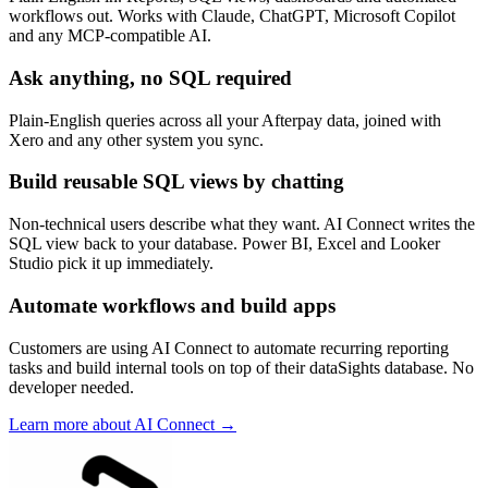
workflows out. Works with Claude, ChatGPT, Microsoft Copilot
and any MCP-compatible AI.
Ask anything, no SQL required
Plain-English queries across all your Afterpay data, joined with
Xero and any other system you sync.
Build reusable SQL views by chatting
Non-technical users describe what they want. AI Connect writes the
SQL view back to your database. Power BI, Excel and Looker
Studio pick it up immediately.
Automate workflows and build apps
Customers are using AI Connect to automate recurring reporting
tasks and build internal tools on top of their dataSights database. No
developer needed.
Learn more about AI Connect →