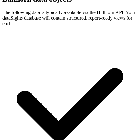
The following data is typically available via the Bullhorn API. Your
dataSights database will contain structured, report-ready views for
each.