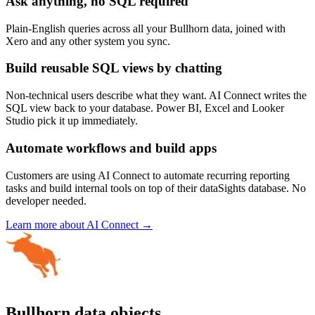
Ask anything, no SQL required
Plain-English queries across all your Bullhorn data, joined with
Xero and any other system you sync.
Build reusable SQL views by chatting
Non-technical users describe what they want. AI Connect writes the
SQL view back to your database. Power BI, Excel and Looker
Studio pick it up immediately.
Automate workflows and build apps
Customers are using AI Connect to automate recurring reporting
tasks and build internal tools on top of their dataSights database. No
developer needed.
Learn more about AI Connect →
Bullhorn data objects