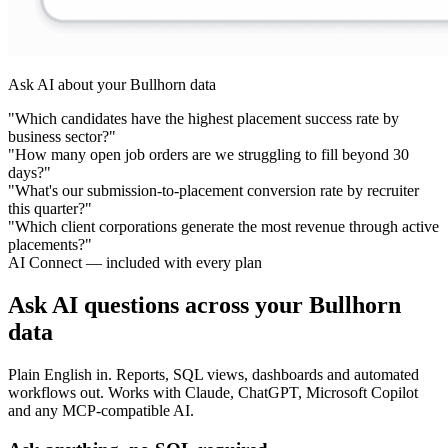
Ask AI about your Bullhorn data
"Which candidates have the highest placement success rate by
business sector?"
"How many open job orders are we struggling to fill beyond 30
days?"
"What's our submission-to-placement conversion rate by recruiter
this quarter?"
"Which client corporations generate the most revenue through active
placements?"
AI Connect — included with every plan
Ask AI questions across your Bullhorn
data
Plain English in. Reports, SQL views, dashboards and automated
workflows out. Works with Claude, ChatGPT, Microsoft Copilot
and any MCP-compatible AI.