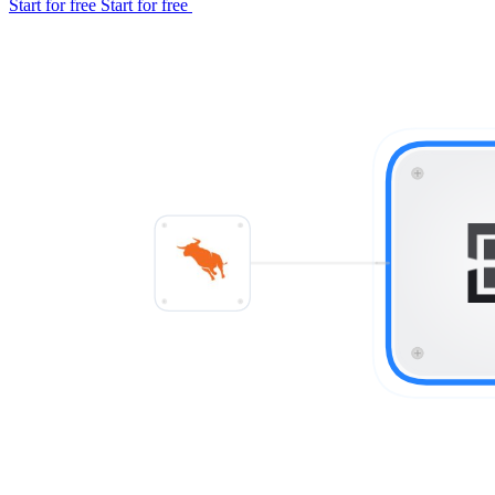
Start for free
Start for free