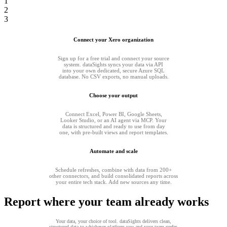
1
2
3
Connect your Xero organization
Sign up for a free trial and connect your source
system. dataSights syncs your data via API
into your own dedicated, secure Azure SQL
database. No CSV exports, no manual uploads.
Choose your output
Connect Excel, Power BI, Google Sheets,
Looker Studio, or an AI agent via MCP. Your
data is structured and ready to use from day
one, with pre-built views and report templates.
Automate and scale
Schedule refreshes, combine with data from 200+
other connectors, and build consolidated reports across
your entire tech stack. Add new sources any time.
Report where your team already works
Your data, your choice of tool. dataSights delivers clean,
structured data to whichever platform you and your team prefer.