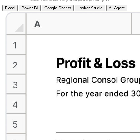
Excel
Power BI
Google Sheets
Looker Studio
AI Agent