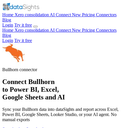
Home
Xero consolidation
AI Connect
New
Pricing
Connectors
Blog
Login
Try it free
Home
Xero consolidation
AI Connect
New
Pricing
Connectors
Blog
Login
Try it free
Bullhorn
connector
Connect Bullhorn
to Power BI, Excel,
Google Sheets and AI
Sync your Bullhorn data into dataSights and report across Excel,
Power BI, Google Sheets, Looker Studio, or your AI agent. No
manual exports