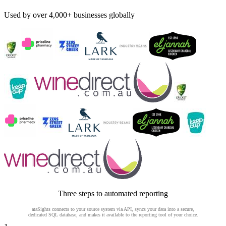
Used by over 4,000+ businesses globally
Three steps to automated reporting
ataSights connects to your source system via API, syncs your data into a secure,
dedicated SQL database, and makes it available to the reporting tool of your choice.