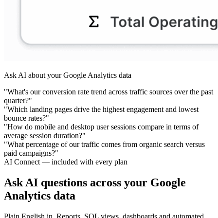
Ask AI about your Google Analytics data
"What's our conversion rate trend across traffic sources over the past
quarter?"
"Which landing pages drive the highest engagement and lowest
bounce rates?"
"How do mobile and desktop user sessions compare in terms of
average session duration?"
"What percentage of our traffic comes from organic search versus
paid campaigns?"
AI Connect — included with every plan
Ask AI questions across your Google
Analytics data
Plain English in. Reports, SQL views, dashboards and automated