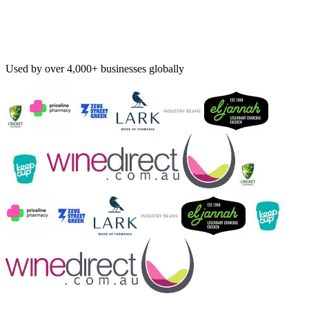
Used by over 4,000+ businesses globally