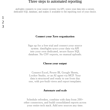
Three steps to automated reporting
ataSights connects to your source system via API, syncs your data into a secure,
dedicated SQL database, and makes it available to the reporting tool of your choice.
1
2
3
Connect your Xero organization
Sign up for a free trial and connect your source
system. dataSights syncs your data via API
into your own dedicated, secure Azure SQL
database. No CSV exports, no manual uploads.
Choose your output
Connect Excel, Power BI, Google Sheets,
Looker Studio, or an AI agent via MCP. Your
data is structured and ready to use from day
one, with pre-built views and report templates.
Automate and scale
Schedule refreshes, combine with data from 200+
other connectors, and build consolidated reports across
your entire tech stack. Add new sources any time.