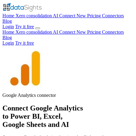
Home
Xero consolidation
AI Connect
New
Pricing
Connectors
Blog
Login
Try it free
Home
Xero consolidation
AI Connect
New
Pricing
Connectors
Blog
Login
Try it free
Google Analytics
connector
Connect Google Analytics
to Power BI, Excel,
Google Sheets and AI