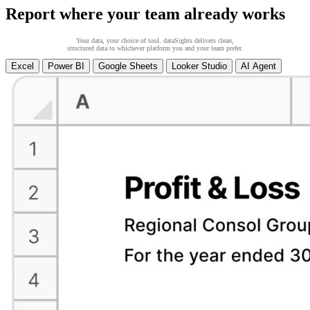
Report where your team already works
Your data, your choice of tool. dataSights delivers clean,
structured data to whichever platform you and your team prefer.
Excel
Power BI
Google Sheets
Looker Studio
AI Agent