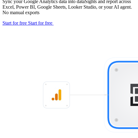
Sync your Google Analytics data into dataSights and report across
Excel, Power BI, Google Sheets, Looker Studio, or your AI agent.
No manual exports
Start for free
Start for free