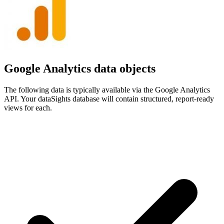
Google Analytics data objects
The following data is typically available via the Google Analytics
API. Your dataSights database will contain structured, report-ready
views for each.