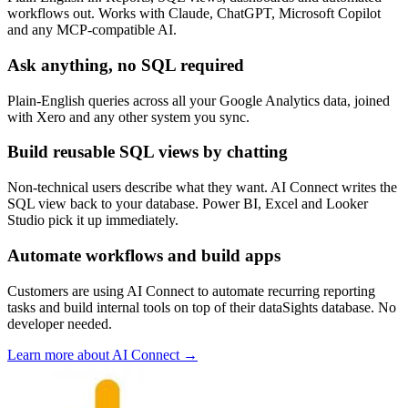
workflows out. Works with Claude, ChatGPT, Microsoft Copilot
and any MCP-compatible AI.
Ask anything, no SQL required
Plain-English queries across all your Google Analytics data, joined
with Xero and any other system you sync.
Build reusable SQL views by chatting
Non-technical users describe what they want. AI Connect writes the
SQL view back to your database. Power BI, Excel and Looker
Studio pick it up immediately.
Automate workflows and build apps
Customers are using AI Connect to automate recurring reporting
tasks and build internal tools on top of their dataSights database. No
developer needed.
Learn more about AI Connect →