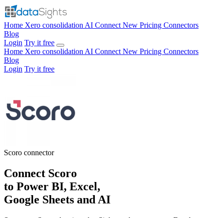
Home
Xero consolidation
AI Connect
New
Pricing
Connectors
Blog
Login
Try it free
Home
Xero consolidation
AI Connect
New
Pricing
Connectors
Blog
Login
Try it free
Scoro
connector
Connect Scoro
to Power BI, Excel,
Google Sheets and AI