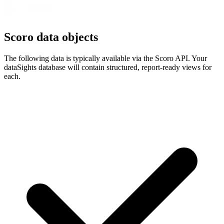
Scoro data objects
The following data is typically available via the Scoro API. Your
dataSights database will contain structured, report-ready views for
each.