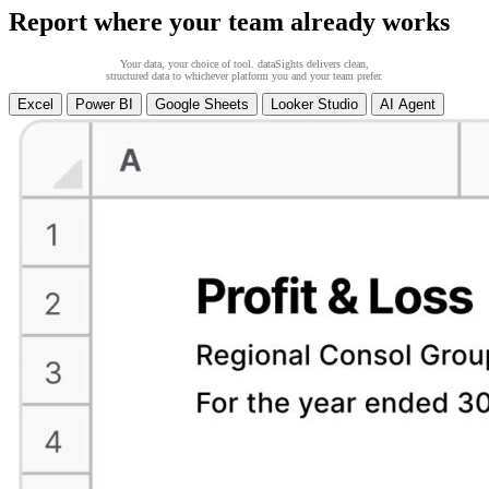
Report where your team already works
Your data, your choice of tool. dataSights delivers clean,
structured data to whichever platform you and your team prefer.
Excel
Power BI
Google Sheets
Looker Studio
AI Agent