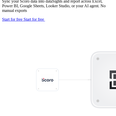
Sync your Scoro data into dataSights and report across Excel,
Power BI, Google Sheets, Looker Studio, or your AI agent. No
manual exports
Start for free
Start for free