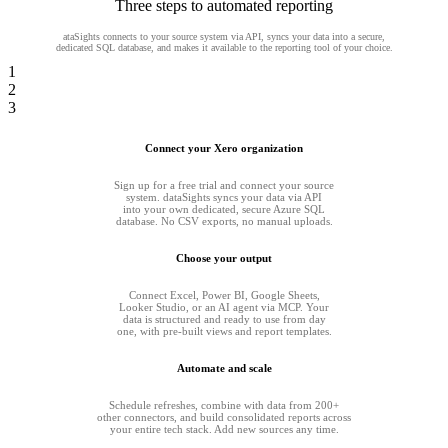
Three steps to automated reporting
ataSights connects to your source system via API, syncs your data into a secure,
dedicated SQL database, and makes it available to the reporting tool of your choice.
1
2
3
Connect your Xero organization
Sign up for a free trial and connect your source
system. dataSights syncs your data via API
into your own dedicated, secure Azure SQL
database. No CSV exports, no manual uploads.
Choose your output
Connect Excel, Power BI, Google Sheets,
Looker Studio, or an AI agent via MCP. Your
data is structured and ready to use from day
one, with pre-built views and report templates.
Automate and scale
Schedule refreshes, combine with data from 200+
other connectors, and build consolidated reports across
your entire tech stack. Add new sources any time.