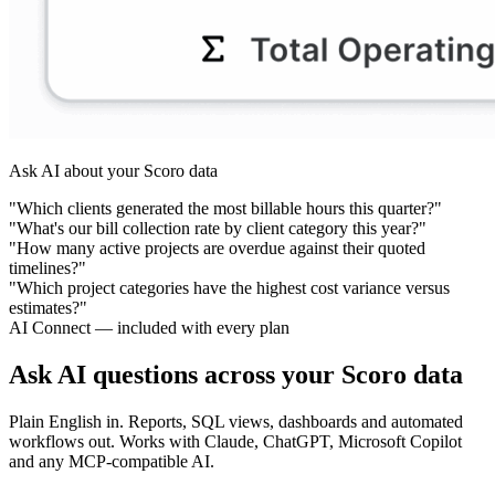
Ask AI about your Scoro data
"Which clients generated the most billable hours this quarter?"
"What's our bill collection rate by client category this year?"
"How many active projects are overdue against their quoted
timelines?"
"Which project categories have the highest cost variance versus
estimates?"
AI Connect — included with every plan
Ask AI questions across your Scoro data
Plain English in. Reports, SQL views, dashboards and automated
workflows out. Works with Claude, ChatGPT, Microsoft Copilot
and any MCP-compatible AI.