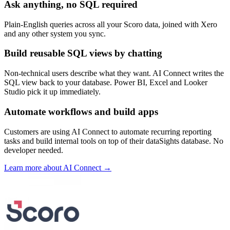
Ask anything, no SQL required
Plain-English queries across all your Scoro data, joined with Xero
and any other system you sync.
Build reusable SQL views by chatting
Non-technical users describe what they want. AI Connect writes the
SQL view back to your database. Power BI, Excel and Looker
Studio pick it up immediately.
Automate workflows and build apps
Customers are using AI Connect to automate recurring reporting
tasks and build internal tools on top of their dataSights database. No
developer needed.
Learn more about AI Connect →