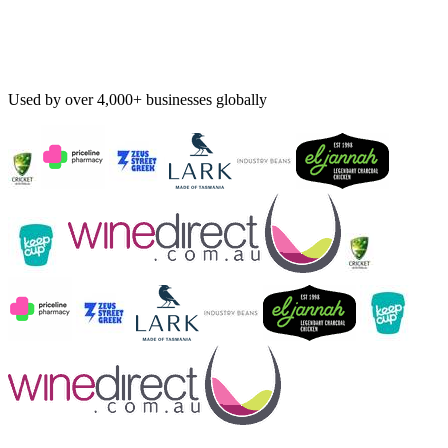
Used by over 4,000+ businesses globally