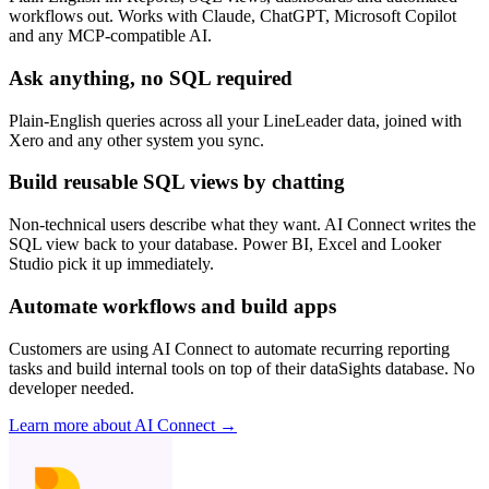
workflows out. Works with Claude, ChatGPT, Microsoft Copilot
and any MCP-compatible AI.
Ask anything, no SQL required
Plain-English queries across all your LineLeader data, joined with
Xero and any other system you sync.
Build reusable SQL views by chatting
Non-technical users describe what they want. AI Connect writes the
SQL view back to your database. Power BI, Excel and Looker
Studio pick it up immediately.
Automate workflows and build apps
Customers are using AI Connect to automate recurring reporting
tasks and build internal tools on top of their dataSights database. No
developer needed.
Learn more about AI Connect →