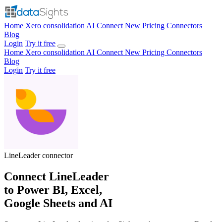
Home
Xero consolidation
AI Connect
New
Pricing
Connectors
Blog
Login
Try it free
Home
Xero consolidation
AI Connect
New
Pricing
Connectors
Blog
Login
Try it free
LineLeader
connector
Connect LineLeader
to Power BI, Excel,
Google Sheets and AI