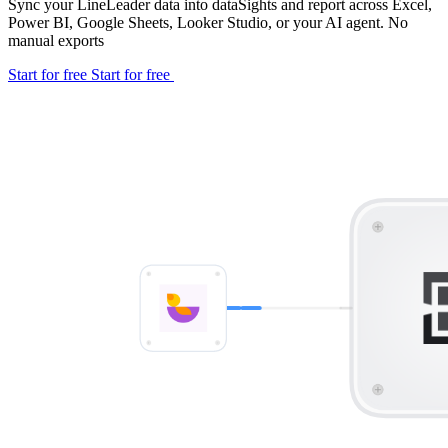
Sync your LineLeader data into dataSights and report across Excel,
Power BI, Google Sheets, Looker Studio, or your AI agent. No
manual exports
Start for free
Start for free