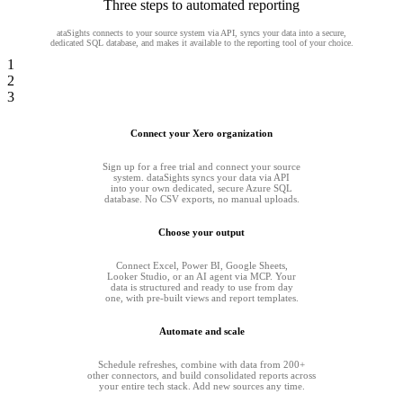
Three steps to automated reporting
ataSights connects to your source system via API, syncs your data into a secure,
dedicated SQL database, and makes it available to the reporting tool of your choice.
1
2
3
Connect your Xero organization
Sign up for a free trial and connect your source
system. dataSights syncs your data via API
into your own dedicated, secure Azure SQL
database. No CSV exports, no manual uploads.
Choose your output
Connect Excel, Power BI, Google Sheets,
Looker Studio, or an AI agent via MCP. Your
data is structured and ready to use from day
one, with pre-built views and report templates.
Automate and scale
Schedule refreshes, combine with data from 200+
other connectors, and build consolidated reports across
your entire tech stack. Add new sources any time.