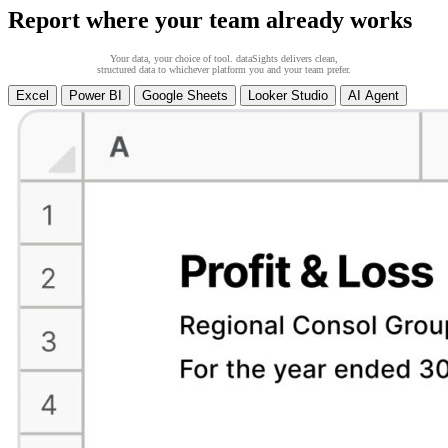
Report where your team already works
Your data, your choice of tool. dataSights delivers clean,
structured data to whichever platform you and your team prefer.
Excel
Power BI
Google Sheets
Looker Studio
AI Agent