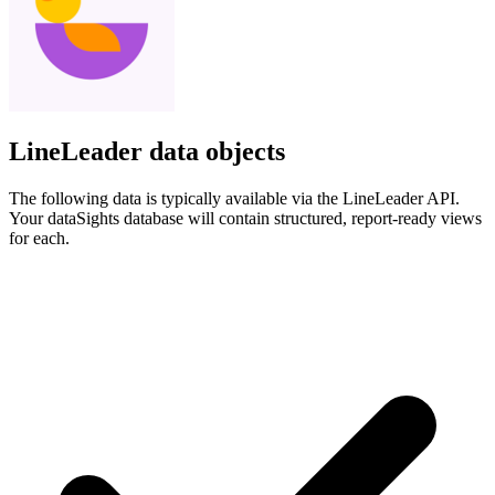
LineLeader data objects
The following data is typically available via the LineLeader API.
Your dataSights database will contain structured, report-ready views
for each.