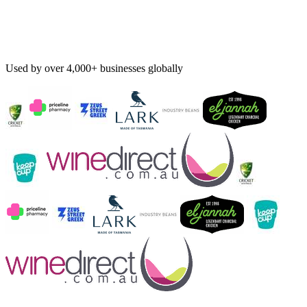
Used by over 4,000+ businesses globally