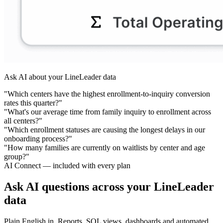
Ask AI about your LineLeader data
"Which centers have the highest enrollment-to-inquiry conversion
rates this quarter?"
"What's our average time from family inquiry to enrollment across
all centers?"
"Which enrollment statuses are causing the longest delays in our
onboarding process?"
"How many families are currently on waitlists by center and age
group?"
AI Connect — included with every plan
Ask AI questions across your LineLeader
data
Plain English in. Reports, SQL views, dashboards and automated