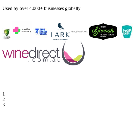
Used by over 4,000+ businesses globally
1
2
3