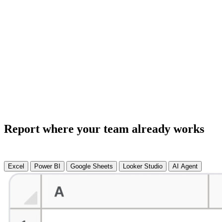
Report where your team already works
Excel
Power BI
Google Sheets
Looker Studio
AI Agent