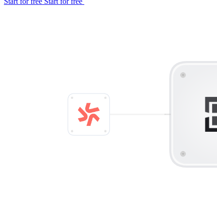
Start for free
Start for free