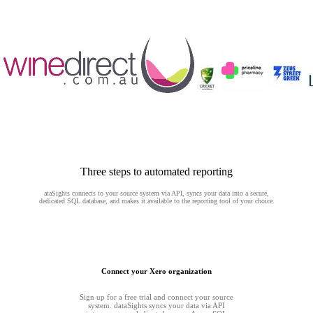
Three steps to automated reporting
ataSights connects to your source system via API, syncs your data into a secure,
dedicated SQL database, and makes it available to the reporting tool of your choice.
Connect your Xero organization
Sign up for a free trial and connect your source
system. dataSights syncs your data via API