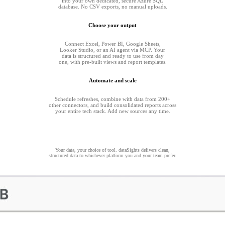
into your own dedicated, secure Azure SQL
database. No CSV exports, no manual uploads.
Choose your output
Connect Excel, Power BI, Google Sheets,
Looker Studio, or an AI agent via MCP. Your
data is structured and ready to use from day
one, with pre-built views and report templates.
Automate and scale
Schedule refreshes, combine with data from 200+
other connectors, and build consolidated reports across
your entire tech stack. Add new sources any time.
Your data, your choice of tool. dataSights delivers clean,
structured data to whichever platform you and your team prefer.