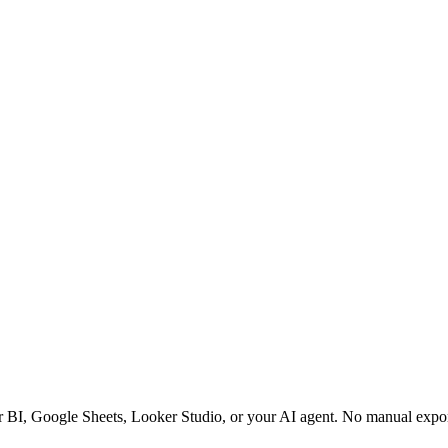
r BI, Google Sheets, Looker Studio, or your AI agent. No manual expo