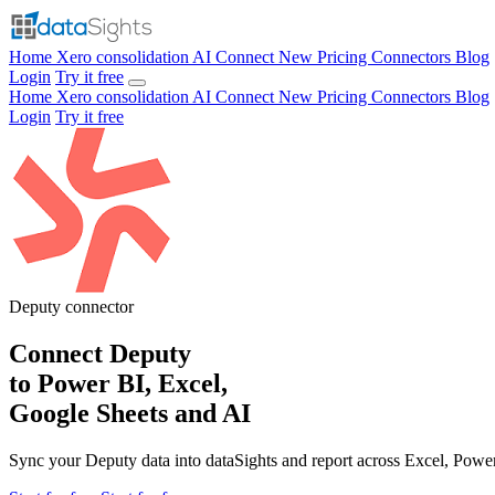
Home
Xero consolidation
AI Connect
New
Pricing
Connectors
Blog
Login
Try it free
Home
Xero consolidation
AI Connect
New
Pricing
Connectors
Blog
Login
Try it free
Deputy
connector
Connect Deputy
to Power BI, Excel,
Google Sheets and AI
Sync your Deputy data into dataSights and report across Excel, Powe