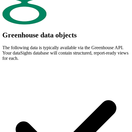
Greenhouse data objects
The following data is typically available via the Greenhouse API.
Your dataSights database will contain structured, report-ready views
for each.