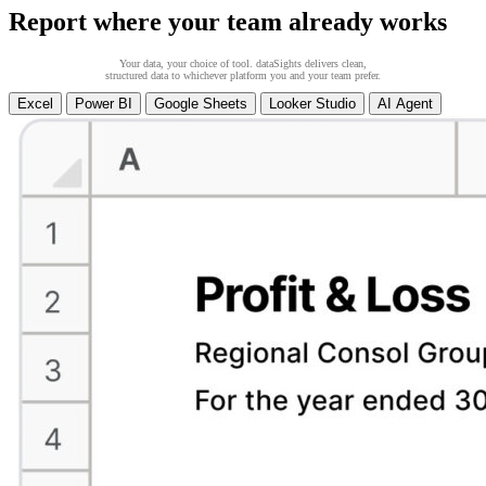
Report where your team already works
Your data, your choice of tool. dataSights delivers clean,
structured data to whichever platform you and your team prefer.
Excel
Power BI
Google Sheets
Looker Studio
AI Agent