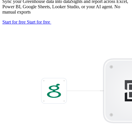
Sync your Greenhouse data into dataSights and report across Excel,
Power BI, Google Sheets, Looker Studio, or your AI agent. No
manual exports
Start for free
Start for free