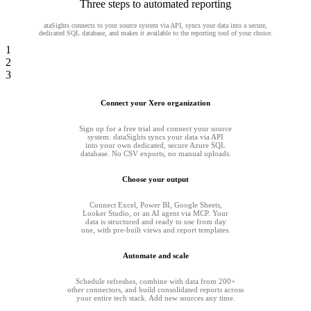
Three steps to automated reporting
ataSights connects to your source system via API, syncs your data into a secure,
dedicated SQL database, and makes it available to the reporting tool of your choice.
1
2
3
Connect your Xero organization
Sign up for a free trial and connect your source
system. dataSights syncs your data via API
into your own dedicated, secure Azure SQL
database. No CSV exports, no manual uploads.
Choose your output
Connect Excel, Power BI, Google Sheets,
Looker Studio, or an AI agent via MCP. Your
data is structured and ready to use from day
one, with pre-built views and report templates.
Automate and scale
Schedule refreshes, combine with data from 200+
other connectors, and build consolidated reports across
your entire tech stack. Add new sources any time.