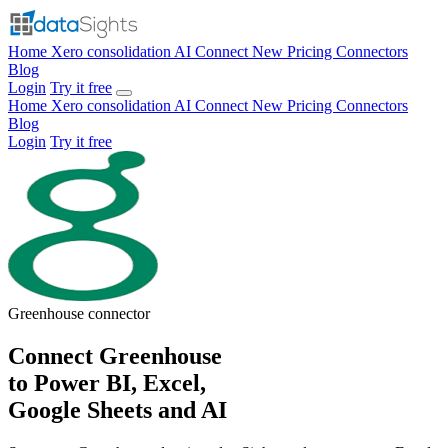
Home
Xero consolidation
AI Connect
New
Pricing
Connectors
Blog
Login
Try it free
Home
Xero consolidation
AI Connect
New
Pricing
Connectors
Blog
Login
Try it free
Greenhouse
connector
Connect Greenhouse
to Power BI, Excel,
Google Sheets and AI