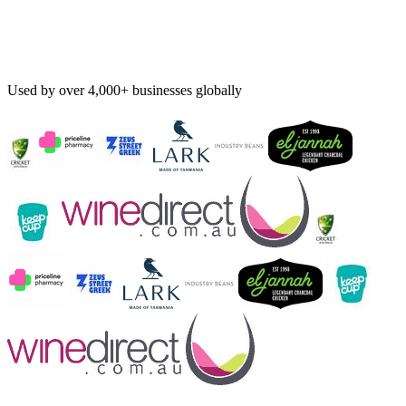
Used by over 4,000+ businesses globally