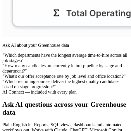
Ask AI about your Greenhouse data
"Which departments have the longest average time-to-hire across all
job stages?"
"How many candidates are currently in our pipeline by stage and
department?"
"What's our offer acceptance rate by job level and office location?"
"Which recruiting sources deliver the highest quality candidates
based on stage progression?"
AI Connect — included with every plan
Ask AI questions across your Greenhouse
data
Plain English in. Reports, SQL views, dashboards and automated
workflows out. Works with Claude, ChatGPT, Microsoft Copilot