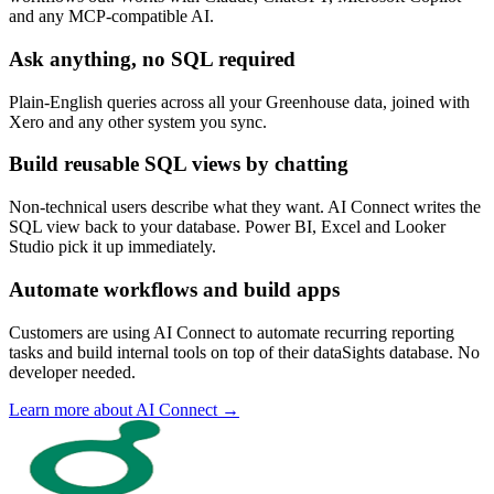
and any MCP-compatible AI.
Ask anything, no SQL required
Plain-English queries across all your Greenhouse data, joined with
Xero and any other system you sync.
Build reusable SQL views by chatting
Non-technical users describe what they want. AI Connect writes the
SQL view back to your database. Power BI, Excel and Looker
Studio pick it up immediately.
Automate workflows and build apps
Customers are using AI Connect to automate recurring reporting
tasks and build internal tools on top of their dataSights database. No
developer needed.
Learn more about AI Connect →