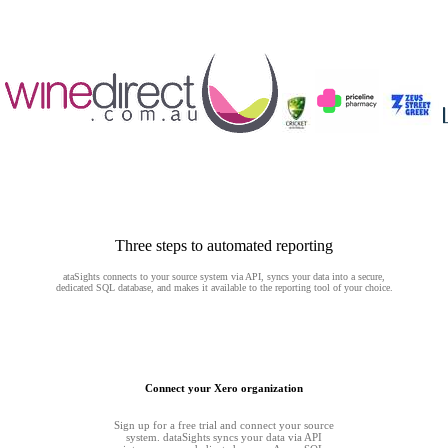
Three steps to automated reporting
ataSights connects to your source system via API, syncs your data into a secure,
dedicated SQL database, and makes it available to the reporting tool of your choice.
Connect your Xero organization
Sign up for a free trial and connect your source
system. dataSights syncs your data via API