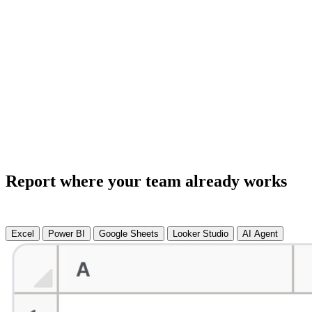
Report where your team already works
Excel
Power BI
Google Sheets
Looker Studio
AI Agent