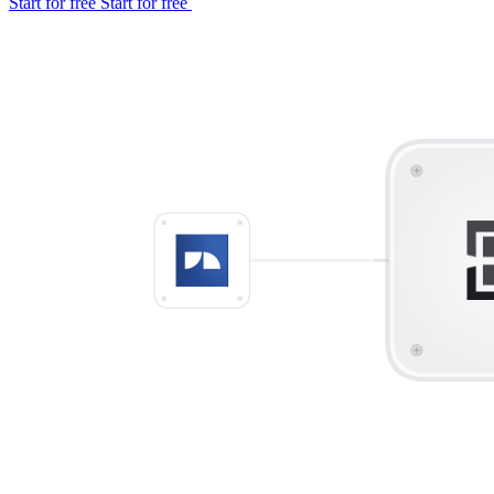
Start for free
Start for free