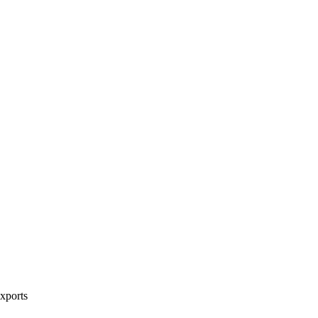
xports