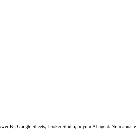
Power BI, Google Sheets, Looker Studio, or your AI agent. No manual e