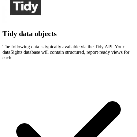
Tidy data objects
The following data is typically available via the Tidy API. Your
dataSights database will contain structured, report-ready views for
each.