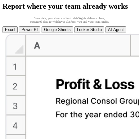
Report where your team already works
Your data, your choice of tool. dataSights delivers clean,
structured data to whichever platform you and your team prefer.
Excel
Power BI
Google Sheets
Looker Studio
AI Agent