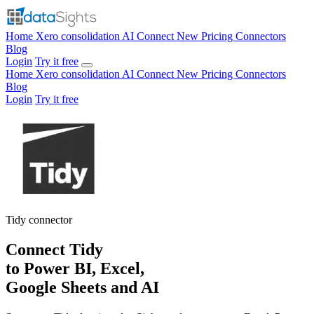
Home
Xero consolidation
AI Connect
New
Pricing
Connectors
Blog
Login
Try it free
Home
Xero consolidation
AI Connect
New
Pricing
Connectors
Blog
Login
Try it free
Tidy
connector
Connect Tidy
to Power BI, Excel,
Google Sheets and AI