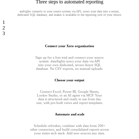
Three steps to automated reporting
ataSights connects to your source system via API, syncs your data into a secure,
dedicated SQL database, and makes it available to the reporting tool of your choice.
1
2
3
Connect your Xero organization
Sign up for a free trial and connect your source
system. dataSights syncs your data via API
into your own dedicated, secure Azure SQL
database. No CSV exports, no manual uploads.
Choose your output
Connect Excel, Power BI, Google Sheets,
Looker Studio, or an AI agent via MCP. Your
data is structured and ready to use from day
one, with pre-built views and report templates.
Automate and scale
Schedule refreshes, combine with data from 200+
other connectors, and build consolidated reports across
your entire tech stack. Add new sources any time.