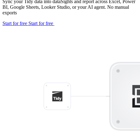
Sync your Tidy data into dataSights and report across Excel, Power
BI, Google Sheets, Looker Studio, or your AI agent. No manual
exports
Start for free
Start for free