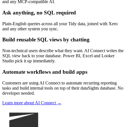
and any MCP-compatible AI.
Ask anything, no SQL required
Plain-English queries across all your Tidy data, joined with Xero
and any other system you sync.
Build reusable SQL views by chatting
Non-technical users describe what they want. AI Connect writes the
SQL view back to your database. Power BI, Excel and Looker
Studio pick it up immediately.
Automate workflows and build apps
Customers are using AI Connect to automate recurring reporting
tasks and build internal tools on top of their dataSights database. No
developer needed.
Learn more about AI Connect →