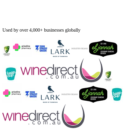
Used by over 4,000+ businesses globally