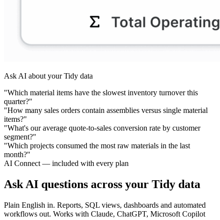
Ask AI about your Tidy data
"Which material items have the slowest inventory turnover this
quarter?"
"How many sales orders contain assemblies versus single material
items?"
"What's our average quote-to-sales conversion rate by customer
segment?"
"Which projects consumed the most raw materials in the last
month?"
AI Connect — included with every plan
Ask AI questions across your Tidy data
Plain English in. Reports, SQL views, dashboards and automated
workflows out. Works with Claude, ChatGPT, Microsoft Copilot