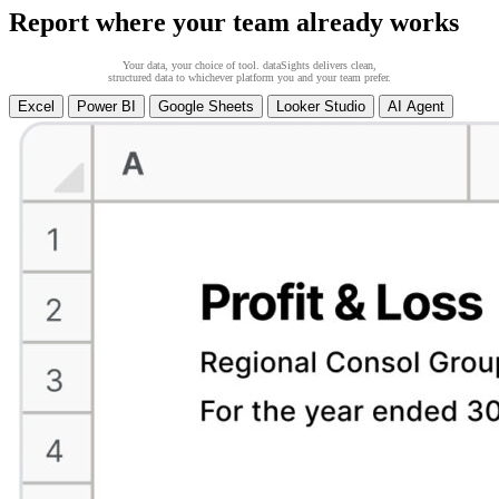
Report where your team already works
Your data, your choice of tool. dataSights delivers clean,
structured data to whichever platform you and your team prefer.
Excel
Power BI
Google Sheets
Looker Studio
AI Agent