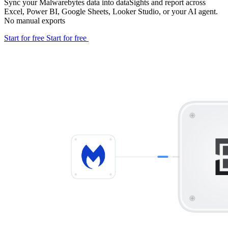
Sync your Malwarebytes data into dataSights and report across
Excel, Power BI, Google Sheets, Looker Studio, or your AI agent.
No manual exports
Start for free
Start for free