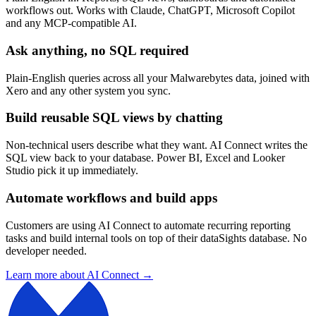
workflows out. Works with Claude, ChatGPT, Microsoft Copilot
and any MCP-compatible AI.
Ask anything, no SQL required
Plain-English queries across all your Malwarebytes data, joined with
Xero and any other system you sync.
Build reusable SQL views by chatting
Non-technical users describe what they want. AI Connect writes the
SQL view back to your database. Power BI, Excel and Looker
Studio pick it up immediately.
Automate workflows and build apps
Customers are using AI Connect to automate recurring reporting
tasks and build internal tools on top of their dataSights database. No
developer needed.
Learn more about AI Connect →