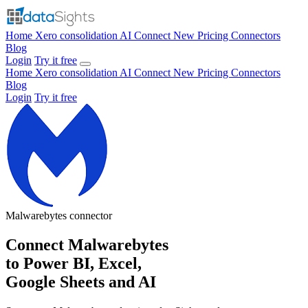
Home
Xero consolidation
AI Connect
New
Pricing
Connectors
Blog
Login
Try it free
Home
Xero consolidation
AI Connect
New
Pricing
Connectors
Blog
Login
Try it free
Malwarebytes
connector
Connect Malwarebytes
to Power BI, Excel,
Google Sheets and AI