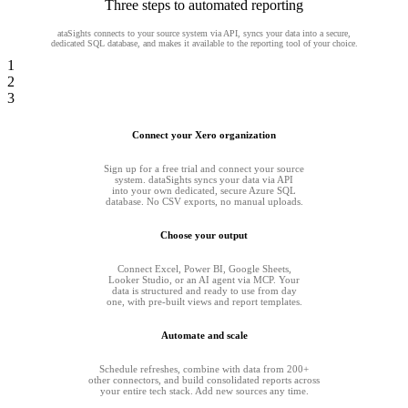
Three steps to automated reporting
ataSights connects to your source system via API, syncs your data into a secure,
dedicated SQL database, and makes it available to the reporting tool of your choice.
1
2
3
Connect your Xero organization
Sign up for a free trial and connect your source
system. dataSights syncs your data via API
into your own dedicated, secure Azure SQL
database. No CSV exports, no manual uploads.
Choose your output
Connect Excel, Power BI, Google Sheets,
Looker Studio, or an AI agent via MCP. Your
data is structured and ready to use from day
one, with pre-built views and report templates.
Automate and scale
Schedule refreshes, combine with data from 200+
other connectors, and build consolidated reports across
your entire tech stack. Add new sources any time.