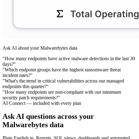
Ask AI about your Malwarebytes data
"How many endpoints have active malware detections in the last 30
days?"
"Which endpoint groups have the highest ransomware threat
incident rates?"
"What's the trend in critical vulnerabilities across our managed
endpoints this quarter?"
"How many endpoints are non-compliant with our minimum
security patch requirements?"
AI Connect — included with every plan
Ask AI questions across your
Malwarebytes data
Plain English in. Reports, SQL views, dashboards and automated