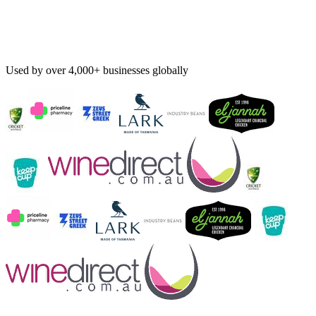
Used by over 4,000+ businesses globally