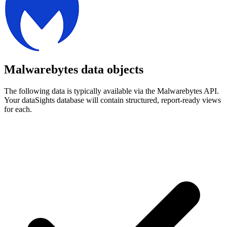
Malwarebytes data objects
The following data is typically available via the Malwarebytes API.
Your dataSights database will contain structured, report-ready views
for each.