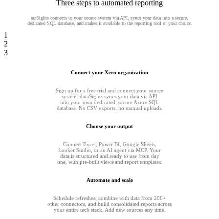
Three steps to automated reporting
ataSights connects to your source system via API, syncs your data into a secure,
dedicated SQL database, and makes it available to the reporting tool of your choice.
1
2
3
Connect your Xero organization
Sign up for a free trial and connect your source
system. dataSights syncs your data via API
into your own dedicated, secure Azure SQL
database. No CSV exports, no manual uploads.
Choose your output
Connect Excel, Power BI, Google Sheets,
Looker Studio, or an AI agent via MCP. Your
data is structured and ready to use from day
one, with pre-built views and report templates.
Automate and scale
Schedule refreshes, combine with data from 200+
other connectors, and build consolidated reports across
your entire tech stack. Add new sources any time.