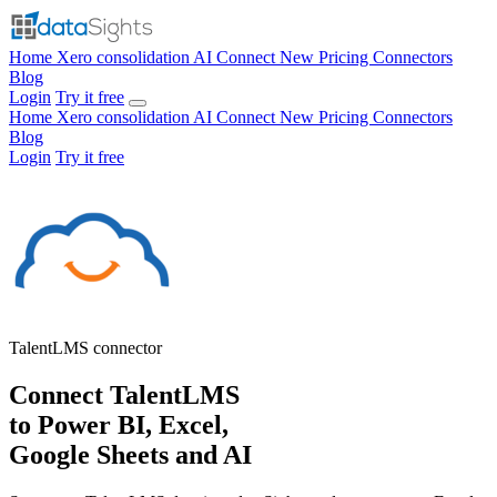
Home
Xero consolidation
AI Connect
New
Pricing
Connectors
Blog
Login
Try it free
Home
Xero consolidation
AI Connect
New
Pricing
Connectors
Blog
Login
Try it free
TalentLMS
connector
Connect TalentLMS
to Power BI, Excel,
Google Sheets and AI