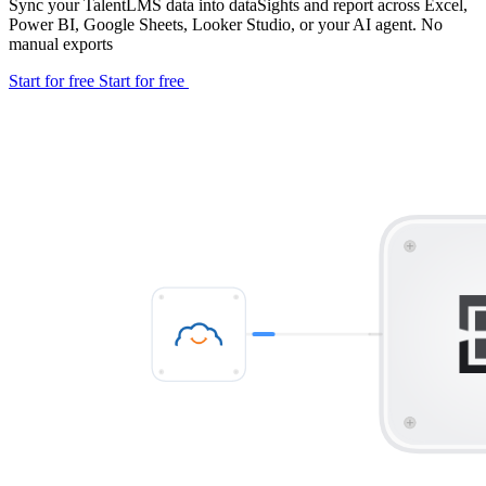
Sync your TalentLMS data into dataSights and report across Excel,
Power BI, Google Sheets, Looker Studio, or your AI agent. No
manual exports
Start for free
Start for free