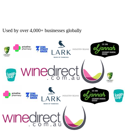
Used by over 4,000+ businesses globally