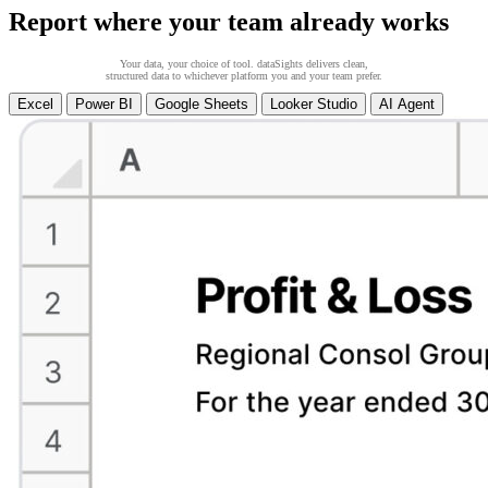
Report where your team already works
Your data, your choice of tool. dataSights delivers clean,
structured data to whichever platform you and your team prefer.
Excel
Power BI
Google Sheets
Looker Studio
AI Agent