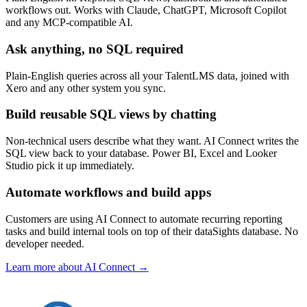
workflows out. Works with Claude, ChatGPT, Microsoft Copilot
and any MCP-compatible AI.
Ask anything, no SQL required
Plain-English queries across all your TalentLMS data, joined with
Xero and any other system you sync.
Build reusable SQL views by chatting
Non-technical users describe what they want. AI Connect writes the
SQL view back to your database. Power BI, Excel and Looker
Studio pick it up immediately.
Automate workflows and build apps
Customers are using AI Connect to automate recurring reporting
tasks and build internal tools on top of their dataSights database. No
developer needed.
Learn more about AI Connect →