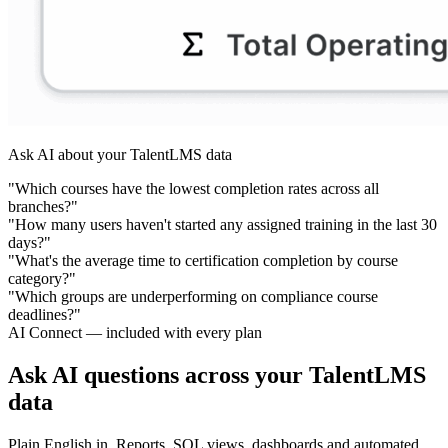
Ask AI about your TalentLMS data
"Which courses have the lowest completion rates across all
branches?"
"How many users haven't started any assigned training in the last 30
days?"
"What's the average time to certification completion by course
category?"
"Which groups are underperforming on compliance course
deadlines?"
AI Connect — included with every plan
Ask AI questions across your TalentLMS
data
Plain English in. Reports, SQL views, dashboards and automated