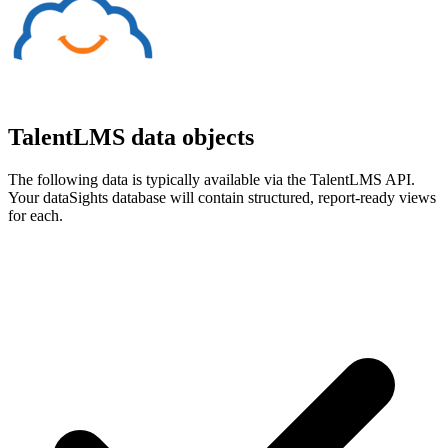
TalentLMS data objects
The following data is typically available via the TalentLMS API.
Your dataSights database will contain structured, report-ready views
for each.