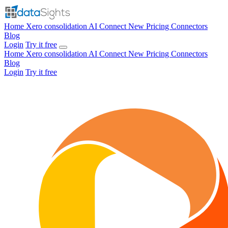
Home
Xero consolidation
AI Connect
New
Pricing
Connectors
Blog
Login
Try it free
Home
Xero consolidation
AI Connect
New
Pricing
Connectors
Blog
Login
Try it free