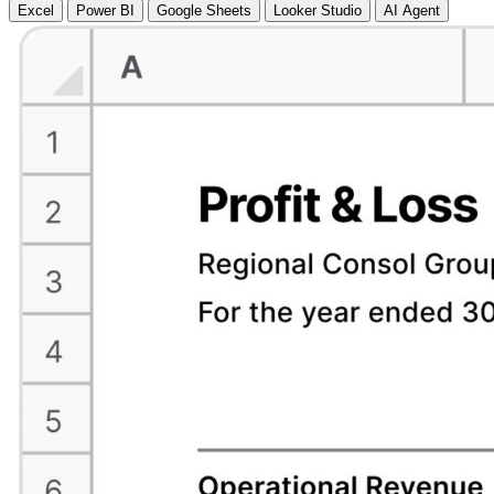
Excel
Power BI
Google Sheets
Looker Studio
AI Agent