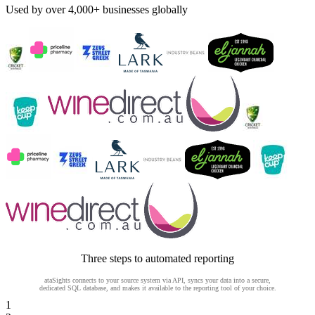
Used by over 4,000+ businesses globally
Three steps to automated reporting
ataSights connects to your source system via API, syncs your data into a secure,
dedicated SQL database, and makes it available to the reporting tool of your choice.
1