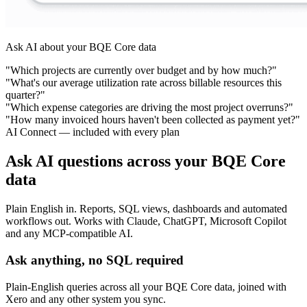
Ask AI about your BQE Core data
"Which projects are currently over budget and by how much?"
"What's our average utilization rate across billable resources this
quarter?"
"Which expense categories are driving the most project overruns?"
"How many invoiced hours haven't been collected as payment yet?"
AI Connect — included with every plan
Ask AI questions across your BQE Core
data
Plain English in. Reports, SQL views, dashboards and automated
workflows out. Works with Claude, ChatGPT, Microsoft Copilot
and any MCP-compatible AI.
Ask anything, no SQL required
Plain-English queries across all your BQE Core data, joined with
Xero and any other system you sync.