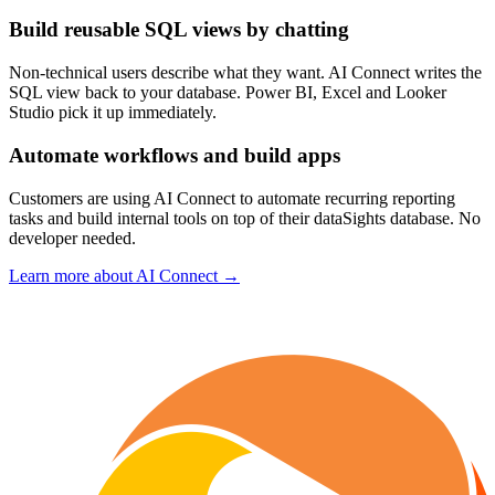
Build reusable SQL views by chatting
Non-technical users describe what they want. AI Connect writes the
SQL view back to your database. Power BI, Excel and Looker
Studio pick it up immediately.
Automate workflows and build apps
Customers are using AI Connect to automate recurring reporting
tasks and build internal tools on top of their dataSights database. No
developer needed.
Learn more about AI Connect →