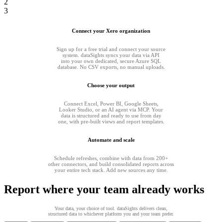
2
3
Connect your Xero organization
Sign up for a free trial and connect your source
system. dataSights syncs your data via API
into your own dedicated, secure Azure SQL
database. No CSV exports, no manual uploads.
Choose your output
Connect Excel, Power BI, Google Sheets,
Looker Studio, or an AI agent via MCP. Your
data is structured and ready to use from day
one, with pre-built views and report templates.
Automate and scale
Schedule refreshes, combine with data from 200+
other connectors, and build consolidated reports across
your entire tech stack. Add new sources any time.
Report where your team already works
Your data, your choice of tool. dataSights delivers clean,
structured data to whichever platform you and your team prefer.