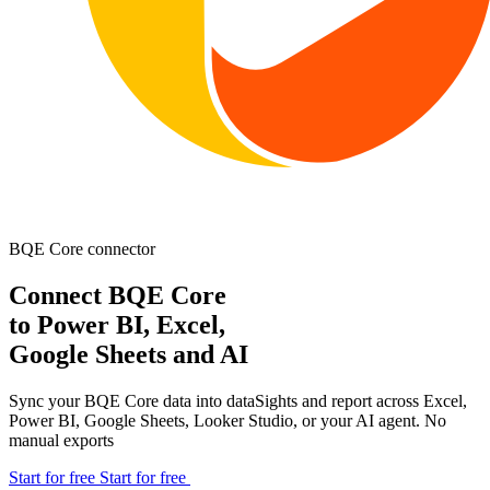
BQE Core
connector
Connect BQE Core
to Power BI, Excel,
Google Sheets and AI
Sync your BQE Core data into dataSights and report across Excel,
Power BI, Google Sheets, Looker Studio, or your AI agent. No
manual exports
Start for free
Start for free