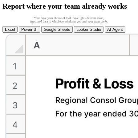
Report where your team already works
Your data, your choice of tool. dataSights delivers clean,
structured data to whichever platform you and your team prefer.
Excel
Power BI
Google Sheets
Looker Studio
AI Agent