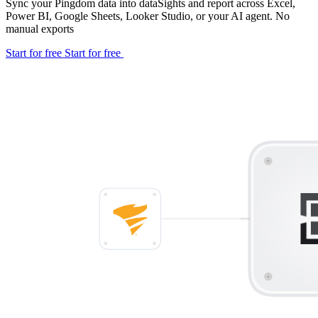
Sync your Pingdom data into dataSights and report across Excel,
Power BI, Google Sheets, Looker Studio, or your AI agent. No
manual exports
Start for free
Start for free