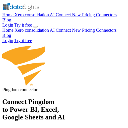
Home
Xero consolidation
AI Connect
New
Pricing
Connectors
Blog
Login
Try it free
Home
Xero consolidation
AI Connect
New
Pricing
Connectors
Blog
Login
Try it free
Pingdom
connector
Connect Pingdom
to Power BI, Excel,
Google Sheets and AI