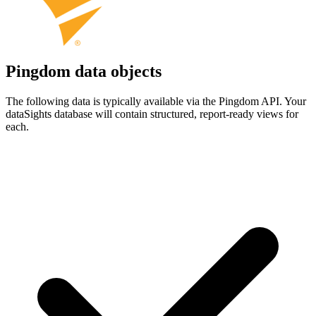
Pingdom data objects
The following data is typically available via the Pingdom API. Your
dataSights database will contain structured, report-ready views for
each.