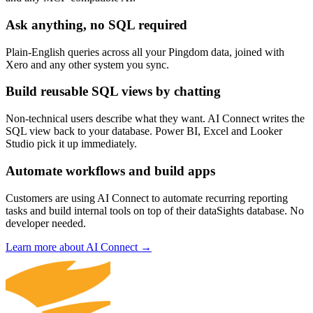
Ask anything, no SQL required
Plain-English queries across all your Pingdom data, joined with
Xero and any other system you sync.
Build reusable SQL views by chatting
Non-technical users describe what they want. AI Connect writes the
SQL view back to your database. Power BI, Excel and Looker
Studio pick it up immediately.
Automate workflows and build apps
Customers are using AI Connect to automate recurring reporting
tasks and build internal tools on top of their dataSights database. No
developer needed.
Learn more about AI Connect →