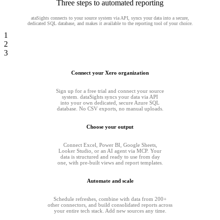
Three steps to automated reporting
ataSights connects to your source system via API, syncs your data into a secure,
dedicated SQL database, and makes it available to the reporting tool of your choice.
1
2
3
Connect your Xero organization
Sign up for a free trial and connect your source
system. dataSights syncs your data via API
into your own dedicated, secure Azure SQL
database. No CSV exports, no manual uploads.
Choose your output
Connect Excel, Power BI, Google Sheets,
Looker Studio, or an AI agent via MCP. Your
data is structured and ready to use from day
one, with pre-built views and report templates.
Automate and scale
Schedule refreshes, combine with data from 200+
other connectors, and build consolidated reports across
your entire tech stack. Add new sources any time.