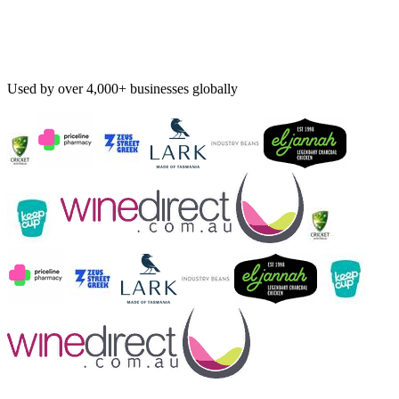
Used by over 4,000+ businesses globally