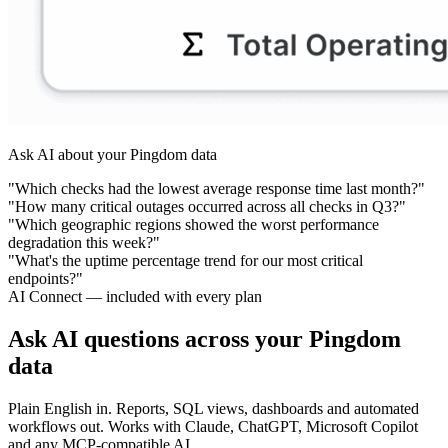
Ask AI about your Pingdom data
"Which checks had the lowest average response time last month?"
"How many critical outages occurred across all checks in Q3?"
"Which geographic regions showed the worst performance
degradation this week?"
"What's the uptime percentage trend for our most critical
endpoints?"
AI Connect — included with every plan
Ask AI questions across your Pingdom
data
Plain English in. Reports, SQL views, dashboards and automated
workflows out. Works with Claude, ChatGPT, Microsoft Copilot
and any MCP-compatible AI.