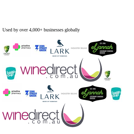
Used by over 4,000+ businesses globally