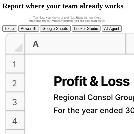
Report where your team already works
Your data, your choice of tool. dataSights delivers clean,
structured data to whichever platform you and your team prefer.
Excel
Power BI
Google Sheets
Looker Studio
AI Agent