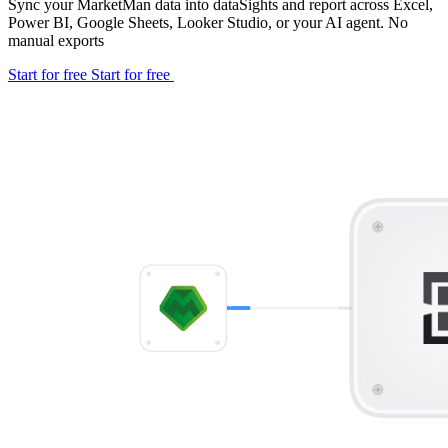
Sync your MarketMan data into dataSights and report across Excel,
Power BI, Google Sheets, Looker Studio, or your AI agent. No
manual exports
Start for free
Start for free