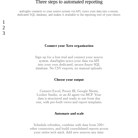
Three steps to automated reporting
ataSights connects to your source system via API, syncs your data into a secure,
dedicated SQL database, and makes it available to the reporting tool of your choice.
1
2
3
Connect your Xero organization
Sign up for a free trial and connect your source
system. dataSights syncs your data via API
into your own dedicated, secure Azure SQL
database. No CSV exports, no manual uploads.
Choose your output
Connect Excel, Power BI, Google Sheets,
Looker Studio, or an AI agent via MCP. Your
data is structured and ready to use from day
one, with pre-built views and report templates.
Automate and scale
Schedule refreshes, combine with data from 200+
other connectors, and build consolidated reports across
your entire tech stack. Add new sources any time.