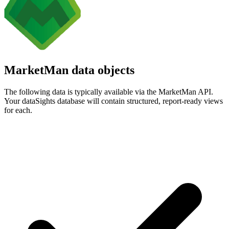
MarketMan data objects
The following data is typically available via the MarketMan API.
Your dataSights database will contain structured, report-ready views
for each.