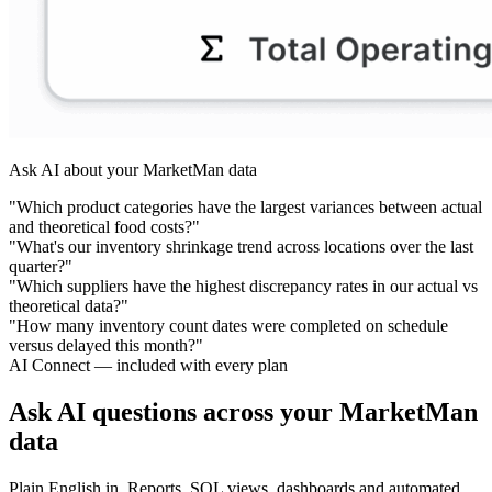
Ask AI about your MarketMan data
"Which product categories have the largest variances between actual
and theoretical food costs?"
"What's our inventory shrinkage trend across locations over the last
quarter?"
"Which suppliers have the highest discrepancy rates in our actual vs
theoretical data?"
"How many inventory count dates were completed on schedule
versus delayed this month?"
AI Connect — included with every plan
Ask AI questions across your MarketMan
data
Plain English in. Reports, SQL views, dashboards and automated