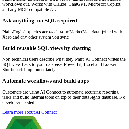
workflows out. Works with Claude, ChatGPT, Microsoft Copilot
and any MCP-compatible AI.
Ask anything, no SQL required
Plain-English queries across all your MarketMan data, joined with
Xero and any other system you sync.
Build reusable SQL views by chatting
Non-technical users describe what they want. AI Connect writes the
SQL view back to your database. Power BI, Excel and Looker
Studio pick it up immediately.
Automate workflows and build apps
Customers are using AI Connect to automate recurring reporting
tasks and build internal tools on top of their dataSights database. No
developer needed.
Learn more about AI Connect →