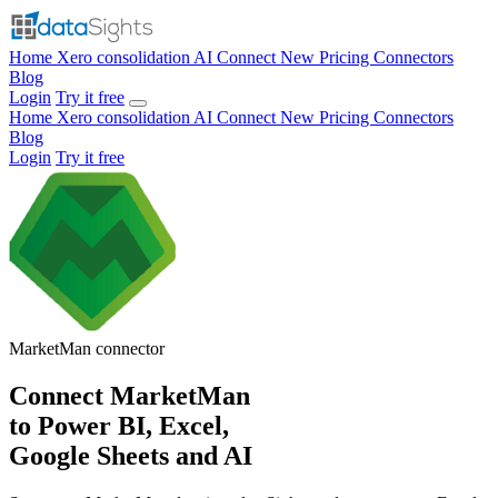
Home
Xero consolidation
AI Connect
New
Pricing
Connectors
Blog
Login
Try it free
Home
Xero consolidation
AI Connect
New
Pricing
Connectors
Blog
Login
Try it free
MarketMan
connector
Connect MarketMan
to Power BI, Excel,
Google Sheets and AI