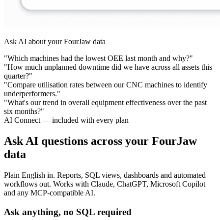
Ask AI about your FourJaw data
"Which machines had the lowest OEE last month and why?"
"How much unplanned downtime did we have across all assets this
quarter?"
"Compare utilisation rates between our CNC machines to identify
underperformers."
"What's our trend in overall equipment effectiveness over the past
six months?"
AI Connect — included with every plan
Ask AI questions across your FourJaw
data
Plain English in. Reports, SQL views, dashboards and automated
workflows out. Works with Claude, ChatGPT, Microsoft Copilot
and any MCP-compatible AI.
Ask anything, no SQL required