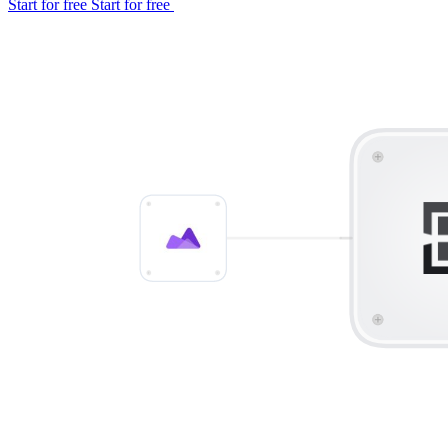
Start for free
Start for free