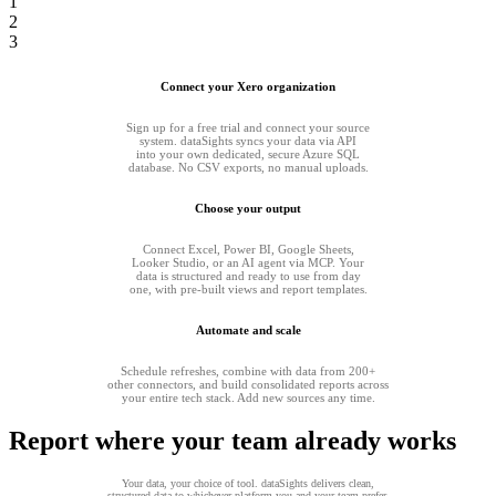
1
2
3
Connect your Xero organization
Sign up for a free trial and connect your source
system. dataSights syncs your data via API
into your own dedicated, secure Azure SQL
database. No CSV exports, no manual uploads.
Choose your output
Connect Excel, Power BI, Google Sheets,
Looker Studio, or an AI agent via MCP. Your
data is structured and ready to use from day
one, with pre-built views and report templates.
Automate and scale
Schedule refreshes, combine with data from 200+
other connectors, and build consolidated reports across
your entire tech stack. Add new sources any time.
Report where your team already works
Your data, your choice of tool. dataSights delivers clean,
structured data to whichever platform you and your team prefer.