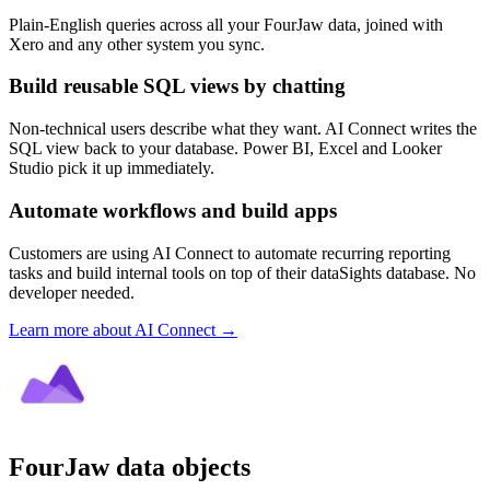
Plain-English queries across all your FourJaw data, joined with
Xero and any other system you sync.
Build reusable SQL views by chatting
Non-technical users describe what they want. AI Connect writes the
SQL view back to your database. Power BI, Excel and Looker
Studio pick it up immediately.
Automate workflows and build apps
Customers are using AI Connect to automate recurring reporting
tasks and build internal tools on top of their dataSights database. No
developer needed.
Learn more about AI Connect →
FourJaw data objects