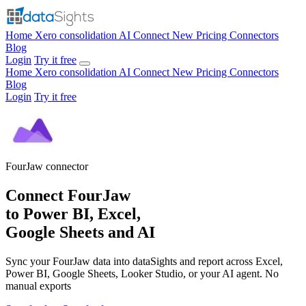
Home
Xero consolidation
AI Connect
New
Pricing
Connectors
Blog
Login
Try it free
Home
Xero consolidation
AI Connect
New
Pricing
Connectors
Blog
Login
Try it free
FourJaw
connector
Connect FourJaw
to Power BI, Excel,
Google Sheets and AI
Sync your FourJaw data into dataSights and report across Excel,
Power BI, Google Sheets, Looker Studio, or your AI agent. No
manual exports