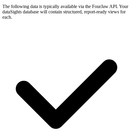
The following data is typically available via the FourJaw API. Your
dataSights database will contain structured, report-ready views for
each.