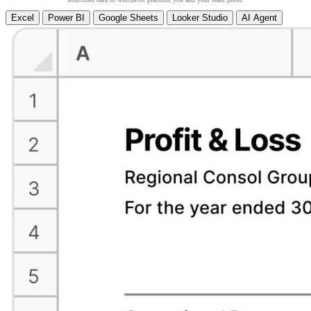
Excel
Power BI
Google Sheets
Looker Studio
AI Agent