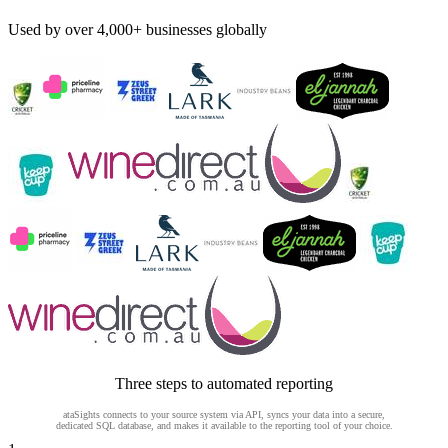
Used by over 4,000+ businesses globally
Three steps to automated reporting
ataSights connects to your source system via API, syncs your data into a secure,
dedicated SQL database, and makes it available to the reporting tool of your choice.