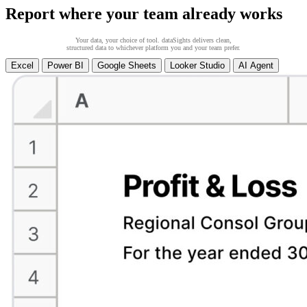
Report where your team already works
Your data, your choice of tool. dataSights delivers clean,
structured data to whichever platform you and your team prefer.
Excel
Power BI
Google Sheets
Looker Studio
AI Agent