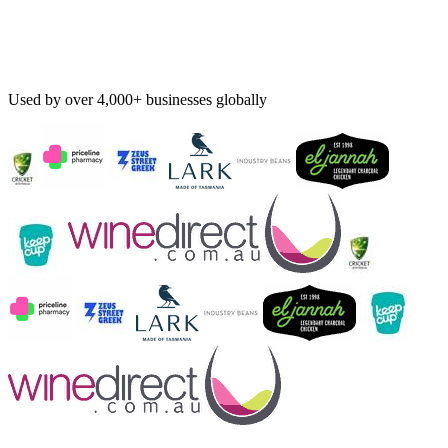
Used by over 4,000+ businesses globally