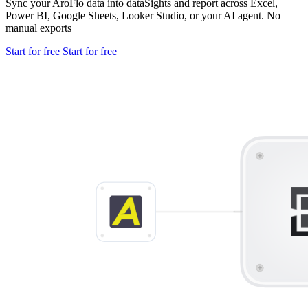
Sync your AroFlo data into dataSights and report across Excel,
Power BI, Google Sheets, Looker Studio, or your AI agent. No
manual exports
Start for free
Start for free