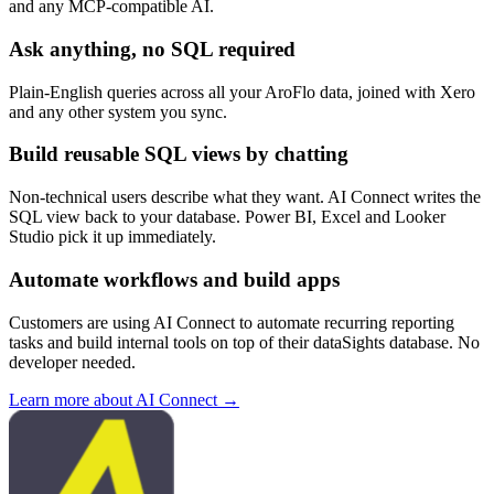
and any MCP-compatible AI.
Ask anything, no SQL required
Plain-English queries across all your AroFlo data, joined with Xero
and any other system you sync.
Build reusable SQL views by chatting
Non-technical users describe what they want. AI Connect writes the
SQL view back to your database. Power BI, Excel and Looker
Studio pick it up immediately.
Automate workflows and build apps
Customers are using AI Connect to automate recurring reporting
tasks and build internal tools on top of their dataSights database. No
developer needed.
Learn more about AI Connect →