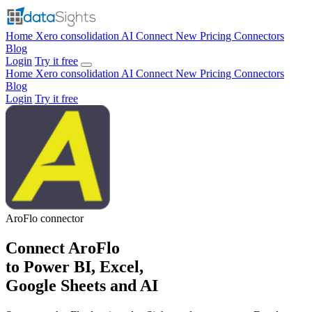
Home
Xero consolidation
AI Connect
New
Pricing
Connectors
Blog
Login
Try it free
Home
Xero consolidation
AI Connect
New
Pricing
Connectors
Blog
Login
Try it free
AroFlo
connector
Connect AroFlo
to Power BI, Excel,
Google Sheets and AI