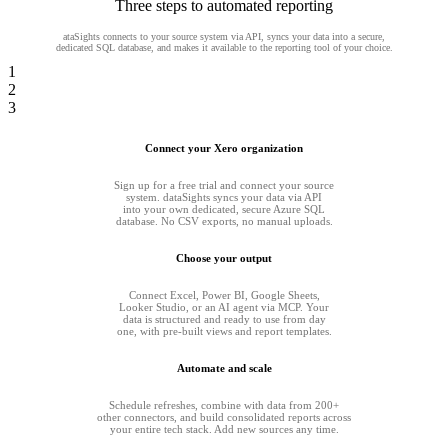
Three steps to automated reporting
ataSights connects to your source system via API, syncs your data into a secure,
dedicated SQL database, and makes it available to the reporting tool of your choice.
1
2
3
Connect your Xero organization
Sign up for a free trial and connect your source
system. dataSights syncs your data via API
into your own dedicated, secure Azure SQL
database. No CSV exports, no manual uploads.
Choose your output
Connect Excel, Power BI, Google Sheets,
Looker Studio, or an AI agent via MCP. Your
data is structured and ready to use from day
one, with pre-built views and report templates.
Automate and scale
Schedule refreshes, combine with data from 200+
other connectors, and build consolidated reports across
your entire tech stack. Add new sources any time.