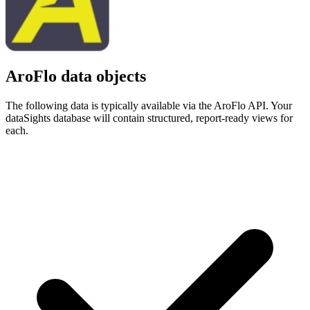
AroFlo data objects
The following data is typically available via the AroFlo API. Your
dataSights database will contain structured, report-ready views for
each.