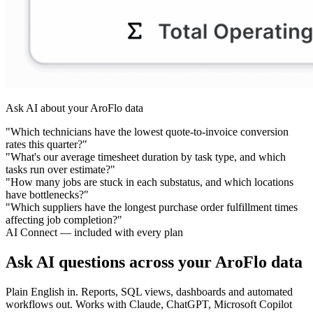
Ask AI about your AroFlo data
"Which technicians have the lowest quote-to-invoice conversion
rates this quarter?"
"What's our average timesheet duration by task type, and which
tasks run over estimate?"
"How many jobs are stuck in each substatus, and which locations
have bottlenecks?"
"Which suppliers have the longest purchase order fulfillment times
affecting job completion?"
AI Connect — included with every plan
Ask AI questions across your AroFlo data
Plain English in. Reports, SQL views, dashboards and automated
workflows out. Works with Claude, ChatGPT, Microsoft Copilot