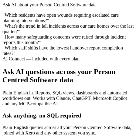
Ask AI about your Person Centred Software data
"Which residents have open wounds requiring escalated care
planning interventions?"
"What's the trend in fall incidents across our care homes over the last
quarter?"
"How many safeguarding concerns were raised through incident
reports this month?"
"Which staff shifts have the lowest handover report completion
rates?"
AI Connect — included with every plan
Ask AI questions across your Person
Centred Software data
Plain English in. Reports, SQL views, dashboards and automated
workflows out. Works with Claude, ChatGPT, Microsoft Copilot
and any MCP-compatible AI.
Ask anything, no SQL required
Plain-English queries across all your Person Centred Software data,
joined with Xero and any other system you sync.