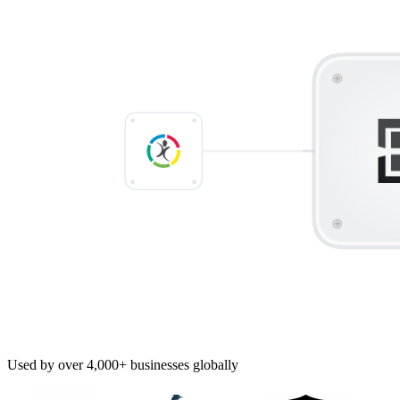
Used by over 4,000+ businesses globally