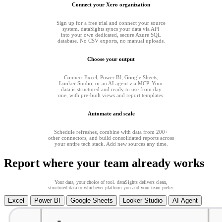
Connect your Xero organization
Sign up for a free trial and connect your source
system. dataSights syncs your data via API
into your own dedicated, secure Azure SQL
database. No CSV exports, no manual uploads.
Choose your output
Connect Excel, Power BI, Google Sheets,
Looker Studio, or an AI agent via MCP. Your
data is structured and ready to use from day
one, with pre-built views and report templates.
Automate and scale
Schedule refreshes, combine with data from 200+
other connectors, and build consolidated reports across
your entire tech stack. Add new sources any time.
Report where your team already works
Your data, your choice of tool. dataSights delivers clean,
structured data to whichever platform you and your team prefer.
Excel
Power BI
Google Sheets
Looker Studio
AI Agent