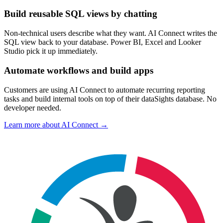
Build reusable SQL views by chatting
Non-technical users describe what they want. AI Connect writes the
SQL view back to your database. Power BI, Excel and Looker
Studio pick it up immediately.
Automate workflows and build apps
Customers are using AI Connect to automate recurring reporting
tasks and build internal tools on top of their dataSights database. No
developer needed.
Learn more about AI Connect →