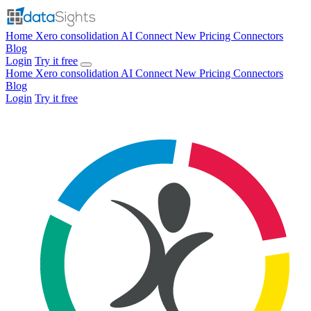
Home
Xero consolidation
AI Connect
New
Pricing
Connectors
Blog
Login
Try it free
Home
Xero consolidation
AI Connect
New
Pricing
Connectors
Blog
Login
Try it free