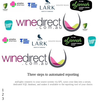
Three steps to automated reporting
ataSights connects to your source system via API, syncs your data into a secure,
dedicated SQL database, and makes it available to the reporting tool of your choice.
1
2
3