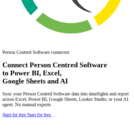
Person Centred Software
connector
Connect Person Centred Software
to Power BI, Excel,
Google Sheets and AI
Sync your Person Centred Software data into dataSights and report
across Excel, Power BI, Google Sheets, Looker Studio, or your AI
agent. No manual exports
Start for free
Start for free