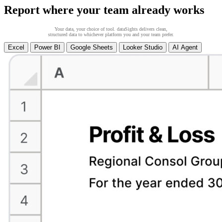
Report where your team already works
Your data, your choice of tool. dataSights delivers clean,
structured data to whichever platform you and your team prefer.
Excel
Power BI
Google Sheets
Looker Studio
AI Agent