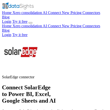
Home
Xero consolidation
AI Connect
New
Pricing
Connectors
Blog
Login
Try it free
Home
Xero consolidation
AI Connect
New
Pricing
Connectors
Blog
Login
Try it free
SolarEdge
connector
Connect SolarEdge
to Power BI, Excel,
Google Sheets and AI