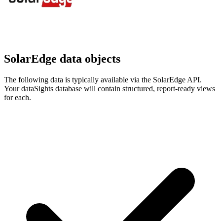
SolarEdge data objects
The following data is typically available via the SolarEdge API.
Your dataSights database will contain structured, report-ready views
for each.