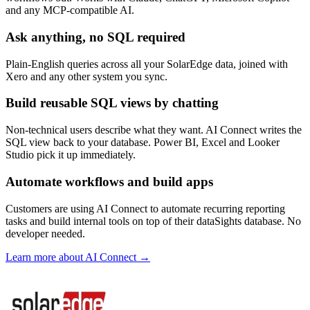
and any MCP-compatible AI.
Ask anything, no SQL required
Plain-English queries across all your SolarEdge data, joined with
Xero and any other system you sync.
Build reusable SQL views by chatting
Non-technical users describe what they want. AI Connect writes the
SQL view back to your database. Power BI, Excel and Looker
Studio pick it up immediately.
Automate workflows and build apps
Customers are using AI Connect to automate recurring reporting
tasks and build internal tools on top of their dataSights database. No
developer needed.
Learn more about AI Connect →