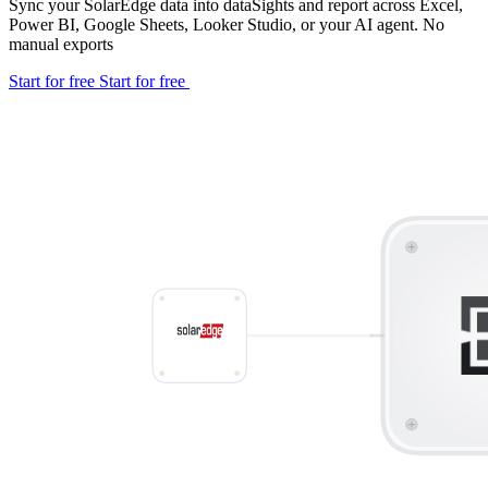
Sync your SolarEdge data into dataSights and report across Excel,
Power BI, Google Sheets, Looker Studio, or your AI agent. No
manual exports
Start for free
Start for free