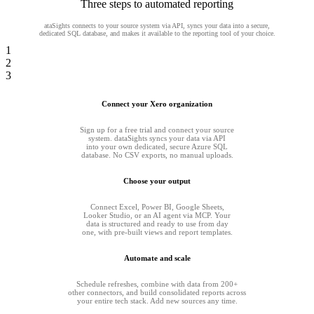
Three steps to automated reporting
ataSights connects to your source system via API, syncs your data into a secure,
dedicated SQL database, and makes it available to the reporting tool of your choice.
1
2
3
Connect your Xero organization
Sign up for a free trial and connect your source
system. dataSights syncs your data via API
into your own dedicated, secure Azure SQL
database. No CSV exports, no manual uploads.
Choose your output
Connect Excel, Power BI, Google Sheets,
Looker Studio, or an AI agent via MCP. Your
data is structured and ready to use from day
one, with pre-built views and report templates.
Automate and scale
Schedule refreshes, combine with data from 200+
other connectors, and build consolidated reports across
your entire tech stack. Add new sources any time.