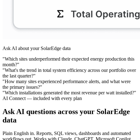
Ask AI about your SolarEdge data
"Which sites underperformed their expected energy production this
month?"
"What's the trend in total system efficiency across our portfolio over
the last quarter?"
"How many sites experienced performance alerts, and what were
the primary issues?"
"Which installations generated the most revenue per watt installed?"
AI Connect — included with every plan
Ask AI questions across your SolarEdge
data
Plain English in. Reports, SQL views, dashboards and automated
workflows out. Works with Claude, ChatGPT, Microsoft Copilot