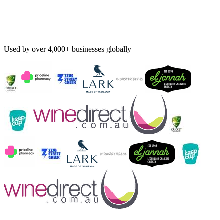
Used by over 4,000+ businesses globally