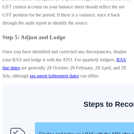
GST control account on your balance sheet should reflect the net
GST position for the period. If there is a variance, trace it back
through the audit report to identify the source.
Step 5: Adjust and Lodge
Once you have identified and corrected any discrepancies, finalise
your BAS and lodge it with the ATO. For quarterly lodgers,
BAS
due dates
are generally 28 October, 28 February, 28 April, and 28
July, although
tax-agent lodgement dates
can differ.