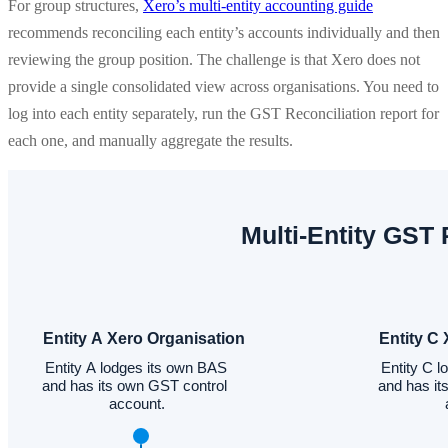
For group structures,
Xero’s multi-entity accounting guide
recommends reconciling each entity’s accounts individually and then
reviewing the group position. The challenge is that Xero does not
provide a single consolidated view across organisations. You need to
log into each entity separately, run the GST Reconciliation report for
each one, and manually aggregate the results.