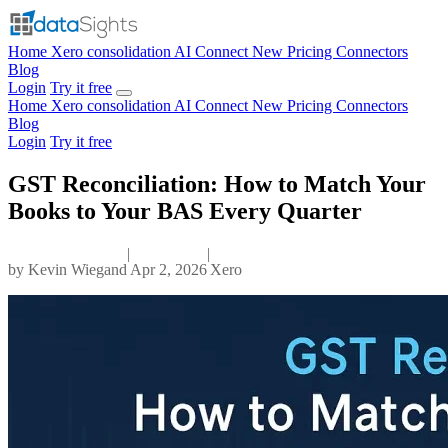
Home
Xero consolidation
AI Connect
New
Pricing
Connectors
Blog
Login
Try it free
Home
Xero consolidation
AI Connect
New
Pricing
Connectors
Blog
Login
Try it free
GST Reconciliation: How to Match Your
Books to Your BAS Every Quarter
|
|
by
Kevin Wiegand
Apr 2, 2026
Xero