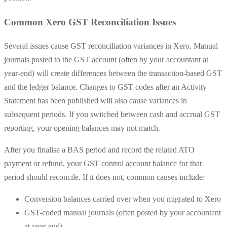
Common Xero GST Reconciliation Issues
Several issues cause GST reconciliation variances in Xero. Manual
journals posted to the GST account (often by your accountant at
year-end) will create differences between the transaction-based GST
and the ledger balance. Changes to GST codes after an Activity
Statement has been published will also cause variances in
subsequent periods. If you switched between cash and accrual GST
reporting, your opening balances may not match.
After you finalise a BAS period and record the related ATO
payment or refund, your GST control account balance for that
period should reconcile. If it does not, common causes include:
Conversion balances carried over when you migrated to Xero
GST-coded manual journals (often posted by your accountant
at year-end)