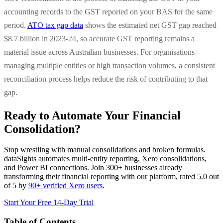
accounting records to the GST reported on your BAS for the same
period.
ATO tax gap data
shows the estimated net GST gap reached
$8.7 billion in 2023-24, so accurate GST reporting remains a
material issue across Australian businesses. For organisations
managing multiple entities or high transaction volumes, a consistent
reconciliation process helps reduce the risk of contributing to that
gap.
Ready to Automate Your Financial
Consolidation?
Stop wrestling with manual consolidations and broken formulas.
dataSights automates multi-entity reporting, Xero consolidations,
and Power BI connections. Join 300+ businesses already
transforming their financial reporting with our platform, rated 5.0 out
of 5 by
90+ verified Xero users
.
Start Your Free 14-Day Trial
Table of Contents