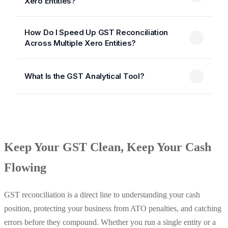
Xero Entities?
How Do I Speed Up GST Reconciliation
Across Multiple Xero Entities?
What Is the GST Analytical Tool?
Keep Your GST Clean, Keep Your Cash
Flowing
GST reconciliation is a direct line to understanding your cash
position, protecting your business from ATO penalties, and catching
errors before they compound. Whether you run a single entity or a