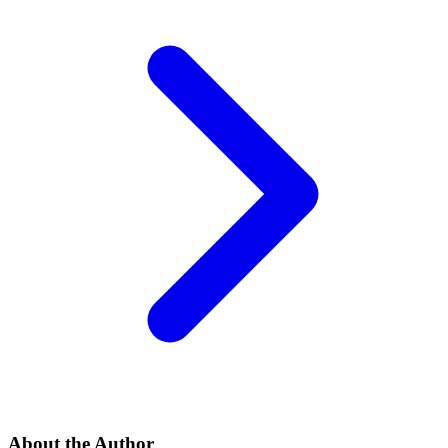
About the Author