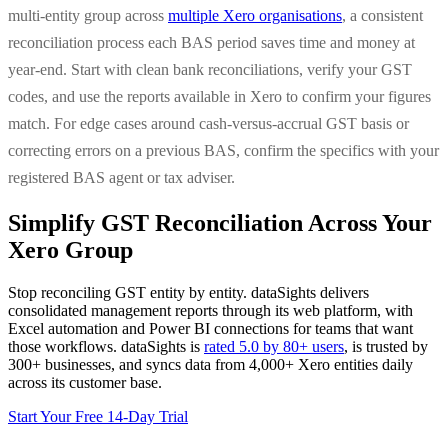
multi-entity group across
multiple Xero organisations
, a consistent
reconciliation process each BAS period saves time and money at
year-end. Start with clean bank reconciliations, verify your GST
codes, and use the reports available in Xero to confirm your figures
match. For edge cases around cash-versus-accrual GST basis or
correcting errors on a previous BAS, confirm the specifics with your
registered BAS agent or tax adviser.
Simplify GST Reconciliation Across Your
Xero Group
Stop reconciling GST entity by entity. dataSights delivers
consolidated management reports through its web platform, with
Excel automation and Power BI connections for teams that want
those workflows. dataSights is
rated 5.0 by 80+ users
, is trusted by
300+ businesses, and syncs data from 4,000+ Xero entities daily
across its customer base.
Start Your Free 14-Day Trial