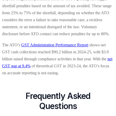
shortfall penalties based on the amount of tax avoided. These range
from 25% to 75% of the shortfall, depending on whether the ATO
considers the error a failure to take reasonable care, a reckless
statement, or an intentional disregard of the law. Voluntary
disclosure before ATO contact can reduce penalties by up to 80%.
The ATO’s
GST Administration Performance Report
shows net
GST cash collections reached $90.2 billion in 2024-25, with $3.9
billion raised through compliance activities in that year. With the
net
GST gap at 9.4%
of theoretical GST in 2023-24, the ATO’s focus
on accurate reporting is not easing.
Frequently Asked
Questions