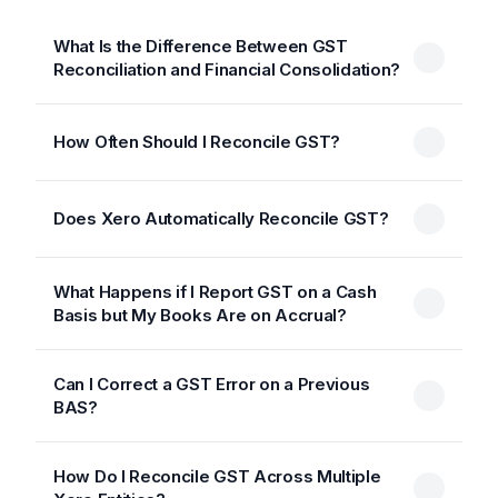
What Is the Difference Between GST
Reconciliation and Financial Consolidation?
How Often Should I Reconcile GST?
Does Xero Automatically Reconcile GST?
What Happens if I Report GST on a Cash
Basis but My Books Are on Accrual?
Can I Correct a GST Error on a Previous
BAS?
How Do I Reconcile GST Across Multiple