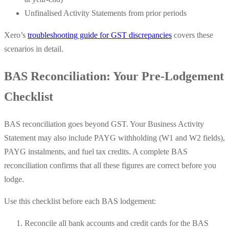
Unfinalised Activity Statements from prior periods
Xero’s
troubleshooting guide for GST discrepancies
covers these
scenarios in detail.
BAS Reconciliation: Your Pre-Lodgement
Checklist
BAS reconciliation goes beyond GST. Your Business Activity
Statement may also include PAYG withholding (W1 and W2 fields),
PAYG instalments, and fuel tax credits. A complete BAS
reconciliation confirms that all these figures are correct before you
lodge.
Use this checklist before each BAS lodgement:
Reconcile all bank accounts and credit cards for the BAS