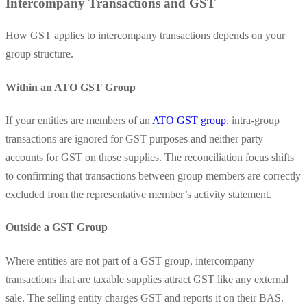
Intercompany Transactions and GST
How GST applies to intercompany transactions depends on your
group structure.
Within an ATO GST Group
If your entities are members of an
ATO GST group
, intra-group
transactions are ignored for GST purposes and neither party
accounts for GST on those supplies. The reconciliation focus shifts
to confirming that transactions between group members are correctly
excluded from the representative member’s activity statement.
Outside a GST Group
Where entities are not part of a GST group, intercompany
transactions that are taxable supplies attract GST like any external
sale. The selling entity charges GST and reports it on their BAS.