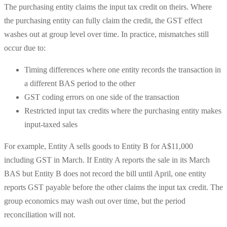
The purchasing entity claims the input tax credit on theirs. Where
the purchasing entity can fully claim the credit, the GST effect
washes out at group level over time. In practice, mismatches still
occur due to:
Timing differences where one entity records the transaction in
a different BAS period to the other
GST coding errors on one side of the transaction
Restricted input tax credits where the purchasing entity makes
input-taxed sales
For example, Entity A sells goods to Entity B for A$11,000
including GST in March. If Entity A reports the sale in its March
BAS but Entity B does not record the bill until April, one entity
reports GST payable before the other claims the input tax credit. The
group economics may wash out over time, but the period
reconciliation will not.