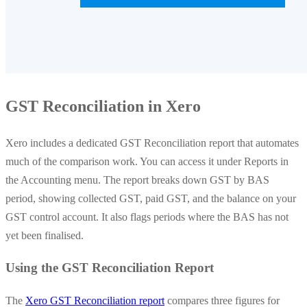
GST Reconciliation in Xero
Xero includes a dedicated GST Reconciliation report that automates
much of the comparison work. You can access it under Reports in
the Accounting menu. The report breaks down GST by BAS
period, showing collected GST, paid GST, and the balance on your
GST control account. It also flags periods where the BAS has not
yet been finalised.
Using the GST Reconciliation Report
The
Xero GST Reconciliation report
compares three figures for