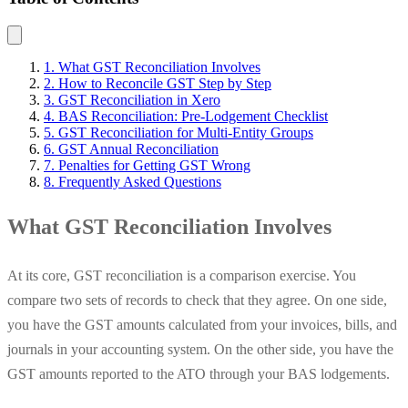
1. What GST Reconciliation Involves
2. How to Reconcile GST Step by Step
3. GST Reconciliation in Xero
4. BAS Reconciliation: Pre-Lodgement Checklist
5. GST Reconciliation for Multi-Entity Groups
6. GST Annual Reconciliation
7. Penalties for Getting GST Wrong
8. Frequently Asked Questions
What GST Reconciliation Involves
At its core, GST reconciliation is a comparison exercise. You
compare two sets of records to check that they agree. On one side,
you have the GST amounts calculated from your invoices, bills, and
journals in your accounting system. On the other side, you have the
GST amounts reported to the ATO through your BAS lodgements.