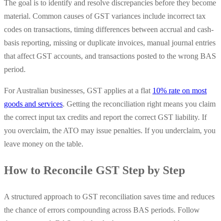
The goal is to identify and resolve discrepancies before they become
material. Common causes of GST variances include incorrect tax
codes on transactions, timing differences between accrual and cash-
basis reporting, missing or duplicate invoices, manual journal entries
that affect GST accounts, and transactions posted to the wrong BAS
period.
For Australian businesses, GST applies at a flat
10% rate on most
goods and services
. Getting the reconciliation right means you claim
the correct input tax credits and report the correct GST liability. If
you overclaim, the ATO may issue penalties. If you underclaim, you
leave money on the table.
How to Reconcile GST Step by Step
A structured approach to GST reconciliation saves time and reduces
the chance of errors compounding across BAS periods. Follow