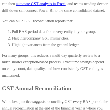
can then
automate GST analysis in Excel
, and teams needing deeper
drill-down can connect Power BI to the same consolidated dataset.
You can build GST reconciliation reports that:
Pull BAS-period data from every entity in your group.
Flag intercompany GST mismatches.
Highlight variances from the general ledger.
For many groups, this reduces a multi-day quarterly review to a
much shorter exception-based process. Exact time savings depend
on entity count, data quality, and how consistently GST coding is
maintained.
GST Annual Reconciliation
While best practice suggests reconciling GST every BAS period, the
annual reconciliation at the end of the financial year is where you