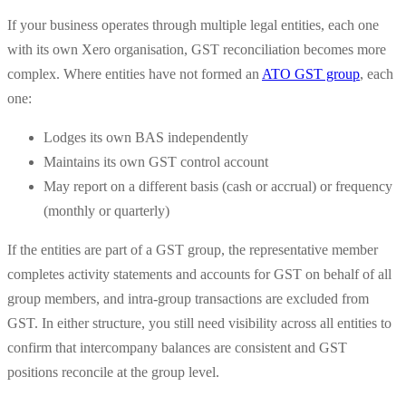
If your business operates through multiple legal entities, each one
with its own Xero organisation, GST reconciliation becomes more
complex. Where entities have not formed an
ATO GST group
, each
one:
Lodges its own BAS independently
Maintains its own GST control account
May report on a different basis (cash or accrual) or frequency
(monthly or quarterly)
If the entities are part of a GST group, the representative member
completes activity statements and accounts for GST on behalf of all
group members, and intra-group transactions are excluded from
GST. In either structure, you still need visibility across all entities to
confirm that intercompany balances are consistent and GST
positions reconcile at the group level.