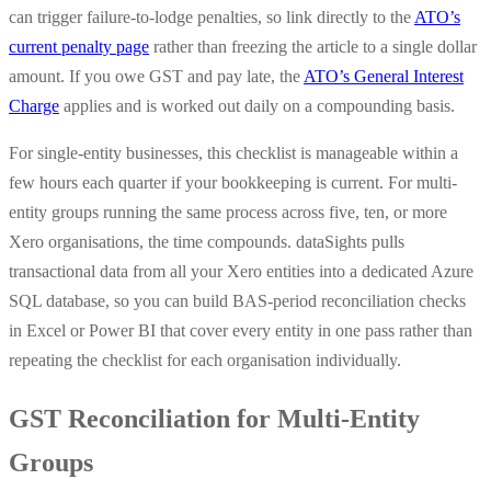
can trigger failure-to-lodge penalties, so link directly to the
ATO’s
current penalty page
rather than freezing the article to a single dollar
amount. If you owe GST and pay late, the
ATO’s General Interest
Charge
applies and is worked out daily on a compounding basis.
For single-entity businesses, this checklist is manageable within a
few hours each quarter if your bookkeeping is current. For multi-
entity groups running the same process across five, ten, or more
Xero organisations, the time compounds. dataSights pulls
transactional data from all your Xero entities into a dedicated Azure
SQL database, so you can build BAS-period reconciliation checks
in Excel or Power BI that cover every entity in one pass rather than
repeating the checklist for each organisation individually.
GST Reconciliation for Multi-Entity
Groups