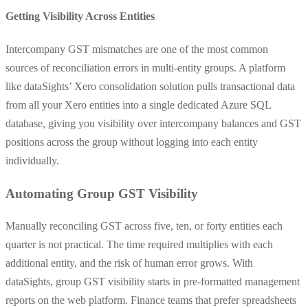
Getting Visibility Across Entities
Intercompany GST mismatches are one of the most common
sources of reconciliation errors in multi-entity groups. A platform
like dataSights’ Xero consolidation solution pulls transactional data
from all your Xero entities into a single dedicated Azure SQL
database, giving you visibility over intercompany balances and GST
positions across the group without logging into each entity
individually.
Automating Group GST Visibility
Manually reconciling GST across five, ten, or forty entities each
quarter is not practical. The time required multiplies with each
additional entity, and the risk of human error grows. With
dataSights, group GST visibility starts in pre-formatted management
reports on the web platform. Finance teams that prefer spreadsheets