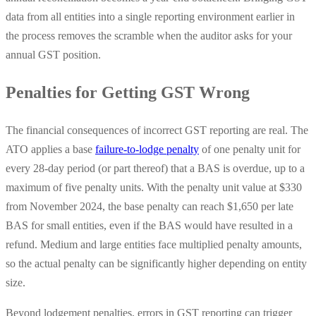
data from all entities into a single reporting environment earlier in
the process removes the scramble when the auditor asks for your
annual GST position.
Penalties for Getting GST Wrong
The financial consequences of incorrect GST reporting are real. The
ATO applies a base
failure-to-lodge penalty
of one penalty unit for
every 28-day period (or part thereof) that a BAS is overdue, up to a
maximum of five penalty units. With the penalty unit value at $330
from November 2024, the base penalty can reach $1,650 per late
BAS for small entities, even if the BAS would have resulted in a
refund. Medium and large entities face multiplied penalty amounts,
so the actual penalty can be significantly higher depending on entity
size.
Beyond lodgement penalties, errors in GST reporting can trigger