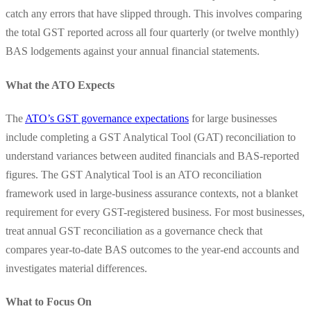
catch any errors that have slipped through. This involves comparing
the total GST reported across all four quarterly (or twelve monthly)
BAS lodgements against your annual financial statements.
What the ATO Expects
The
ATO’s GST governance expectations
for large businesses
include completing a GST Analytical Tool (GAT) reconciliation to
understand variances between audited financials and BAS-reported
figures. The GST Analytical Tool is an ATO reconciliation
framework used in large-business assurance contexts, not a blanket
requirement for every GST-registered business. For most businesses,
treat annual GST reconciliation as a governance check that
compares year-to-date BAS outcomes to the year-end accounts and
investigates material differences.
What to Focus On