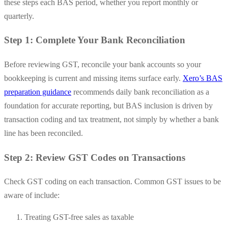
these steps each BAS period, whether you report monthly or
quarterly.
Step 1: Complete Your Bank Reconciliation
Before reviewing GST, reconcile your bank accounts so your
bookkeeping is current and missing items surface early.
Xero’s BAS
preparation guidance
recommends daily bank reconciliation as a
foundation for accurate reporting, but BAS inclusion is driven by
transaction coding and tax treatment, not simply by whether a bank
line has been reconciled.
Step 2: Review GST Codes on Transactions
Check GST coding on each transaction. Common GST issues to be
aware of include:
Treating GST-free sales as taxable