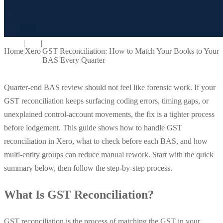
|
|
Home
Xero
GST Reconciliation: How to Match Your Books to Your
BAS Every Quarter
Quarter-end BAS review should not feel like forensic work. If your
GST reconciliation keeps surfacing coding errors, timing gaps, or
unexplained control-account movements, the fix is a tighter process
before lodgement. This guide shows how to handle GST
reconciliation in Xero, what to check before each BAS, and how
multi-entity groups can reduce manual rework. Start with the quick
summary below, then follow the step-by-step process.
What Is GST Reconciliation?
GST reconciliation is the process of matching the GST in your