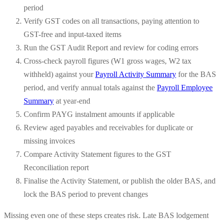
period
Verify GST codes on all transactions, paying attention to
GST-free and input-taxed items
Run the GST Audit Report and review for coding errors
Cross-check payroll figures (W1 gross wages, W2 tax
withheld) against your
Payroll Activity Summary
for the BAS
period, and verify annual totals against the
Payroll Employee
Summary
at year-end
Confirm PAYG instalment amounts if applicable
Review aged payables and receivables for duplicate or
missing invoices
Compare Activity Statement figures to the GST
Reconciliation report
Finalise the Activity Statement, or publish the older BAS, and
lock the BAS period to prevent changes
Missing even one of these steps creates risk. Late BAS lodgement