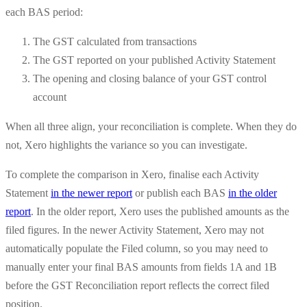
each BAS period:
The GST calculated from transactions
The GST reported on your published Activity Statement
The opening and closing balance of your GST control
account
When all three align, your reconciliation is complete. When they do
not, Xero highlights the variance so you can investigate.
To complete the comparison in Xero, finalise each Activity
Statement
in the newer report
or publish each BAS
in the older
report
. In the older report, Xero uses the published amounts as the
filed figures. In the newer Activity Statement, Xero may not
automatically populate the Filed column, so you may need to
manually enter your final BAS amounts from fields 1A and 1B
before the GST Reconciliation report reflects the correct filed
position.