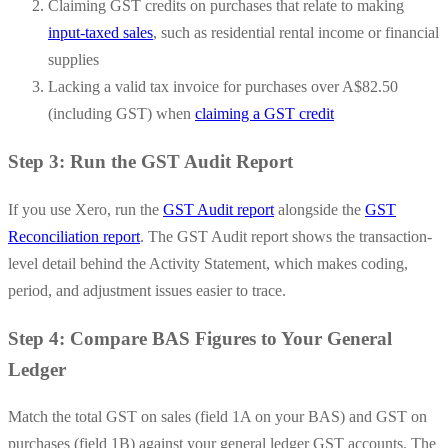
Claiming GST credits on purchases that relate to making
input-taxed sales
, such as residential rental income or financial
supplies
Lacking a valid tax invoice for purchases over A$82.50
(including GST) when
claiming a GST credit
Step 3: Run the GST Audit Report
If you use Xero, run the
GST Audit report
alongside the
GST
Reconciliation report
. The GST Audit report shows the transaction-
level detail behind the Activity Statement, which makes coding,
period, and adjustment issues easier to trace.
Step 4: Compare BAS Figures to Your General
Ledger
Match the total GST on sales (field 1A on your BAS) and GST on
purchases (field 1B) against your general ledger GST accounts. The