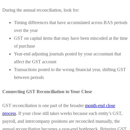
During the annual reconciliation, look for:
Timing differences that have accumulated across BAS periods
over the year
GST on capital items that may have been miscoded at the time
of purchase
Year-end adjusting journals posted by your accountant that
affect the GST account
Transactions posted to the wrong financial year, shifting GST
between periods
Connecting GST Reconciliation to Your Close
GST reconciliation is one part of the broader
month-end close
process
. If your close still takes weeks because each entity’s GST,
payroll, and intercompany positions are reconciled manually, the
annual reconciliation becomes a year-end bottleneck. Bringing GST