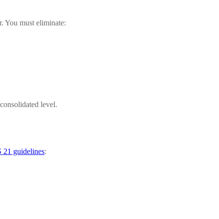
r. You must eliminate:
 consolidated level.
 21 guidelines
: