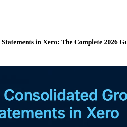
 Statements in Xero: The Complete 2026 G