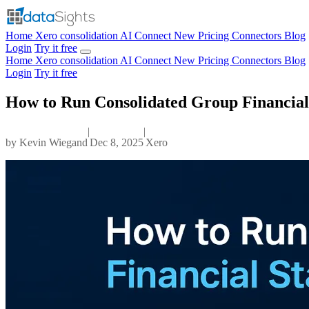
Home
Xero consolidation
AI Connect
New
Pricing
Connectors
Blog
Login
Try it free
Home
Xero consolidation
AI Connect
New
Pricing
Connectors
Blog
Login
Try it free
How to Run Consolidated Group Financial
|
|
by
Kevin Wiegand
Dec 8, 2025
Xero