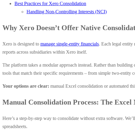
Best Practices for Xero Consolidation
Handling Non-Controlling Interests (NCI)
Why Xero Doesn’t Offer Native Consolida
Xero is designed to
manage single-entity financials
. Each legal entit
reports across subsidiaries within Xero itself.
The platform takes a modular approach instead. Rather than building c
tools that match their specific requirements – from simple two-entity 
Your options are clear:
manual Excel consolidation or automated thir
Manual Consolidation Process: The Excel
Here’s a step-by-step way to consolidate without extra software. We’ll 
spreadsheets.