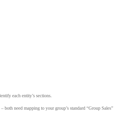
entify each entity’s sections.
e” – both need mapping to your group’s standard “Group Sales”