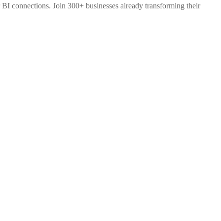
 BI connections. Join 300+ businesses already transforming their