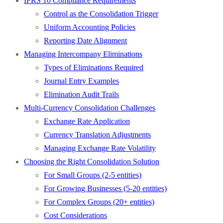
IFRS 10 Compliance Requirements
Control as the Consolidation Trigger
Uniform Accounting Policies
Reporting Date Alignment
Managing Intercompany Eliminations
Types of Eliminations Required
Journal Entry Examples
Elimination Audit Trails
Multi-Currency Consolidation Challenges
Exchange Rate Application
Currency Translation Adjustments
Managing Exchange Rate Volatility
Choosing the Right Consolidation Solution
For Small Groups (2-5 entities)
For Growing Businesses (5-20 entities)
For Complex Groups (20+ entities)
Cost Considerations