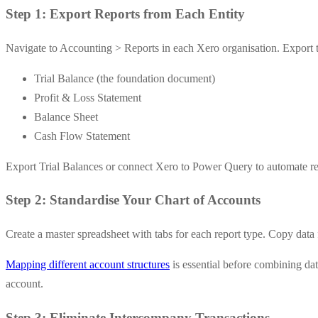
Step 1: Export Reports from Each Entity
Navigate to Accounting > Reports in each Xero organisation. Export th
Trial Balance (the foundation document)
Profit & Loss Statement
Balance Sheet
Cash Flow Statement
Export Trial Balances or connect Xero to Power Query to automate refr
Step 2: Standardise Your Chart of Accounts
Create a master spreadsheet with tabs for each report type. Copy data f
Mapping different account structures
is essential before combining da
account.
Step 3: Eliminate Intercompany Transactions