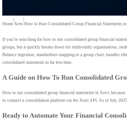
|
|
Home
Xero
How to Run Consolidated Group Financial Statements i
If you’re searching for how to run consolidated group financial stat
groups, but it quickly breaks down for multi-entity organisations, mult
Balance ingestion, standardises mapping to a group chart, handles elim
consolidated statements in far less time.
A Guide on How To Run Consolidated Grou
How to run consolidated group financial statements in Xero: becaus
or connect a consolidation platform via the Xero API. As of July 202
Ready to Automate Your Financial Consoli