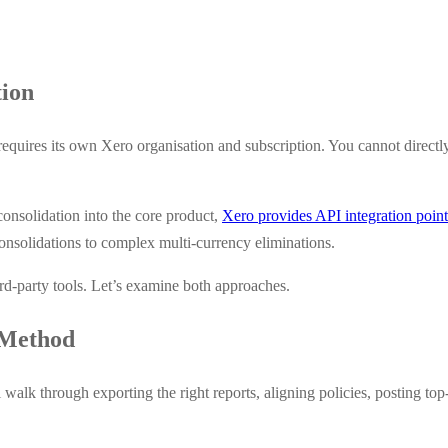
tion
y requires its own Xero organisation and subscription. You cannot direc
onsolidation into the core product,
Xero provides API integration point
consolidations to complex multi-currency eliminations.
d-party tools. Let’s examine both approaches.
 Method
walk through exporting the right reports, aligning policies, posting top-