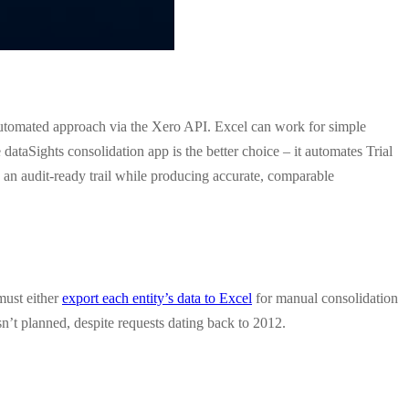
 automated approach via the Xero API. Excel can work for simple
 dataSights consolidation app is the better choice – it automates Trial
d an audit-ready trail while producing accurate, comparable
must either
export each entity’s data to Excel
for manual consolidation
sn’t planned, despite requests dating back to 2012.