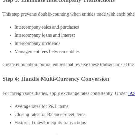
This step prevents double-counting when entities trade with each othe
Intercompany sales and purchases
Intercompany loans and interest
Intercompany dividends
Management fees between entities
Create elimination journal entries that reverse these transactions at the
Step 4: Handle Multi-Currency Conversion
For foreign subsidiaries, apply exchange rates consistently. Under
IAS
Average rates for P&L items
Closing rates for Balance Sheet items
Historical rates for equity transactions