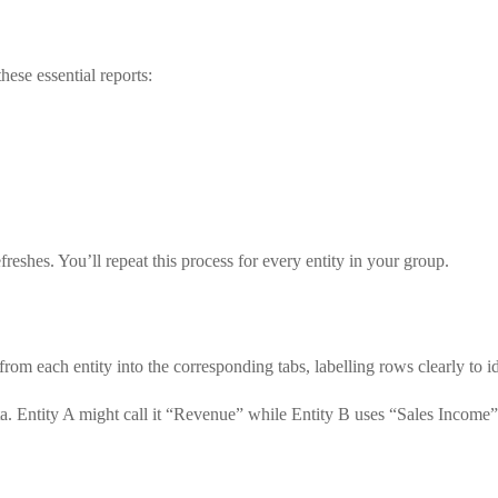
ese essential reports:
eshes. You’ll repeat this process for every entity in your group.
rom each entity into the corresponding tabs, labelling rows clearly to id
ta. Entity A might call it “Revenue” while Entity B uses “Sales Incom