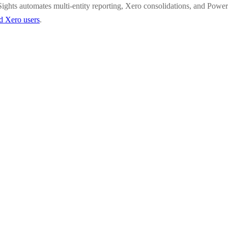
ights automates multi-entity reporting, Xero consolidations, and Power
ed Xero users
.