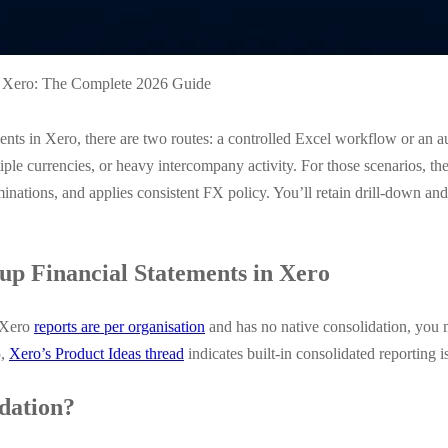
n Xero: The Complete 2026 Guide
ements in Xero, there are two routes: a controlled Excel workflow or an
iple currencies, or heavy intercompany activity. For those scenarios, the
inations, and applies consistent FX policy. You’ll retain drill-down an
p Financial Statements in Xero
e Xero
reports are per organisation
and has no native consolidation, you 
5,
Xero’s Product Ideas thread
indicates built-in consolidated reporting i
dation?