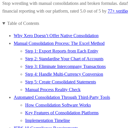
Stop wrestling with manual consolidations and broken formulas. dataS
financial reporting with our platform, rated 5.0 out of 5 by
77+ verifi
Table of Contents
Why Xero Doesn’t Offer Native Consolidation
Manual Consolidation Process: The Excel Method
Step 1: Export Reports from Each Entity
Step 2: Standardise Your Chart of Accounts
Step 3: Eliminate Intercompany Transactions
Step 4: Handle Multi-Currency Conversion
Step 5: Create Consolidated Statements
Manual Process Reality Check
Automated Consolidation Through Third-Party Tools
How Consolidation Software Works
Key Features of Consolidation Platforms
Implementation Timeline