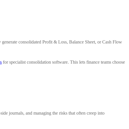
tly generate consolidated Profit & Loss, Balance Sheet, or Cash Flow
s
for specialist consolidation software. This lets finance teams choose
side journals, and managing the risks that often creep into