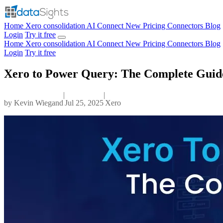
Home
Xero consolidation
AI Connect
New
Pricing
Connectors
Blog
Login
Try it free
Home
Xero consolidation
AI Connect
New
Pricing
Connectors
Blog
Login
Try it free
Xero to Power Query: The Complete Guide
|
|
by
Kevin Wiegand
Jul 25, 2025
Xero