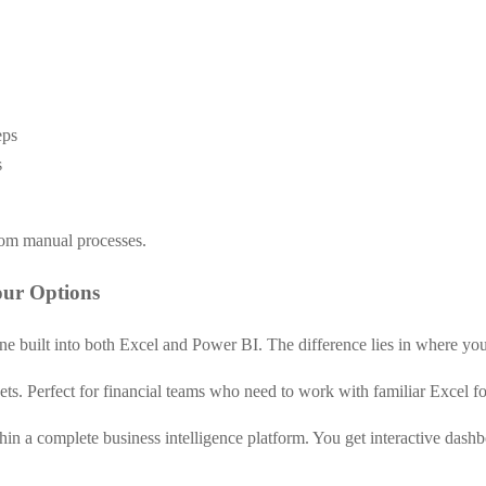
eps
s
rom manual processes.
our Options
ine built into both Excel and Power BI. The difference lies in where you 
ets. Perfect for financial teams who need to work with familiar Excel f
hin a complete business intelligence platform. You get interactive dash