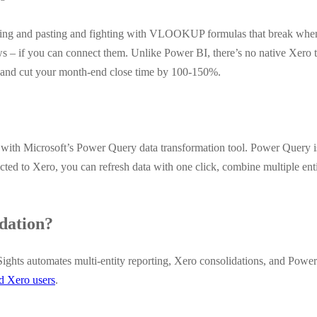
ing and pasting and fighting with VLOOKUP formulas that break when 
 – if you can connect them. Unlike Power BI, there’s no native Xero 
g, and cut your month-end close time by 100-150%.
ith Microsoft’s Power Query data transformation tool. Power Query is 
ed to Xero, you can refresh data with one click, combine multiple entit
dation?
ights automates multi-entity reporting, Xero consolidations, and Power
ed Xero users
.