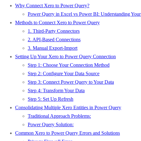
Why Connect Xero to Power Query?
Power Query in Excel vs Power BI: Understanding Your
Methods to Connect Xero to Power Query
1. Third-Party Connectors
2. API-Based Connections
3. Manual Export-Import
Setting Up Your Xero to Power Query Connection
Step 1: Choose Your Connection Method
Step 2: Configure Your Data Source
Step 3: Connect Power Query to Your Data
Step 4: Transform Your Data
Step 5: Set Up Refresh
Consolidating Multiple Xero Entities in Power Query
Traditional Approach Problems:
Power Query Solution:
Common Xero to Power Query Errors and Solutions