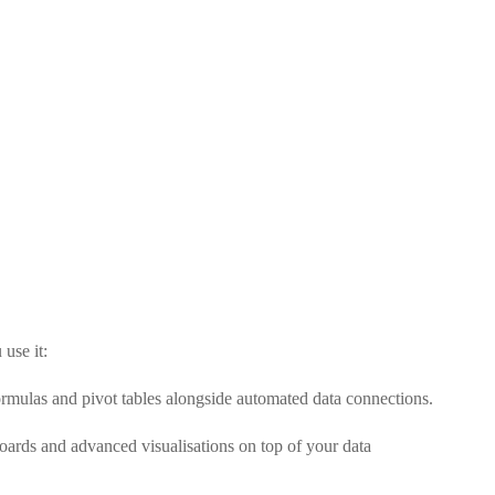
use it:
ormulas and pivot tables alongside automated data connections.
boards and advanced visualisations on top of your data