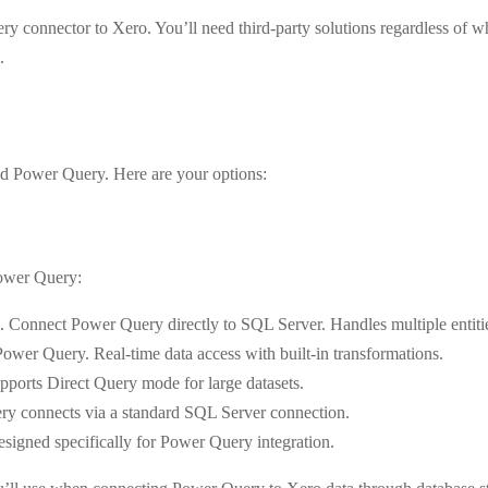
ry connector to Xero. You’ll need third-party solutions regardless of
.
nd Power Query. Here are your options:
Power Query:
. Connect Power Query directly to SQL Server. Handles multiple entitie
wer Query. Real-time data access with built-in transformations.
orts Direct Query mode for large datasets.
ry connects via a standard SQL Server connection.
esigned specifically for Power Query integration.