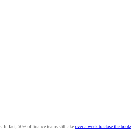
In fact, 50% of finance teams still take
over a week to close the book