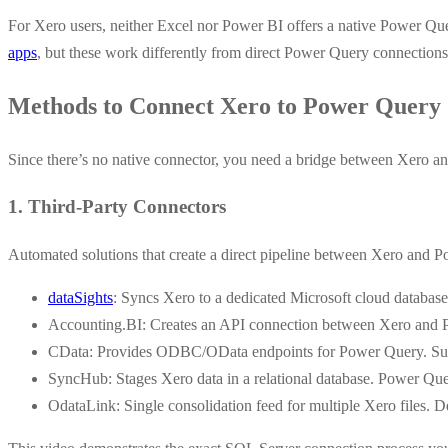
For Xero users, neither Excel nor Power BI offers a native Power Que
apps
, but these work differently from direct Power Query connections
Methods to Connect Xero to Power Query
Since there’s no native connector, you need a bridge between Xero a
1. Third-Party Connectors
Automated solutions that create a direct pipeline between Xero and 
dataSights
: Syncs Xero to a dedicated Microsoft cloud database
Accounting.BI: Creates an API connection between Xero and Po
CData: Provides ODBC/OData endpoints for Power Query. Supp
SyncHub: Stages Xero data in a relational database. Power Que
OdataLink: Single consolidation feed for multiple Xero files. D