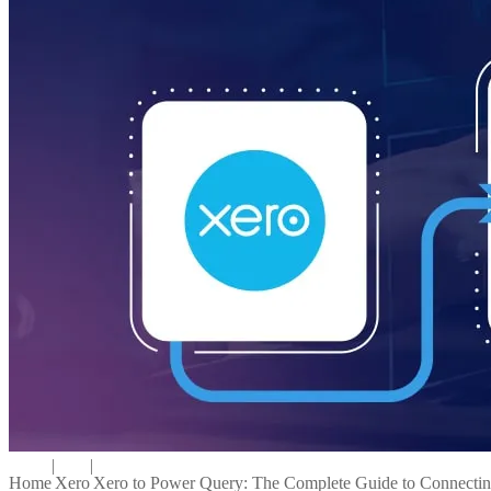
|
|
Home
Xero
Xero to Power Query: The Complete Guide to Connectin