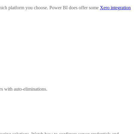
 which platform you choose. Power BI does offer some
Xero integration
s with auto-eliminations.