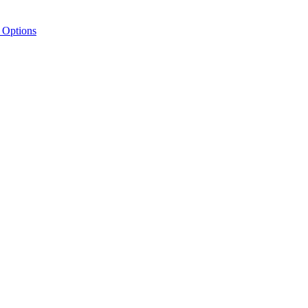
 Options