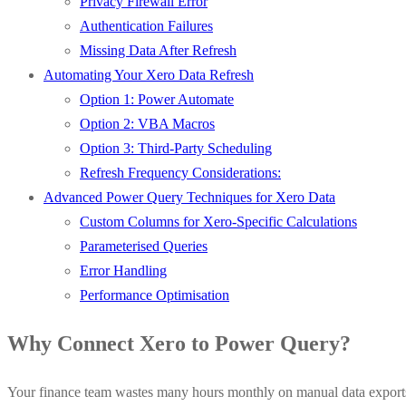
Privacy Firewall Error
Authentication Failures
Missing Data After Refresh
Automating Your Xero Data Refresh
Option 1: Power Automate
Option 2: VBA Macros
Option 3: Third-Party Scheduling
Refresh Frequency Considerations:
Advanced Power Query Techniques for Xero Data
Custom Columns for Xero-Specific Calculations
Parameterised Queries
Error Handling
Performance Optimisation
Why Connect Xero to Power Query?
Your finance team wastes many hours monthly on manual data exports. 