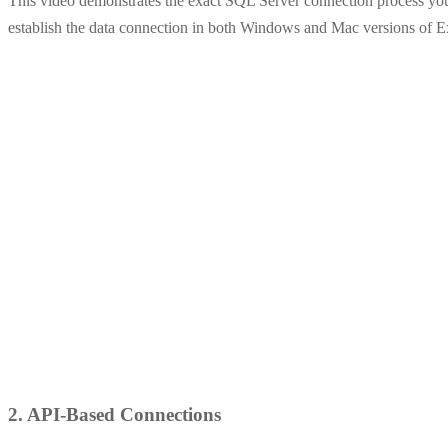
This video demonstrates the exact SQL Server connection process you
establish the data connection in both Windows and Mac versions of E
2. API-Based Connections