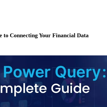
 to Connecting Your Financial Data