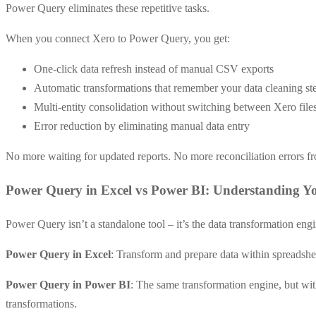
Power Query eliminates these repetitive tasks.
When you connect Xero to Power Query, you get:
One-click data refresh instead of manual CSV exports
Automatic transformations that remember your data cleaning st
Multi-entity consolidation without switching between Xero file
Error reduction by eliminating manual data entry
No more waiting for updated reports. No more reconciliation errors f
Power Query in Excel vs Power BI: Understanding Y
Power Query isn’t a standalone tool – it’s the data transformation eng
Power Query in Excel
: Transform and prepare data within spreadshe
Power Query in Power BI
: The same transformation engine, but wit
transformations.