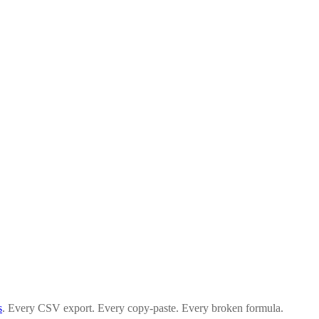
s
. Every CSV export. Every copy-paste. Every broken formula.