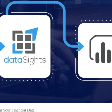
g Your Financial Data