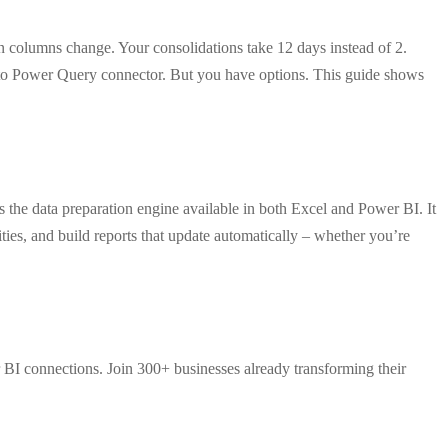
columns change. Your consolidations take 12 days instead of 2.
to Power Query connector. But you have options. This guide shows
the data preparation engine available in both Excel and Power BI. It
ies, and build reports that update automatically – whether you’re
 BI connections. Join 300+ businesses already transforming their