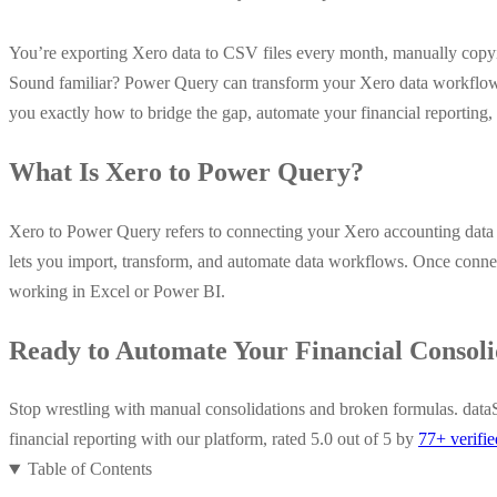
You’re exporting Xero data to CSV files every month, manually copy
Sound familiar? Power Query can transform your Xero data workflows
you exactly how to bridge the gap, automate your financial reportin
What Is Xero to Power Query?
Xero to Power Query refers to connecting your Xero accounting data w
lets you import, transform, and automate data workflows. Once connect
working in Excel or Power BI.
Ready to Automate Your Financial Consoli
Stop wrestling with manual consolidations and broken formulas. dataS
financial reporting with our platform, rated 5.0 out of 5 by
77+ verifi
Table of Contents