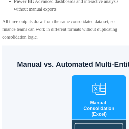
Power BI:
Advanced dashboards and interactive analysis
without manual exports
All three outputs draw from the same consolidated data set, so
finance teams can work in different formats without duplicating
consolidation logic.