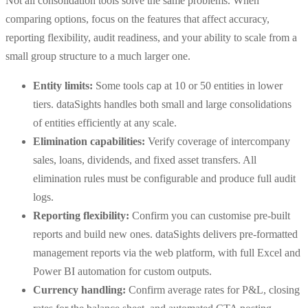
Not all consolidation tools solve the same problems. When
comparing options, focus on the features that affect accuracy,
reporting flexibility, audit readiness, and your ability to scale from a
small group structure to a much larger one.
Entity limits:
Some tools cap at 10 or 50 entities in lower
tiers. dataSights handles both small and large consolidations
of entities efficiently at any scale.
Elimination capabilities:
Verify coverage of intercompany
sales, loans, dividends, and fixed asset transfers. All
elimination rules must be configurable and produce full audit
logs.
Reporting flexibility:
Confirm you can customise pre-built
reports and build new ones. dataSights delivers pre-formatted
management reports via the web platform, with full Excel and
Power BI automation for custom outputs.
Currency handling:
Confirm average rates for P&L, closing