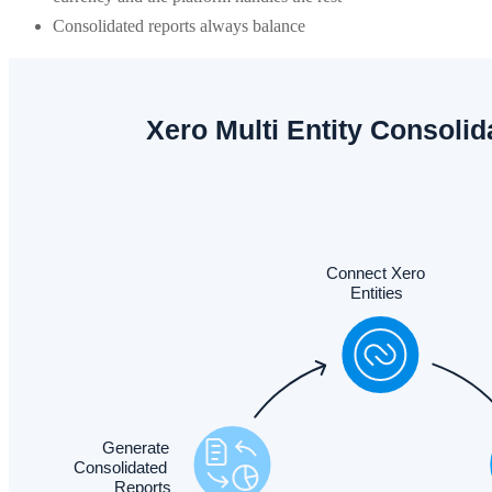
Consolidated reports always balance