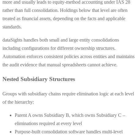
more and usually leads to equity-method accounting under IAS 28
rather than full consolidation. Holdings below that level are often
treated as financial assets, depending on the facts and applicable
standards.
dataSights handles both small and large entity consolidations
including configurations for different ownership structures.
Automation enforces consistent policies across entities and maintains
the audit evidence that manual spreadsheets cannot achieve.
Nested Subsidiary Structures
Groups with subsidiary chains require elimination logic at each level
of the hierarchy:
Parent A owns Subsidiary B, which owns Subsidiary C –
eliminations required at every level
Purpose-built consolidation software handles multi-level