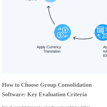
How to Choose Group Consolidation
Software: Key Evaluation Criteria