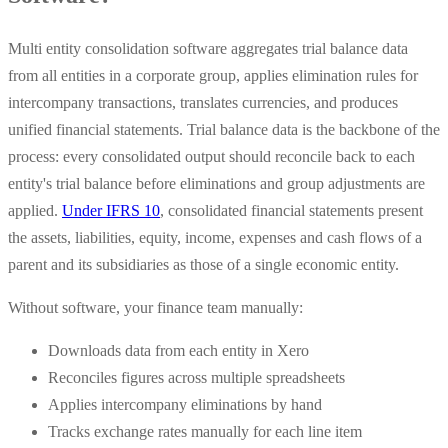
Multi entity consolidation software aggregates trial balance data
from all entities in a corporate group, applies elimination rules for
intercompany transactions, translates currencies, and produces
unified financial statements. Trial balance data is the backbone of the
process: every consolidated output should reconcile back to each
entity's trial balance before eliminations and group adjustments are
applied.
Under IFRS 10
, consolidated financial statements present
the assets, liabilities, equity, income, expenses and cash flows of a
parent and its subsidiaries as those of a single economic entity.
Without software, your finance team manually:
Downloads data from each entity in Xero
Reconciles figures across multiple spreadsheets
Applies intercompany eliminations by hand
Tracks exchange rates manually for each line item