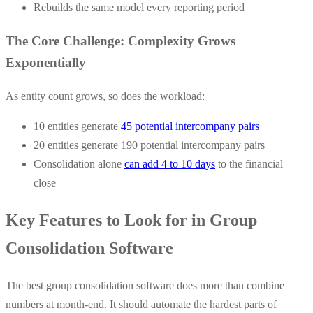
Rebuilds the same model every reporting period
The Core Challenge: Complexity Grows
Exponentially
As entity count grows, so does the workload:
10 entities generate
45 potential intercompany pairs
20 entities generate 190 potential intercompany pairs
Consolidation alone
can add 4 to 10 days
to the financial
close
Key Features to Look for in Group
Consolidation Software
The best group consolidation software does more than combine
numbers at month-end. It should automate the hardest parts of