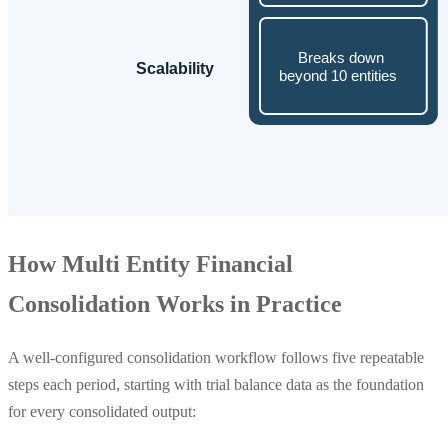
How Multi Entity Financial
Consolidation Works in Practice
A well-configured consolidation workflow follows five repeatable
steps each period, starting with trial balance data as the foundation
for every consolidated output: