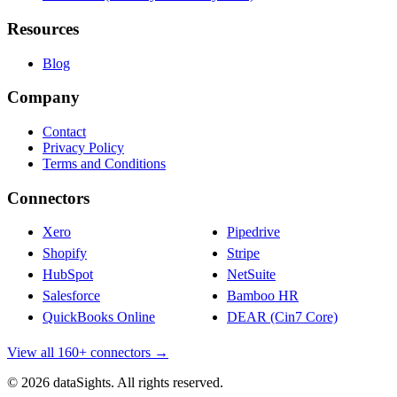
Resources
Blog
Company
Contact
Privacy Policy
Terms and Conditions
Connectors
Xero
Pipedrive
Shopify
Stripe
HubSpot
NetSuite
Salesforce
Bamboo HR
QuickBooks Online
DEAR (Cin7 Core)
View all 160+ connectors →
© 2026 dataSights. All rights reserved.