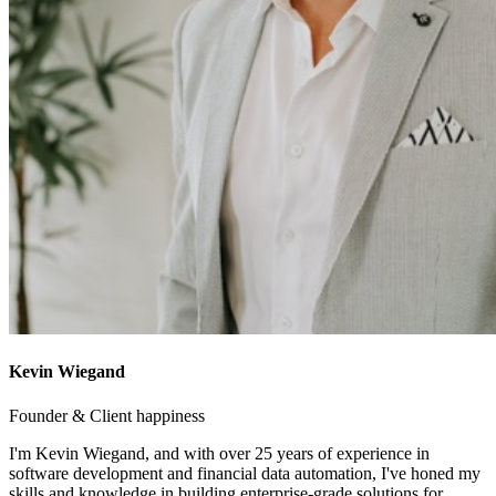
Kevin Wiegand
Founder & Client happiness
I'm Kevin Wiegand, and with over 25 years of experience in
software development and financial data automation, I've honed my
skills and knowledge in building enterprise-grade solutions for