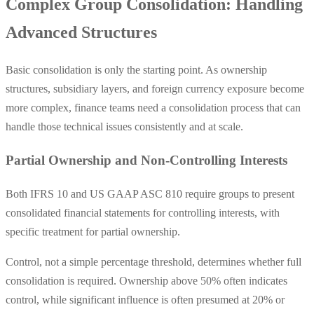
Complex Group Consolidation: Handling
Advanced Structures
Basic consolidation is only the starting point. As ownership
structures, subsidiary layers, and foreign currency exposure become
more complex, finance teams need a consolidation process that can
handle those technical issues consistently and at scale.
Partial Ownership and Non-Controlling Interests
Both IFRS 10 and US GAAP ASC 810 require groups to present
consolidated financial statements for controlling interests, with
specific treatment for partial ownership.
Control, not a simple percentage threshold, determines whether full
consolidation is required. Ownership above 50% often indicates
control, while significant influence is often presumed at 20% or