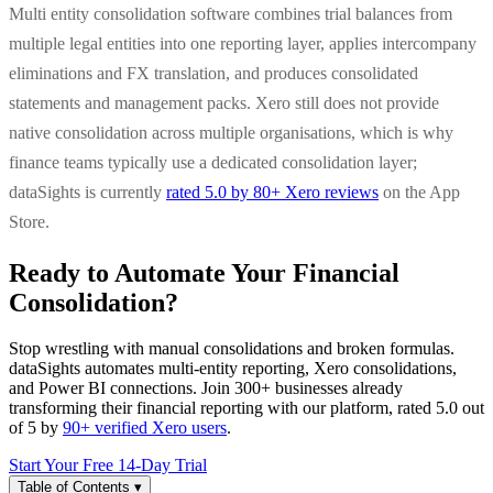
Multi entity consolidation software combines trial balances from
multiple legal entities into one reporting layer, applies intercompany
eliminations and FX translation, and produces consolidated
statements and management packs. Xero still does not provide
native consolidation across multiple organisations, which is why
finance teams typically use a dedicated consolidation layer;
dataSights is currently
rated 5.0 by 80+ Xero reviews
on the App
Store.
Ready to Automate Your Financial
Consolidation?
Stop wrestling with manual consolidations and broken formulas.
dataSights automates multi-entity reporting, Xero consolidations,
and Power BI connections. Join 300+ businesses already
transforming their financial reporting with our platform, rated 5.0 out
of 5 by
90+ verified Xero users
.
Start Your Free 14-Day Trial
Table of Contents
▾