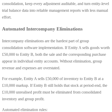
consolidation, keep every adjustment auditable, and turn entity-level
trial balance data into reliable management reports with less manual
effort.
Automated Intercompany Eliminations
Intercompany eliminations are the hardest part of group
consolidation software implementation. If Entity A sells goods worth
£50,000 to Entity B, both the sale and the corresponding purchase
appear in individual entity accounts. Without elimination, group
revenue and expenses are overstated.
For example, Entity A sells £50,000 of inventory to Entity B at a
£10,000 markup. If Entity B still holds that stock at period-end, the
£10,000 unrealised profit must be eliminated from consolidated
inventory and group profit.
Automated elimination rules: