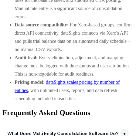
rates for the balance sheet, and automated CTA posting.
Manual rate entry is a significant source of consolidation
errors.
Data source compatibility:
For Xero-based groups, confirm
direct API connectivity. dataSights connects via Xero's API
and pulls trial balance data on an automated daily schedule –
no manual CSV exports.
Audit trail:
Every elimination, adjustment, and mapping
change must be logged with timestamps and user attribution.
This is non-negotiable for audit readiness.
Pricing model:
dataSights scales pricing by number of
entities
, with unlimited users, reports, and data refresh
scheduling included in each tier.
Frequently Asked Questions
What Does Multi Entity Consolidation Software Do?
+