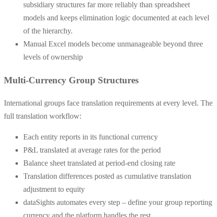
subsidiary structures far more reliably than spreadsheet
models and keeps elimination logic documented at each level
of the hierarchy.
Manual Excel models become unmanageable beyond three
levels of ownership
Multi-Currency Group Structures
International groups face translation requirements at every level. The
full translation workflow:
Each entity reports in its functional currency
P&L translated at average rates for the period
Balance sheet translated at period-end closing rate
Translation differences posted as cumulative translation
adjustment to equity
dataSights automates every step – define your group reporting
currency and the platform handles the rest