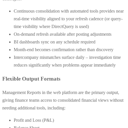
Continuous consolidation with automated tools provides near
real-time visibility aligned to your refresh cadence (or query-
time visibility where DirectQuery is used)
On-demand refresh available after posting adjustments
BI dashboards sync on any schedule required
Month-end becomes confirmation rather than discovery
Intercompany mismatches surface daily – investigation time
reduces significantly when problems appear immediately
Flexible Output Formats
Management Reports in the web platform are the primary output,
giving finance teams access to consolidated financial views without
needing additional tools, including:
Profit and Loss (P&L)
Balance Sheet