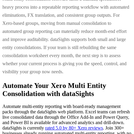
heavy process into a repeatable reporting workflow with automated
eliminations, FX translation, and consistent group outputs. For
Xero-based groups, moving from manual consolidation to
automated group reporting can materially reduce month-end effort
and improve auditability. dataSights supports both small and large
entity consolidations. If your team is still rebuilding the same
consolidation worksheet every month, the next step is to assess
whether your current process is giving you the speed, control, and
visibility your group now needs.
Automate Your Xero Multi Entity
Consolidation with dataSights
Automate multi-entity reporting with board-ready management
packs through the dataSights web platform. Excel teams can refresh
live consolidated data through the Office Add-In and Power Query,
and Power BI is available for advanced analytics and drill-down.
dataSights is currently
rated 5.0 by 80+ Xero reviews
. Join 300+
businesses already running automated multi-entity reporting, with no