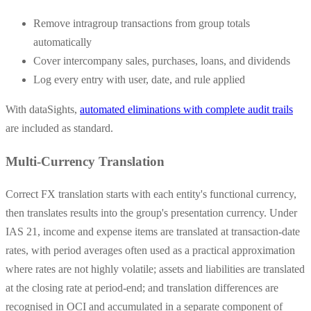
Remove intragroup transactions from group totals
automatically
Cover intercompany sales, purchases, loans, and dividends
Log every entry with user, date, and rule applied
With dataSights,
automated eliminations with complete audit trails
are included as standard.
Multi-Currency Translation
Correct FX translation starts with each entity's functional currency,
then translates results into the group's presentation currency. Under
IAS 21, income and expense items are translated at transaction-date
rates, with period averages often used as a practical approximation
where rates are not highly volatile; assets and liabilities are translated
at the closing rate at period-end; and translation differences are
recognised in OCI and accumulated in a separate component of