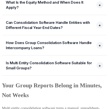
What Is the Equity Method and When Does It
+
Apply?
Can Consolidation Software Handle Entities with
+
Different Fiscal Year-End Dates?
How Does Group Consolidation Software Handle
+
Intercompany Loans?
Is Multi Entity Consolidation Software Suitable for
+
Small Groups?
Your Group Reports Belong in Minutes,
Not Weeks
Multi entity consolidation software turns a manual, spreadsheet-