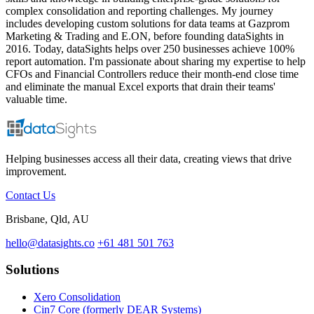
complex consolidation and reporting challenges. My journey
includes developing custom solutions for data teams at Gazprom
Marketing & Trading and E.ON, before founding dataSights in
2016. Today, dataSights helps over 250 businesses achieve 100%
report automation. I'm passionate about sharing my expertise to help
CFOs and Financial Controllers reduce their month-end close time
and eliminate the manual Excel exports that drain their teams'
valuable time.
Helping businesses access all their data, creating views that drive
improvement.
Contact Us
Brisbane, Qld, AU
hello@datasights.co
+61 481 501 763
Solutions
Xero Consolidation
Cin7 Core (formerly DEAR Systems)