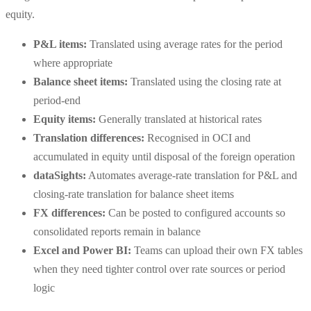
equity.
P&L items:
Translated using average rates for the period
where appropriate
Balance sheet items:
Translated using the closing rate at
period-end
Equity items:
Generally translated at historical rates
Translation differences:
Recognised in OCI and
accumulated in equity until disposal of the foreign operation
dataSights:
Automates average-rate translation for P&L and
closing-rate translation for balance sheet items
FX differences:
Can be posted to configured accounts so
consolidated reports remain in balance
Excel and Power BI:
Teams can upload their own FX tables
when they need tighter control over rate sources or period
logic