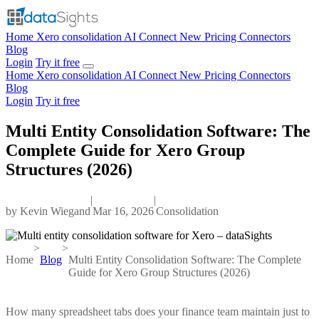
Home
Xero consolidation
AI Connect
New
Pricing
Connectors
Blog
Login
Try it free
Home
Xero consolidation
AI Connect
New
Pricing
Connectors
Blog
Login
Try it free
Multi Entity Consolidation Software: The
Complete Guide for Xero Group
Structures (2026)
|
|
by
Kevin Wiegand
Mar 16, 2026
Consolidation
>
>
Home
Blog
Multi Entity Consolidation Software: The Complete
Guide for Xero Group Structures (2026)
How many spreadsheet tabs does your finance team maintain just to