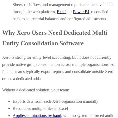
Sheet, cash flow, and management reports are then available
through the web platform,
Excel
, or
Power BI
, reconciled
back to source trial balances and configured adjustments.
Why Xero Users Need Dedicated Multi
Entity Consolidation Software
Xero is strong for entity-level accounting, but it does not currently
provide native group consolidation across multiple organisations, so
finance teams typically export reports and consolidate outside Xero
or use a dedicated add-on.
Without a dedicated solution, your team:
Exports data from each Xero organisation manually
Reconciles multiple files in Excel
Applies eliminations by hand
, with no system-enforced audit