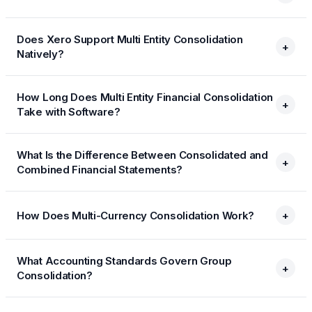
Does Xero Support Multi Entity Consolidation
+
Natively?
How Long Does Multi Entity Financial Consolidation
+
Take with Software?
What Is the Difference Between Consolidated and
+
Combined Financial Statements?
How Does Multi-Currency Consolidation Work?
+
What Accounting Standards Govern Group
+
Consolidation?