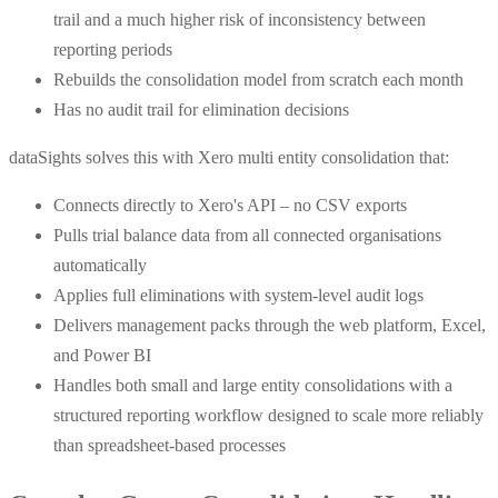
trail and a much higher risk of inconsistency between
reporting periods
Rebuilds the consolidation model from scratch each month
Has no audit trail for elimination decisions
dataSights solves this with Xero multi entity consolidation that:
Connects directly to Xero's API – no CSV exports
Pulls trial balance data from all connected organisations
automatically
Applies full eliminations with system-level audit logs
Delivers management packs through the web platform, Excel,
and Power BI
Handles both small and large entity consolidations with a
structured reporting workflow designed to scale more reliably
than spreadsheet-based processes