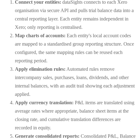
Connect your entities:
dataSights connects to each Xero
organisation via secure API and pulls trial balance data into a
central reporting layer. Each entity remains independent in
Xero; only reporting is centralised.
Map charts of accounts:
Each entity's local account codes
are mapped to a standardised group reporting structure. Once
configured, the same mapping rules can be reused each
reporting period.
Apply elimination rules:
Automated rules remove
intercompany sales, purchases, loans, dividends, and other
internal balances, with an audit trail showing each adjustment
applied.
Apply currency translation:
P&L items are translated using
average rates where appropriate, balance sheet items at the
closing rate, and cumulative translation differences are
recorded in equity.
Generate consolidated reports:
Consolidated P&L, Balance