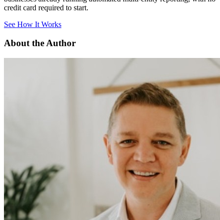
credit card required to start.
See How It Works
About the Author