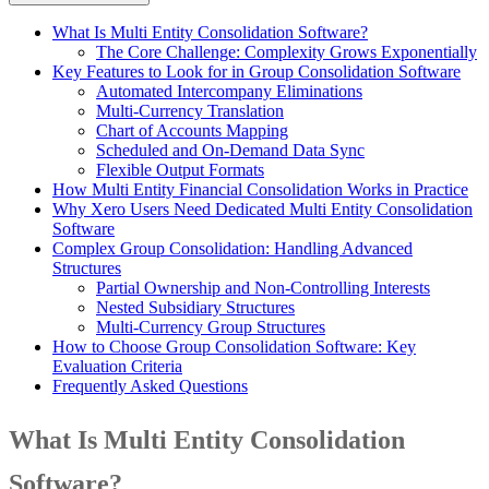
What Is Multi Entity Consolidation Software?
The Core Challenge: Complexity Grows Exponentially
Key Features to Look for in Group Consolidation Software
Automated Intercompany Eliminations
Multi-Currency Translation
Chart of Accounts Mapping
Scheduled and On-Demand Data Sync
Flexible Output Formats
How Multi Entity Financial Consolidation Works in Practice
Why Xero Users Need Dedicated Multi Entity Consolidation
Software
Complex Group Consolidation: Handling Advanced
Structures
Partial Ownership and Non-Controlling Interests
Nested Subsidiary Structures
Multi-Currency Group Structures
How to Choose Group Consolidation Software: Key
Evaluation Criteria
Frequently Asked Questions
What Is Multi Entity Consolidation
Software?