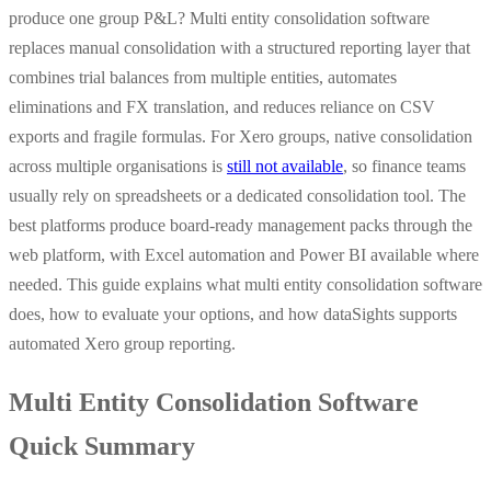
produce one group P&L? Multi entity consolidation software
replaces manual consolidation with a structured reporting layer that
combines trial balances from multiple entities, automates
eliminations and FX translation, and reduces reliance on CSV
exports and fragile formulas. For Xero groups, native consolidation
across multiple organisations is
still not available
, so finance teams
usually rely on spreadsheets or a dedicated consolidation tool. The
best platforms produce board-ready management packs through the
web platform, with Excel automation and Power BI available where
needed. This guide explains what multi entity consolidation software
does, how to evaluate your options, and how dataSights supports
automated Xero group reporting.
Multi Entity Consolidation Software
Quick Summary