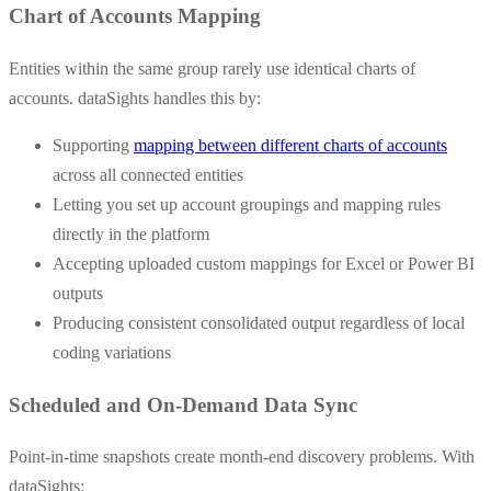
Chart of Accounts Mapping
Entities within the same group rarely use identical charts of
accounts. dataSights handles this by:
Supporting
mapping between different charts of accounts
across all connected entities
Letting you set up account groupings and mapping rules
directly in the platform
Accepting uploaded custom mappings for Excel or Power BI
outputs
Producing consistent consolidated output regardless of local
coding variations
Scheduled and On-Demand Data Sync
Point-in-time snapshots create month-end discovery problems. With
dataSights: