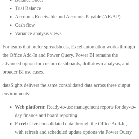
Trial Balance
Accounts Receivable and Accounts Payable (AR/AP)
Cash flow
Variance analysis views
For teams that prefer spreadsheets, Excel automation works through
the Office Add-In and Power Query. Power BI remains the
advanced option for custom dashboards, drill-down analysis, and
broader BI use cases.
dataSights delivers the same consolidated data across three output
environments:
Web platform:
Ready-to-use management reports for day-to-
day finance and board reporting
Excel:
Live consolidated data through the Office Add-In,
with refresh and scheduled update options via Power Query