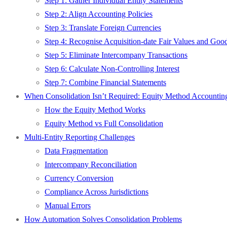
Step 1: Gather Individual Entity Statements
Step 2: Align Accounting Policies
Step 3: Translate Foreign Currencies
Step 4: Recognise Acquisition-date Fair Values and Goo
Step 5: Eliminate Intercompany Transactions
Step 6: Calculate Non-Controlling Interest
Step 7: Combine Financial Statements
When Consolidation Isn’t Required: Equity Method Accountin
How the Equity Method Works
Equity Method vs Full Consolidation
Multi-Entity Reporting Challenges
Data Fragmentation
Intercompany Reconciliation
Currency Conversion
Compliance Across Jurisdictions
Manual Errors
How Automation Solves Consolidation Problems