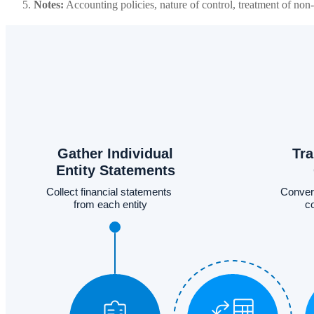
Notes:
Accounting policies, nature of control, treatment of non-c