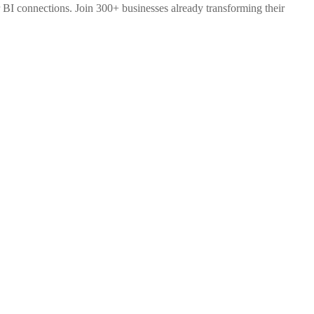
 BI connections. Join 300+ businesses already transforming their