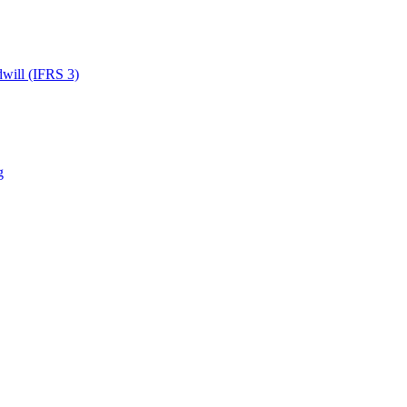
dwill (IFRS 3)
g