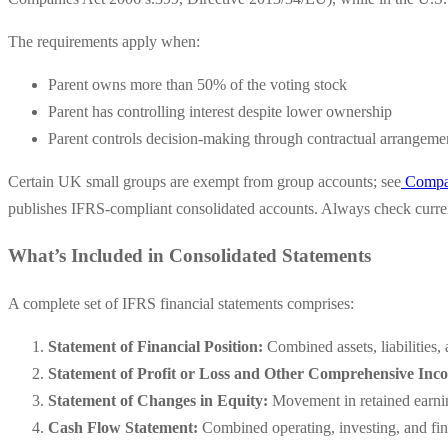
The requirements apply when:
Parent owns more than 50% of the voting stock
Parent has controlling interest despite lower ownership
Parent controls decision-making through contractual arrangeme
Certain UK small groups are exempt from group accounts; see
Compan
publishes IFRS-compliant consolidated accounts. Always check current
What’s Included in Consolidated Statements
A complete set of IFRS financial statements comprises:
Statement of Financial Position:
Combined assets, liabilities,
Statement of Profit or Loss and Other Comprehensive Inc
Statement of Changes in Equity:
Movement in retained earning
Cash Flow Statement:
Combined operating, investing, and fin