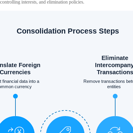
ontrolling interests, and elimination policies.