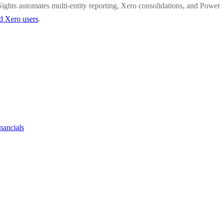
ights automates multi-entity reporting, Xero consolidations, and Power
ed Xero users
.
nancials