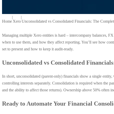
|
|
Home
Xero
Unconsolidated vs Consolidated Financials: The Comple
Managing multiple Xero entities is hard – intercompany balances, FX t
when to use them, and how they affect reporting. You’ll see how cont
set to present and how to keep it audit-ready.
Unconsolidated vs Consolidated Financials
In short, unconsolidated (parent-only) financials show a single entit
controlling interests separately. Consolidation is required when the pa
and the ability to affect those returns). Ownership above 50% often ind
Ready to Automate Your Financial Consoli