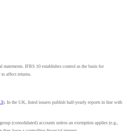
al statements. IFRS 10 establishes control as the basis for
to affect returns.
13
). In the UK, listed issuers publish half-yearly reports in line with
roup (consolidated) accounts unless an exemption applies (e.g.,
hey have a controlling financial interest.