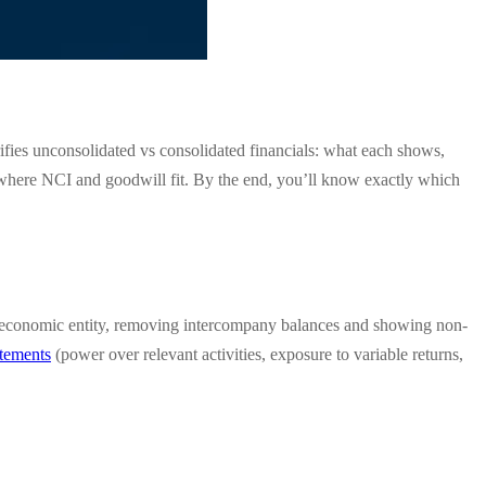
ifies unconsolidated vs consolidated financials: what each shows,
d where NCI and goodwill fit. By the end, you’ll know exactly which
 one economic entity, removing intercompany balances and showing non-
atements
(power over relevant activities, exposure to variable returns,