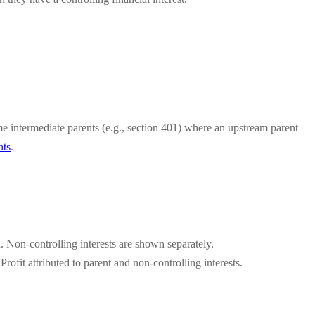
e intermediate parents (e.g., section 401) where an upstream parent
nts
.
. Non-controlling interests are shown separately.
fit attributed to parent and non-controlling interests.