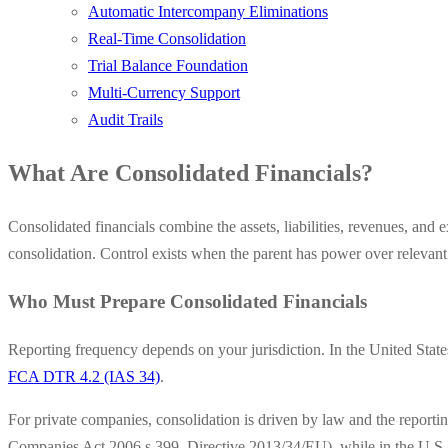
Automatic Intercompany Eliminations
Real-Time Consolidation
Trial Balance Foundation
Multi-Currency Support
Audit Trails
What Are Consolidated Financials?
Consolidated financials combine the assets, liabilities, revenues, and e
consolidation. Control exists when the parent has power over relevant ac
Who Must Prepare Consolidated Financials
Reporting frequency depends on your jurisdiction. In the United State
FCA DTR 4.2 (IAS 34)
.
For private companies, consolidation is driven by law and the report
Companies Act 2006 s.399, Directive 2013/34/EU), while in the U.S. t