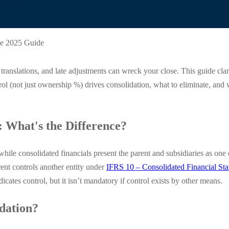
te 2025 Guide
ranslations, and late adjustments can wreck your close. This guide clar
rol (not just ownership %) drives consolidation, what to eliminate, an
: What's the Difference?
y, while consolidated financials present the parent and subsidiaries as
rent controls another entity under
IFRS 10 – Consolidated Financial St
icates control, but it isn’t mandatory if control exists by other means.
dation?