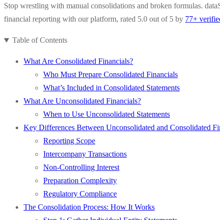
Stop wrestling with manual consolidations and broken formulas. dataS
financial reporting with our platform, rated 5.0 out of 5 by
77+ verifi
Table of Contents
What Are Consolidated Financials?
Who Must Prepare Consolidated Financials
What’s Included in Consolidated Statements
What Are Unconsolidated Financials?
When to Use Unconsolidated Statements
Key Differences Between Unconsolidated and Consolidated Fi
Reporting Scope
Intercompany Transactions
Non-Controlling Interest
Preparation Complexity
Regulatory Compliance
The Consolidation Process: How It Works