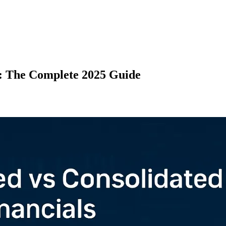
s: The Complete 2025 Guide