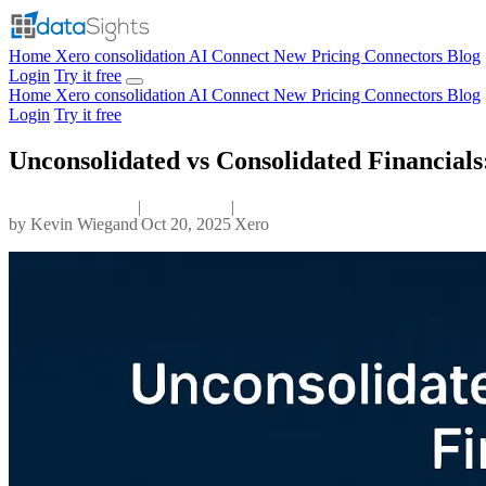
Home
Xero consolidation
AI Connect
New
Pricing
Connectors
Blog
Login
Try it free
Home
Xero consolidation
AI Connect
New
Pricing
Connectors
Blog
Login
Try it free
Unconsolidated vs Consolidated Financial
|
|
by
Kevin Wiegand
Oct 20, 2025
Xero