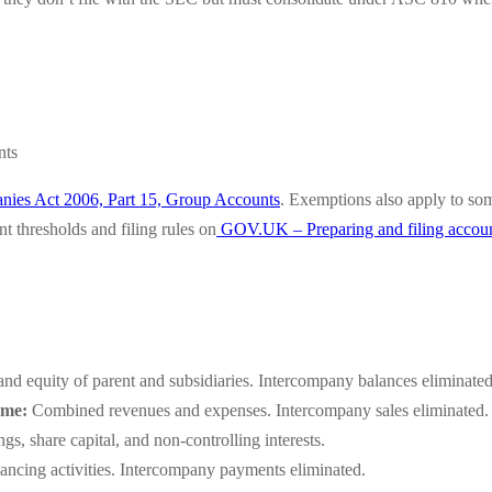
nts
ies Act 2006, Part 15, Group Accounts
. Exemptions also apply to som
 thresholds and filing rules on
GOV.UK – Preparing and filing accou
 and equity of parent and subsidiaries. Intercompany balances eliminated
ome:
Combined revenues and expenses. Intercompany sales eliminated. Pro
s, share capital, and non-controlling interests.
ancing activities. Intercompany payments eliminated.