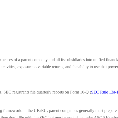
xpenses of a parent company and all its subsidiaries into unified financi
tivities, exposure to variable returns, and the ability to use that power 
s, SEC registrants file quarterly reports on Form 10-Q (
SEC Rule 13a-
ing framework: in the UK/EU, parent companies generally must prepare g
hey don’t file with the SEC but must consolidate under ASC 810 when t