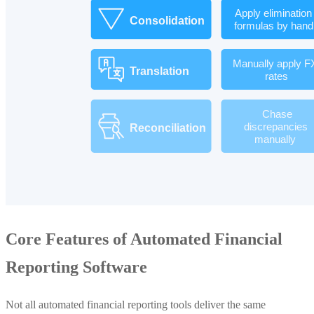
Core Features of Automated Financial
Reporting Software
Not all automated financial reporting tools deliver the same