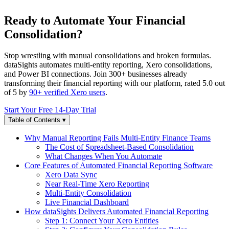
Ready to Automate Your Financial
Consolidation?
Stop wrestling with manual consolidations and broken formulas.
dataSights automates multi-entity reporting, Xero consolidations,
and Power BI connections. Join 300+ businesses already
transforming their financial reporting with our platform, rated 5.0 out
of 5 by
90+ verified Xero users
.
Start Your Free 14-Day Trial
Table of Contents
▾
Why Manual Reporting Fails Multi-Entity Finance Teams
The Cost of Spreadsheet-Based Consolidation
What Changes When You Automate
Core Features of Automated Financial Reporting Software
Xero Data Sync
Near Real-Time Xero Reporting
Multi-Entity Consolidation
Live Financial Dashboard
How dataSights Delivers Automated Financial Reporting
Step 1: Connect Your Xero Entities