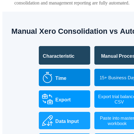
consolidation and management reporting are fully automated.