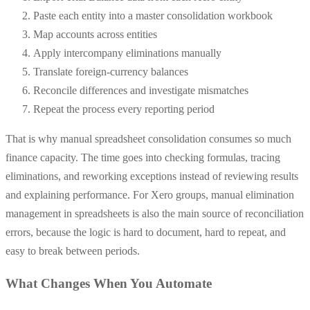
Paste each entity into a master consolidation workbook
Map accounts across entities
Apply intercompany eliminations manually
Translate foreign-currency balances
Reconcile differences and investigate mismatches
Repeat the process every reporting period
That is why manual spreadsheet consolidation consumes so much
finance capacity. The time goes into checking formulas, tracing
eliminations, and reworking exceptions instead of reviewing results
and explaining performance. For Xero groups, manual elimination
management in spreadsheets is also the main source of reconciliation
errors, because the logic is hard to document, hard to repeat, and
easy to break between periods.
What Changes When You Automate