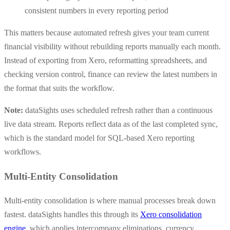
consistent numbers in every reporting period
This matters because automated refresh gives your team current
financial visibility without rebuilding reports manually each month.
Instead of exporting from Xero, reformatting spreadsheets, and
checking version control, finance can review the latest numbers in
the format that suits the workflow.
Note:
dataSights uses scheduled refresh rather than a continuous
live data stream. Reports reflect data as of the last completed sync,
which is the standard model for SQL-based Xero reporting
workflows.
Multi-Entity Consolidation
Multi-entity consolidation is where manual processes break down
fastest. dataSights handles this through its
Xero consolidation
engine
, which applies intercompany eliminations, currency