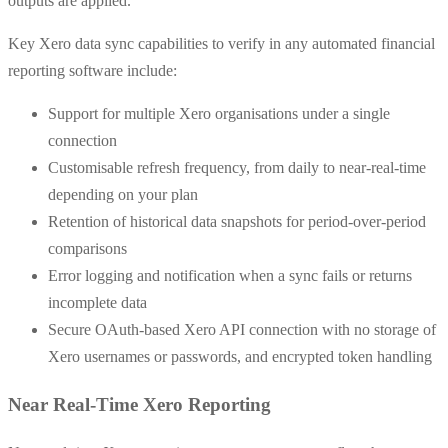
outputs are applied.
Key Xero data sync capabilities to verify in any automated financial
reporting software include:
Support for multiple Xero organisations under a single
connection
Customisable refresh frequency, from daily to near-real-time
depending on your plan
Retention of historical data snapshots for period-over-period
comparisons
Error logging and notification when a sync fails or returns
incomplete data
Secure OAuth-based Xero API connection with no storage of
Xero usernames or passwords, and encrypted token handling
Near Real-Time Xero Reporting