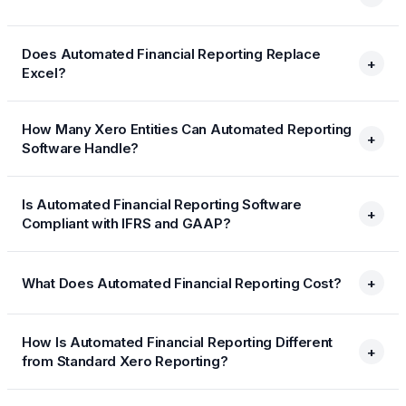
Does Automated Financial Reporting Replace
+
Excel?
How Many Xero Entities Can Automated Reporting
+
Software Handle?
Is Automated Financial Reporting Software
+
Compliant with IFRS and GAAP?
What Does Automated Financial Reporting Cost?
+
How Is Automated Financial Reporting Different
+
from Standard Xero Reporting?