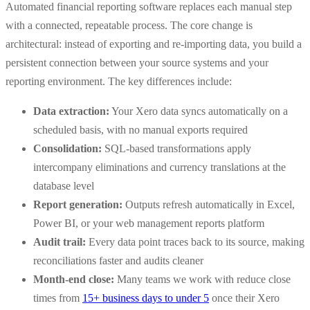
Automated financial reporting software replaces each manual step
with a connected, repeatable process. The core change is
architectural: instead of exporting and re-importing data, you build a
persistent connection between your source systems and your
reporting environment. The key differences include:
Data extraction:
Your Xero data syncs automatically on a
scheduled basis, with no manual exports required
Consolidation:
SQL-based transformations apply
intercompany eliminations and currency translations at the
database level
Report generation:
Outputs refresh automatically in Excel,
Power BI, or your web management reports platform
Audit trail:
Every data point traces back to its source, making
reconciliations faster and audits cleaner
Month-end close:
Many teams we work with reduce close
times from
15+ business days to under 5
once their Xero