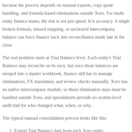
because the process depends on manual exports, copy-paste
handling, and formula-based eliminations outside Xero. For multi-
entity finance teams, the risk is not just speed. It is accuracy. A single
broken formula, missed mapping, or uncleared intercompany
balance can force finance back into reconciliation mode late in the
close.
The real problem starts at Trial Balance level. Each entity's Trial
Balance may reconcile on its own, but once those balances are
merged into a master workbook, finance still has to manage
eliminations, FX translation, and review checks manually. Xero has
no native intercompany module, so those elimination steps must be
handled outside Xero, and spreadsheets provide no system-level
audit trail for who changed what, when, or why.
The typical manual consolidation process looks like this:
Export Trial Balance data from each Xero entity