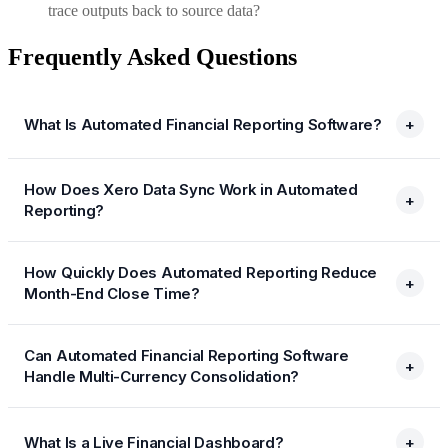
trace outputs back to source data?
Frequently Asked Questions
What Is Automated Financial Reporting Software?
+
How Does Xero Data Sync Work in Automated
+
Reporting?
How Quickly Does Automated Reporting Reduce
+
Month-End Close Time?
Can Automated Financial Reporting Software
+
Handle Multi-Currency Consolidation?
What Is a Live Financial Dashboard?
+