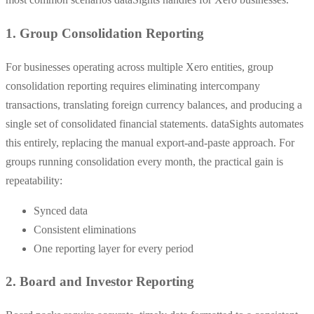
1. Group Consolidation Reporting
For businesses operating across multiple Xero entities, group
consolidation reporting requires eliminating intercompany
transactions, translating foreign currency balances, and producing a
single set of consolidated financial statements. dataSights automates
this entirely, replacing the manual export-and-paste approach. For
groups running consolidation every month, the practical gain is
repeatability:
Synced data
Consistent eliminations
One reporting layer for every period
2. Board and Investor Reporting