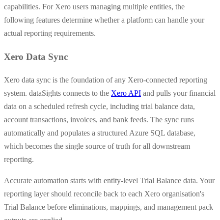
capabilities. For Xero users managing multiple entities, the
following features determine whether a platform can handle your
actual reporting requirements.
Xero Data Sync
Xero data sync is the foundation of any Xero-connected reporting
system. dataSights connects to the
Xero API
and pulls your financial
data on a scheduled refresh cycle, including trial balance data,
account transactions, invoices, and bank feeds. The sync runs
automatically and populates a structured Azure SQL database,
which becomes the single source of truth for all downstream
reporting.
Accurate automation starts with entity-level Trial Balance data. Your
reporting layer should reconcile back to each Xero organisation's
Trial Balance before eliminations, mappings, and management pack