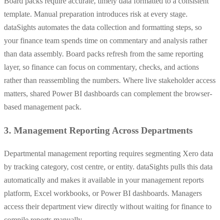
Board packs require accurate, timely data formatted to a consistent
template. Manual preparation introduces risk at every stage.
dataSights automates the data collection and formatting steps, so
your finance team spends time on commentary and analysis rather
than data assembly. Board packs refresh from the same reporting
layer, so finance can focus on commentary, checks, and actions
rather than reassembling the numbers. Where live stakeholder access
matters, shared Power BI dashboards can complement the browser-
based management pack.
3. Management Reporting Across Departments
Departmental management reporting requires segmenting Xero data
by tracking category, cost centre, or entity. dataSights pulls this data
automatically and makes it available in your management reports
platform, Excel workbooks, or Power BI dashboards. Managers
access their department view directly without waiting for finance to
compile reports manually.