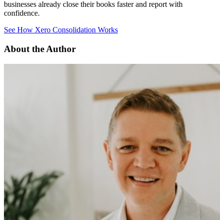
businesses already close their books faster and report with
confidence.
See How Xero Consolidation Works
About the Author