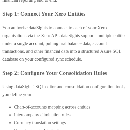
financial reporting end to end.
Step 1: Connect Your Xero Entities
You authorise dataSights to connect to each of your Xero
organisations via the Xero API. dataSights supports multiple entities
under a single account, pulling trial balance data, account
transactions, and other financial data into a structured Azure SQL
database on your configured sync schedule.
Step 2: Configure Your Consolidation Rules
Using dataSights' SQL editor and consolidation configuration tools,
you define your:
Chart-of-accounts mapping across entities
Intercompany elimination rules
Currency translation settings