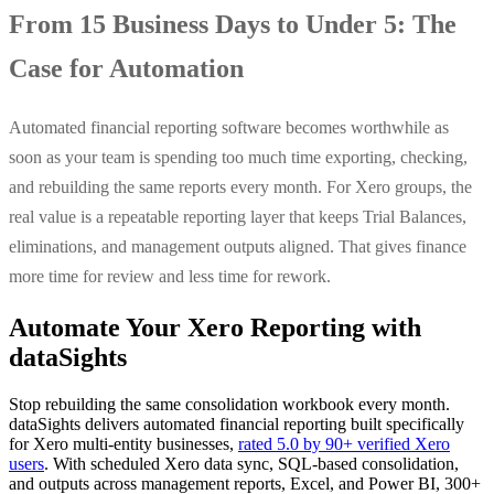
From 15 Business Days to Under 5: The
Case for Automation
Automated financial reporting software becomes worthwhile as
soon as your team is spending too much time exporting, checking,
and rebuilding the same reports every month. For Xero groups, the
real value is a repeatable reporting layer that keeps Trial Balances,
eliminations, and management outputs aligned. That gives finance
more time for review and less time for rework.
Automate Your Xero Reporting with
dataSights
Stop rebuilding the same consolidation workbook every month.
dataSights delivers automated financial reporting built specifically
for Xero multi-entity businesses,
rated 5.0 by 90+ verified Xero
users
. With scheduled Xero data sync, SQL-based consolidation,
and outputs across management reports, Excel, and Power BI, 300+