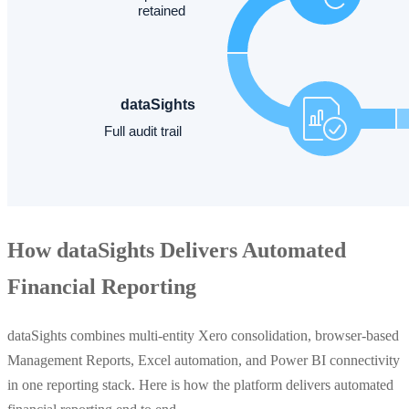
How dataSights Delivers Automated
Financial Reporting
dataSights combines multi-entity Xero consolidation, browser-based
Management Reports, Excel automation, and Power BI connectivity
in one reporting stack. Here is how the platform delivers automated