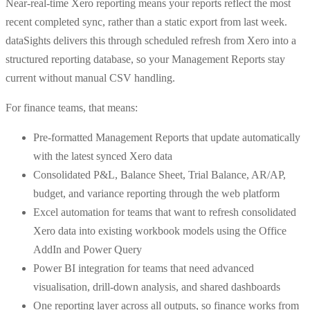
Near-real-time Xero reporting means your reports reflect the most
recent completed sync, rather than a static export from last week.
dataSights delivers this through scheduled refresh from Xero into a
structured reporting database, so your Management Reports stay
current without manual CSV handling.
For finance teams, that means:
Pre-formatted Management Reports that update automatically
with the latest synced Xero data
Consolidated P&L, Balance Sheet, Trial Balance, AR/AP,
budget, and variance reporting through the web platform
Excel automation for teams that want to refresh consolidated
Xero data into existing workbook models using the Office
AddIn and Power Query
Power BI integration for teams that need advanced
visualisation, drill-down analysis, and shared dashboards
One reporting layer across all outputs, so finance works from