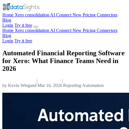
Home
Xero consolidation
AI Connect
New
Pricing
Connectors
Blog
Login
Try it free
Home
Xero consolidation
AI Connect
New
Pricing
Connectors
Blog
Login
Try it free
Automated Financial Reporting Software
for Xero: What Finance Teams Need in
2026
|
|
by
Kevin Wiegand
Mar 16, 2026
Reporting Automation