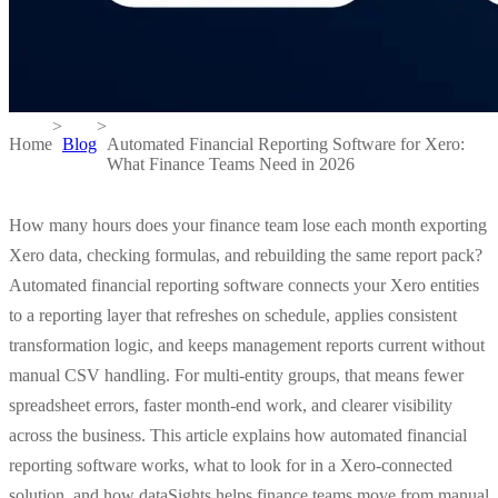
>
>
Home
Blog
Automated Financial Reporting Software for Xero:
What Finance Teams Need in 2026
How many hours does your finance team lose each month exporting
Xero data, checking formulas, and rebuilding the same report pack?
Automated financial reporting software connects your Xero entities
to a reporting layer that refreshes on schedule, applies consistent
transformation logic, and keeps management reports current without
manual CSV handling. For multi-entity groups, that means fewer
spreadsheet errors, faster month-end work, and clearer visibility
across the business. This article explains how automated financial
reporting software works, what to look for in a Xero-connected
solution, and how dataSights helps finance teams move from manual