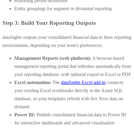
Reporting period definitions
Entity groupings for segment or divisional reporting
Step 3: Build Your Reporting Outputs
dataSights outputs your consolidated financial data to three reporting
environments, depending on your team's preferences:
Management Reports (web platform):
A browser-based
management reporting portal that refreshes automatically from
your reporting database, with optional export to Excel or PDF
Excel automation:
The
dataSights Excel add-in
connects
your existing Excel workbooks directly to the Azure SQL
database, so your templates refresh with live Xero data on
demand
Power BI:
Publish consolidated financial data to Power BI
for interactive dashboards and advanced visualisation