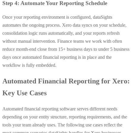
Step 4: Automate Your Reporting Schedule
Once your reporting environment is configured, dataSights
automates the ongoing process. Xero data syncs on your schedule,
consolidation logic runs automatically, and your reports refresh
without manual intervention. Finance teams we work with often
reduce month-end close from 15+ business days to under 5 business
days once automated financial reporting is in place and the
workflow is fully embedded.
Automated Financial Reporting for Xero:
Key Use Cases
Automated financial reporting software serves different needs
depending on your entity structure, reporting requirements, and the
tools your team already uses. The following use cases reflect the
most common scenarios dataSights handles for Xero businesses.