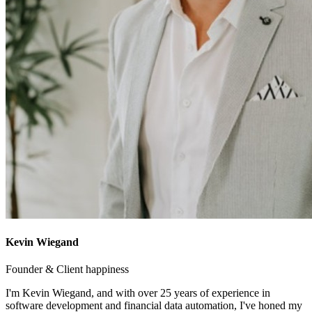
Kevin Wiegand
Founder & Client happiness
I'm Kevin Wiegand, and with over 25 years of experience in
software development and financial data automation, I've honed my