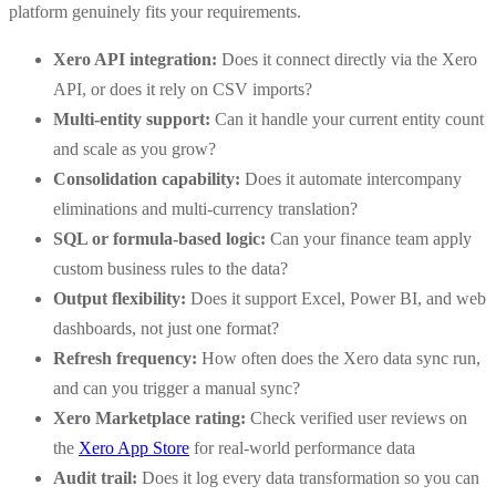
platform genuinely fits your requirements.
Xero API integration:
Does it connect directly via the Xero
API, or does it rely on CSV imports?
Multi-entity support:
Can it handle your current entity count
and scale as you grow?
Consolidation capability:
Does it automate intercompany
eliminations and multi-currency translation?
SQL or formula-based logic:
Can your finance team apply
custom business rules to the data?
Output flexibility:
Does it support Excel, Power BI, and web
dashboards, not just one format?
Refresh frequency:
How often does the Xero data sync run,
and can you trigger a manual sync?
Xero Marketplace rating:
Check verified user reviews on
the
Xero App Store
for real-world performance data
Audit trail:
Does it log every data transformation so you can