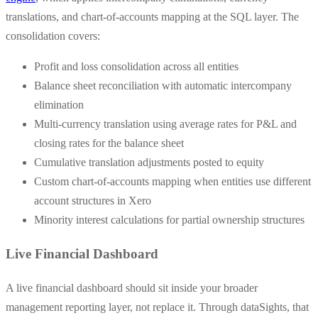
translations, and chart-of-accounts mapping at the SQL layer. The
consolidation covers:
Profit and loss consolidation across all entities
Balance sheet reconciliation with automatic intercompany
elimination
Multi-currency translation using average rates for P&L and
closing rates for the balance sheet
Cumulative translation adjustments posted to equity
Custom chart-of-accounts mapping when entities use different
account structures in Xero
Minority interest calculations for partial ownership structures
Live Financial Dashboard
A live financial dashboard should sit inside your broader
management reporting layer, not replace it. Through dataSights, that