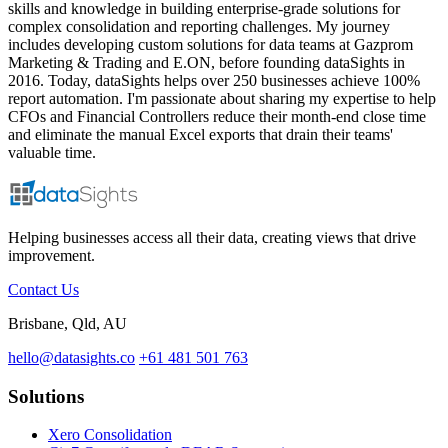
skills and knowledge in building enterprise-grade solutions for
complex consolidation and reporting challenges. My journey
includes developing custom solutions for data teams at Gazprom
Marketing & Trading and E.ON, before founding dataSights in
2016. Today, dataSights helps over 250 businesses achieve 100%
report automation. I'm passionate about sharing my expertise to help
CFOs and Financial Controllers reduce their month-end close time
and eliminate the manual Excel exports that drain their teams'
valuable time.
Helping businesses access all their data, creating views that drive
improvement.
Contact Us
Brisbane, Qld, AU
hello@datasights.co
+61 481 501 763
Solutions
Xero Consolidation