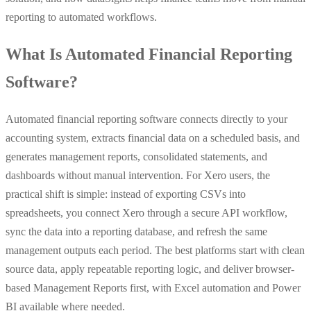
reporting to automated workflows.
What Is Automated Financial Reporting
Software?
Automated financial reporting software connects directly to your
accounting system, extracts financial data on a scheduled basis, and
generates management reports, consolidated statements, and
dashboards without manual intervention. For Xero users, the
practical shift is simple: instead of exporting CSVs into
spreadsheets, you connect Xero through a secure API workflow,
sync the data into a reporting database, and refresh the same
management outputs each period. The best platforms start with clean
source data, apply repeatable reporting logic, and deliver browser-
based Management Reports first, with Excel automation and Power
BI available where needed.