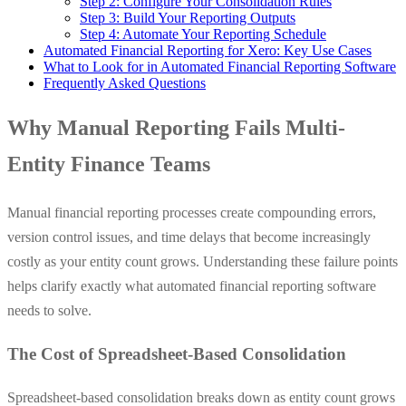
Step 2: Configure Your Consolidation Rules
Step 3: Build Your Reporting Outputs
Step 4: Automate Your Reporting Schedule
Automated Financial Reporting for Xero: Key Use Cases
What to Look for in Automated Financial Reporting Software
Frequently Asked Questions
Why Manual Reporting Fails Multi-
Entity Finance Teams
Manual financial reporting processes create compounding errors,
version control issues, and time delays that become increasingly
costly as your entity count grows. Understanding these failure points
helps clarify exactly what automated financial reporting software
needs to solve.
The Cost of Spreadsheet-Based Consolidation
Spreadsheet-based consolidation breaks down as entity count grows