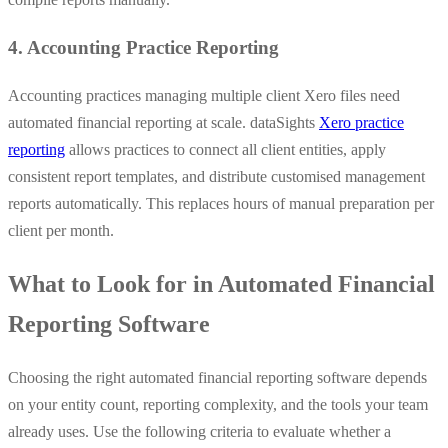
4. Accounting Practice Reporting
Accounting practices managing multiple client Xero files need
automated financial reporting at scale. dataSights
Xero practice
reporting
allows practices to connect all client entities, apply
consistent report templates, and distribute customised management
reports automatically. This replaces hours of manual preparation per
client per month.
What to Look for in Automated Financial
Reporting Software
Choosing the right automated financial reporting software depends
on your entity count, reporting complexity, and the tools your team
already uses. Use the following criteria to evaluate whether a