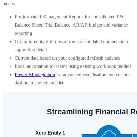
means:
Pre-formatted Management Reports for consolidated P&L,
Balance Sheet, Trial Balance, AR/AP, budget and variance
reporting
Group-to-entity drill-down from consolidated numbers into
supporting detail
Current data based on your configured refresh cadence
Excel automation for teams using existing workbook models
Power BI integration
for advanced visualisation and custom
dashboards where needed