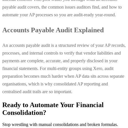
payable audit covers, the common issues auditors find, and how to
automate your AP processes so you are audit-ready year-round.
Accounts Payable Audit Explained
An accounts payable audit is a structured review of your AP records,
processes, and internal controls to verify that vendor liabilities and
payments are complete, accurate, and properly disclosed in your
financial statements. For multi-entity groups using Xero, audit
preparation becomes much harder when AP data sits across separate
organisations, which is why consolidated AP reporting and
centralised audit trails are so important.
Ready to Automate Your Financial
Consolidation?
Stop wrestling with manual consolidations and broken formulas.