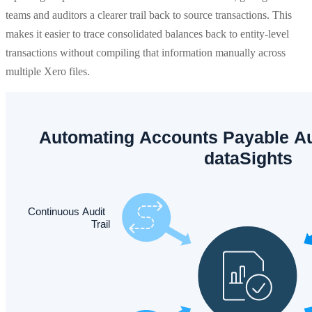
teams and auditors a clearer trail back to source transactions. This
makes it easier to trace consolidated balances back to entity-level
transactions without compiling that information manually across
multiple Xero files.