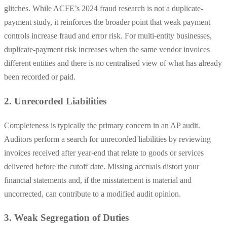
glitches. While ACFE’s 2024 fraud research is not a duplicate-
payment study, it reinforces the broader point that weak payment
controls increase fraud and error risk. For multi-entity businesses,
duplicate-payment risk increases when the same vendor invoices
different entities and there is no centralised view of what has already
been recorded or paid.
2. Unrecorded Liabilities
Completeness is typically the primary concern in an AP audit.
Auditors perform a search for unrecorded liabilities by reviewing
invoices received after year-end that relate to goods or services
delivered before the cutoff date. Missing accruals distort your
financial statements and, if the misstatement is material and
uncorrected, can contribute to a modified audit opinion.
3. Weak Segregation of Duties