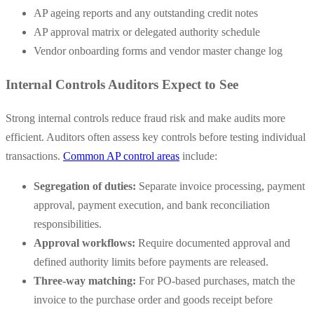
AP ageing reports and any outstanding credit notes
AP approval matrix or delegated authority schedule
Vendor onboarding forms and vendor master change log
Internal Controls Auditors Expect to See
Strong internal controls reduce fraud risk and make audits more
efficient. Auditors often assess key controls before testing individual
transactions.
Common AP control areas
include:
Segregation of duties:
Separate invoice processing, payment
approval, payment execution, and bank reconciliation
responsibilities.
Approval workflows:
Require documented approval and
defined authority limits before payments are released.
Three-way matching:
For PO-based purchases, match the
invoice to the purchase order and goods receipt before