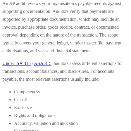
An AP audit reviews your organisation’s payable records against
supporting documentation. Auditors verify that payments are
supported by appropriate documentation, which may include an
invoice, purchase order, goods receipt, contract, or documented
approval depending on the nature of the transaction. The scope
typically covers your general ledger, vendor master file, payment
authorisations, and year-end financial statements.
Under ISA 315
/
ASA 315
, auditors assess different assertions for
transactions, account balances, and disclosures. For accounts
payable, the most relevant assertions usually include:
Completeness
Cut-off
Existence
Rights and obligations
Accuracy, valuation and allocation