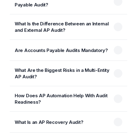
Payable Audit?
What Is the Difference Between an Internal
and External AP Audit?
Are Accounts Payable Audits Mandatory?
What Are the Biggest Risks in a Multi-Entity
AP Audit?
How Does AP Automation Help With Audit
Readiness?
What Is an AP Recovery Audit?