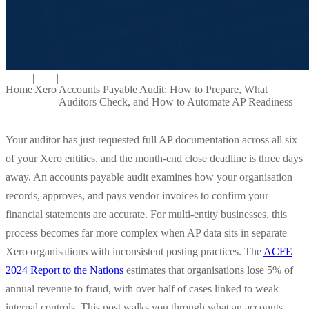
|
|
Home
Xero
Accounts Payable Audit: How to Prepare, What
Auditors Check, and How to Automate AP Readiness
Your auditor has just requested full AP documentation across all six
of your Xero entities, and the month-end close deadline is three days
away. An accounts payable audit examines how your organisation
records, approves, and pays vendor invoices to confirm your
financial statements are accurate. For multi-entity businesses, this
process becomes far more complex when AP data sits in separate
Xero organisations with inconsistent posting practices. The
ACFE
2024 Report to the Nations
estimates that organisations lose 5% of
annual revenue to fraud, with over half of cases linked to weak
internal controls. This post walks you through what an accounts