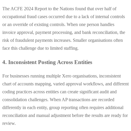
The ACFE 2024 Report to the Nations found that over half of
occupational fraud cases occurred due to a lack of internal controls
or an override of existing controls. When one person handles
invoice approval, payment processing, and bank reconciliation, the
risk of fraudulent payments increases. Smaller organisations often
face this challenge due to limited staffing.
4. Inconsistent Posting Across Entities
For businesses running multiple Xero organisations, inconsistent
chart of accounts mapping, varied approval workflows, and different
coding practices across entities can create significant audit and
consolidation challenges. When AP transactions are recorded
differently in each entity, group reporting often requires additional
reconciliation and manual adjustment before the results are ready for
review.