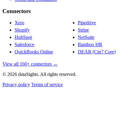
Connectors
Xero
Pipedrive
Shopify
Stripe
HubSpot
NetSuite
Salesforce
Bamboo HR
QuickBooks Online
DEAR (Cin7 Core)
View all 160+ connectors →
© 2026 dataSights. All rights reserved.
Privacy policy
Terms of service