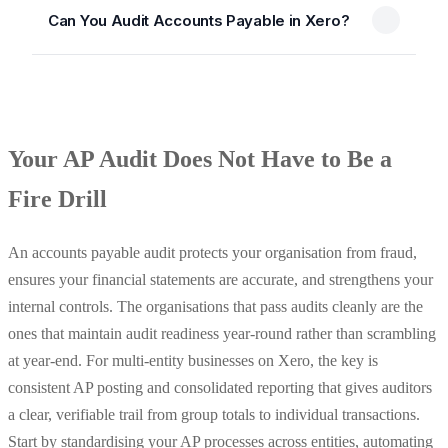
Can You Audit Accounts Payable in Xero?
Your AP Audit Does Not Have to Be a
Fire Drill
An accounts payable audit protects your organisation from fraud,
ensures your financial statements are accurate, and strengthens your
internal controls. The organisations that pass audits cleanly are the
ones that maintain audit readiness year-round rather than scrambling
at year-end. For multi-entity businesses on Xero, the key is
consistent AP posting and consolidated reporting that gives auditors
a clear, verifiable trail from group totals to individual transactions.
Start by standardising your AP processes across entities, automating