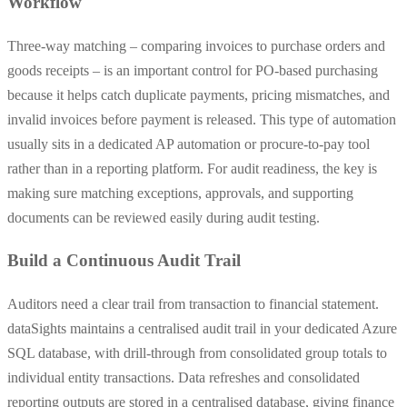
Workflow
Three-way matching – comparing invoices to purchase orders and
goods receipts – is an important control for PO-based purchasing
because it helps catch duplicate payments, pricing mismatches, and
invalid invoices before payment is released. This type of automation
usually sits in a dedicated AP automation or procure-to-pay tool
rather than in a reporting platform. For audit readiness, the key is
making sure matching exceptions, approvals, and supporting
documents can be reviewed easily during audit testing.
Build a Continuous Audit Trail
Auditors need a clear trail from transaction to financial statement.
dataSights maintains a centralised audit trail in your dedicated Azure
SQL database, with drill-through from consolidated group totals to
individual entity transactions. Data refreshes and consolidated
reporting outputs are stored in a centralised database, giving finance