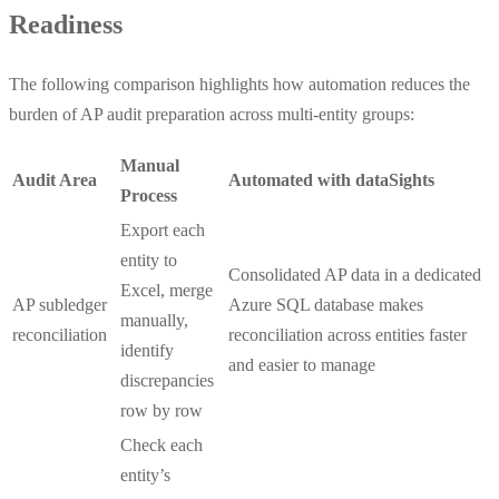
Readiness
The following comparison highlights how automation reduces the
burden of AP audit preparation across multi-entity groups:
Manual
Audit Area
Automated with dataSights
Process
Export each
entity to
Consolidated AP data in a dedicated
Excel, merge
AP subledger
Azure SQL database makes
manually,
reconciliation
reconciliation across entities faster
identify
and easier to manage
discrepancies
row by row
Check each
entity’s