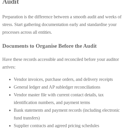
Audit
Preparation is the difference between a smooth audit and weeks of
stress. Start gathering documentation early and standardise your
processes across all entities.
Documents to Organise Before the Audit
Have these records accessible and reconciled before your auditor
arrives:
Vendor invoices, purchase orders, and delivery receipts
General ledger and AP subledger reconciliations
Vendor master file with current contact details, tax
identification numbers, and payment terms
Bank statements and payment records (including electronic
fund transfers)
Supplier contracts and agreed pricing schedules