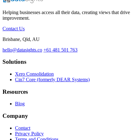
Helping businesses access all their data, creating views that drive
improvement.
Contact Us
Brisbane, Qld, AU
hello@datasights.co
+61 481 501 763
Solutions
Xero Consolidation
Cin7 Core (formerly DEAR Systems)
Resources
Blog
Company
Contact
Privacy Policy
Terms and Conditions