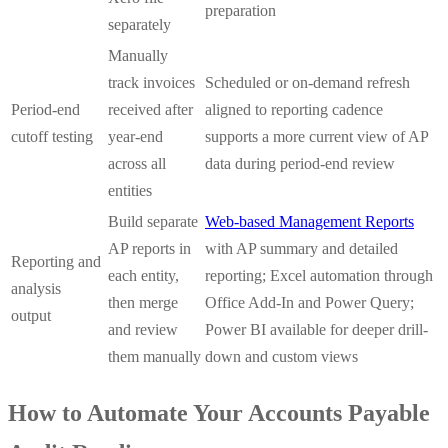
preparation
separately
Manually
track invoices
Scheduled or on-demand refresh
Period-end
received after
aligned to reporting cadence
cutoff testing
year-end
supports a more current view of AP
across all
data during period-end review
entities
Build separate
Web-based Management Reports
AP reports in
with AP summary and detailed
Reporting and
each entity,
reporting; Excel automation through
analysis
then merge
Office Add-In and Power Query;
output
and review
Power BI available for deeper drill-
them manually
down and custom views
How to Automate Your Accounts Payable