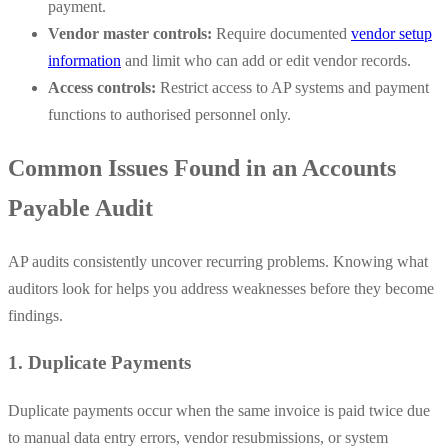
payment.
Vendor master controls:
Require documented
vendor setup
information
and limit who can add or edit vendor records.
Access controls:
Restrict access to AP systems and payment
functions to authorised personnel only.
Common Issues Found in an Accounts
Payable Audit
AP audits consistently uncover recurring problems. Knowing what
auditors look for helps you address weaknesses before they become
findings.
1. Duplicate Payments
Duplicate payments occur when the same invoice is paid twice due
to manual data entry errors, vendor resubmissions, or system