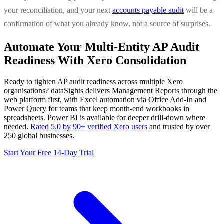
your reconciliation, and your next
accounts payable audit
will be a
confirmation of what you already know, not a source of surprises.
Automate Your Multi-Entity AP Audit
Readiness With Xero Consolidation
Ready to tighten AP audit readiness across multiple Xero
organisations? dataSights delivers Management Reports through the
web platform first, with Excel automation via Office Add-In and
Power Query for teams that keep month-end workbooks in
spreadsheets. Power BI is available for deeper drill-down where
needed.
Rated 5.0 by 90+ verified Xero users
and trusted by over
250 global businesses.
Start Your Free 14-Day Trial