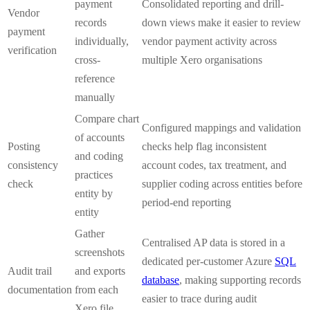
payment
Consolidated reporting and drill-
Vendor
records
down views make it easier to review
payment
individually,
vendor payment activity across
verification
cross-
multiple Xero organisations
reference
manually
Compare chart
Configured mappings and validation
of accounts
Posting
checks help flag inconsistent
and coding
consistency
account codes, tax treatment, and
practices
check
supplier coding across entities before
entity by
period-end reporting
entity
Gather
Centralised AP data is stored in a
screenshots
dedicated per-customer Azure
SQL
Audit trail
and exports
database
, making supporting records
documentation
from each
easier to trace during audit
Xero file