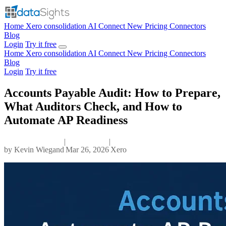
Home
Xero consolidation
AI Connect
New
Pricing
Connectors
Blog
Login
Try it free
Home
Xero consolidation
AI Connect
New
Pricing
Connectors
Blog
Login
Try it free
Accounts Payable Audit: How to Prepare,
What Auditors Check, and How to
Automate AP Readiness
|
|
by
Kevin Wiegand
Mar 26, 2026
Xero