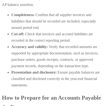
AP balance assertion.
Completeness:
Confirm that all supplier invoices and
liabilities that should be recorded are included, especially
around period end.
Cut-off:
Check that invoices and accrued liabilities are
recorded in the correct reporting period.
Accuracy and validity:
Verify that recorded amounts are
supported by appropriate documentation, such as invoices,
purchase orders, goods receipts, contracts, or approved
payment records, depending on the transaction type.
Presentation and disclosure:
Ensure payable balances are
classified and disclosed correctly in the year-end financial
statements.
How to Prepare for an Accounts Payable