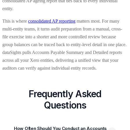
consolidated AP ageing report that ties back to every individual
entity.
This is where
consolidated AP reporting
matters most. For many
multi-entity teams, it turns audit preparation from a manual, cross-
file exercise into a shorter and more controlled review because
group balances can be traced back to entity-level detail in one place.
dataSights pulls Accounts Payable Summary and Detailed reports
across all your Xero entities, delivering a unified view that your
auditors can verify against individual entity records.
Frequently Asked
Questions
How Often Should You Conduct an Accounts