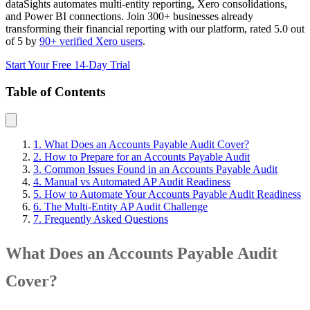
dataSights automates multi-entity reporting, Xero consolidations,
and Power BI connections. Join 300+ businesses already
transforming their financial reporting with our platform, rated 5.0 out
of 5 by
90+ verified Xero users
.
Start Your Free 14-Day Trial
Table of Contents
1. What Does an Accounts Payable Audit Cover?
2. How to Prepare for an Accounts Payable Audit
3. Common Issues Found in an Accounts Payable Audit
4. Manual vs Automated AP Audit Readiness
5. How to Automate Your Accounts Payable Audit Readiness
6. The Multi-Entity AP Audit Challenge
7. Frequently Asked Questions
What Does an Accounts Payable Audit
Cover?