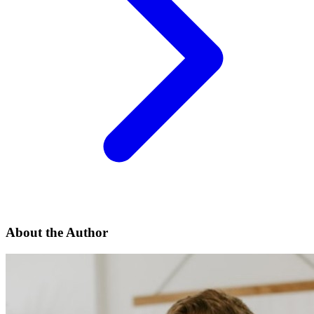
About the Author