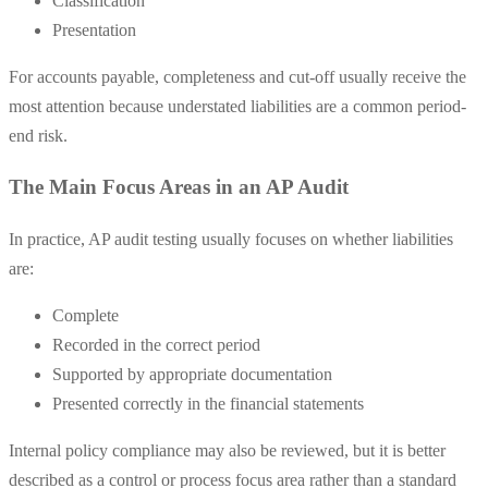
Classification
Presentation
For accounts payable, completeness and cut-off usually receive the
most attention because understated liabilities are a common period-
end risk.
The Main Focus Areas in an AP Audit
In practice, AP audit testing usually focuses on whether liabilities
are:
Complete
Recorded in the correct period
Supported by appropriate documentation
Presented correctly in the financial statements
Internal policy compliance may also be reviewed, but it is better
described as a control or process focus area rather than a standard