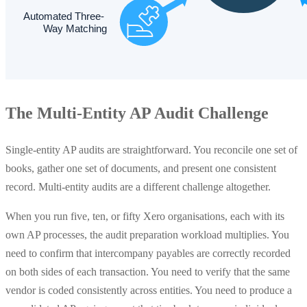
The Multi-Entity AP Audit Challenge
Single-entity AP audits are straightforward. You reconcile one set of
books, gather one set of documents, and present one consistent
record. Multi-entity audits are a different challenge altogether.
When you run five, ten, or fifty Xero organisations, each with its
own AP processes, the audit preparation workload multiplies. You
need to confirm that intercompany payables are correctly recorded
on both sides of each transaction. You need to verify that the same
vendor is coded consistently across entities. You need to produce a