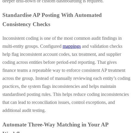
deeper drill-down or custom dashboarding is required.
Standardise AP Posting With Automated
Consistency Checks
Inconsistent coding is one of the most common audit findings in
multi-entity groups. Configured
mappings
and validation checks
help flag inconsistent account codes, tax treatment, and supplier
coding across entities before period-end reporting. That gives
finance teams a repeatable way to enforce consistent AP treatment
across the group. Instead of manually reviewing each entity’s coding
practices, the system flags inconsistencies and helps maintain
standardised posting rules. This helps reduce coding inconsistencies
that can lead to reconciliation issues, control exceptions, and
additional audit testing.
Automate Three-Way Matching in Your AP