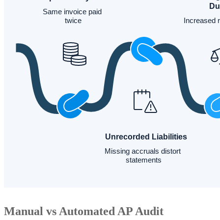
Manual vs Automated AP Audit