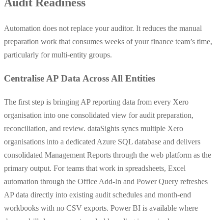
Audit Readiness
Automation does not replace your auditor. It reduces the manual
preparation work that consumes weeks of your finance team’s time,
particularly for multi-entity groups.
Centralise AP Data Across All Entities
The first step is bringing AP reporting data from every Xero
organisation into one consolidated view for audit preparation,
reconciliation, and review. dataSights syncs multiple Xero
organisations into a dedicated Azure SQL database and delivers
consolidated Management Reports through the web platform as the
primary output. For teams that work in spreadsheets, Excel
automation through the Office Add-In and Power Query refreshes
AP data directly into existing audit schedules and month-end
workbooks with no CSV exports. Power BI is available where