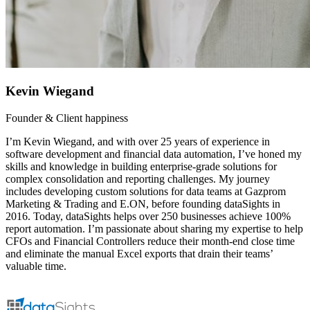
Kevin Wiegand
Founder & Client happiness
I’m Kevin Wiegand, and with over 25 years of experience in
software development and financial data automation, I’ve honed my
skills and knowledge in building enterprise-grade solutions for
complex consolidation and reporting challenges. My journey
includes developing custom solutions for data teams at Gazprom
Marketing & Trading and E.ON, before founding dataSights in
2016. Today, dataSights helps over 250 businesses achieve 100%
report automation. I’m passionate about sharing my expertise to help
CFOs and Financial Controllers reduce their month-end close time
and eliminate the manual Excel exports that drain their teams’
valuable time.