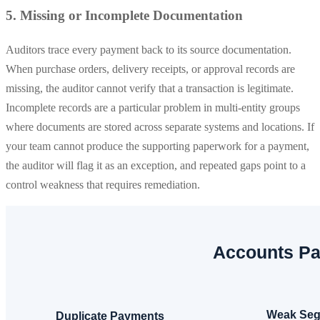
5. Missing or Incomplete Documentation
Auditors trace every payment back to its source documentation.
When purchase orders, delivery receipts, or approval records are
missing, the auditor cannot verify that a transaction is legitimate.
Incomplete records are a particular problem in multi-entity groups
where documents are stored across separate systems and locations. If
your team cannot produce the supporting paperwork for a payment,
the auditor will flag it as an exception, and repeated gaps point to a
control weakness that requires remediation.