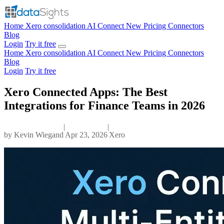
Home
Xero consolidation
AI Connect
New
Pricing
Connectors
Blog
Login
Try it free
Home
Xero consolidation
AI Connect
New
Pricing
Connectors
Blog
Login
Try it free
Xero Connected Apps: The Best
Integrations for Finance Teams in 2026
|
|
by
Kevin Wiegand
Apr 23, 2026
Xero