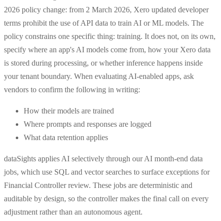
2026 policy change: from 2 March 2026, Xero updated developer
terms prohibit the use of API data to train AI or ML models. The
policy constrains one specific thing: training. It does not, on its own,
specify where an app's AI models come from, how your Xero data
is stored during processing, or whether inference happens inside
your tenant boundary. When evaluating AI-enabled apps, ask
vendors to confirm the following in writing:
How their models are trained
Where prompts and responses are logged
What data retention applies
dataSights applies AI selectively through our AI month-end data
jobs, which use SQL and vector searches to surface exceptions for
Financial Controller review. These jobs are deterministic and
auditable by design, so the controller makes the final call on every
adjustment rather than an autonomous agent.