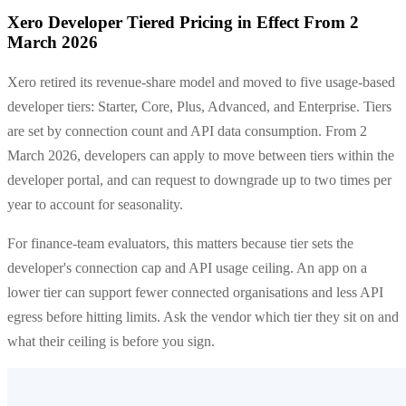
Xero Developer Tiered Pricing in Effect From 2
March 2026
Xero retired its revenue-share model and moved to five usage-based
developer tiers: Starter, Core, Plus, Advanced, and Enterprise. Tiers
are set by connection count and API data consumption. From 2
March 2026, developers can apply to move between tiers within the
developer portal, and can request to downgrade up to two times per
year to account for seasonality.
For finance-team evaluators, this matters because tier sets the
developer's connection cap and API usage ceiling. An app on a
lower tier can support fewer connected organisations and less API
egress before hitting limits. Ask the vendor which tier they sit on and
what their ceiling is before you sign.