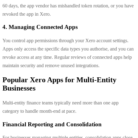
60 days, the app vendor has mishandled token rotation, or you have
revoked the app in Xero.
4. Managing Connected Apps
You control app permissions through your Xero account settings.
Apps only access the specific data types you authorise, and you can
revoke access at any time. Regular reviews of connected apps help
maintain security and remove unused integrations.
Popular Xero Apps for Multi-Entity
Businesses
Multi-entity finance teams typically need more than one app
category to handle month-end at pace.
Financial Reporting and Consolidation
For businesses managing multiple entities, consolidation apps close