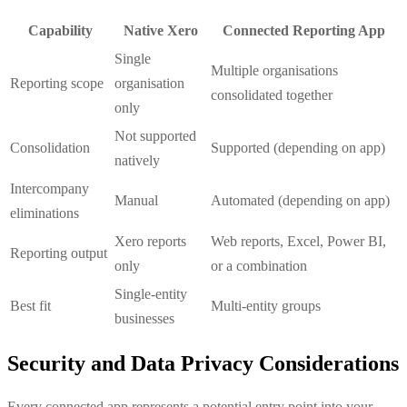
Capability
Native Xero
Connected Reporting App
Single
Multiple organisations
Reporting scope
organisation
consolidated together
only
Not supported
Consolidation
Supported (depending on app)
natively
Intercompany
Manual
Automated (depending on app)
eliminations
Xero reports
Web reports, Excel, Power BI,
Reporting output
only
or a combination
Single-entity
Best fit
Multi-entity groups
businesses
Security and Data Privacy Considerations
Every connected app represents a potential entry point into your