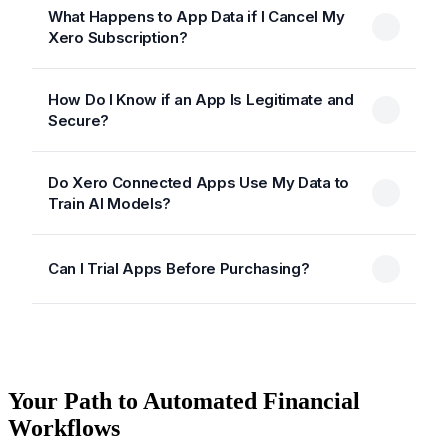
What Happens to App Data if I Cancel My
Xero Subscription?
How Do I Know if an App Is Legitimate and
Secure?
Do Xero Connected Apps Use My Data to
Train AI Models?
Can I Trial Apps Before Purchasing?
Your Path to Automated Financial
Workflows