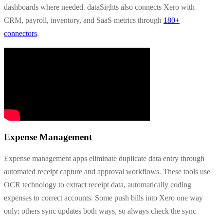
dashboards where needed. dataSights also connects Xero with
CRM, payroll, inventory, and SaaS metrics through
180+
connectors
.
Expense Management
Expense management apps eliminate duplicate data entry through
automated receipt capture and approval workflows. These tools use
OCR technology to extract receipt data, automatically coding
expenses to correct accounts. Some push bills into Xero one way
only; others sync updates both ways, so always check the sync