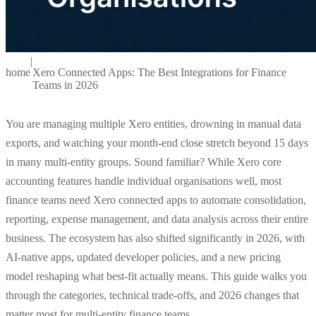
|
home
Xero Connected Apps: The Best Integrations for Finance
Teams in 2026
You are managing multiple Xero entities, drowning in manual data
exports, and watching your month-end close stretch beyond 15 days
in many multi-entity groups. Sound familiar? While Xero core
accounting features handle individual organisations well, most
finance teams need Xero connected apps to automate consolidation,
reporting, expense management, and data analysis across their entire
business. The ecosystem has also shifted significantly in 2026, with
AI-native apps, updated developer policies, and a new pricing
model reshaping what best-fit actually means. This guide walks you
through the categories, technical trade-offs, and 2026 changes that
matter most for multi-entity finance teams.