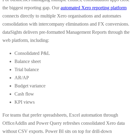
the biggest reporting gap. Our
automated Xero reporting platform
connects directly to multiple Xero organisations and automates
consolidation with intercompany eliminations and FX conversions.
dataSights delivers pre-formatted Management Reports through the
web platform, including:
Consolidated P&L
Balance sheet
Trial balance
AR/AP
Budget variance
Cash flow
KPI views
For teams that prefer spreadsheets, Excel automation through
OfficeAddIn and Power Query refreshes consolidated Xero data
without CSV exports. Power BI sits on top for drill-down