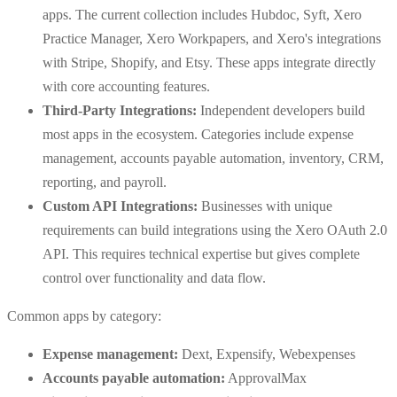
apps. The current collection includes Hubdoc, Syft, Xero
Practice Manager, Xero Workpapers, and Xero's integrations
with Stripe, Shopify, and Etsy. These apps integrate directly
with core accounting features.
Third-Party Integrations:
Independent developers build
most apps in the ecosystem. Categories include expense
management, accounts payable automation, inventory, CRM,
reporting, and payroll.
Custom API Integrations:
Businesses with unique
requirements can build integrations using the Xero OAuth 2.0
API. This requires technical expertise but gives complete
control over functionality and data flow.
Common apps by category:
Expense management:
Dext, Expensify, Webexpenses
Accounts payable automation:
ApprovalMax