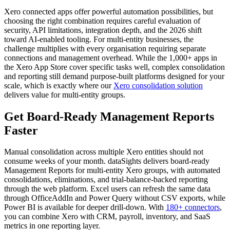
Xero connected apps offer powerful automation possibilities, but
choosing the right combination requires careful evaluation of
security, API limitations, integration depth, and the 2026 shift
toward AI-enabled tooling. For multi-entity businesses, the
challenge multiplies with every organisation requiring separate
connections and management overhead. While the 1,000+ apps in
the Xero App Store cover specific tasks well, complex consolidation
and reporting still demand purpose-built platforms designed for your
scale, which is exactly where our
Xero consolidation solution
delivers value for multi-entity groups.
Get Board-Ready Management Reports
Faster
Manual consolidation across multiple Xero entities should not
consume weeks of your month. dataSights delivers board-ready
Management Reports for multi-entity Xero groups, with automated
consolidations, eliminations, and trial-balance-backed reporting
through the web platform. Excel users can refresh the same data
through OfficeAddIn and Power Query without CSV exports, while
Power BI is available for deeper drill-down. With
180+ connectors
,
you can combine Xero with CRM, payroll, inventory, and SaaS
metrics in one reporting layer.