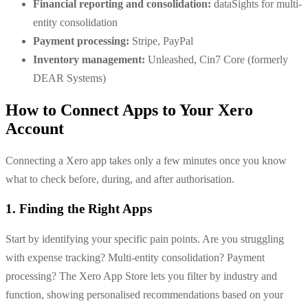
Financial reporting and consolidation:
dataSights for multi-
entity consolidation
Payment processing:
Stripe, PayPal
Inventory management:
Unleashed, Cin7 Core (formerly
DEAR Systems)
How to Connect Apps to Your Xero
Account
Connecting a Xero app takes only a few minutes once you know
what to check before, during, and after authorisation.
1. Finding the Right Apps
Start by identifying your specific pain points. Are you struggling
with expense tracking? Multi-entity consolidation? Payment
processing? The Xero App Store lets you filter by industry and
function, showing personalised recommendations based on your