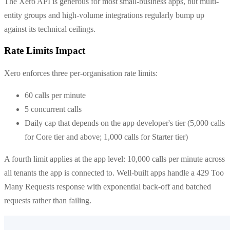
The Xero API is generous for most small-business apps, but multi-
entity groups and high-volume integrations regularly bump up
against its technical ceilings.
Rate Limits Impact
Xero enforces three per-organisation rate limits:
60 calls per minute
5 concurrent calls
Daily cap that depends on the app developer's tier (5,000 calls
for Core tier and above; 1,000 calls for Starter tier)
A fourth limit applies at the app level: 10,000 calls per minute across
all tenants the app is connected to. Well-built apps handle a 429 Too
Many Requests response with exponential back-off and batched
requests rather than failing.