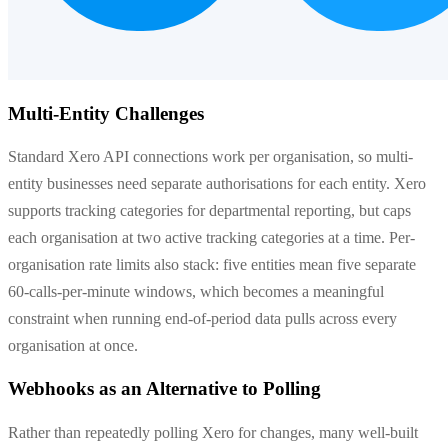
Multi-Entity Challenges
Standard Xero API connections work per organisation, so multi-
entity businesses need separate authorisations for each entity. Xero
supports tracking categories for departmental reporting, but caps
each organisation at two active tracking categories at a time. Per-
organisation rate limits also stack: five entities mean five separate
60-calls-per-minute windows, which becomes a meaningful
constraint when running end-of-period data pulls across every
organisation at once.
Webhooks as an Alternative to Polling
Rather than repeatedly polling Xero for changes, many well-built