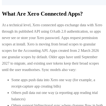
What Are Xero Connected Apps?
At a technical level, Xero connected apps exchange data with Xero
through its published API using OAuth 2.0 authentication, so apps
never see or store your Xero password. Apps request permission
scopes at install. Xero is moving from broad scopes to granular
scopes for the Accounting API. Apps created from 2 March 2026
use granular scopes by default. Older apps have until September
2027 to migrate, and existing user tokens keep their broad scopes
until the user reauthorises. Sync models also vary:
Some apps push data into Xero one way (for example, a
receipt-capture app creating bills)
Others pull data out one way (a reporting app reading trial
balances)
Others support bidirectional sync where changes flow in both