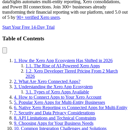
dataSights automates multi-entity reporting, Xero consolidations,
and Power BI connections. Join 300+ businesses already
transforming their financial reporting with our platform, rated 5.0 out
of 5 by
90+ verified Xero users
.
Start Your Free 14-Day Trial
Table of Contents
1. How the Xero App Ecosystem Has Shifted in 2026
1.1. The Rise of AI-Powered Xero Apps
1.2. Xero Developer Tiered Pricing From 2 March
2026
2. What Are Xero Connected Apps?
3. Understanding the Xero App Ecosystem
3.1. Types of Xero Apps Available
4. How to Connect Apps to Your Xero Account
5. Popular Xero Apps for Multi-Entity Businesses
6. Native Xero Reporting vs Connected Apps for Multi-Entity
7. Security and Data Privacy Considerations
8. API Limitations and Technical Constraints
9. Choosing Apps for Your Business Needs
10. Common Integration Challenges and Solutions