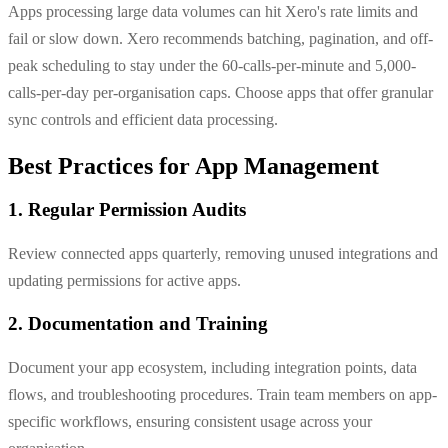
Apps processing large data volumes can hit Xero's rate limits and
fail or slow down. Xero recommends batching, pagination, and off-
peak scheduling to stay under the 60-calls-per-minute and 5,000-
calls-per-day per-organisation caps. Choose apps that offer granular
sync controls and efficient data processing.
Best Practices for App Management
1. Regular Permission Audits
Review connected apps quarterly, removing unused integrations and
updating permissions for active apps.
2. Documentation and Training
Document your app ecosystem, including integration points, data
flows, and troubleshooting procedures. Train team members on app-
specific workflows, ensuring consistent usage across your