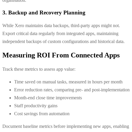
organisation.
3. Backup and Recovery Planning
While Xero maintains data backups, third-party apps might not.
Export critical data regularly from integrated apps, maintaining
independent backups of custom configurations and historical data.
Measuring ROI From Connected Apps
Track these metrics to assess app value:
Time saved on manual tasks, measured in hours per month
Error reduction rates, comparing pre- and post-implementation
Month-end close time improvements
Staff productivity gains
Cost savings from automation
Document baseline metrics before implementing new apps, enabling