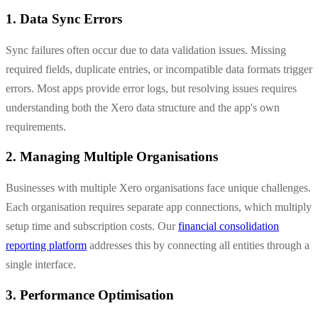
1. Data Sync Errors
Sync failures often occur due to data validation issues. Missing
required fields, duplicate entries, or incompatible data formats trigger
errors. Most apps provide error logs, but resolving issues requires
understanding both the Xero data structure and the app's own
requirements.
2. Managing Multiple Organisations
Businesses with multiple Xero organisations face unique challenges.
Each organisation requires separate app connections, which multiply
setup time and subscription costs. Our
financial consolidation
reporting platform
addresses this by connecting all entities through a
single interface.
3. Performance Optimisation