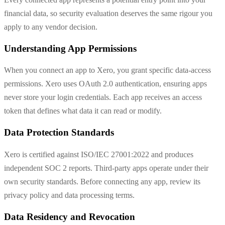
financial data, so security evaluation deserves the same rigour you
apply to any vendor decision.
Understanding App Permissions
When you connect an app to Xero, you grant specific data-access
permissions. Xero uses OAuth 2.0 authentication, ensuring apps
never store your login credentials. Each app receives an access
token that defines what data it can read or modify.
Data Protection Standards
Xero is certified against ISO/IEC 27001:2022 and produces
independent SOC 2 reports. Third-party apps operate under their
own security standards. Before connecting any app, review its
privacy policy and data processing terms.
Data Residency and Revocation