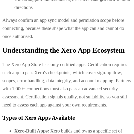
directions
Always confirm an app sync model and permission scope before
connecting, because these shape what the app can and cannot do
once authorised.
Understanding the Xero App Ecosystem
The Xero App Store lists only certified apps. Certification requires
each app to pass Xero's checkpoints, which cover sign-up flow,
scopes, error handling, data integrity, and account mapping. Partners
with 1,000+ connections must also pass an advanced security
assessment. Certification signals quality, not suitability, so you still
need to assess each app against your own requirements.
Types of Xero Apps Available
Xero-Built Apps:
Xero builds and owns a specific set of