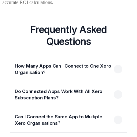
accurate ROI calculations.
Frequently Asked
Questions
How Many Apps Can I Connect to One Xero
Organisation?
Do Connected Apps Work With All Xero
Subscription Plans?
Can I Connect the Same App to Multiple
Xero Organisations?