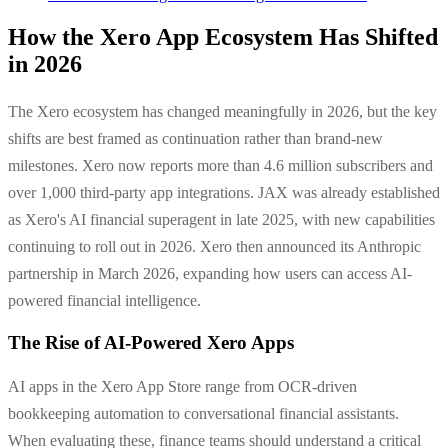
How the Xero App Ecosystem Has Shifted
in 2026
The Xero ecosystem has changed meaningfully in 2026, but the key
shifts are best framed as continuation rather than brand-new
milestones. Xero now reports more than 4.6 million subscribers and
over 1,000 third-party app integrations. JAX was already established
as Xero's AI financial superagent in late 2025, with new capabilities
continuing to roll out in 2026. Xero then announced its Anthropic
partnership in March 2026, expanding how users can access AI-
powered financial intelligence.
The Rise of AI-Powered Xero Apps
AI apps in the Xero App Store range from OCR-driven
bookkeeping automation to conversational financial assistants.
When evaluating these, finance teams should understand a critical