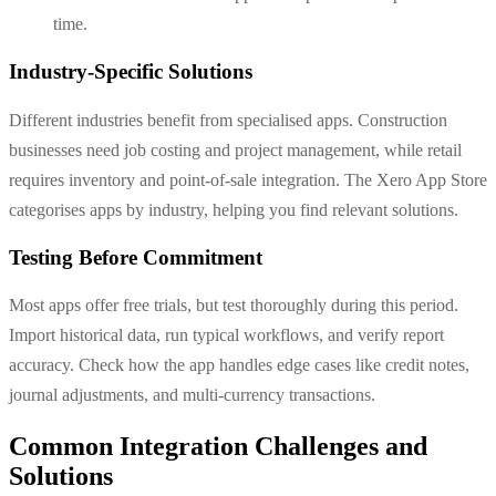
time.
Industry-Specific Solutions
Different industries benefit from specialised apps. Construction
businesses need job costing and project management, while retail
requires inventory and point-of-sale integration. The Xero App Store
categorises apps by industry, helping you find relevant solutions.
Testing Before Commitment
Most apps offer free trials, but test thoroughly during this period.
Import historical data, run typical workflows, and verify report
accuracy. Check how the app handles edge cases like credit notes,
journal adjustments, and multi-currency transactions.
Common Integration Challenges and
Solutions