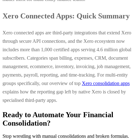
Xero Connected Apps: Quick Summary
Xero connected apps are third-party integrations that extend Xero
through secure API connections, and the Xero ecosystem now
includes more than 1,000 certified apps serving 4.6 million global
subscribers. Categories span billing, expenses, CRM, document
management, ecommerce, inventory, invoicing, job management,
payments, payroll, reporting, and time-tracking. For multi-entity
groups specifically, our overview of top
Xero consolidation apps
explains how the reporting gap left by native Xero is closed by
specialised third-party apps.
Ready to Automate Your Financial
Consolidation?
Stop wrestling with manual consolidations and broken formulas.