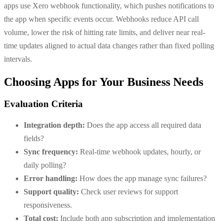
apps use Xero webhook functionality, which pushes notifications to
the app when specific events occur. Webhooks reduce API call
volume, lower the risk of hitting rate limits, and deliver near real-
time updates aligned to actual data changes rather than fixed polling
intervals.
Choosing Apps for Your Business Needs
Evaluation Criteria
Integration depth:
Does the app access all required data
fields?
Sync frequency:
Real-time webhook updates, hourly, or
daily polling?
Error handling:
How does the app manage sync failures?
Support quality:
Check user reviews for support
responsiveness.
Total cost:
Include both app subscription and implementation