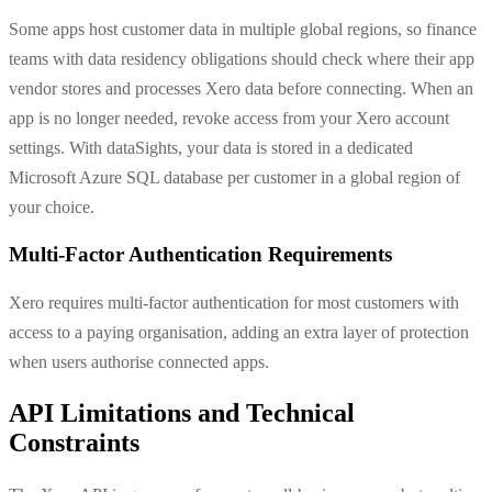
Some apps host customer data in multiple global regions, so finance
teams with data residency obligations should check where their app
vendor stores and processes Xero data before connecting. When an
app is no longer needed, revoke access from your Xero account
settings. With dataSights, your data is stored in a dedicated
Microsoft Azure SQL database per customer in a global region of
your choice.
Multi-Factor Authentication Requirements
Xero requires multi-factor authentication for most customers with
access to a paying organisation, adding an extra layer of protection
when users authorise connected apps.
API Limitations and Technical
Constraints