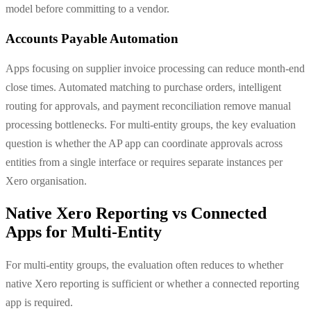
model before committing to a vendor.
Accounts Payable Automation
Apps focusing on supplier invoice processing can reduce month-end
close times. Automated matching to purchase orders, intelligent
routing for approvals, and payment reconciliation remove manual
processing bottlenecks. For multi-entity groups, the key evaluation
question is whether the AP app can coordinate approvals across
entities from a single interface or requires separate instances per
Xero organisation.
Native Xero Reporting vs Connected
Apps for Multi-Entity
For multi-entity groups, the evaluation often reduces to whether
native Xero reporting is sufficient or whether a connected reporting
app is required.