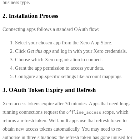
business type.
2. Installation Process
Connecting apps follows a standard OAuth flow:
Select your chosen app from the Xero App Store.
Click
Get this app
and log in with your Xero credentials.
Choose which Xero organisation to connect.
Grant the app permission to access your data.
Configure app-specific settings like account mappings.
3. OAuth Token Expiry and Refresh
Xero access tokens expire after 30 minutes. Apps that need long-
running connections request the
scope, which
offline_access
returns a refresh token. Well-built apps use that refresh token to
obtain new access tokens automatically. You may need to re-
authorise in three situations: the refresh token has gone unused for