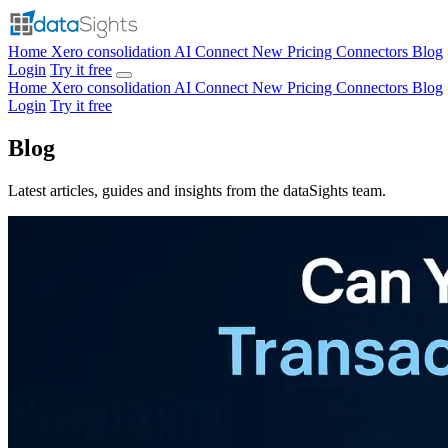
Home
Xero consolidation
AI Connect
New
Pricing
Connectors
Blog
Login
Try it free
Home
Xero consolidation
AI Connect
New
Pricing
Connectors
Blog
Login
Try it free
Blog
Latest articles, guides and insights from the dataSights team.