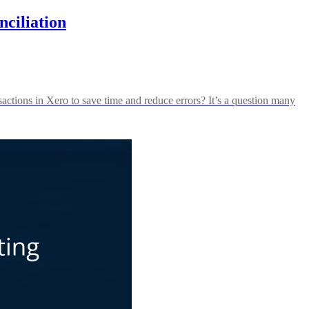
ciliation
actions in Xero to save time and reduce errors? It’s a question many