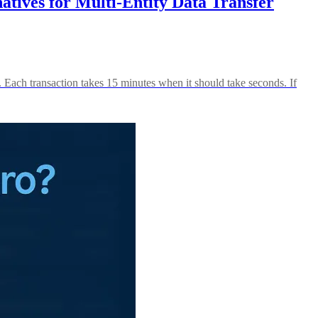
tives for Multi-Entity Data Transfer
 Each transaction takes 15 minutes when it should take seconds. If