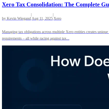
Xero Tax Consolidation: The Complete Gui
|
|
by
Kevin Wiegand
Aug 11, 2025
Xero
Managing tax obligations across multiple Xero entities creates unique
requirements – all while racing against tax...