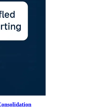
onsolidation