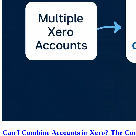
Can I Combine Accounts in Xero? The Co