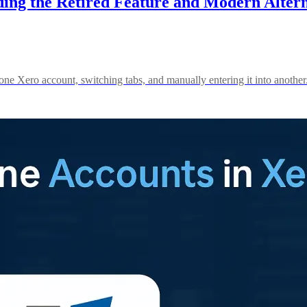
g the Retired Feature and Modern Alterna
ne Xero account, switching tabs, and manually entering it into another.