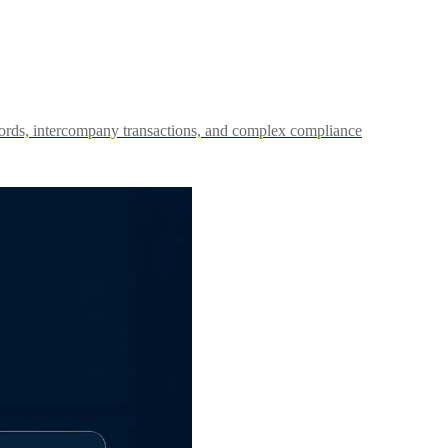
records, intercompany transactions, and complex compliance