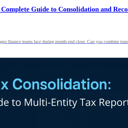
Complete Guide to Consolidation and Recon
lenges finance teams face during month-end close. Can you combine trans