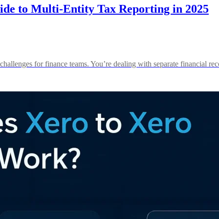
de to Multi-Entity Tax Reporting in 2025
 challenges for finance teams. You’re dealing with separate financial 