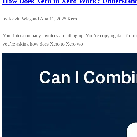
How Does Xero to Xero Work? Understandin
|
|
by
Kevin Wiegand
Aug 11, 2025
Xero
Your inter-company invoices are piling up. You’re copying data from o
you’re asking how does Xero to Xero wo