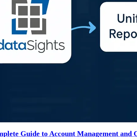
mplete Guide to Account Management and C