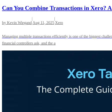
Can You Combine Transactions in Xero? A 
|
|
by
Kevin Wiegand
Aug 11, 2025
Xero
Managing multiple transactions efficiently is one of the biggest chal
financial controllers ask, and the a