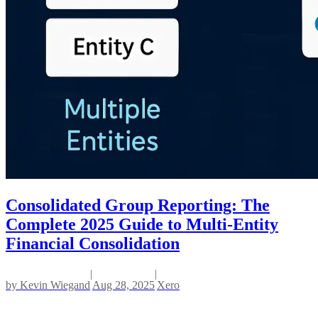
Consolidated Group Reporting: The
Complete 2025 Guide to Multi-Entity
Financial Consolidation
|
|
by
Kevin Wiegand
Aug 28, 2025
Xero