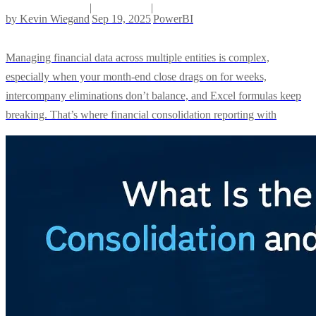
|
|
by
Kevin Wiegand
Sep 19, 2025
PowerBI
Managing financial data across multiple entities is complex,
especially when your month-end close drags on for weeks,
intercompany eliminations don’t balance, and Excel formulas keep
breaking. That’s where financial consolidation reporting with