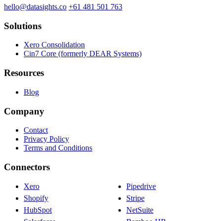
hello@datasights.co
+61 481 501 763
Solutions
Xero Consolidation
Cin7 Core (formerly DEAR Systems)
Resources
Blog
Company
Contact
Privacy Policy
Terms and Conditions
Connectors
Xero
Pipedrive
Shopify
Stripe
HubSpot
NetSuite