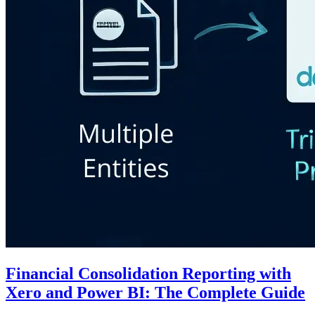
Financial Consolidation Reporting with
Xero and Power BI: The Complete Guide