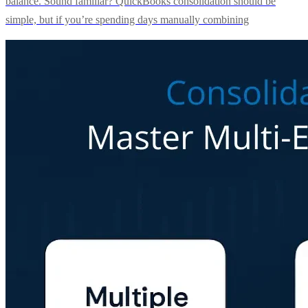
balance. Sound familiar? QuickBooks consolidation should be
simple, but if you’re spending days manually combining