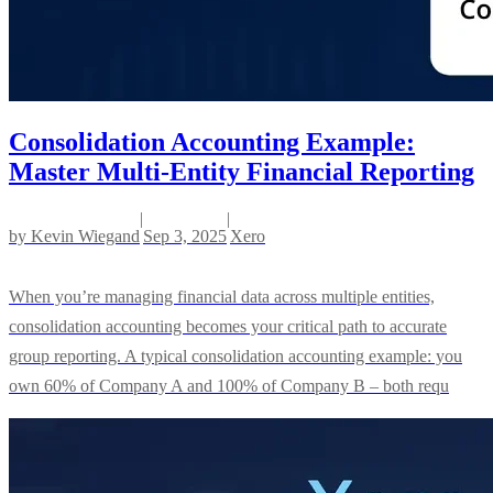
Consolidation Accounting Example:
Master Multi-Entity Financial Reporting
|
|
by
Kevin Wiegand
Sep 3, 2025
Xero
When you’re managing financial data across multiple entities,
consolidation accounting becomes your critical path to accurate
group reporting. A typical consolidation accounting example: you
own 60% of Company A and 100% of Company B – both requ