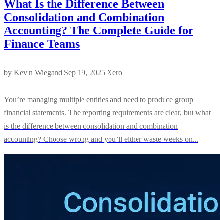
What Is the Difference Between
Consolidation and Combination
Accounting? The Complete Guide for
Finance Teams
|
|
by
Kevin Wiegand
Sep 19, 2025
Xero
You’re managing multiple entities and need to produce group
financial statements. The reporting requirements are clear, but what
is the difference between consolidation and combination
accounting? Choose wrong and you’ll either waste weeks on...