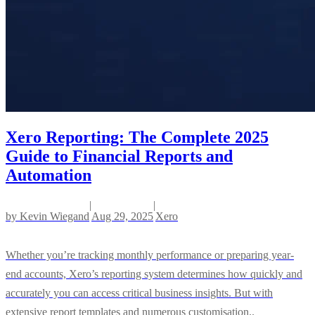
Xero Reporting: The Complete 2025
Guide to Financial Reports and
Automation
|
|
by
Kevin Wiegand
Aug 29, 2025
Xero
Whether you’re tracking monthly performance or preparing year-
end accounts, Xero’s reporting system determines how quickly and
accurately you can access critical business insights. But with
extensive report templates and numerous customisation..