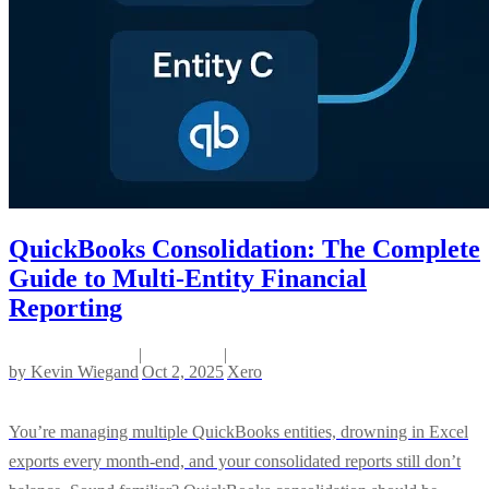
QuickBooks Consolidation: The Complete
Guide to Multi-Entity Financial
Reporting
|
|
by
Kevin Wiegand
Oct 2, 2025
Xero
You’re managing multiple QuickBooks entities, drowning in Excel
exports every month-end, and your consolidated reports still don’t