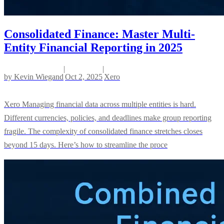
Consolidated Finance: Master Multi-
Entity Financial Reporting in 2025
|
|
by
Kevin Wiegand
Oct 2, 2025
Xero
Xero Managing financial data across multiple entities is hard.
Different currencies, policies, and deadlines make group reporting
fragile. The complexity of consolidated finance stretches closes
beyond 15 days. Here’s how to streamline the proce