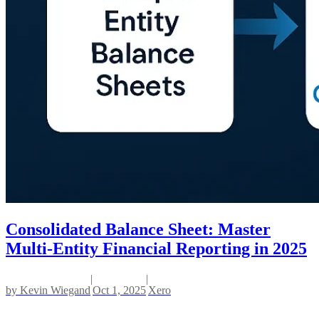
Consolidated Balance Sheet: Master
Multi-Entity Financial Reporting in 2025
|
|
by
Kevin Wiegand
Oct 1, 2025
Xero