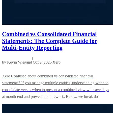
Combined vs Consolidated Financial
Statements: The Complete Guide for
Multi-Entity Reporting
|
|
by
Kevin Wiegand
Oct 2, 2025
Xero
Xero Confused about combined vs consolidated financial
statements? If you manage multiple entities, understanding when to
consolidate versus when to present a combined view will save days
at month-end and prevent audit rework. Below, we break do