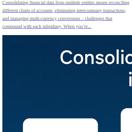
Consolidating financial data from multiple entities means reconciling
different charts of accounts, eliminating intercompany transactions,
and managing multi-currency conversions – challenges that
compound with each subsidiary. When you’re...