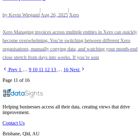
|
|
by
Kevin Wiegand
Aug 26, 2025
Xero
Xero Managing invoices across multiple entities in Xero can quickly
become overwhelming. You’re switching between different Xero
organisations, manually copying data, and watching your month-end
close stretch from days into weeks. If you’re usin
Prev
1
…
9
10
11
12
13
…
16
Next
Page 11 of 16
Helping businesses access all their data, creating views that drive
improvement.
Contact Us
Brisbane, Qld, AU