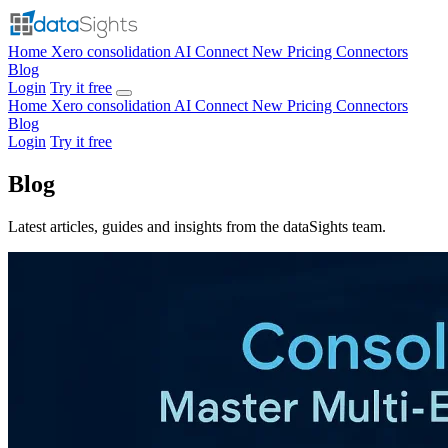
Home
Xero consolidation
AI Connect
New
Pricing
Connectors
Blog
Login
Try it free
Home
Xero consolidation
AI Connect
New
Pricing
Connectors
Blog
Login
Try it free
Blog
Latest articles, guides and insights from the dataSights team.