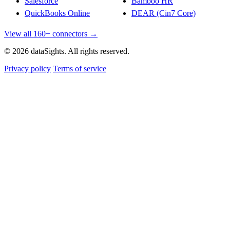
Salesforce
Bamboo HR
QuickBooks Online
DEAR (Cin7 Core)
View all 160+ connectors →
© 2026 dataSights. All rights reserved.
Privacy policy
Terms of service