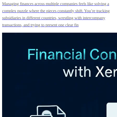
Managing finances across multiple companies feels like solving a
complex puzzle where the pieces constantly shift. You’re tracking
subsidiaries in different countries, wrestling with intercompany
transactions, and trying to present one clear fin