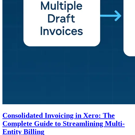
Consolidated Invoicing in Xero: The
Complete Guide to Streamlining Multi-
Entity Billing