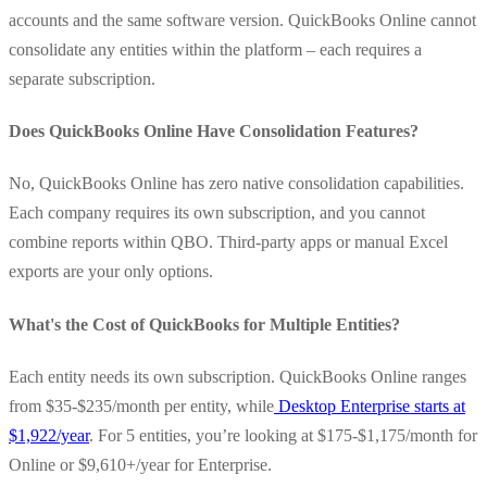
accounts and the same software version. QuickBooks Online cannot
consolidate any entities within the platform – each requires a
separate subscription.
Does QuickBooks Online Have Consolidation Features?
No, QuickBooks Online has zero native consolidation capabilities.
Each company requires its own subscription, and you cannot
combine reports within QBO. Third-party apps or manual Excel
exports are your only options.
What's the Cost of QuickBooks for Multiple Entities?
Each entity needs its own subscription. QuickBooks Online ranges
from $35-$235/month per entity, while
Desktop Enterprise starts at
$1,922/year
. For 5 entities, you’re looking at $175-$1,175/month for
Online or $9,610+/year for Enterprise.