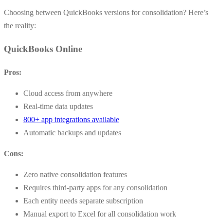
Choosing between QuickBooks versions for consolidation? Here’s
the reality:
QuickBooks Online
Pros:
Cloud access from anywhere
Real-time data updates
800+ app integrations available
Automatic backups and updates
Cons:
Zero native consolidation features
Requires third-party apps for any consolidation
Each entity needs separate subscription
Manual export to Excel for all consolidation work