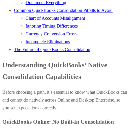
Document Everything
Common QuickBooks Consolidation Pitfalls to Avoid
Chart of Accounts Misalignment
Ignoring Timing Differences
Currency Conversion Errors
Incomplete Eliminations
The Future of QuickBooks Consolidation
Understanding QuickBooks’ Native
Consolidation Capabilities
Before choosing a path, it’s essential to know what QuickBooks can
and cannot do natively across Online and Desktop Enterprise, so
you set expectations correctly.
QuickBooks Online: No Built-In Consolidation