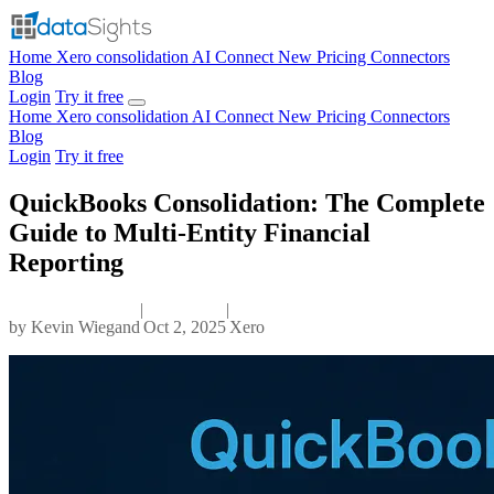
Home
Xero consolidation
AI Connect
New
Pricing
Connectors
Blog
Login
Try it free
Home
Xero consolidation
AI Connect
New
Pricing
Connectors
Blog
Login
Try it free
QuickBooks Consolidation: The Complete
Guide to Multi-Entity Financial
Reporting
|
|
by
Kevin Wiegand
Oct 2, 2025
Xero