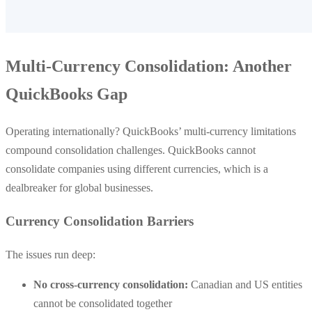
Multi-Currency Consolidation: Another
QuickBooks Gap
Operating internationally? QuickBooks’ multi-currency limitations
compound consolidation challenges. QuickBooks cannot
consolidate companies using different currencies, which is a
dealbreaker for global businesses.
Currency Consolidation Barriers
The issues run deep:
No cross-currency consolidation:
Canadian and US entities
cannot be consolidated together