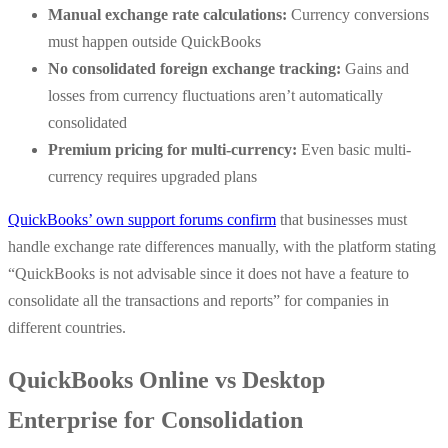
Manual exchange rate calculations:
Currency conversions
must happen outside QuickBooks
No consolidated foreign exchange tracking:
Gains and
losses from currency fluctuations aren’t automatically
consolidated
Premium pricing for multi-currency:
Even basic multi-
currency requires upgraded plans
QuickBooks’ own support forums confirm
that businesses must
handle exchange rate differences manually, with the platform stating
“QuickBooks is not advisable since it does not have a feature to
consolidate all the transactions and reports” for companies in
different countries.
QuickBooks Online vs Desktop
Enterprise for Consolidation