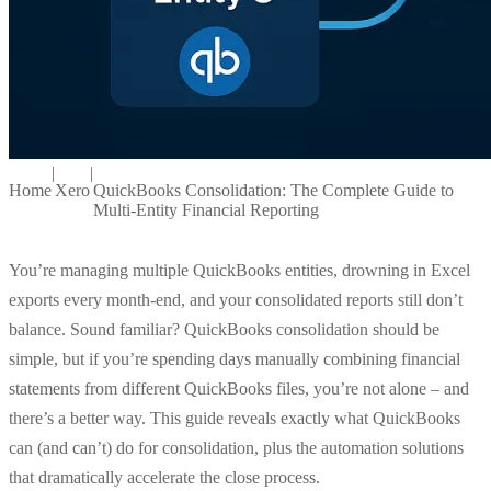
|
|
Home
Xero
QuickBooks Consolidation: The Complete Guide to
Multi-Entity Financial Reporting
You’re managing multiple QuickBooks entities, drowning in Excel
exports every month-end, and your consolidated reports still don’t
balance. Sound familiar? QuickBooks consolidation should be
simple, but if you’re spending days manually combining financial
statements from different QuickBooks files, you’re not alone – and
there’s a better way. This guide reveals exactly what QuickBooks
can (and can’t) do for consolidation, plus the automation solutions
that dramatically accelerate the close process.