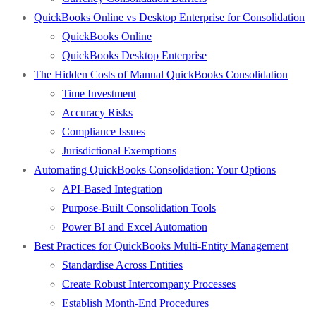
QuickBooks Online vs Desktop Enterprise for Consolidation
QuickBooks Online
QuickBooks Desktop Enterprise
The Hidden Costs of Manual QuickBooks Consolidation
Time Investment
Accuracy Risks
Compliance Issues
Jurisdictional Exemptions
Automating QuickBooks Consolidation: Your Options
API-Based Integration
Purpose-Built Consolidation Tools
Power BI and Excel Automation
Best Practices for QuickBooks Multi-Entity Management
Standardise Across Entities
Create Robust Intercompany Processes
Establish Month-End Procedures