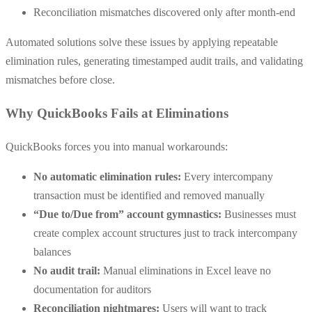
Reconciliation mismatches discovered only after month-end
Automated solutions solve these issues by applying repeatable
elimination rules, generating timestamped audit trails, and validating
mismatches before close.
Why QuickBooks Fails at Eliminations
QuickBooks forces you into manual workarounds:
No automatic elimination rules:
Every intercompany
transaction must be identified and removed manually
“Due to/Due from” account gymnastics:
Businesses must
create complex account structures just to track intercompany
balances
No audit trail:
Manual eliminations in Excel leave no
documentation for auditors
Reconciliation nightmares:
Users will want to track