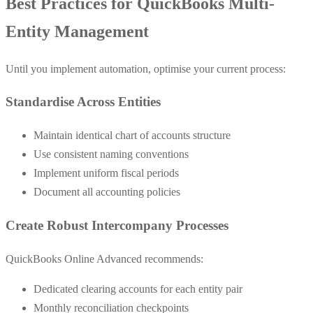
Best Practices for QuickBooks Multi-
Entity Management
Until you implement automation, optimise your current process:
Standardise Across Entities
Maintain identical chart of accounts structure
Use consistent naming conventions
Implement uniform fiscal periods
Document all accounting policies
Create Robust Intercompany Processes
QuickBooks Online Advanced recommends:
Dedicated clearing accounts for each entity pair
Monthly reconciliation checkpoints