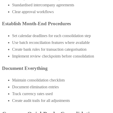
Standardised intercompany agreements
Clear approval workflows
Establish Month-End Procedures
Set calendar deadlines for each consolidation step
Use batch reconciliation features where available
Create bank rules for transaction categorisation
Implement review checkpoints before consolidation
Document Everything
Maintain consolidation checklists
Document elimination entries
Track currency rates used
Create audit trails for all adjustments