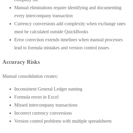
Manual eliminations require identifying and documenting
every intercompany transaction
Currency conversions add complexity when exchange rates
must be calculated outside QuickBooks
Error correction extends timelines when manual processes
lead to formula mistakes and version control issues
Accuracy Risks
Manual consolidation creates:
Inconsistent General Ledger naming
Formula errors in Excel
Missed intercompany transactions
Incorrect currency conversions
Version control problems with multiple spreadsheets