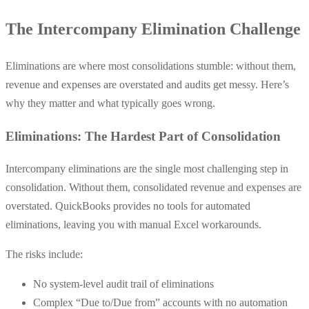
The Intercompany Elimination Challenge
Eliminations are where most consolidations stumble: without them,
revenue and expenses are overstated and audits get messy. Here’s
why they matter and what typically goes wrong.
Eliminations: The Hardest Part of Consolidation
Intercompany eliminations are the single most challenging step in
consolidation. Without them, consolidated revenue and expenses are
overstated. QuickBooks provides no tools for automated
eliminations, leaving you with manual Excel workarounds.
The risks include:
No system-level audit trail of eliminations
Complex “Due to/Due from” accounts with no automation