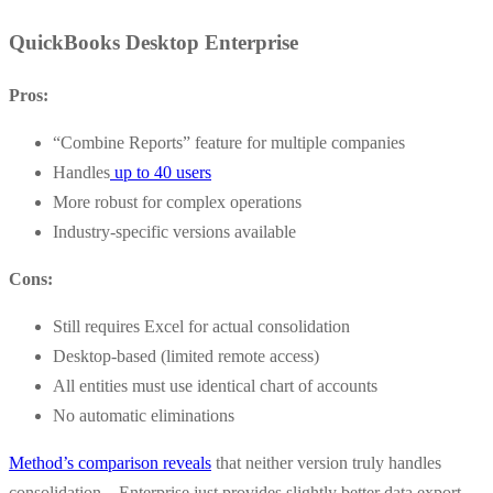
QuickBooks Desktop Enterprise
Pros:
“Combine Reports” feature for multiple companies
Handles
up to 40 users
More robust for complex operations
Industry-specific versions available
Cons:
Still requires Excel for actual consolidation
Desktop-based (limited remote access)
All entities must use identical chart of accounts
No automatic eliminations
Method’s comparison reveals
that neither version truly handles
consolidation – Enterprise just provides slightly better data export