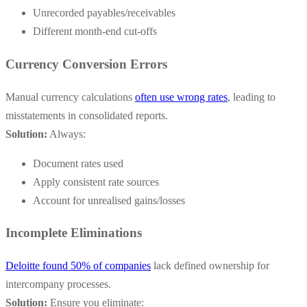
Unrecorded payables/receivables
Different month-end cut-offs
Currency Conversion Errors
Manual currency calculations
often use wrong rates
, leading to
misstatements in consolidated reports.
Solution:
Always:
Document rates used
Apply consistent rate sources
Account for unrealised gains/losses
Incomplete Eliminations
Deloitte found 50% of companies
lack defined ownership for
intercompany processes.
Solution:
Ensure you eliminate: