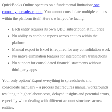
QuickBooks Online operates on a fundamental limitation:
one
company per subscription
. You cannot consolidate multiple entities
within the platform itself. Here’s what you’re facing:
Each entity requires its own QBO subscription at full price
No ability to combine reports across entities within the
platform
Manual export to Excel is required for any consolidation work
No native elimination features for intercompany transactions
No support for consolidated financial statements without
third-party apps
Your only option? Export everything to spreadsheets and
consolidate manually – a process that requires manual workarounds
resulting in higher labour costs, delayed insights and potential errors,
especially when dealing with different account structures across
entities.