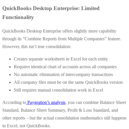
QuickBooks Desktop Enterprise: Limited
Functionality
QuickBooks Desktop Enterprise offers slightly more capability
through its “Combine Reports from Multiple Companies” feature.
However, this isn’t true consolidation:
Creates separate worksheets in Excel for each entity
Requires identical chart of accounts across all companies
No automatic elimination of intercompany transactions
All company files must be on the same QuickBooks version
Still requires manual consolidation work in Excel
According to
Paygration’s analysis
, you can combine Balance Sheet
Standard, Balance Sheet Summary, Profit & Loss Standard, and
other reports – but the actual consolidation mathematics still happens
in Excel, not QuickBooks.