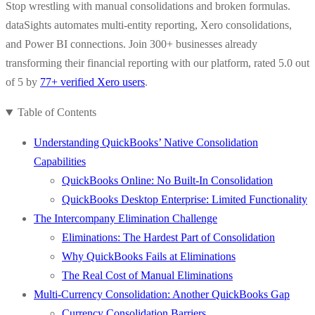
Stop wrestling with manual consolidations and broken formulas.
dataSights automates multi-entity reporting, Xero consolidations,
and Power BI connections. Join 300+ businesses already
transforming their financial reporting with our platform, rated 5.0 out
of 5 by
77+ verified Xero users
.
Table of Contents
Understanding QuickBooks’ Native Consolidation
Capabilities
QuickBooks Online: No Built-In Consolidation
QuickBooks Desktop Enterprise: Limited Functionality
The Intercompany Elimination Challenge
Eliminations: The Hardest Part of Consolidation
Why QuickBooks Fails at Eliminations
The Real Cost of Manual Eliminations
Multi-Currency Consolidation: Another QuickBooks Gap
Currency Consolidation Barriers