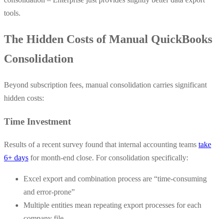
tools.
The Hidden Costs of Manual QuickBooks
Consolidation
Beyond subscription fees, manual consolidation carries significant
hidden costs:
Time Investment
Results of a recent survey found that internal accounting teams
take
6+ days
for month-end close. For consolidation specifically:
Excel export and combination process are “time-consuming
and error-prone”
Multiple entities mean repeating export processes for each
company file