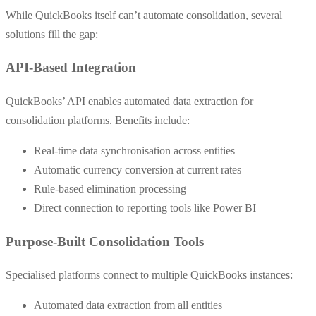
While QuickBooks itself can’t automate consolidation, several
solutions fill the gap:
API-Based Integration
QuickBooks’ API enables automated data extraction for
consolidation platforms. Benefits include:
Real-time data synchronisation across entities
Automatic currency conversion at current rates
Rule-based elimination processing
Direct connection to reporting tools like Power BI
Purpose-Built Consolidation Tools
Specialised platforms connect to multiple QuickBooks instances:
Automated data extraction from all entities