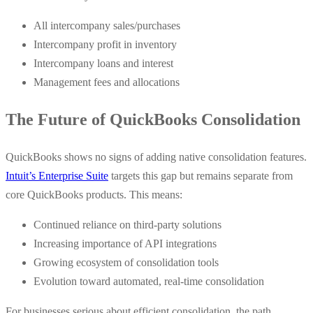
All intercompany sales/purchases
Intercompany profit in inventory
Intercompany loans and interest
Management fees and allocations
The Future of QuickBooks Consolidation
QuickBooks shows no signs of adding native consolidation features.
Intuit’s Enterprise Suite
targets this gap but remains separate from
core QuickBooks products. This means:
Continued reliance on third-party solutions
Increasing importance of API integrations
Growing ecosystem of consolidation tools
Evolution toward automated, real-time consolidation
For businesses serious about efficient consolidation, the path