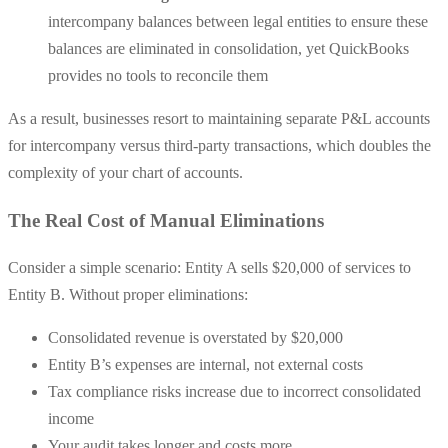
intercompany balances between legal entities to ensure these
balances are eliminated in consolidation, yet QuickBooks
provides no tools to reconcile them
As a result, businesses resort to maintaining separate P&L accounts
for intercompany versus third-party transactions, which doubles the
complexity of your chart of accounts.
The Real Cost of Manual Eliminations
Consider a simple scenario: Entity A sells $20,000 of services to
Entity B. Without proper eliminations:
Consolidated revenue is overstated by $20,000
Entity B’s expenses are internal, not external costs
Tax compliance risks increase due to incorrect consolidated
income
Your audit takes longer and costs more