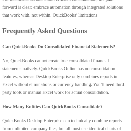
forward is clear: embrace automation through integrated solutions
that work with, not within, QuickBooks’ limitations.
Frequently Asked Questions
Can QuickBooks Do Consolidated Financial Statements?
No, QuickBooks cannot create true consolidated financial
statements natively. QuickBooks Online has no consolidation
features, whereas Desktop Enterprise only combines reports in
Excel without eliminations or currency handling. You’ll need third-
party tools or manual Excel work for actual consolidation.
How Many Entities Can QuickBooks Consolidate?
QuickBooks Desktop Enterprise can technically combine reports
from unlimited company files, but all must use identical charts of