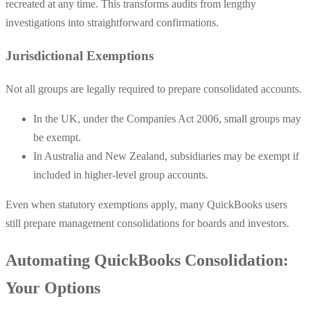
recreated at any time. This transforms audits from lengthy
investigations into straightforward confirmations.
Jurisdictional Exemptions
Not all groups are legally required to prepare consolidated accounts.
In the UK, under the Companies Act 2006, small groups may
be exempt.
In Australia and New Zealand, subsidiaries may be exempt if
included in higher-level group accounts.
Even when statutory exemptions apply, many QuickBooks users
still prepare management consolidations for boards and investors.
Automating QuickBooks Consolidation:
Your Options