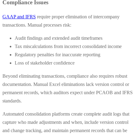
Compliance Issues
GAAP and IFRS
require proper elimination of intercompany
transactions. Manual processes risk:
Audit findings and extended audit timeframes
Tax miscalculations from incorrect consolidated income
Regulatory penalties for inaccurate reporting
Loss of stakeholder confidence
Beyond eliminating transactions, compliance also requires robust
documentation. Manual Excel eliminations lack version control or
permanent records, which auditors expect under PCAOB and IFRS
standards.
Automated consolidation platforms create complete audit logs that
capture who made adjustments and when, include version control
and change tracking, and maintain permanent records that can be