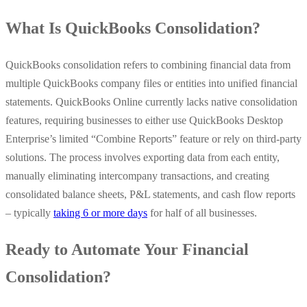
What Is QuickBooks Consolidation?
QuickBooks consolidation refers to combining financial data from
multiple QuickBooks company files or entities into unified financial
statements. QuickBooks Online currently lacks native consolidation
features, requiring businesses to either use QuickBooks Desktop
Enterprise’s limited “Combine Reports” feature or rely on third-party
solutions. The process involves exporting data from each entity,
manually eliminating intercompany transactions, and creating
consolidated balance sheets, P&L statements, and cash flow reports
– typically
taking 6 or more days
for half of all businesses.
Ready to Automate Your Financial
Consolidation?