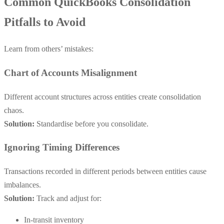
Common QuickBooks Consolidation
Pitfalls to Avoid
Learn from others’ mistakes:
Chart of Accounts Misalignment
Different account structures across entities create consolidation
chaos.
Solution:
Standardise before you consolidate.
Ignoring Timing Differences
Transactions recorded in different periods between entities cause
imbalances.
Solution:
Track and adjust for:
In-transit inventory