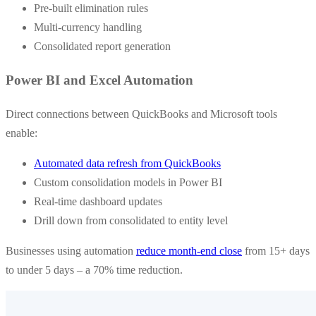
Pre-built elimination rules
Multi-currency handling
Consolidated report generation
Power BI and Excel Automation
Direct connections between QuickBooks and Microsoft tools
enable:
Automated data refresh from QuickBooks
Custom consolidation models in Power BI
Real-time dashboard updates
Drill down from consolidated to entity level
Businesses using automation
reduce month-end close
from 15+ days
to under 5 days – a 70% time reduction.