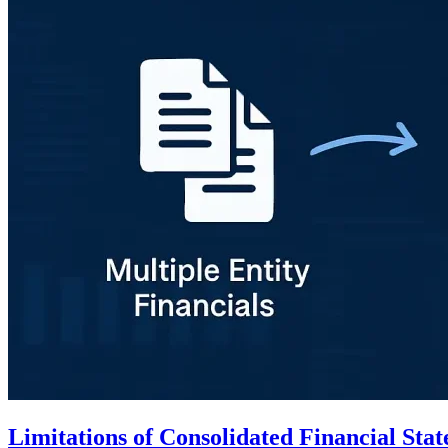
Limitations of Consolidated Financial S