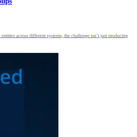
oups
ntities across different systems, the challenge isn’t just producing