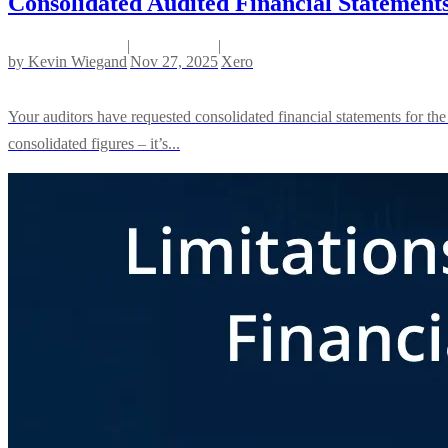
Consolidated Audited Financial Statement
|
|
by
Kevin Wiegand
Nov 27, 2025
Xero
Your auditors have requested consolidated financial statements for the
consolidated figures – it’s...