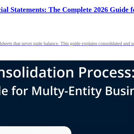
ial Statements: The Complete 2026 Guide fo
heets that never quite balance. This guide explains consolidated and no