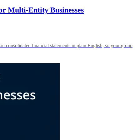
r Multi-Entity Businesses
n consolidated financial statements in plain English, so your group