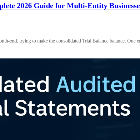
lete 2026 Guide for Multi-Entity Businesse
onth-end, trying to make the consolidated Trial Balance balance. One e