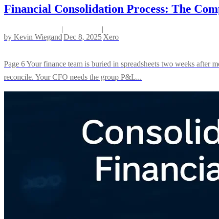
Financial Consolidation Process: The Comp
|
|
by
Kevin Wiegand
Dec 8, 2025
Xero
Page 6 Your finance team is buried in spreadsheets two weeks after m
reconcile. Your CFO needs the group P&L...