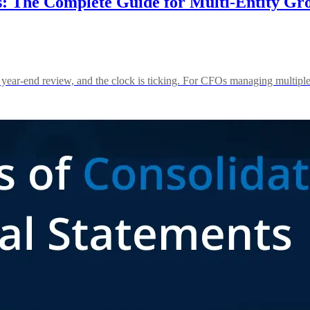
s: The Complete Guide for Multi-Entity Gr
 year-end review, and the clock is ticking. For CFOs managing multiple e