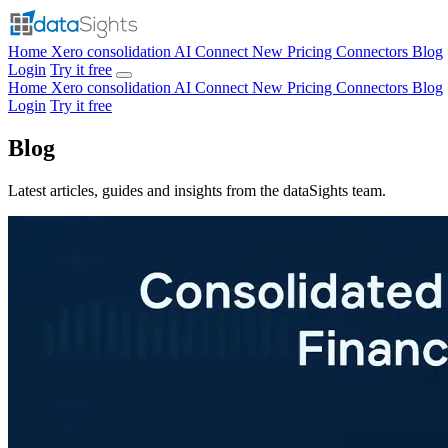
Home
Xero consolidation
AI Connect
New
Pricing
Connectors
Blog
Login
Try it free
Home
Xero consolidation
AI Connect
New
Pricing
Connectors
Blog
Login
Try it free
Blog
Latest articles, guides and insights from the dataSights team.