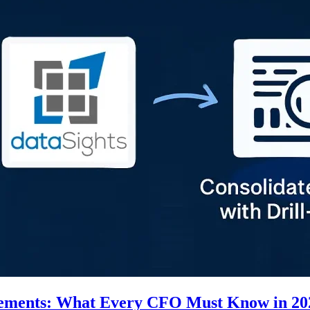
tatements: What Every CFO Must Know in 20