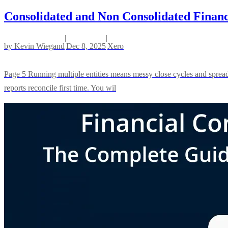
Consolidated and Non Consolidated Financ
|
|
by
Kevin Wiegand
Dec 8, 2025
Xero
Page 5 Running multiple entities means messy close cycles and spreads
reports reconcile first time. You wil