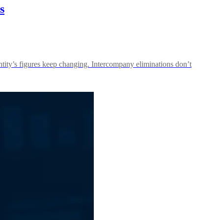
s
ntity’s figures keep changing. Intercompany eliminations don’t