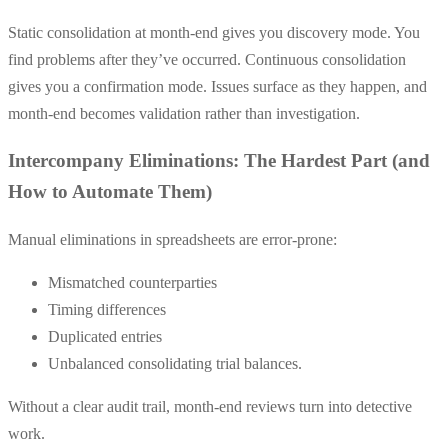
Static consolidation at month-end gives you discovery mode. You
find problems after they’ve occurred. Continuous consolidation
gives you a confirmation mode. Issues surface as they happen, and
month-end becomes validation rather than investigation.
Intercompany Eliminations: The Hardest Part (and
How to Automate Them)
Manual eliminations in spreadsheets are error-prone:
Mismatched counterparties
Timing differences
Duplicated entries
Unbalanced consolidating trial balances.
Without a clear audit trail, month-end reviews turn into detective
work.