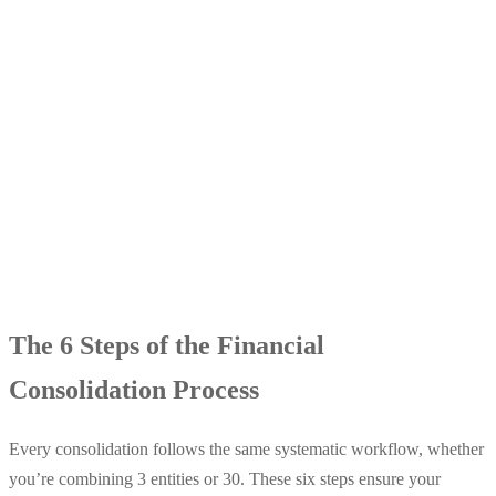
The 6 Steps of the Financial
Consolidation Process
Every consolidation follows the same systematic workflow, whether
you’re combining 3 entities or 30. These six steps ensure your