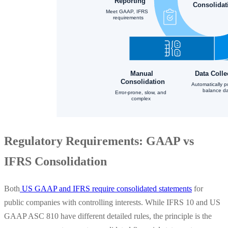
Regulatory Requirements: GAAP vs
IFRS Consolidation
Both
US GAAP and IFRS require consolidated statements
for
public companies with controlling interests. While IFRS 10 and US
GAAP ASC 810 have different detailed rules, the principle is the