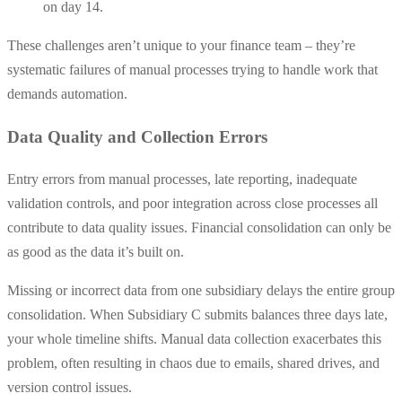
on day 14.
These challenges aren’t unique to your finance team – they’re
systematic failures of manual processes trying to handle work that
demands automation.
Data Quality and Collection Errors
Entry errors from manual processes, late reporting, inadequate
validation controls, and poor integration across close processes all
contribute to data quality issues. Financial consolidation can only be
as good as the data it’s built on.
Missing or incorrect data from one subsidiary delays the entire group
consolidation. When Subsidiary C submits balances three days late,
your whole timeline shifts. Manual data collection exacerbates this
problem, often resulting in chaos due to emails, shared drives, and
version control issues.