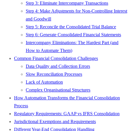
Step 3: Eliminate Intercompany Transactions
Step 4: Make Adjustments for Non-Controlling Interest
and Goodwill
Step 5: Reconcile the Consolidated Trial Balance
Step 6: Generate Consolidated Financial Statements
Intercompany Eliminations: The Hardest Part (and
How to Automate Them)
Common Financial Consolidation Challenges
Data Quality and Collection Errors
Slow Reconciliation Processes
Lack of Automation
Complex Organisational Structures
How Automation Transforms the Financial Consolidation
Process
Regulatory Requirements: GAAP vs IFRS Consolidation
Jurisdictional Exemptions and Requirements
Different Year-End Consolidation Handling