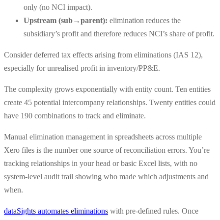
only (no NCI impact).
Upstream (sub→parent):
elimination reduces the
subsidiary’s profit and therefore reduces NCI’s share of profit.
Consider deferred tax effects arising from eliminations (IAS 12),
especially for unrealised profit in inventory/PP&E.
The complexity grows exponentially with entity count. Ten entities
create 45 potential intercompany relationships. Twenty entities could
have 190 combinations to track and eliminate.
Manual elimination management in spreadsheets across multiple
Xero files is the number one source of reconciliation errors. You’re
tracking relationships in your head or basic Excel lists, with no
system-level audit trail showing who made which adjustments and
when.
dataSights automates eliminations
with pre-defined rules. Once