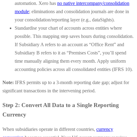
automation.
Xero has
no native intercompany/consolidation
module
; eliminations and consolidation journals are done in
your consolidation/reporting layer (e.g., dataSights).
Standardise your chart of accounts across entities where
possible. This mapping step saves hours during consolidation.
If Subsidiary A refers to an account as “Office Rent” and
Subsidiary B refers to it as “Premises Costs”, you’ll spend
time manually aligning them every month.
Apply uniform
accounting policies across all consolidated entities (IFRS 10).
Note:
IFRS permits up to a 3-month reporting date gap; adjust for
significant transactions in the intervening period.
Step 2: Convert All Data to a Single Reporting
Currency
When subsidiaries operate in different countries,
currency