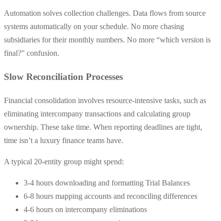
Automation solves collection challenges. Data flows from source
systems automatically on your schedule. No more chasing
subsidiaries for their monthly numbers. No more “which version is
final?” confusion.
Slow Reconciliation Processes
Financial consolidation involves resource-intensive tasks, such as
eliminating intercompany transactions and calculating group
ownership. These take time. When reporting deadlines are tight,
time isn’t a luxury finance teams have.
A typical 20-entity group might spend:
3-4 hours downloading and formatting Trial Balances
6-8 hours mapping accounts and reconciling differences
4-6 hours on intercompany eliminations