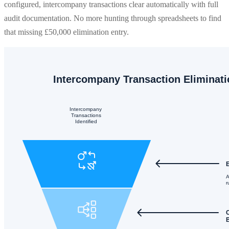
configured, intercompany transactions clear automatically with full
audit documentation. No more hunting through spreadsheets to find
that missing £50,000 elimination entry.