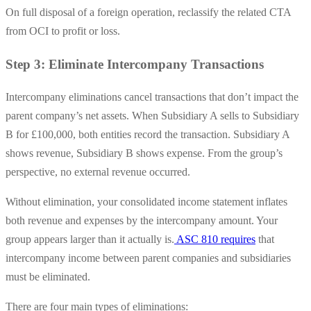
On full disposal of a foreign operation, reclassify the related CTA
from OCI to profit or loss.
Step 3: Eliminate Intercompany Transactions
Intercompany eliminations cancel transactions that don’t impact the
parent company’s net assets. When Subsidiary A sells to Subsidiary
B for £100,000, both entities record the transaction. Subsidiary A
shows revenue, Subsidiary B shows expense. From the group’s
perspective, no external revenue occurred.
Without elimination, your consolidated income statement inflates
both revenue and expenses by the intercompany amount. Your
group appears larger than it actually is.
ASC 810 requires
that
intercompany income between parent companies and subsidiaries
must be eliminated.
There are four main types of eliminations: