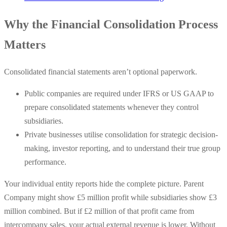
Why the Financial Consolidation Process
Matters
Consolidated financial statements aren’t optional paperwork.
Public companies are required under IFRS or US GAAP to
prepare consolidated statements whenever they control
subsidiaries.
Private businesses utilise consolidation for strategic decision-
making, investor reporting, and to understand their true group
performance.
Your individual entity reports hide the complete picture. Parent
Company might show £5 million profit while subsidiaries show £3
million combined. But if £2 million of that profit came from
intercompany sales, your actual external revenue is lower. Without