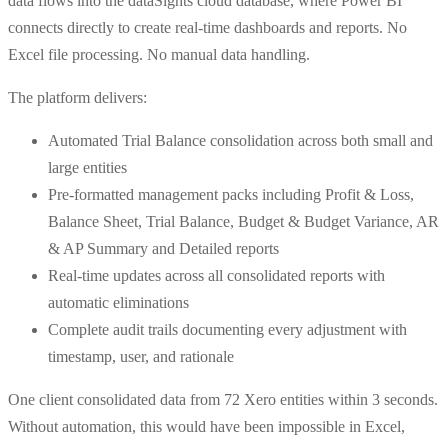
data flows into the dataSights cloud database, where Power BI
connects directly to create real-time dashboards and reports. No
Excel file processing. No manual data handling.
The platform delivers:
Automated Trial Balance consolidation across both small and
large entities
Pre-formatted management packs including Profit & Loss,
Balance Sheet, Trial Balance, Budget & Budget Variance, AR
& AP Summary and Detailed reports
Real-time updates across all consolidated reports with
automatic eliminations
Complete audit trails documenting every adjustment with
timestamp, user, and rationale
One client consolidated data from 72 Xero entities within 3 seconds.
Without automation, this would have been impossible in Excel,