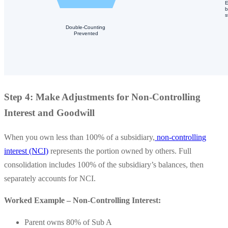
Step 4: Make Adjustments for Non-Controlling
Interest and Goodwill
When you own less than 100% of a subsidiary,
non-controlling
interest (NCI)
represents the portion owned by others. Full
consolidation includes 100% of the subsidiary’s balances, then
separately accounts for NCI.
Worked Example – Non-Controlling Interest:
Parent owns 80% of Sub A