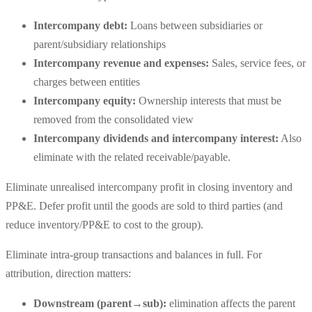
Intercompany debt:
Loans between subsidiaries or
parent/subsidiary relationships
Intercompany revenue and expenses:
Sales, service fees, or
charges between entities
Intercompany equity:
Ownership interests that must be
removed from the consolidated view
Intercompany dividends and intercompany interest:
Also
eliminate with the related receivable/payable.
Eliminate unrealised intercompany profit in closing inventory and
PP&E. Defer profit until the goods are sold to third parties (and
reduce inventory/PP&E to cost to the group).
Eliminate intra-group transactions and balances in full. For
attribution, direction matters:
Downstream (parent→sub):
elimination affects the parent