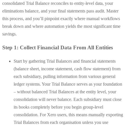
consolidated Trial Balance reconciles to entity-level data, your
eliminations balance, and your final statements pass audit. Master
this process, and you’ll pinpoint exactly where manual workflows
break down and where automation yields the most significant time
savings.
Step 1: Collect Financial Data From All Entities
Start by gathering Trial Balances and financial statements
(balance sheet, income statement, cash flow statement) from
each subsidiary, pulling information from various general
ledger systems. Your Trial Balance serves as your foundation
– without balanced Trial Balances at the entity level, your
consolidation will never balance. Each subsidiary must close
its books completely before you begin group-level
consolidation. For Xero users, this means manually exporting
Trial Balances from each organisation unless you use