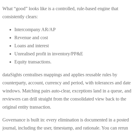
What “good” looks like is a controlled, rule-based engine that
consistently clears:
Intercompany AR/AP
Revenue and cost
Loans and interest
Unrealised profit in inventory/PP&E
Equity transactions.
dataSights centralises mappings and applies reusable rules by
counterparty, account, currency and period, with tolerances and date
windows. Matching pairs auto-clear, exceptions land in a queue, and
reviewers can drill straight from the consolidated view back to the
original entity transaction.
Governance is built in: every elimination is documented in a posted
journal, including the user, timestamp, and rationale. You can rerun