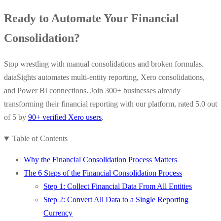
Ready to Automate Your Financial
Consolidation?
Stop wrestling with manual consolidations and broken formulas.
dataSights automates multi-entity reporting, Xero consolidations,
and Power BI connections. Join 300+ businesses already
transforming their financial reporting with our platform, rated 5.0 out
of 5 by
90+ verified Xero users
.
Table of Contents
Why the Financial Consolidation Process Matters
The 6 Steps of the Financial Consolidation Process
Step 1: Collect Financial Data From All Entities
Step 2: Convert All Data to a Single Reporting
Currency