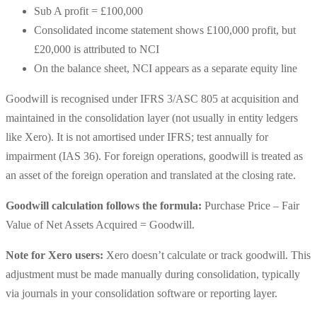
Sub A profit = £100,000
Consolidated income statement shows £100,000 profit, but
£20,000 is attributed to NCI
On the balance sheet, NCI appears as a separate equity line
Goodwill is recognised under IFRS 3/ASC 805 at acquisition and
maintained in the consolidation layer (not usually in entity ledgers
like Xero). It is not amortised under IFRS; test annually for
impairment (IAS 36). For foreign operations, goodwill is treated as
an asset of the foreign operation and translated at the closing rate.
Goodwill calculation follows the formula:
Purchase Price – Fair
Value of Net Assets Acquired = Goodwill.
Note for Xero users:
Xero doesn’t calculate or track goodwill. This
adjustment must be made manually during consolidation, typically
via journals in your consolidation software or reporting layer.