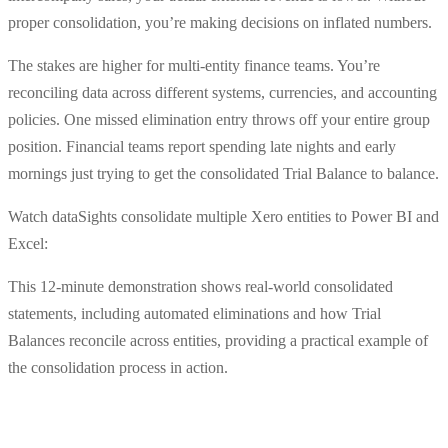
proper consolidation, you’re making decisions on inflated numbers.
The stakes are higher for multi-entity finance teams. You’re
reconciling data across different systems, currencies, and accounting
policies. One missed elimination entry throws off your entire group
position. Financial teams report spending late nights and early
mornings just trying to get the consolidated Trial Balance to balance.
Watch dataSights consolidate multiple Xero entities to Power BI and
Excel:
This 12-minute demonstration shows real-world consolidated
statements, including automated eliminations and how Trial
Balances reconcile across entities, providing a practical example of
the consolidation process in action.