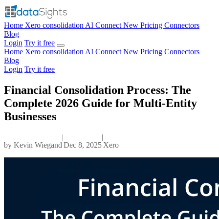
Home
Xero consolidation
AI Connect
New
Pricing
Connectors
Blog
Login
Try it free
Home
Xero consolidation
AI Connect
New
Pricing
Connectors
Blog
Login
Try it free
Financial Consolidation Process: The
Complete 2026 Guide for Multi-Entity
Businesses
|
|
by
Kevin Wiegand
Dec 8, 2025
Xero