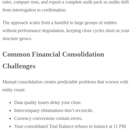
rules, compare runs, and export a complete audit pack so audits shift
from interrogation to confirmation.
The approach scales from a handful to large groups of entities
without performance degradation, keeping close cycles short as your
structure grows.
Common Financial Consolidation
Challenges
Manual consolidation creates predictable problems that worsen with
entity count:
Data quality issues delay your close.
Intercompany eliminations don’t reconcile.
Currency conversions contain errors.
Your consolidated Trial Balance refuses to balance at 11 PM