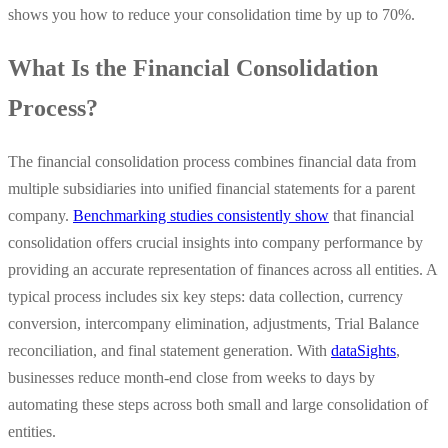
shows you how to reduce your consolidation time by up to 70%.
What Is the Financial Consolidation
Process?
The financial consolidation process combines financial data from
multiple subsidiaries into unified financial statements for a parent
company.
Benchmarking studies consistently show
that financial
consolidation offers crucial insights into company performance by
providing an accurate representation of finances across all entities. A
typical process includes six key steps: data collection, currency
conversion, intercompany elimination, adjustments, Trial Balance
reconciliation, and final statement generation. With
dataSights
,
businesses reduce month-end close from weeks to days by
automating these steps across both small and large consolidation of
entities.