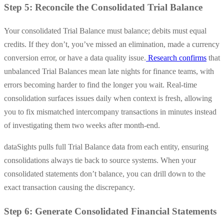
Step 5: Reconcile the Consolidated Trial Balance
Your consolidated Trial Balance must balance; debits must equal
credits. If they don’t, you’ve missed an elimination, made a currency
conversion error, or have a data quality issue.
Research confirms
that
unbalanced Trial Balances mean late nights for finance teams, with
errors becoming harder to find the longer you wait. Real-time
consolidation surfaces issues daily when context is fresh, allowing
you to fix mismatched intercompany transactions in minutes instead
of investigating them two weeks after month-end.
dataSights pulls full Trial Balance data from each entity, ensuring
consolidations always tie back to source systems. When your
consolidated statements don’t balance, you can drill down to the
exact transaction causing the discrepancy.
Step 6: Generate Consolidated Financial Statements