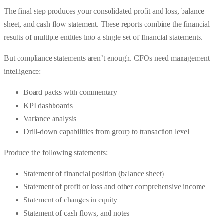
The final step produces your consolidated profit and loss, balance
sheet, and cash flow statement. These reports combine the financial
results of multiple entities into a single set of financial statements.
But compliance statements aren’t enough. CFOs need management
intelligence:
Board packs with commentary
KPI dashboards
Variance analysis
Drill-down capabilities from group to transaction level
Produce the following statements:
Statement of financial position (balance sheet)
Statement of profit or loss and other comprehensive income
Statement of changes in equity
Statement of cash flows, and notes