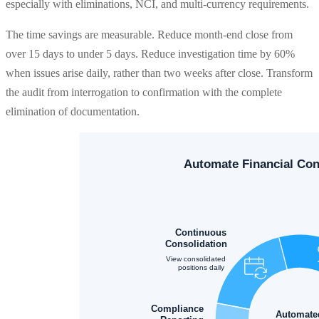
especially with eliminations, NCI, and multi-currency requirements.
The time savings are measurable. Reduce month-end close from
over 15 days to under 5 days. Reduce investigation time by 60%
when issues arise daily, rather than two weeks after close. Transform
the audit from interrogation to confirmation with the complete
elimination of documentation.