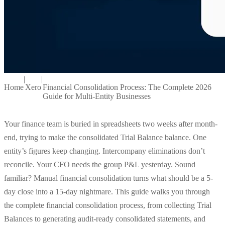
|
|
Home
Xero
Financial Consolidation Process: The Complete 2026
Guide for Multi-Entity Businesses
Your finance team is buried in spreadsheets two weeks after month-
end, trying to make the consolidated Trial Balance balance. One
entity’s figures keep changing. Intercompany eliminations don’t
reconcile. Your CFO needs the group P&L yesterday. Sound
familiar? Manual financial consolidation turns what should be a 5-
day close into a 15-day nightmare. This guide walks you through
the complete financial consolidation process, from collecting Trial
Balances to generating audit-ready consolidated statements, and