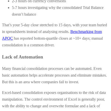
2-3 hours on currency conversions
5-7 hours investigating why the consolidated Trial Balance
doesn’t balance
That’s your 5-day close stretched to 15 days, with your team buried
in spreadsheets instead of analysing results.
Benchmarking from
APQC
has reported bottom-quartile closes at ~10+ days; manual
consolidation is a common driver.
Lack of Automation
Many financial consolidation processes can be automated. Even
basic automation helps accelerate processes and eliminate mistakes.
But this is an area where companies fail to invest.
Excel-based consolidation exposes organisations to the risk of data
manipulation. The control environment of Excel is generally poor,
with the ability to change and overwrite formulae and a lack of