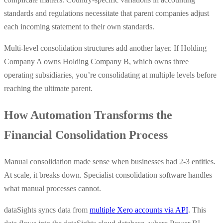
standards and regulations necessitate that parent companies adjust
each incoming statement to their own standards.
Multi-level consolidation structures add another layer. If Holding
Company A owns Holding Company B, which owns three
operating subsidiaries, you’re consolidating at multiple levels before
reaching the ultimate parent.
How Automation Transforms the
Financial Consolidation Process
Manual consolidation made sense when businesses had 2-3 entities.
At scale, it breaks down. Specialist consolidation software handles
what manual processes cannot.
dataSights syncs data from
multiple Xero accounts via API
. This