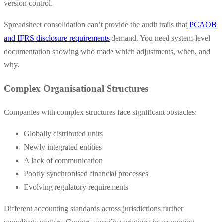
version control.
Spreadsheet consolidation can’t provide the audit trails that
PCAOB
and IFRS disclosure requirements
demand. You need system-level
documentation showing who made which adjustments, when, and
why.
Complex Organisational Structures
Companies with complex structures face significant obstacles:
Globally distributed units
Newly integrated entities
A lack of communication
Poorly synchronised financial processes
Evolving regulatory requirements
Different accounting standards across jurisdictions further
complicate matters. Country-specific variations in accounting