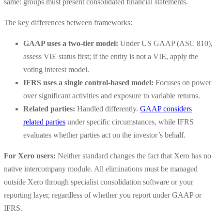
same: groups must present consolidated financial statements.
The key differences between frameworks:
GAAP uses a two-tier model:
Under US GAAP (ASC 810),
assess VIE status first; if the entity is not a VIE, apply the
voting interest model.
IFRS uses a single control-based model:
Focuses on power
over significant activities and exposure to variable returns.
Related parties:
Handled differently.
GAAP considers
related parties
under specific circumstances, while IFRS
evaluates whether parties act on the investor’s behalf.
For Xero users:
Neither standard changes the fact that Xero has no
native intercompany module. All eliminations must be managed
outside Xero through specialist consolidation software or your
reporting layer, regardless of whether you report under GAAP or
IFRS.