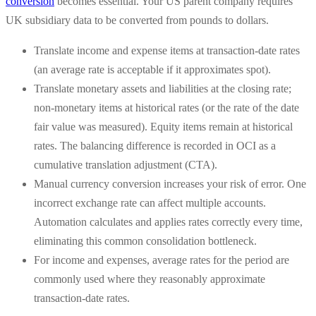
conversion
becomes essential. Your US parent company requires
UK subsidiary data to be converted from pounds to dollars.
Translate income and expense items at transaction-date rates
(an average rate is acceptable if it approximates spot).
Translate monetary assets and liabilities at the closing rate;
non-monetary items at historical rates (or the rate of the date
fair value was measured). Equity items remain at historical
rates. The balancing difference is recorded in OCI as a
cumulative translation adjustment (CTA).
Manual currency conversion increases your risk of error. One
incorrect exchange rate can affect multiple accounts.
Automation calculates and applies rates correctly every time,
eliminating this common consolidation bottleneck.
For income and expenses, average rates for the period are
commonly used where they reasonably approximate
transaction-date rates.