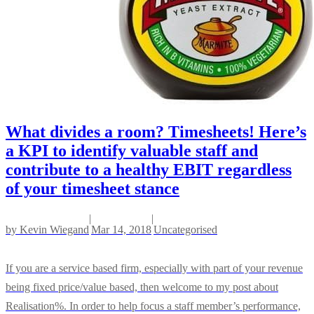
What divides a room? Timesheets! Here’s
a KPI to identify valuable staff and
contribute to a healthy EBIT regardless
of your timesheet stance
|
|
by
Kevin Wiegand
Mar 14, 2018
Uncategorised
If you are a service based firm, especially with part of your revenue
being fixed price/value based, then welcome to my post about
Realisation%. In order to help focus a staff member’s performance,