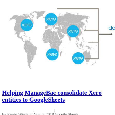
Helping ManageBac consolidate Xero
entities to GoogleSheets
|
|
by
Kevin Wiegand
Nov 5, 2018
Google Sheets