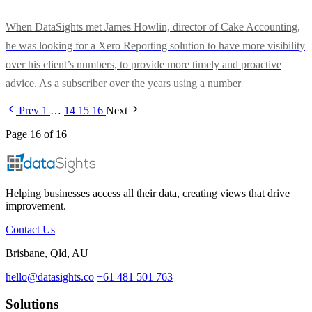
When DataSights met James Howlin, director of Cake Accounting,
he was looking for a Xero Reporting solution to have more visibility
over his client’s numbers, to provide more timely and proactive
advice. As a subscriber over the years using a number
Prev
1
…
14
15
16
Next
Page 16 of 16
Helping businesses access all their data, creating views that drive
improvement.
Contact Us
Brisbane, Qld, AU
hello@datasights.co
+61 481 501 763
Solutions