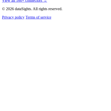
View all 160+ connectors →
© 2026 dataSights. All rights reserved.
Privacy policy
Terms of service