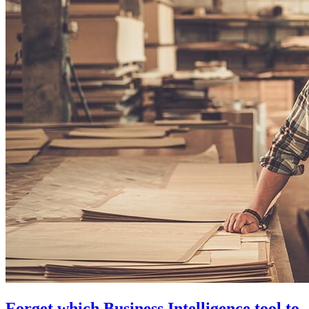
Forget which Business Intelligence tool to