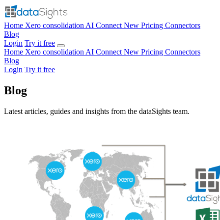
Home
Xero consolidation
AI Connect
New
Pricing
Connectors
Blog
Login
Try it free
Home
Xero consolidation
AI Connect
New
Pricing
Connectors
Blog
Login
Try it free
Blog
Latest articles, guides and insights from the dataSights team.