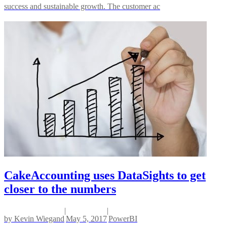
success and sustainable growth. The customer ac
CakeAccounting uses DataSights to get
closer to the numbers
|
|
by
Kevin Wiegand
May 5, 2017
PowerBI