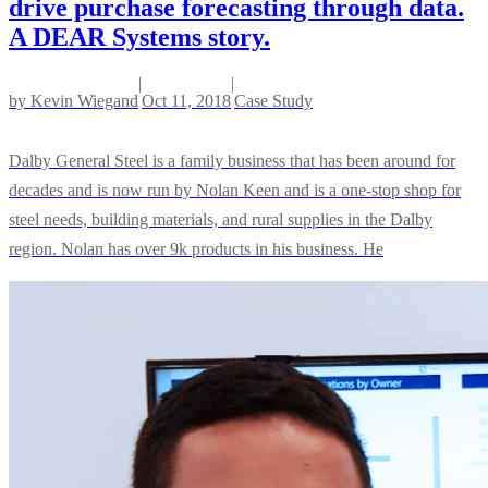
drive purchase forecasting through data.
A DEAR Systems story.
|
|
by
Kevin Wiegand
Oct 11, 2018
Case Study
Dalby General Steel is a family business that has been around for
decades and is now run by Nolan Keen and is a one-stop shop for
steel needs, building materials, and rural supplies in the Dalby
region. Nolan has over 9k products in his business. He