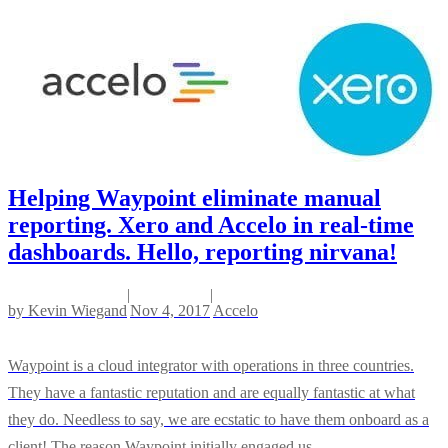
Helping Waypoint eliminate manual
reporting. Xero and Accelo in real-time
dashboards. Hello, reporting nirvana!
|
|
by
Kevin Wiegand
Nov 4, 2017
Accelo
Waypoint is a cloud integrator with operations in three countries.
They have a fantastic reputation and are equally fantastic at what
they do. Needless to say, we are ecstatic to have them onboard as a
client! The reason Waypoint initially engaged us