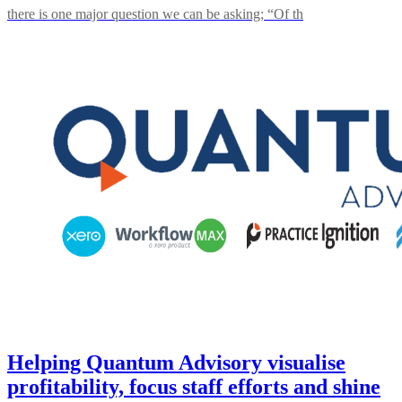
there is one major question we can be asking; “Of th
Helping Quantum Advisory visualise
profitability, focus staff efforts and shine