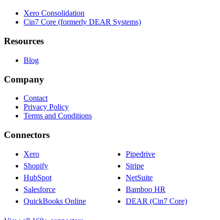
Xero Consolidation
Cin7 Core (formerly DEAR Systems)
Resources
Blog
Company
Contact
Privacy Policy
Terms and Conditions
Connectors
Xero
Pipedrive
Shopify
Stripe
HubSpot
NetSuite
Salesforce
Bamboo HR
QuickBooks Online
DEAR (Cin7 Core)