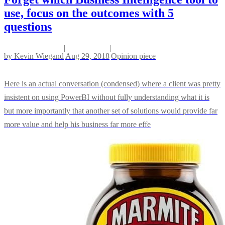
use, focus on the outcomes with 5
questions
|
|
by
Kevin Wiegand
Aug 29, 2018
Opinion piece
Here is an actual conversation (condensed) where a client was pretty
insistent on using PowerBI without fully understanding what it is
but more importantly that another set of solutions would provide far
more value and help his business far more effe