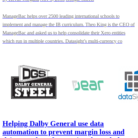
ManageBac helps over 2500 leading international schools to
implement and manage the IB curriculum. Theo King is the CEO of
ManageBac and asked us to help consolidate their Xero entities
which run in multiple countries. Datasight’s multi-currency co
Helping Dalby General use data
automation to prevent margin loss and