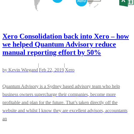
Xero Consolidation back into Xero – how
we helped Quantum Advisory reduce
manual reporting effort by 50%
|
|
by
Kevin Wiegand
Feb 22, 2019
Xero
Quantum Advisory is a Sydney based advisory team who help
business owners supercharge their companies, become more
profitable and plan for the future. That’s taken directly off the
website and whilst I know they are excellent advisors, accountants
an