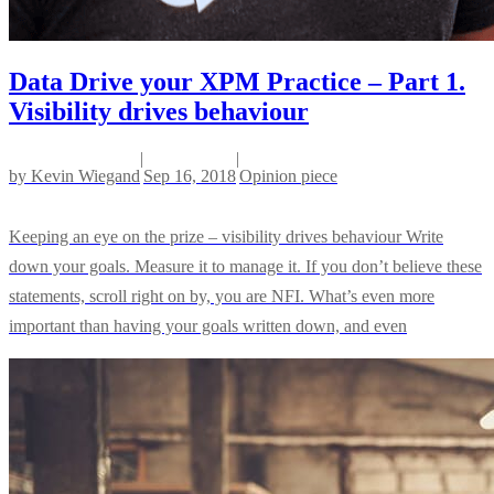
Data Drive your XPM Practice – Part 1.
Visibility drives behaviour
|
|
by
Kevin Wiegand
Sep 16, 2018
Opinion piece
Keeping an eye on the prize – visibility drives behaviour Write
down your goals. Measure it to manage it. If you don’t believe these
statements, scroll right on by, you are NFI. What’s even more
important than having your goals written down, and even