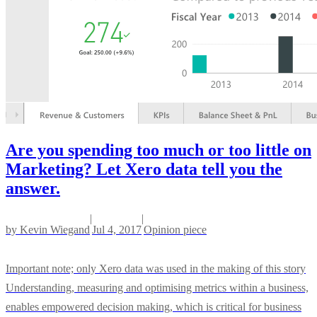
Are you spending too much or too little on
Marketing? Let Xero data tell you the
answer.
|
|
by
Kevin Wiegand
Jul 4, 2017
Opinion piece
Important note; only Xero data was used in the making of this story
Understanding, measuring and optimising metrics within a business,
enables empowered decision making, which is critical for business