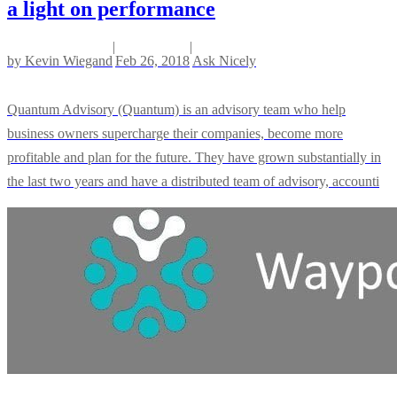
a light on performance
|
|
by
Kevin Wiegand
Feb 26, 2018
Ask Nicely
Quantum Advisory (Quantum) is an advisory team who help
business owners supercharge their companies, become more
profitable and plan for the future. They have grown substantially in
the last two years and have a distributed team of advisory, accounti