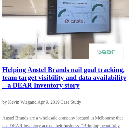
Helping Anstel Brands nail goal tracking,
team target visibility and data availability
– a DEAR Inventory story
|
|
by
Kevin Wiegand
Apr 9, 2019
Case Study
Anstel Brands are a wholesale company located in Melbourne that
use DEAR inventory across their business. “Bringing beautifully