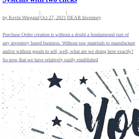
|
|
by
Kevin Wiegand
Oct 27, 2021
DEAR Inventory
Purchase Order creation is without a doubt a fundamental part of
any inventory based business. Without raw materials to manufacture
and/or without goods to sell, well, what are we doing here exactly?
So now that we have relatively easily established