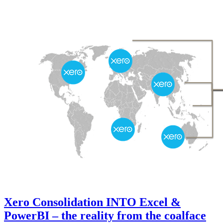
Xero Consolidation INTO Excel &
PowerBI – the reality from the coalface