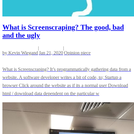
What is Screenscraping? The good, bad
and the ugly
|
|
by
Kevin Wiegand
Jan 21, 2020
Opinion piece
What is Screenscraping? It’s programmatically gathering data from a
website. A software developer writes a bit of code, to; Startup a
browser Click around the website as if its a normal user Download
html / download data dependent on the particular w