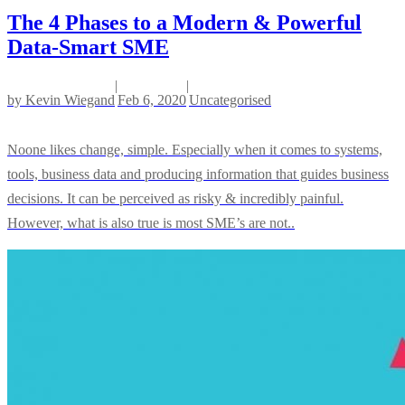
The 4 Phases to a Modern & Powerful
Data-Smart SME
|
|
by
Kevin Wiegand
Feb 6, 2020
Uncategorised
Noone likes change, simple. Especially when it comes to systems,
tools, business data and producing information that guides business
decisions. It can be perceived as risky & incredibly painful.
However, what is also true is most SME’s are not..