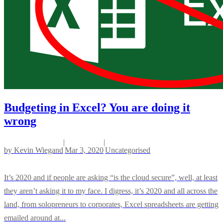
Budgeting in Excel? You are doing it
wrong
|
|
by
Kevin Wiegand
Mar 3, 2020
Uncategorised
It’s 2020 and if people are asking “is the cloud secure”, well, at least
they aren’t asking it to my face. I digress, it’s 2020 and all across the
land, from solopreneurs to corporates, Excel spreadsheets are getting
emailed around at...