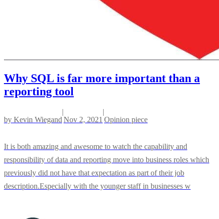
Why SQL is far more important than a
reporting tool
|
|
by
Kevin Wiegand
Nov 2, 2021
Opinion piece
It is both amazing and awesome to watch the capability and
responsibility of data and reporting move into business roles which
previously did not have that expectation as part of their job
description.Especially with the younger staff in businesses w