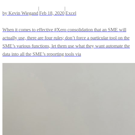
|
|
by
Kevin Wiegand
Feb 18, 2020
Excel
When it comes to effective #Xero consolidation that an SME will
actually use, there are four rules; don’t force a particular tool on the
SME’s various functions, let them use what they want automate the
data into all the SME’s reporting tools via