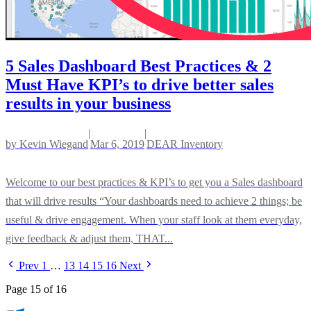
5 Sales Dashboard Best Practices & 2
Must Have KPI’s to drive better sales
results in your business
|
|
by
Kevin Wiegand
Mar 6, 2019
DEAR Inventory
Welcome to our best practices & KPI’s to get you a Sales dashboard
that will drive results “Your dashboards need to achieve 2 things; be
useful & drive engagement. When your staff look at them everyday,
give feedback & adjust them, THAT...
Prev
1
…
13
14
15
16
Next
Page 15 of 16