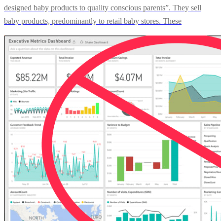
designed baby products to quality conscious parents”. They sell
baby products, predominantly to retail baby stores. These