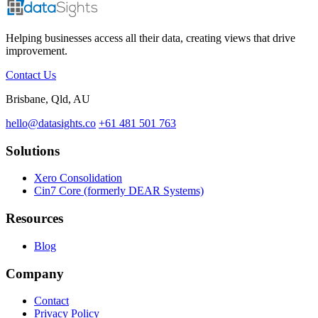
Helping businesses access all their data, creating views that drive
improvement.
Contact Us
Brisbane, Qld, AU
hello@datasights.co
+61 481 501 763
Solutions
Xero Consolidation
Cin7 Core (formerly DEAR Systems)
Resources
Blog
Company
Contact
Privacy Policy