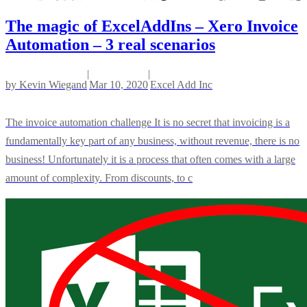
The magic of ExcelAddIns – Xero Invoice
Automation – 3 real scenarios
|
|
by
Kevin Wiegand
Mar 10, 2020
Excel Add Inc
The invoice automation challenge It is no secret that invoicing is a
fundamentally key part of any business, without revenue, there is no
business! Unfortunately it is a process that often comes with a large
amount of complexity. From discounts, to c