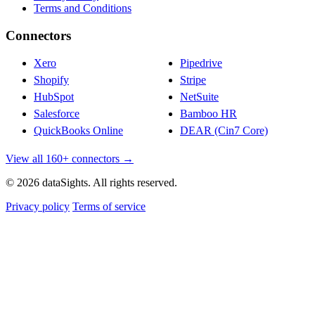
Terms and Conditions
Connectors
Xero
Pipedrive
Shopify
Stripe
HubSpot
NetSuite
Salesforce
Bamboo HR
QuickBooks Online
DEAR (Cin7 Core)
View all 160+ connectors →
© 2026 dataSights. All rights reserved.
Privacy policy
Terms of service