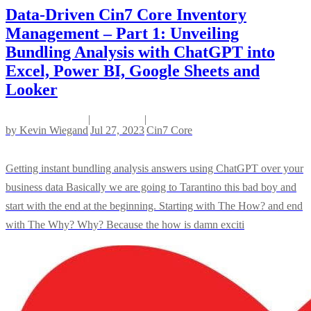
Data-Driven Cin7 Core Inventory
Management – Part 1: Unveiling
Bundling Analysis with ChatGPT into
Excel, Power BI, Google Sheets and
Looker
|
|
by
Kevin Wiegand
Jul 27, 2023
Cin7 Core
Getting instant bundling analysis answers using ChatGPT over your
business data Basically we are going to Tarantino this bad boy and
start with the end at the beginning. Starting with The How? and end
with The Why? Why? Because the how is damn exciti