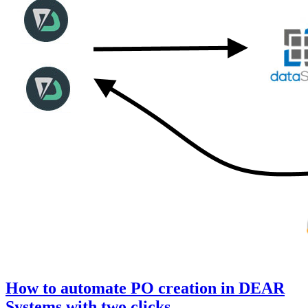
How to automate PO creation in DEAR
Systems with two clicks