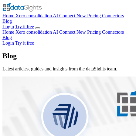
Home
Xero consolidation
AI Connect
New
Pricing
Connectors
Blog
Login
Try it free
Home
Xero consolidation
AI Connect
New
Pricing
Connectors
Blog
Login
Try it free
Blog
Latest articles, guides and insights from the dataSights team.