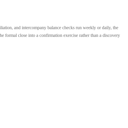
liation, and intercompany balance checks run weekly or daily, the
e formal close into a confirmation exercise rather than a discovery