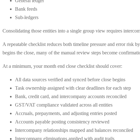
General ledger
Bank feeds
Sub-ledgers
Consolidating those entities into a single group view requires interco
A repeatable checklist reduces both timeline pressure and error risk 
begins the close, many of the manual review steps become confirmation
At a minimum, your month end close checklist should cover:
All data sources verified and synced before close begins
Task ownership assigned with clear deadlines for each step
Bank, credit card, and intercompany accounts reconciled
GST/VAT compliance validated across all entities
Accruals, prepayments, and adjusting entries posted
Accounts payable posting consistency reviewed
Intercompany relationships mapped and balances reconciled
Intercompany eliminations applied with audit trails