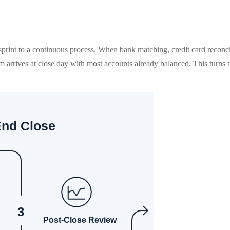
sprint to a continuous process. When bank matching, credit card reconci
arrives at close day with most accounts already balanced. This turns th