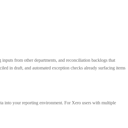
ng inputs from other departments, and reconciliation backlogs that
ciled in draft, and automated exception checks already surfacing items
ata into your reporting environment. For Xero users with multiple