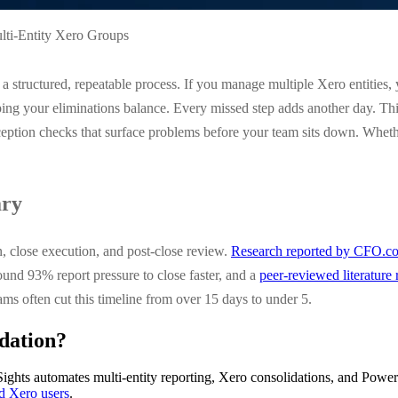
lti-Entity Xero Groups
a structured, repeatable process. If you manage multiple Xero entities,
g your eliminations balance. Every missed step adds another day. This c
ption checks that surface problems before your team sits down. Whether 
ary
n, close execution, and post-close review.
Research reported by CFO.c
und 93% report pressure to close faster, and a
peer-reviewed literature
ms often cut this timeline from over 15 days to under 5.
dation?
ights automates multi-entity reporting, Xero consolidations, and Power
ed Xero users
.