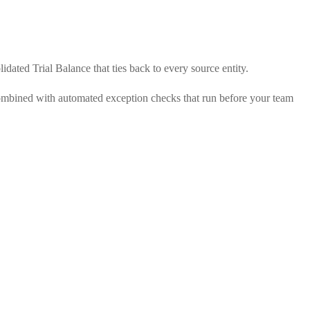
dated Trial Balance that ties back to every source entity.
 combined with automated exception checks that run before your team