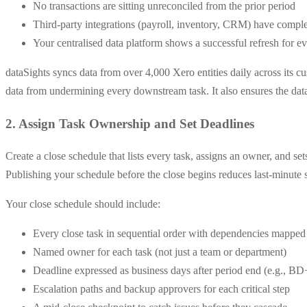
No transactions are sitting unreconciled from the prior period
Third-party integrations (payroll, inventory, CRM) have comple
Your centralised data platform shows a successful refresh for e
dataSights syncs data from over 4,000 Xero entities daily across its c
data from undermining every downstream task. It also ensures the data
2. Assign Task Ownership and Set Deadlines
Create a close schedule that lists every task, assigns an owner, and 
Publishing your schedule before the close begins reduces last-minute s
Your close schedule should include:
Every close task in sequential order with dependencies mapped
Named owner for each task (not just a team or department)
Deadline expressed as business days after period end (e.g., BD
Escalation paths and backup approvers for each critical step