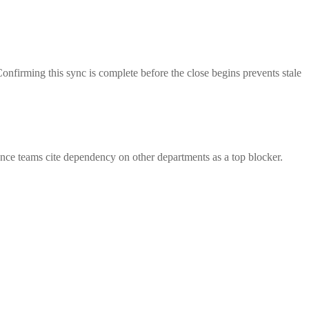
Confirming this sync is complete before the close begins prevents stale
nance teams cite dependency on other departments as a top blocker.