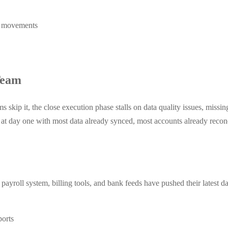
l movements
Team
ms skip it, the close execution phase stalls on data quality issues, missi
 at day one with most data already synced, most accounts already recon
ayroll system, billing tools, and bank feeds have pushed their latest d
ports