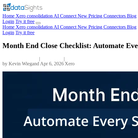
Home
Xero consolidation
AI Connect
New
Pricing
Connectors
Blog
Login
Try it free
Home
Xero consolidation
AI Connect
New
Pricing
Connectors
Blog
Login
Try it free
Month End Close Checklist: Automate Eve
|
|
by
Kevin Wiegand
Apr 6, 2026
Xero