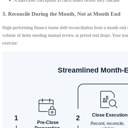
A mid-close checkpoint to catch issues before they cascade
3. Reconcile During the Month, Not at Month End
High-performing finance teams shift reconciliation from a month end 
volume of items needing manual review at period end drops. Your team 
exercise.