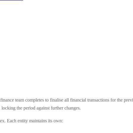
inance team completes to finalise all financial transactions for the pr
d locking the period against further changes.
ex. Each entity maintains its own: