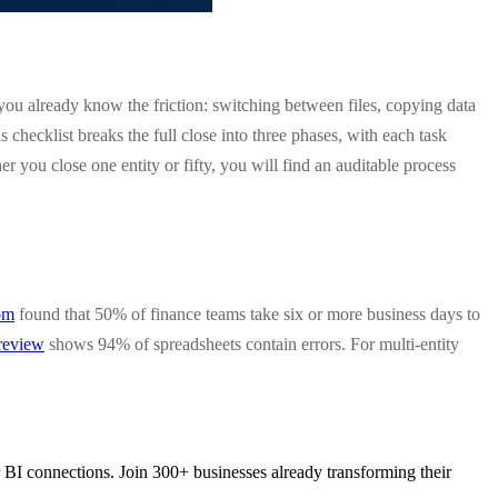
 you already know the friction: switching between files, copying data
hecklist breaks the full close into three phases, with each task
you close one entity or fifty, you will find an auditable process
om
found that 50% of finance teams take six or more business days to
 review
shows 94% of spreadsheets contain errors. For multi-entity
 BI connections. Join 300+ businesses already transforming their