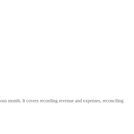
evious month. It covers recording revenue and expenses, reconciling