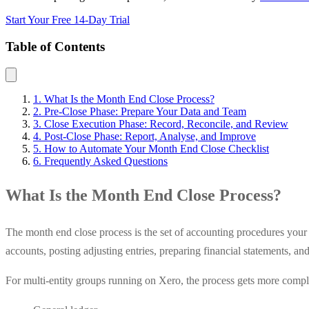
Start Your Free 14-Day Trial
Table of Contents
1. What Is the Month End Close Process?
2. Pre-Close Phase: Prepare Your Data and Team
3. Close Execution Phase: Record, Reconcile, and Review
4. Post-Close Phase: Report, Analyse, and Improve
5. How to Automate Your Month End Close Checklist
6. Frequently Asked Questions
What Is the Month End Close Process?
The month end close process is the set of accounting procedures your f
accounts, posting adjusting entries, preparing financial statements, an
For multi-entity groups running on Xero, the process gets more compl