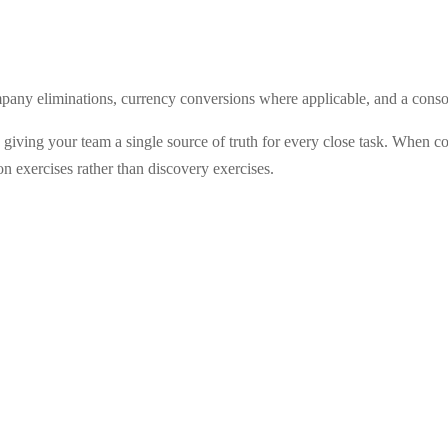
mpany eliminations, currency conversions where applicable, and a consoli
by giving your team a single source of truth for every close task. When
 exercises rather than discovery exercises.