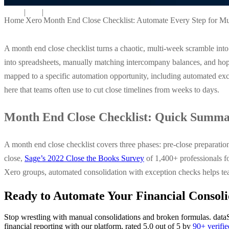
|
|
Home
Xero
Month End Close Checklist: Automate Every Step for Mu
A month end close checklist turns a chaotic, multi-week scramble into 
into spreadsheets, manually matching intercompany balances, and hopin
mapped to a specific automation opportunity, including automated exce
here that teams often use to cut close timelines from weeks to days.
Month End Close Checklist: Quick Summ
A month end close checklist covers three phases: pre-close preparatio
close,
Sage’s 2022 Close the Books Survey
of 1,400+ professionals fo
Xero groups, automated consolidation with exception checks helps tea
Ready to Automate Your Financial Consoli
Stop wrestling with manual consolidations and broken formulas. dataS
financial reporting with our platform, rated 5.0 out of 5 by
90+ verifi