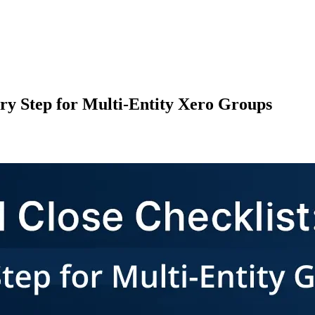
ry Step for Multi-Entity Xero Groups