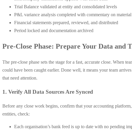
Trial Balance validated at entity and consolidated levels
P&L variance analysis completed with commentary on materia
Financial statements prepared, reviewed, and distributed
Period locked and documentation archived
Pre-Close Phase: Prepare Your Data and 
The pre-close phase sets the stage for a fast, accurate close. When tea
could have been caught earlier. Done well, it means your team arrives
that need attention.
1. Verify All Data Sources Are Synced
Before any close work begins, confirm that your accounting platform, p
entities, check:
Each organisation’s bank feed is up to date with no pending im