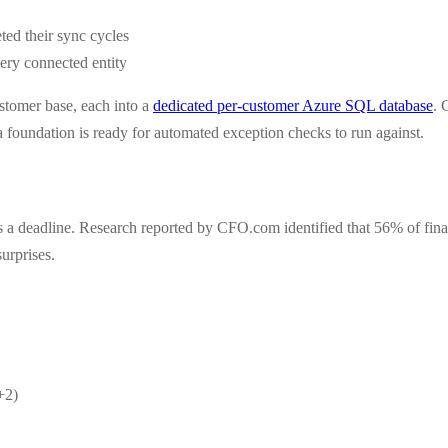
ted their sync cycles
very connected entity
ustomer base, each into a
dedicated per-customer Azure SQL database
. 
 foundation is ready for automated exception checks to run against.
sets a deadline. Research reported by CFO.com identified that 56% of fi
urprises.
+2)