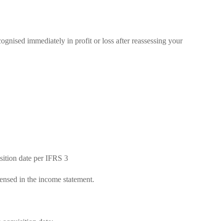
ecognised immediately in profit or loss after reassessing your
isition date per IFRS 3
pensed in the income statement.