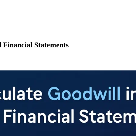
d Financial Statements