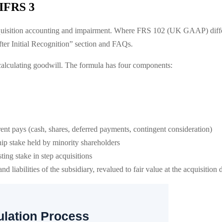
 IFRS 3
uisition accounting and impairment. Where FRS 102 (UK GAAP) differs
er Initial Recognition” section and FAQs.
alculating goodwill. The formula has four components:
ent pays (cash, shares, deferred payments, contingent consideration)
ip stake held by minority shareholders
ting stake in step acquisitions
and liabilities of the subsidiary, revalued to fair value at the acquisition 