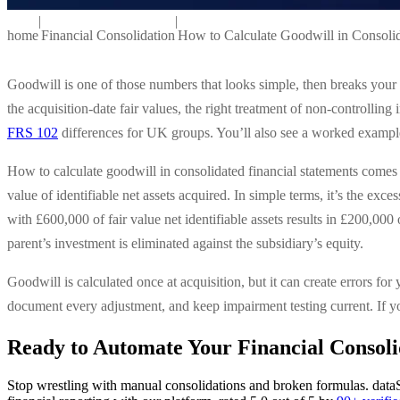
|
|
home
Financial Consolidation
How to Calculate Goodwill in Consolid
Goodwill is one of those numbers that looks simple, then breaks your 
the acquisition-date fair values, the right treatment of non-controlling
FRS 102
differences for UK groups. You’ll also see a worked example 
How to calculate goodwill in consolidated financial statements comes 
value of identifiable net assets acquired. In simple terms, it’s the exce
with £600,000 of fair value net identifiable assets results in £200,000
parent’s investment is eliminated against the subsidiary’s equity.
Goodwill is calculated once at acquisition, but it can create errors for
document every adjustment, and keep impairment testing current. If yo
Ready to Automate Your Financial Consoli
Stop wrestling with manual consolidations and broken formulas. dataS