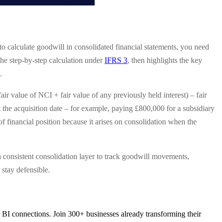
to calculate goodwill in consolidated financial statements, you need
 the step-by-step calculation under
IFRS 3
, then highlights the key
.
r value of NCI + fair value of any previously held interest) – fair
s at the acquisition date – for example, paying £800,000 for a subsidiary
of financial position because it arises on consolidation when the
e a consistent consolidation layer to track goodwill movements,
stay defensible.
 BI connections. Join 300+ businesses already transforming their