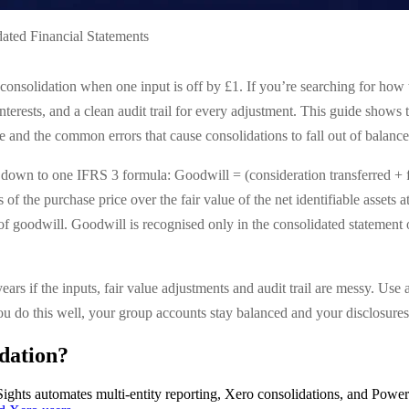
ated Financial Statements
consolidation when one input is off by £1. If you’re searching for how 
 interests, and a clean audit trail for every adjustment. This guide shows
and the common errors that cause consolidations to fall out of balance
down to one IFRS 3 formula: Goodwill = (consideration transferred + fai
ss of the purchase price over the fair value of the net identifiable asset
 of goodwill. Goodwill is recognised only in the consolidated statement 
 years if the inputs, fair value adjustments and audit trail are messy. Us
u do this well, your group accounts stay balanced and your disclosures 
dation?
ights automates multi-entity reporting, Xero consolidations, and Power