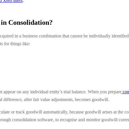
ed Xero users
.
in Consolidation?
cquired in a business combination that cannot be individually identified
s for things like:
ot appear on any individual entity’s trial balance. When you prepare
cons
al difference, after fair value adjustments, becomes goodwill.
lculate or track goodwill automatically, because goodwill arises at the co
hrough consolidation software, to recognise and monitor goodwill correc