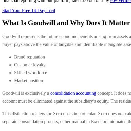
financial reporting with our platform, rated 5.0 out of 5 by
90+ verifi
Start Your Free 14-Day Trial
What Is Goodwill and Why Does It Matter 
Goodwill represents the future economic benefits arising from assets a
buyer pays above the value of tangible and identifiable intangible asset
Brand reputation
Customer loyalty
Skilled workforce
Market position
Goodwill is exclusively a
consolidation accounting
concept. It does n
account must be eliminated against the subsidiary’s equity. The residu
This distinction matters for Xero users in particular. Xero does not ca
separate consolidation process, either manual in Excel or automated t