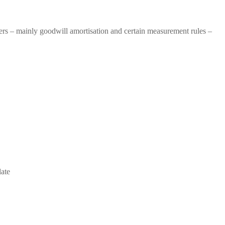
 – mainly goodwill amortisation and certain measurement rules –
date