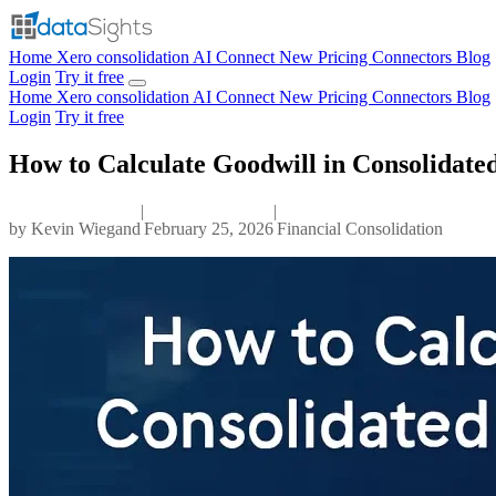
Home
Xero consolidation
AI Connect
New
Pricing
Connectors
Blog
Login
Try it free
Home
Xero consolidation
AI Connect
New
Pricing
Connectors
Blog
Login
Try it free
How to Calculate Goodwill in Consolidate
|
|
by
Kevin Wiegand
February 25, 2026
Financial Consolidation