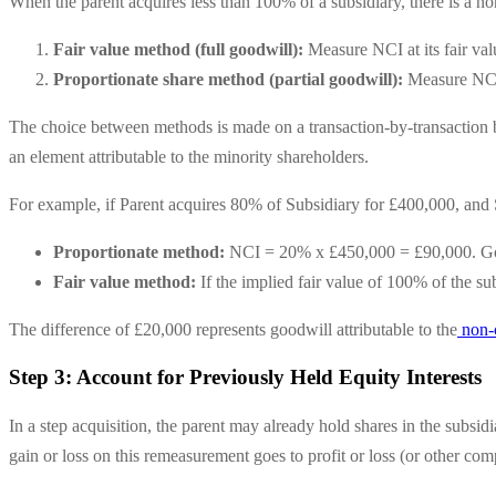
When the parent acquires less than 100% of a subsidiary, there is a no
Fair value method (full goodwill):
Measure NCI at its fair val
Proportionate share method (partial goodwill):
Measure NCI a
The choice between methods is made on a transaction-by-transaction ba
an element attributable to the minority shareholders.
For example, if Parent acquires 80% of Subsidiary for £400,000, and S
Proportionate method:
NCI = 20% x £450,000 = £90,000. Go
Fair value method:
If the implied fair value of 100% of the
The difference of £20,000 represents goodwill attributable to the
non-c
Step 3: Account for Previously Held Equity Interests
In a step acquisition, the parent may already hold shares in the subsid
gain or loss on this remeasurement goes to profit or loss (or other co