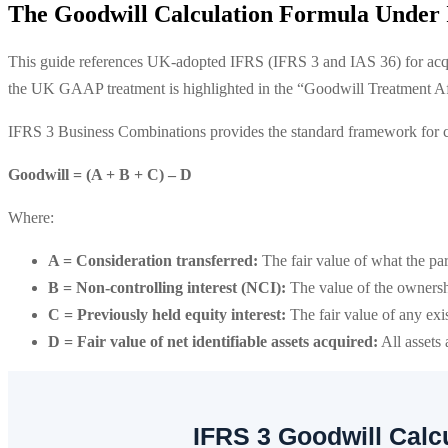
The Goodwill Calculation Formula Under
This guide references UK-adopted IFRS (IFRS 3 and IAS 36) for acq
the UK GAAP treatment is highlighted in the “Goodwill Treatment Aft
IFRS 3 Business Combinations provides the standard framework for c
Goodwill = (A + B + C) – D
Where:
A = Consideration transferred:
The fair value of what the par
B = Non-controlling interest (NCI):
The value of the ownersh
C = Previously held equity interest:
The fair value of any exis
D = Fair value of net identifiable assets acquired:
All assets 