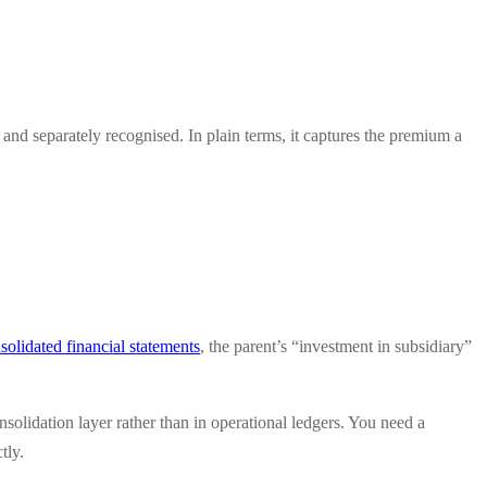
 and separately recognised. In plain terms, it captures the premium a
olidated financial statements
, the parent’s “investment in subsidiary”
nsolidation layer rather than in operational ledgers. You need a
tly.