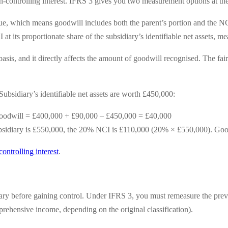
n-controlling interest. IFRS 3 gives you two measurement options at the
ue, which means goodwill includes both the parent’s portion and the NC
t its proportionate share of the subsidiary’s identifiable net assets, me
sis, and it directly affects the amount of goodwill recognised. The fai
ubsidiary’s identifiable net assets are worth £450,000:
odwill = £400,000 + £90,000 – £450,000 = £40,000
 subsidiary is £550,000, the 20% NCI is £110,000 (20% × £550,000). G
ontrolling interest
.
iary before gaining control. Under IFRS 3, you must remeasure the previo
mprehensive income, depending on the original classification).