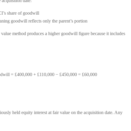
 acquisition date:
I’s share of goodwill
aning goodwill reflects only the parent’s portion
r value method produces a higher goodwill figure because it includes
oodwill = £400,000 + £110,000 − £450,000 = £60,000
usly held equity interest at fair value on the acquisition date. Any