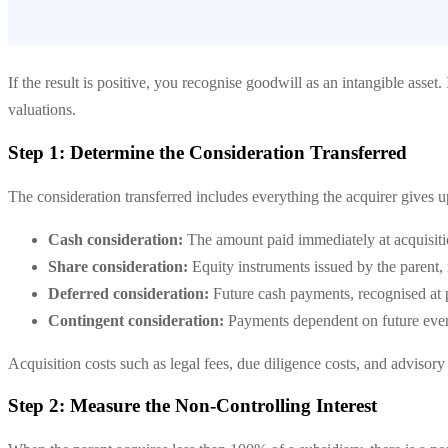
If the result is positive, you recognise goodwill as an intangible asset.
valuations.
Step 1: Determine the Consideration Transferred
The consideration transferred includes everything the acquirer gives 
Cash consideration:
The amount paid immediately at acquisit
Share consideration:
Equity instruments issued by the parent, 
Deferred consideration:
Future cash payments, recognised at p
Contingent consideration:
Payments dependent on future events
Acquisition costs such as legal fees, due diligence costs, and advisor
Step 2: Measure the Non-Controlling Interest