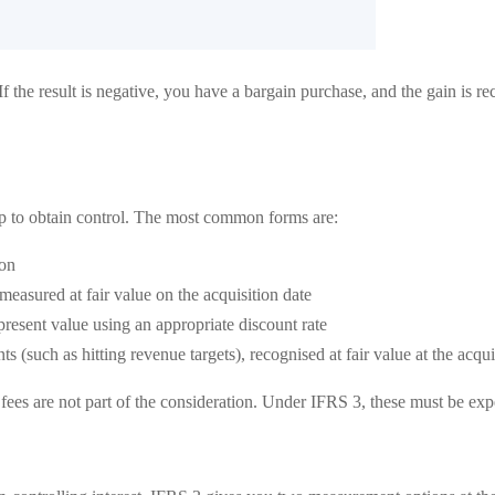
 If the result is negative, you have a bargain purchase, and the gain is r
up to obtain control. The most common forms are:
ion
measured at fair value on the acquisition date
resent value using an appropriate discount rate
 (such as hitting revenue targets), recognised at fair value at the acqu
y fees are not part of the consideration. Under IFRS 3, these must be ex