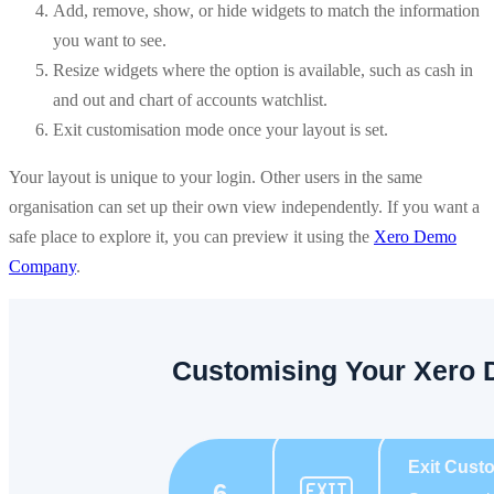
Add, remove, show, or hide widgets to match the information
you want to see.
Resize widgets where the option is available, such as cash in
and out and chart of accounts watchlist.
Exit customisation mode once your layout is set.
Your layout is unique to your login. Other users in the same
organisation can set up their own view independently. If you want a
safe place to explore it, you can preview it using the
Xero Demo
Company
.