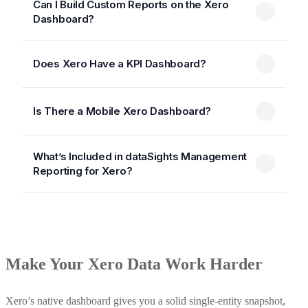
Can I Build Custom Reports on the Xero
Dashboard?
Does Xero Have a KPI Dashboard?
Is There a Mobile Xero Dashboard?
What’s Included in dataSights Management
Reporting for Xero?
Make Your Xero Data Work Harder
Xero’s native dashboard gives you a solid single-entity snapshot,