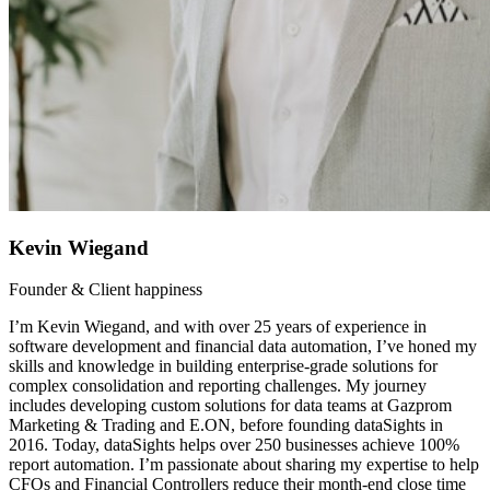
Kevin Wiegand
Founder & Client happiness
I’m Kevin Wiegand, and with over 25 years of experience in
software development and financial data automation, I’ve honed my
skills and knowledge in building enterprise-grade solutions for
complex consolidation and reporting challenges. My journey
includes developing custom solutions for data teams at Gazprom
Marketing & Trading and E.ON, before founding dataSights in
2016. Today, dataSights helps over 250 businesses achieve 100%
report automation. I’m passionate about sharing my expertise to help
CFOs and Financial Controllers reduce their month-end close time