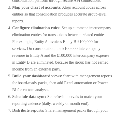
consolidation platform through secure API connections.
Map your chart of accounts:
Align account codes across
entities so that consolidation produces accurate group-level
reports.
Configure elimination rules:
Set up automatic intercompany
elimination entries for transactions between related entities.
For example, Entity A invoices Entity B £100,000 for
services. On consolidation, the £100,000 intercompany
revenue in Entity A and the £100,000 intercompany expense
in Entity B are eliminated, because the group has not earned
income from an external party.
Build your dashboard views:
Start with management reports
for board-ready packs, then add Excel automation or Power
BI for custom analysis.
Schedule data sync:
Set refresh intervals to match your
reporting cadence (daily, weekly or month-end).
Distribute reports:
Share management packs through your