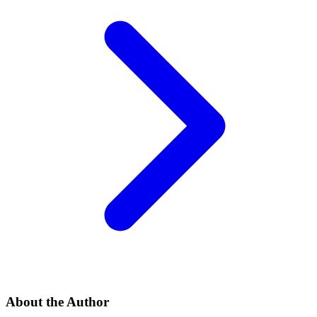
About the Author