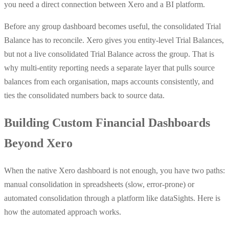
you need a direct connection between Xero and a BI platform.
Before any group dashboard becomes useful, the consolidated Trial
Balance has to reconcile. Xero gives you entity-level Trial Balances,
but not a live consolidated Trial Balance across the group. That is
why multi-entity reporting needs a separate layer that pulls source
balances from each organisation, maps accounts consistently, and
ties the consolidated numbers back to source data.
Building Custom Financial Dashboards
Beyond Xero
When the native Xero dashboard is not enough, you have two paths:
manual consolidation in spreadsheets (slow, error-prone) or
automated consolidation through a platform like dataSights. Here is
how the automated approach works.