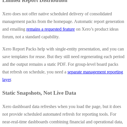
Limited Report Distribution
Xero does not offer native scheduled delivery of consolidated
management packs from the homepage. Automatic report generation
and emailing
remains a requested feature
on Xero’s product ideas
forum, not a standard capability.
Xero Report Packs help with single-entity presentation, and you can
save templates for reuse. But they still need regenerating each period
and the output remains a static PDF. For group-level board packs
that refresh on schedule, you need a
separate management reporting
layer
.
Static Snapshots, Not Live Data
Xero dashboard data refreshes when you load the page, but it does
not provide scheduled automated refresh for reporting tools. For
near-real-time dashboards combining financial and operational data,