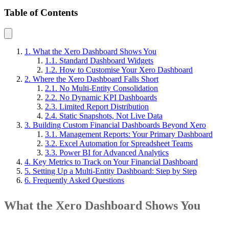
Table of Contents
1. What the Xero Dashboard Shows You
1.1. Standard Dashboard Widgets
1.2. How to Customise Your Xero Dashboard
2. Where the Xero Dashboard Falls Short
2.1. No Multi-Entity Consolidation
2.2. No Dynamic KPI Dashboards
2.3. Limited Report Distribution
2.4. Static Snapshots, Not Live Data
3. Building Custom Financial Dashboards Beyond Xero
3.1. Management Reports: Your Primary Dashboard
3.2. Excel Automation for Spreadsheet Teams
3.3. Power BI for Advanced Analytics
4. Key Metrics to Track on Your Financial Dashboard
5. Setting Up a Multi-Entity Dashboard: Step by Step
6. Frequently Asked Questions
What the Xero Dashboard Shows You