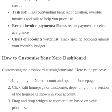
creation
Task list:
Flags outstanding bank reconciliation, overdue
invoices and bills to help you prioritise
Recent invoice payments:
Shows recent payments received
at a glance
Chart of accounts watchlist:
Track specific accounts against
your monthly budget
How to Customise Your Xero Dashboard
Customising the dashboard is straightforward. Here is the process:
Log into your Xero account and open the homepage.
Click Edit homepage or Customise, depending on the version
of the homepage shown in your account.
Drag and drop widgets to reorder them based on your
priorities.