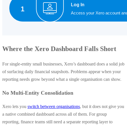
Where the Xero Dashboard Falls Short
For single-entity small businesses, Xero’s dashboard does a solid job
of surfacing daily financial snapshots. Problems appear when your
reporting needs grow beyond what a single organisation can show.
No Multi-Entity Consolidation
Xero lets you
switch between organisations
, but it does not give you
a native combined dashboard across all of them. For group
reporting, finance teams still need a separate reporting layer to