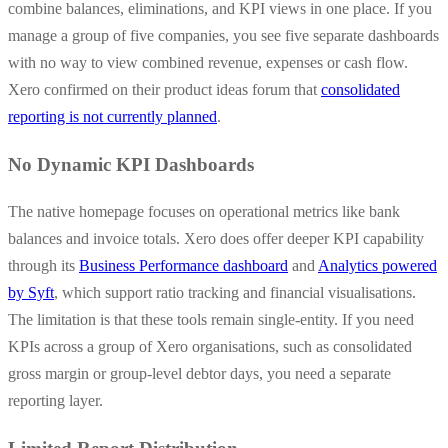
combine balances, eliminations, and KPI views in one place. If you
manage a group of five companies, you see five separate dashboards
with no way to view combined revenue, expenses or cash flow.
Xero confirmed on their product ideas forum that
consolidated
reporting is not currently planned
.
No Dynamic KPI Dashboards
The native homepage focuses on operational metrics like bank
balances and invoice totals. Xero does offer deeper KPI capability
through its
Business Performance dashboard
and
Analytics powered
by Syft
, which support ratio tracking and financial visualisations.
The limitation is that these tools remain single-entity. If you need
KPIs across a group of Xero organisations, such as consolidated
gross margin or group-level debtor days, you need a separate
reporting layer.