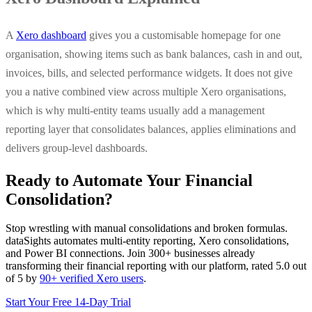
A
Xero dashboard
gives you a customisable homepage for one
organisation, showing items such as bank balances, cash in and out,
invoices, bills, and selected performance widgets. It does not give
you a native combined view across multiple Xero organisations,
which is why multi-entity teams usually add a management
reporting layer that consolidates balances, applies eliminations and
delivers group-level dashboards.
Ready to Automate Your Financial
Consolidation?
Stop wrestling with manual consolidations and broken formulas.
dataSights automates multi-entity reporting, Xero consolidations,
and Power BI connections. Join 300+ businesses already
transforming their financial reporting with our platform, rated 5.0 out
of 5 by
90+ verified Xero users
.
Start Your Free 14-Day Trial