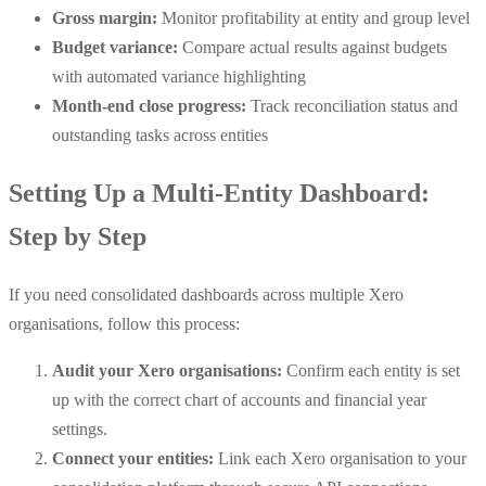
Gross margin:
Monitor profitability at entity and group level
Budget variance:
Compare actual results against budgets
with automated variance highlighting
Month-end close progress:
Track reconciliation status and
outstanding tasks across entities
Setting Up a Multi-Entity Dashboard:
Step by Step
If you need consolidated dashboards across multiple Xero
organisations, follow this process:
Audit your Xero organisations:
Confirm each entity is set
up with the correct chart of accounts and financial year
settings.
Connect your entities:
Link each Xero organisation to your