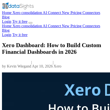
Home
Xero consolidation
AI Connect
New
Pricing
Connectors
Blog
Login
Try it free
Home
Xero consolidation
AI Connect
New
Pricing
Connectors
Blog
Login
Try it free
Xero Dashboard: How to Build Custom
Financial Dashboards in 2026
|
|
by
Kevin Wiegand
Apr 10, 2026
Xero