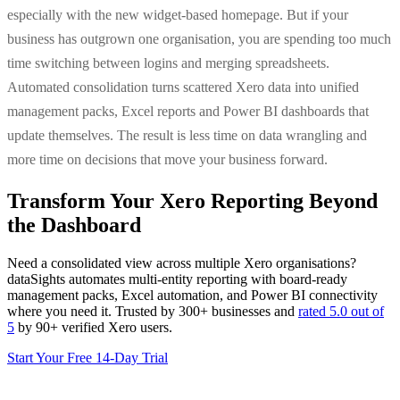
especially with the new widget-based homepage. But if your
business has outgrown one organisation, you are spending too much
time switching between logins and merging spreadsheets.
Automated consolidation turns scattered Xero data into unified
management packs, Excel reports and Power BI dashboards that
update themselves. The result is less time on data wrangling and
more time on decisions that move your business forward.
Transform Your Xero Reporting Beyond
the Dashboard
Need a consolidated view across multiple Xero organisations?
dataSights automates multi-entity reporting with board-ready
management packs, Excel automation, and Power BI connectivity
where you need it. Trusted by 300+ businesses and
rated 5.0 out of
5
by 90+ verified Xero users.
Start Your Free 14-Day Trial