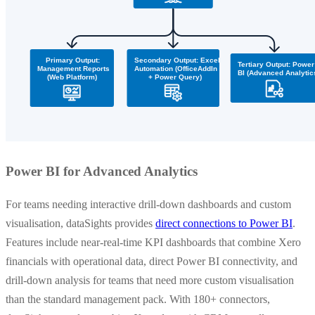
Power BI for Advanced Analytics
For teams needing interactive drill-down dashboards and custom
visualisation, dataSights provides
direct connections to Power BI
.
Features include near-real-time KPI dashboards that combine Xero
financials with operational data, direct Power BI connectivity, and
drill-down analysis for teams that need more custom visualisation
than the standard management pack. With 180+ connectors,