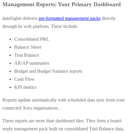
Management Reports: Your Primary Dashboard
dataSights delivers
pre-formatted management packs
directly
through its web platform. These include:
Consolidated P&L
Balance Sheet
Trial Balance
AR/AP summaries
Budget and Budget Variance reports
Cash Flow
KPI metrics
Reports update automatically with scheduled data sync from your
connected Xero organisations.
These reports are more than dashboard tiles. They form a board-
ready management pack built on consolidated Trial Balance data,