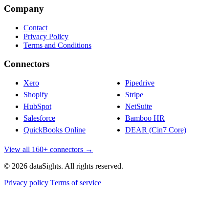
Company
Contact
Privacy Policy
Terms and Conditions
Connectors
Xero
Pipedrive
Shopify
Stripe
HubSpot
NetSuite
Salesforce
Bamboo HR
QuickBooks Online
DEAR (Cin7 Core)
View all 160+ connectors →
© 2026 dataSights. All rights reserved.
Privacy policy
Terms of service