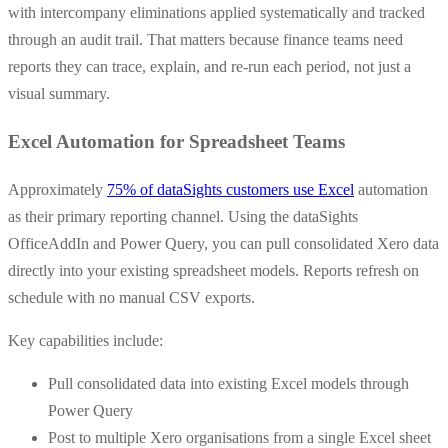
with intercompany eliminations applied systematically and tracked
through an audit trail. That matters because finance teams need
reports they can trace, explain, and re-run each period, not just a
visual summary.
Excel Automation for Spreadsheet Teams
Approximately
75% of dataSights customers use Excel
automation
as their primary reporting channel. Using the dataSights
OfficeAddIn and Power Query, you can pull consolidated Xero data
directly into your existing spreadsheet models. Reports refresh on
schedule with no manual CSV exports.
Key capabilities include:
Pull consolidated data into existing Excel models through
Power Query
Post to multiple Xero organisations from a single Excel sheet