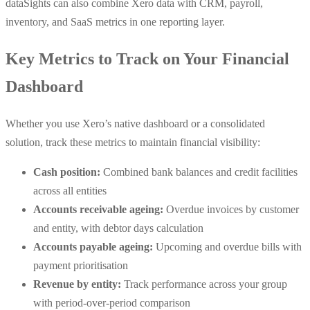
dataSights can also combine Xero data with CRM, payroll,
inventory, and SaaS metrics in one reporting layer.
Key Metrics to Track on Your Financial
Dashboard
Whether you use Xero’s native dashboard or a consolidated
solution, track these metrics to maintain financial visibility:
Cash position:
Combined bank balances and credit facilities
across all entities
Accounts receivable ageing:
Overdue invoices by customer
and entity, with debtor days calculation
Accounts payable ageing:
Upcoming and overdue bills with
payment prioritisation
Revenue by entity:
Track performance across your group
with period-over-period comparison