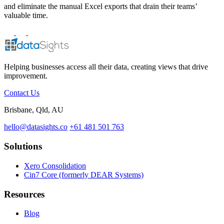
and eliminate the manual Excel exports that drain their teams’
valuable time.
Helping businesses access all their data, creating views that drive
improvement.
Contact Us
Brisbane, Qld, AU
hello@datasights.co
+61 481 501 763
Solutions
Xero Consolidation
Cin7 Core (formerly DEAR Systems)
Resources
Blog