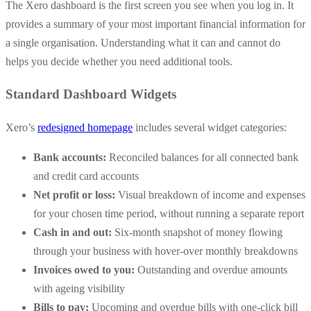
The Xero dashboard is the first screen you see when you log in. It
provides a summary of your most important financial information for
a single organisation. Understanding what it can and cannot do
helps you decide whether you need additional tools.
Standard Dashboard Widgets
Xero’s
redesigned homepage
includes several widget categories:
Bank accounts:
Reconciled balances for all connected bank
and credit card accounts
Net profit or loss:
Visual breakdown of income and expenses
for your chosen time period, without running a separate report
Cash in and out:
Six-month snapshot of money flowing
through your business with hover-over monthly breakdowns
Invoices owed to you:
Outstanding and overdue amounts
with ageing visibility
Bills to pay:
Upcoming and overdue bills with one-click bill