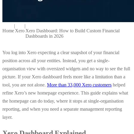
|
|
Home
Xero
Xero Dashboard: How to Build Custom Financial
Dashboards in 2026
You log into Xero expecting a clear snapshot of your financial
position across all your entities. Instead, you get a single-
organisation view with oversized widgets and no way to see the full
picture. If your Xero dashboard feels more like a limitation than a
tool, you are not alone.
More than 33,000 Xero customers
helped
refine Xero’s new homepage experience. This guide explains what
the homepage can do today, where it stops at single-organisation
reporting, and when you need a separate management reporting
layer.
Xero Dashboard Explained