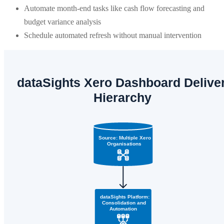
Automate month-end tasks like cash flow forecasting and
budget variance analysis
Schedule automated refresh without manual intervention