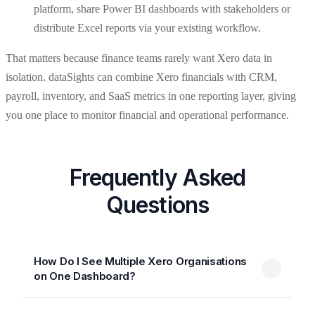
platform, share Power BI dashboards with stakeholders or
distribute Excel reports via your existing workflow.
That matters because finance teams rarely want Xero data in
isolation. dataSights can combine Xero financials with CRM,
payroll, inventory, and SaaS metrics in one reporting layer, giving
you one place to monitor financial and operational performance.
Frequently Asked
Questions
How Do I See Multiple Xero Organisations
on One Dashboard?