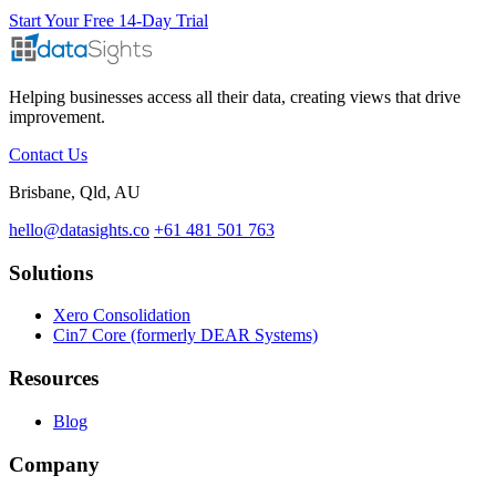
Start Your Free 14-Day Trial
Helping businesses access all their data, creating views that drive
improvement.
Contact Us
Brisbane, Qld, AU
hello@datasights.co
+61 481 501 763
Solutions
Xero Consolidation
Cin7 Core (formerly DEAR Systems)
Resources
Blog
Company