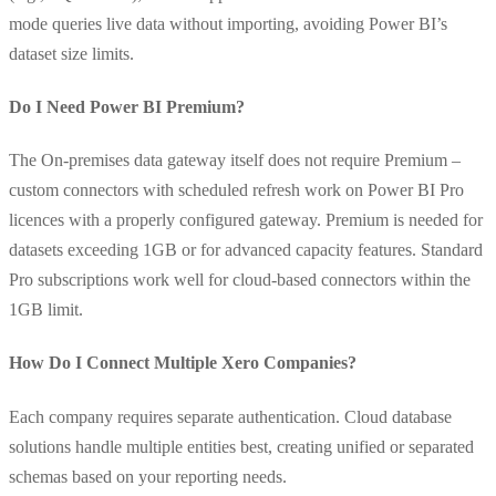
mode queries live data without importing, avoiding Power BI’s
dataset size limits.
Do I Need Power BI Premium?
The On-premises data gateway itself does not require Premium –
custom connectors with scheduled refresh work on Power BI Pro
licences with a properly configured gateway. Premium is needed for
datasets exceeding 1GB or for advanced capacity features. Standard
Pro subscriptions work well for cloud-based connectors within the
1GB limit.
How Do I Connect Multiple Xero Companies?
Each company requires separate authentication. Cloud database
solutions handle multiple entities best, creating unified or separated
schemas based on your reporting needs.