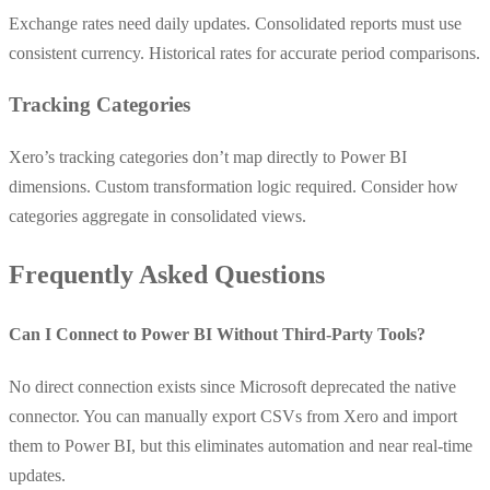
Exchange rates need daily updates. Consolidated reports must use
consistent currency. Historical rates for accurate period comparisons.
Tracking Categories
Xero’s tracking categories don’t map directly to Power BI
dimensions. Custom transformation logic required. Consider how
categories aggregate in consolidated views.
Frequently Asked Questions
Can I Connect to Power BI Without Third-Party Tools?
No direct connection exists since Microsoft deprecated the native
connector. You can manually export CSVs from Xero and import
them to Power BI, but this eliminates automation and near real-time
updates.