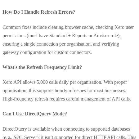
How Do I Handle Refresh Errors?
Common fixes include clearing browser cache, checking Xero user
permissions (must have Standard + Reports or Advisor role),
ensuring a single connection per organisation, and verifying
gateway configuration for custom connectors.
What's the Refresh Frequency Limit?
Xero API allows 5,000 calls daily per organisation. With proper
optimisation, this supports hourly refreshes for most businesses.
High-frequency refresh requires careful management of API calls.
Can I Use DirectQuery Mode?
DirectQuery is available when connecting to supported databases
(e.g., SQL Server); it isn’t supported for direct HTTP API calls. This