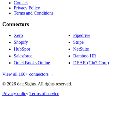
Contact
Privacy Policy
Terms and Conditions
Connectors
Xero
Pipedrive
Shopify
Stripe
HubSpot
NetSuite
Salesforce
Bamboo HR
QuickBooks Online
DEAR (Cin7 Core)
View all 160+ connectors →
© 2026 dataSights. All rights reserved.
Privacy policy
Terms of service