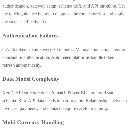
authentication, gateway setup, schema drift, and API throttling. Use
the quick guidance below to diagnose the root cause fast and apply
the smallest effective fix.
Authentication Failures
OAuth tokens expire every 30 minutes. Manual connections require
constant re-authentication. Automated platforms handle token
refresh automatically.
Data Model Complexity
Xero’s API structure doesn’t match Power BI’s preferred star
schema. Raw API data needs transformation. Relationships between
invoices, payments, and contacts require careful mapping.
Multi-Currency Handling