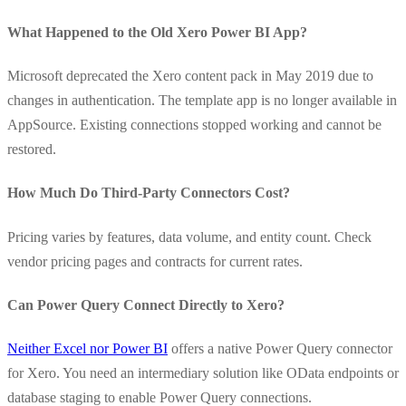
What Happened to the Old Xero Power BI App?
Microsoft deprecated the Xero content pack in May 2019 due to
changes in authentication. The template app is no longer available in
AppSource. Existing connections stopped working and cannot be
restored.
How Much Do Third-Party Connectors Cost?
Pricing varies by features, data volume, and entity count. Check
vendor pricing pages and contracts for current rates.
Can Power Query Connect Directly to Xero?
Neither Excel nor Power BI
offers a native Power Query connector
for Xero. You need an intermediary solution like OData endpoints or
database staging to enable Power Query connections.