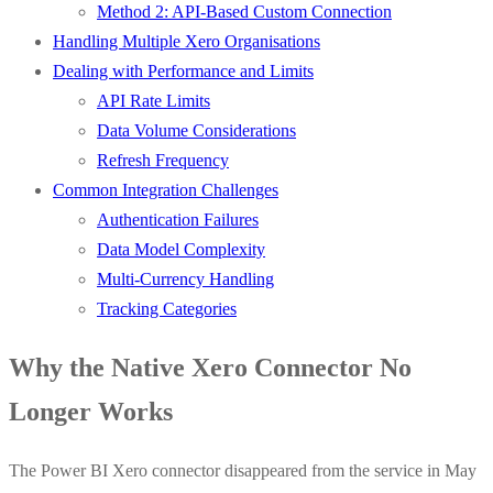
Method 2: API-Based Custom Connection
Handling Multiple Xero Organisations
Dealing with Performance and Limits
API Rate Limits
Data Volume Considerations
Refresh Frequency
Common Integration Challenges
Authentication Failures
Data Model Complexity
Multi-Currency Handling
Tracking Categories
Why the Native Xero Connector No
Longer Works
The Power BI Xero connector disappeared from the service in May