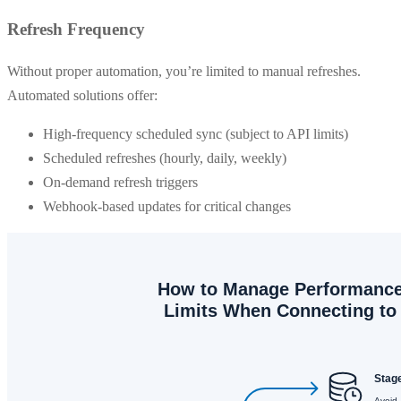
Refresh Frequency
Without proper automation, you’re limited to manual refreshes.
Automated solutions offer:
High-frequency scheduled sync (subject to API limits)
Scheduled refreshes (hourly, daily, weekly)
On-demand refresh triggers
Webhook-based updates for critical changes