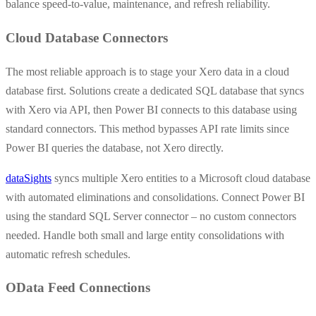
balance speed-to-value, maintenance, and refresh reliability.
Cloud Database Connectors
The most reliable approach is to stage your Xero data in a cloud
database first. Solutions create a dedicated SQL database that syncs
with Xero via API, then Power BI connects to this database using
standard connectors. This method bypasses API rate limits since
Power BI queries the database, not Xero directly.
dataSights
syncs multiple Xero entities to a Microsoft cloud database
with automated eliminations and consolidations. Connect Power BI
using the standard SQL Server connector – no custom connectors
needed. Handle both small and large entity consolidations with
automatic refresh schedules.
OData Feed Connections