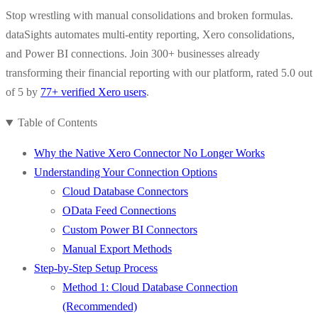
Stop wrestling with manual consolidations and broken formulas.
dataSights automates multi-entity reporting, Xero consolidations,
and Power BI connections. Join 300+ businesses already
transforming their financial reporting with our platform, rated 5.0 out
of 5 by
77+ verified Xero users
.
Table of Contents
Why the Native Xero Connector No Longer Works
Understanding Your Connection Options
Cloud Database Connectors
OData Feed Connections
Custom Power BI Connectors
Manual Export Methods
Step-by-Step Setup Process
Method 1: Cloud Database Connection
(Recommended)