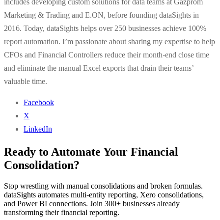
includes developing custom solutions for data teams at Gazprom
Marketing & Trading and E.ON, before founding dataSights in
2016. Today, dataSights helps over 250 businesses achieve 100%
report automation. I’m passionate about sharing my expertise to help
CFOs and Financial Controllers reduce their month-end close time
and eliminate the manual Excel exports that drain their teams’
valuable time.
Facebook
X
LinkedIn
Ready to Automate Your Financial
Consolidation?
Stop wrestling with manual consolidations and broken formulas.
dataSights automates multi-entity reporting, Xero consolidations,
and Power BI connections. Join 300+ businesses already
transforming their financial reporting.