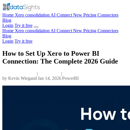
Home
Xero consolidation
AI Connect
New
Pricing
Connectors
Blog
Login
Try it free
Home
Xero consolidation
AI Connect
New
Pricing
Connectors
Blog
Login
Try it free
How to Set Up Xero to Power BI
Connection: The Complete 2026 Guide
|
|
by
Kevin Wiegand
Jan 14, 2026
PowerBI