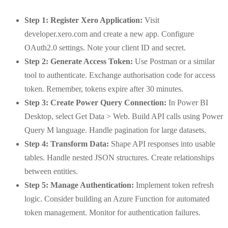
Step 1: Register Xero Application:
Visit
developer.xero.com and create a new app. Configure
OAuth2.0 settings. Note your client ID and secret.
Step 2: Generate Access Token:
Use Postman or a similar
tool to authenticate. Exchange authorisation code for access
token. Remember, tokens expire after 30 minutes.
Step 3: Create Power Query Connection:
In Power BI
Desktop, select Get Data > Web. Build API calls using Power
Query M language. Handle pagination for large datasets.
Step 4: Transform Data:
Shape API responses into usable
tables. Handle nested JSON structures. Create relationships
between entities.
Step 5: Manage Authentication:
Implement token refresh
logic. Consider building an Azure Function for automated
token management. Monitor for authentication failures.