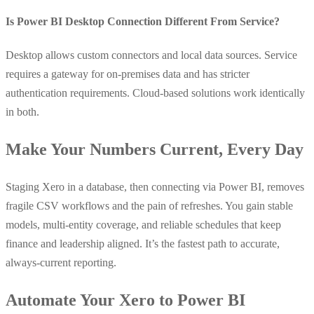
Is Power BI Desktop Connection Different From Service?
Desktop allows custom connectors and local data sources. Service
requires a gateway for on-premises data and has stricter
authentication requirements. Cloud-based solutions work identically
in both.
Make Your Numbers Current, Every Day
Staging Xero in a database, then connecting via Power BI, removes
fragile CSV workflows and the pain of refreshes. You gain stable
models, multi-entity coverage, and reliable schedules that keep
finance and leadership aligned. It’s the fastest path to accurate,
always-current reporting.
Automate Your Xero to Power BI