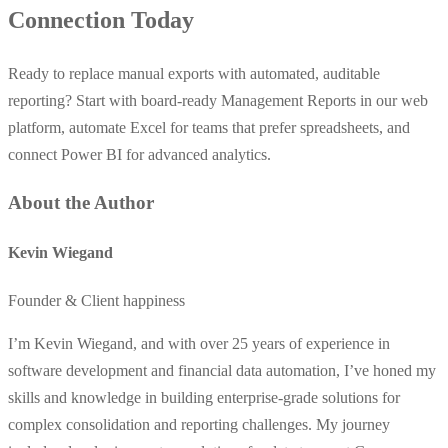
Connection Today
Ready to replace manual exports with automated, auditable
reporting? Start with board-ready Management Reports in our web
platform, automate Excel for teams that prefer spreadsheets, and
connect Power BI for advanced analytics.
About the Author
Kevin Wiegand
Founder & Client happiness
I’m Kevin Wiegand, and with over 25 years of experience in
software development and financial data automation, I’ve honed my
skills and knowledge in building enterprise-grade solutions for
complex consolidation and reporting challenges. My journey