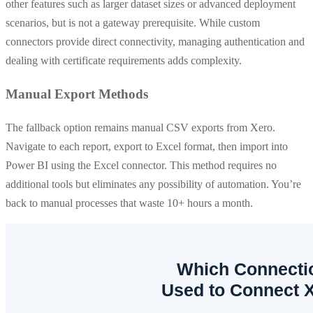
other features such as larger dataset sizes or advanced deployment
scenarios, but is not a gateway prerequisite. While custom
connectors provide direct connectivity, managing authentication and
dealing with certificate requirements adds complexity.
Manual Export Methods
The fallback option remains manual CSV exports from Xero.
Navigate to each report, export to Excel format, then import into
Power BI using the Excel connector. This method requires no
additional tools but eliminates any possibility of automation. You’re
back to manual processes that waste 10+ hours a month.