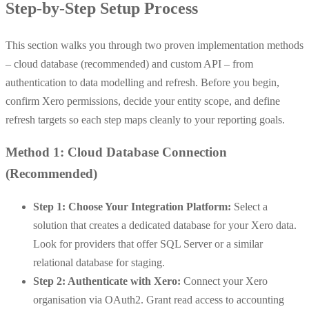
Step-by-Step Setup Process
This section walks you through two proven implementation methods
– cloud database (recommended) and custom API – from
authentication to data modelling and refresh. Before you begin,
confirm Xero permissions, decide your entity scope, and define
refresh targets so each step maps cleanly to your reporting goals.
Method 1: Cloud Database Connection
(Recommended)
Step 1: Choose Your Integration Platform:
Select a
solution that creates a dedicated database for your Xero data.
Look for providers that offer SQL Server or a similar
relational database for staging.
Step 2: Authenticate with Xero:
Connect your Xero
organisation via OAuth2. Grant read access to accounting