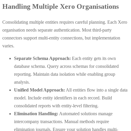
Handling Multiple Xero Organisations
Consolidating multiple entities requires careful planning. Each Xero
organisation needs separate authentication. Most third-party
connectors support multi-entity connections, but implementation
varies.
Separate Schema Approach:
Each entity gets its own
database schema. Query across schemas for consolidated
reporting. Maintain data isolation while enabling group
analysis.
Unified Model Approach:
All entities flow into a single data
model. Include entity identifiers in each record. Build
consolidated reports with entity-level filtering.
Elimination Handling:
Automated solutions manage
intercompany transactions. Manual methods require
elimination journals. Ensure your solution handles multi-