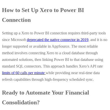
How to Set Up Xero to Power BI
Connection
Setting up a Xero to Power BI connection requires third-party tools
since Microsoft
deprecated the native connector in 2019
, and it is no
longer supported or available in AppSource. The most reliable
method involves connecting Xero to a cloud database through
automated solutions, then linking Power BI to that database using
standard SQL connectors. This approach handles Xero’s API rate
limits of 60 calls per minute
while providing near real-time data
refresh capabilities through high-frequency scheduled sync.
Ready to Automate Your Financial
Consolidation?