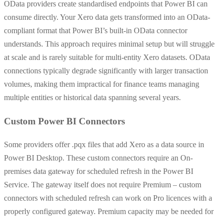
OData providers create standardised endpoints that Power BI can
consume directly. Your Xero data gets transformed into an OData-
compliant format that Power BI’s built-in OData connector
understands. This approach requires minimal setup but will struggle
at scale and is rarely suitable for multi-entity Xero datasets. OData
connections typically degrade significantly with larger transaction
volumes, making them impractical for finance teams managing
multiple entities or historical data spanning several years.
Custom Power BI Connectors
Some providers offer .pqx files that add Xero as a data source in
Power BI Desktop.
These custom connectors require an On-
premises data gateway for scheduled refresh in the Power BI
Service. The gateway itself does not require Premium – custom
connectors with scheduled refresh can work on Pro licences with a
properly configured gateway. Premium capacity may be needed for