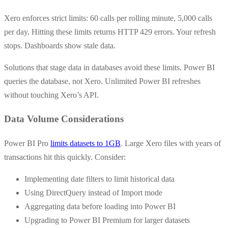
Xero enforces strict limits: 60 calls per rolling minute, 5,000 calls
per day. Hitting these limits returns HTTP 429 errors. Your refresh
stops. Dashboards show stale data.
Solutions that stage data in databases avoid these limits. Power BI
queries the database, not Xero. Unlimited Power BI refreshes
without touching Xero’s API.
Data Volume Considerations
Power BI Pro
limits datasets to 1GB
. Large Xero files with years of
transactions hit this quickly. Consider:
Implementing date filters to limit historical data
Using DirectQuery instead of Import mode
Aggregating data before loading into Power BI
Upgrading to Power BI Premium for larger datasets