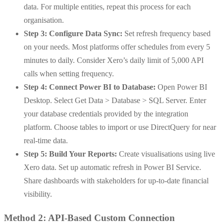
data. For multiple entities, repeat this process for each
organisation.
Step 3: Configure Data Sync:
Set refresh frequency based
on your needs. Most platforms offer schedules from every 5
minutes to daily. Consider Xero’s daily limit of 5,000 API
calls when setting frequency.
Step 4: Connect Power BI to Database:
Open Power BI
Desktop. Select Get Data > Database > SQL Server. Enter
your database credentials provided by the integration
platform.
Choose tables to import or use DirectQuery for near
real-time data.
Step 5: Build Your Reports:
Create visualisations using live
Xero data. Set up automatic refresh in Power BI Service.
Share dashboards with stakeholders for up-to-date financial
visibility.
Method 2: API-Based Custom Connection