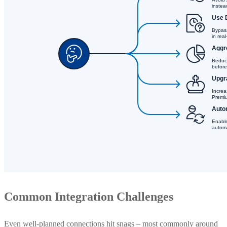
Common Integration Challenges
Even well-planned connections hit snags – most commonly around