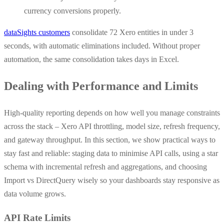
currency conversions properly.
dataSights customers
consolidate 72 Xero entities in under 3
seconds, with automatic eliminations included. Without proper
automation, the same consolidation takes days in Excel.
Dealing with Performance and Limits
High-quality reporting depends on how well you manage constraints
across the stack – Xero API throttling, model size, refresh frequency,
and gateway throughput. In this section, we show practical ways to
stay fast and reliable: staging data to minimise API calls, using a star
schema with incremental refresh and aggregations, and choosing
Import vs DirectQuery wisely so your dashboards stay responsive as
data volume grows.
API Rate Limits