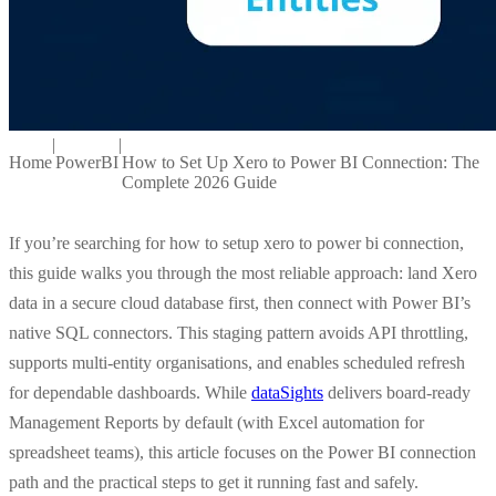
|
|
Home
PowerBI
How to Set Up Xero to Power BI Connection: The
Complete 2026 Guide
If you’re searching for how to setup xero to power bi connection,
this guide walks you through the most reliable approach: land Xero
data in a secure cloud database first, then connect with Power BI’s
native SQL connectors. This staging pattern avoids API throttling,
supports multi-entity organisations, and enables scheduled refresh
for dependable dashboards. While
dataSights
delivers board-ready
Management Reports by default (with Excel automation for
spreadsheet teams), this article focuses on the
Power BI connection
path and the practical steps to get it running fast and safely.