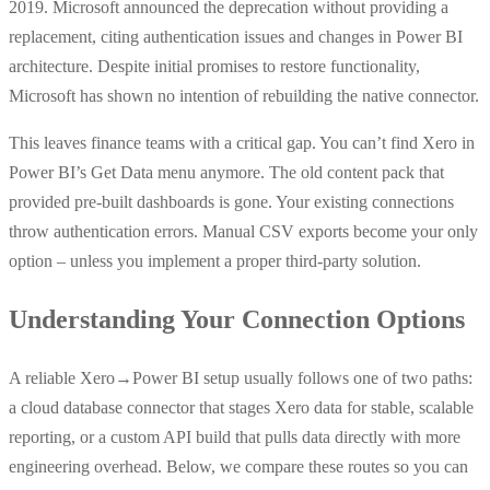
2019. Microsoft announced the deprecation without providing a
replacement, citing authentication issues and changes in Power BI
architecture. Despite initial promises to restore functionality,
Microsoft has shown no intention of rebuilding the native connector.
This leaves finance teams with a critical gap. You can’t find Xero in
Power BI’s Get Data menu anymore. The old content pack that
provided pre-built dashboards is gone. Your existing connections
throw authentication errors. Manual CSV exports become your only
option – unless you implement a proper third-party solution.
Understanding Your Connection Options
A reliable Xero→Power BI setup usually follows one of two paths:
a cloud database connector that stages Xero data for stable, scalable
reporting, or a custom API build that pulls data directly with more
engineering overhead. Below, we compare these routes so you can