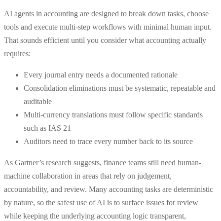
AI agents in accounting are designed to break down tasks, choose
tools and execute multi-step workflows with minimal human input.
That sounds efficient until you consider what accounting actually
requires:
Every journal entry needs a documented rationale
Consolidation eliminations must be systematic, repeatable and
auditable
Multi-currency translations must follow specific standards
such as IAS 21
Auditors need to trace every number back to its source
As Gartner’s research suggests, finance teams still need human-
machine collaboration in areas that rely on judgement,
accountability, and review. Many accounting tasks are deterministic
by nature, so the safest use of AI is to surface issues for review
while keeping the underlying accounting logic transparent,