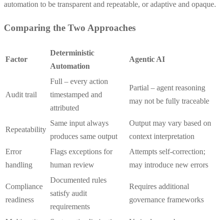
automation to be transparent and repeatable, or adaptive and opaque.
Comparing the Two Approaches
Deterministic
Factor
Agentic AI
Automation
Full – every action
Partial – agent reasoning
Audit trail
timestamped and
may not be fully traceable
attributed
Same input always
Output may vary based on
Repeatability
produces same output
context interpretation
Error
Flags exceptions for
Attempts self-correction;
handling
human review
may introduce new errors
Documented rules
Compliance
Requires additional
satisfy audit
readiness
governance frameworks
requirements