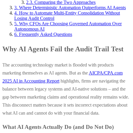
2.3. Comparing the Two Approaches
3. Where Deterministic Automation Outperforms AI Agents
4. How to Automate Multi-Entity Consolidation Without
Losing Audit Control
5. Why CFOs Are Choosing Governed Automation Over
Autonomous AI
6. Frequently Asked Questions
Why AI Agents Fail the Audit Trail Test
The accounting technology market is flooded with products
marketing themselves as AI agents. But as the
AICPA/CPA.com
2025 AI in Accounting Report
highlights, firms are navigating the
balance between legacy systems and AI-native solutions – and the
gap between marketing claims and operational reality remains wide.
This disconnect matters because it sets incorrect expectations about
what AI can and cannot do with your financial data.
What AI Agents Actually Do (and Do Not Do)