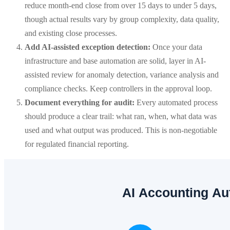
reduce month-end close from over 15 days to under 5 days,
though actual results vary by group complexity, data quality,
and existing close processes.
Add AI-assisted exception detection:
Once your data
infrastructure and base automation are solid, layer in AI-
assisted review for anomaly detection, variance analysis and
compliance checks. Keep controllers in the approval loop.
Document everything for audit:
Every automated process
should produce a clear trail: what ran, when, what data was
used and what output was produced. This is non-negotiable
for regulated financial reporting.