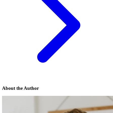
About the Author