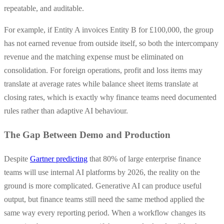
repeatable, and auditable.
For example, if Entity A invoices Entity B for £100,000, the group
has not earned revenue from outside itself, so both the intercompany
revenue and the matching expense must be eliminated on
consolidation. For foreign operations, profit and loss items may
translate at average rates while balance sheet items translate at
closing rates, which is exactly why finance teams need documented
rules rather than adaptive AI behaviour.
The Gap Between Demo and Production
Despite
Gartner predicting
that 80% of large enterprise finance
teams will use internal AI platforms by 2026, the reality on the
ground is more complicated. Generative AI can produce useful
output, but finance teams still need the same method applied the
same way every reporting period. When a workflow changes its