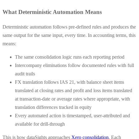
What Deterministic Automation Means
Deterministic automation follows pre-defined rules and produces the
same output for the same input, every time. In accounting terms, this
means:
The same consolidation logic runs each reporting period
Intercompany eliminations follow documented rules with full
audit trails
FX translation follows IAS 21, with balance sheet items
translated at closing rates and profit and loss items translated
at transaction-date or average rates where appropriate, with
translation differences tracked in equity
Every automated action is timestamped, user-attributed and
available for drill-through
This is how dataSights approaches
Xero consolidation
. Each