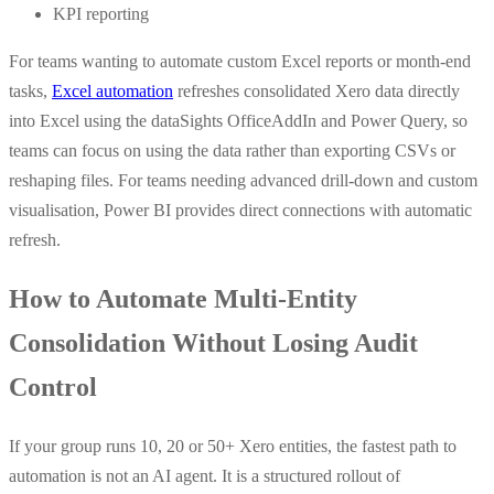
KPI reporting
For teams wanting to automate custom Excel reports or month-end
tasks,
Excel automation
refreshes consolidated Xero data directly
into Excel using the dataSights OfficeAddIn and Power Query, so
teams can focus on using the data rather than exporting CSVs or
reshaping files. For teams needing advanced drill-down and custom
visualisation, Power BI provides direct connections with automatic
refresh.
How to Automate Multi-Entity
Consolidation Without Losing Audit
Control
If your group runs 10, 20 or 50+ Xero entities, the fastest path to
automation is not an AI agent. It is a structured rollout of