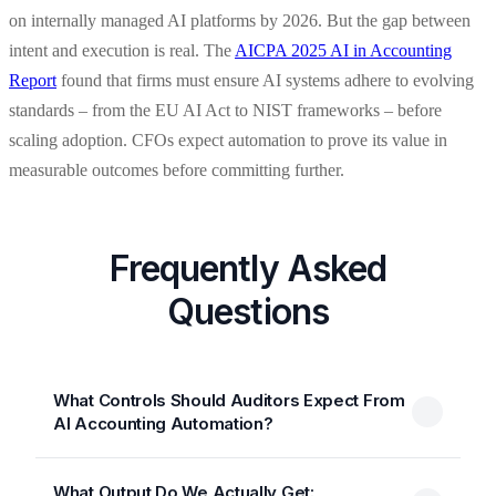
on internally managed AI platforms by 2026. But the gap between
intent and execution is real. The
AICPA 2025 AI in Accounting
Report
found that firms must ensure AI systems adhere to evolving
standards – from the EU AI Act to NIST frameworks – before
scaling adoption. CFOs expect automation to prove its value in
measurable outcomes before committing further.
Frequently Asked
Questions
What Controls Should Auditors Expect From
AI Accounting Automation?
What Output Do We Actually Get: