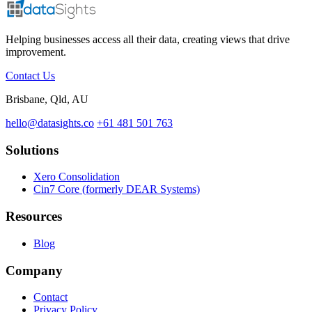
Helping businesses access all their data, creating views that drive
improvement.
Contact Us
Brisbane, Qld, AU
hello@datasights.co
+61 481 501 763
Solutions
Xero Consolidation
Cin7 Core (formerly DEAR Systems)
Resources
Blog
Company
Contact
Privacy Policy