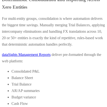
Xero Entities
For multi-entity groups, consolidation is where automation delivers
the biggest time savings. Manually merging Trial Balances, applying
intercompany eliminations and handling FX translations across 10,
20 or 50+ entities is exactly the kind of repetitive, rules-based work
that deterministic automation handles perfectly.
dataSights Management Reports
deliver pre-formatted through the
web platform:
Consolidated P&L
Balance Sheet
Trial Balance
AR/AP summaries
Budget variance
Cash Flow