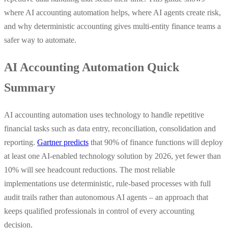
where AI accounting automation helps, where AI agents create risk,
and why deterministic accounting gives multi-entity finance teams a
safer way to automate.
AI Accounting Automation Quick
Summary
AI accounting automation uses technology to handle repetitive
financial tasks such as data entry, reconciliation, consolidation and
reporting.
Gartner predicts
that 90% of finance functions will deploy
at least one AI-enabled technology solution by 2026, yet fewer than
10% will see headcount reductions. The most reliable
implementations use deterministic, rule-based processes with full
audit trails rather than autonomous AI agents – an approach that
keeps qualified professionals in control of every accounting
decision.