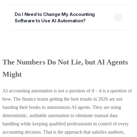
Do I Need to Change My Accounting
Software to Use AI Automation?
The Numbers Do Not Lie, but AI Agents
Might
AI accounting automation is not a question of if – it is a question of
how. The finance teams getting the best results in 2026 are not
handing their books to autonomous AI agents. They are using
deterministic, auditable automation to eliminate manual data
handling while keeping qualified professionals in control of every
accounting decision. That is the approach that satisfies auditors,