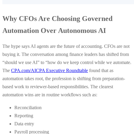
Why CFOs Are Choosing Governed
Automation Over Autonomous AI
The hype says AI agents are the future of accounting. CFOs are not
buying it. The conversation among finance leaders has shifted from
“should we use AI” to “how do we keep control while we automate.
The
CPA.com/AICPA Executive Roundtable
found that as
automation takes root, the profession is shifting from preparation-
based work to reviewer-based responsibilities. The clearest
automation wins are in routine workflows such as:
Reconciliation
Reporting
Data entry
Payroll processing