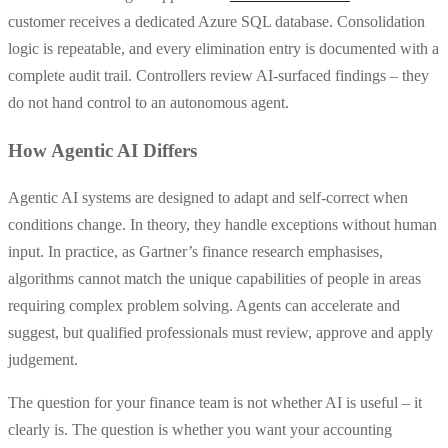
customer receives a dedicated Azure SQL database. Consolidation
logic is repeatable, and every elimination entry is documented with a
complete audit trail. Controllers review AI-surfaced findings – they
do not hand control to an autonomous agent.
How Agentic AI Differs
Agentic AI systems are designed to adapt and self-correct when
conditions change. In theory, they handle exceptions without human
input. In practice, as Gartner’s finance research emphasises,
algorithms cannot match the unique capabilities of people in areas
requiring complex problem solving. Agents can accelerate and
suggest, but qualified professionals must review, approve and apply
judgement.
The question for your finance team is not whether AI is useful – it
clearly is. The question is whether you want your accounting