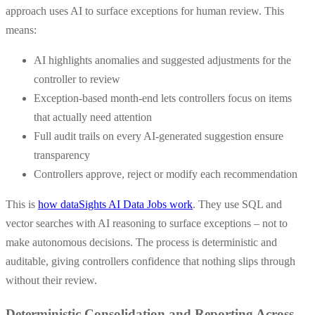
approach uses AI to surface exceptions for human review. This
means:
AI highlights anomalies and suggested adjustments for the
controller to review
Exception-based month-end lets controllers focus on items
that actually need attention
Full audit trails on every AI-generated suggestion ensure
transparency
Controllers approve, reject or modify each recommendation
This is
how dataSights AI Data Jobs work
. They use SQL and
vector searches with AI reasoning to surface exceptions – not to
make autonomous decisions. The process is deterministic and
auditable, giving controllers confidence that nothing slips through
without their review.
Deterministic Consolidation and Reporting Across