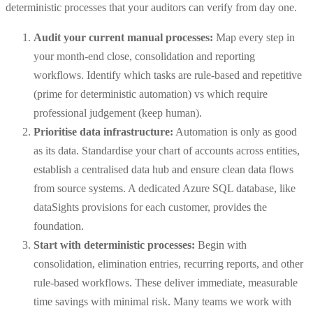
deterministic processes that your auditors can verify from day one.
Audit your current manual processes:
Map every step in
your month-end close, consolidation and reporting
workflows. Identify which tasks are rule-based and repetitive
(prime for deterministic automation) vs which require
professional judgement (keep human).
Prioritise data infrastructure:
Automation is only as good
as its data. Standardise your chart of accounts across entities,
establish a centralised data hub and ensure clean data flows
from source systems. A dedicated Azure SQL database, like
dataSights provisions for each customer, provides the
foundation.
Start with deterministic processes:
Begin with
consolidation, elimination entries, recurring reports, and other
rule-based workflows. These deliver immediate, measurable
time savings with minimal risk. Many teams we work with