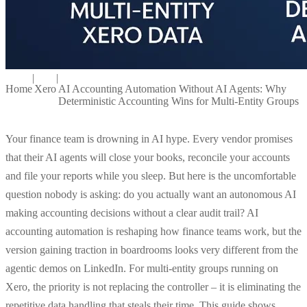
|
|
Home
Xero
AI Accounting Automation Without AI Agents: Why
Deterministic Accounting Wins for Multi-Entity Groups
Your finance team is drowning in AI hype. Every vendor promises
that their AI agents will close your books, reconcile your accounts
and file your reports while you sleep. But here is the uncomfortable
question nobody is asking: do you actually want an autonomous AI
making accounting decisions without a clear audit trail? AI
accounting automation is reshaping how finance teams work, but the
version gaining traction in boardrooms looks very different from the
agentic demos on LinkedIn. For multi-entity groups running on
Xero, the priority is not replacing the controller – it is eliminating the
repetitive data handling that steals their time. This guide shows