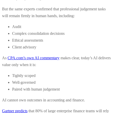
But the same experts confirmed that professional judgement tasks
will remain firmly in human hands, including:
Audit
Complex consolidation decisions
Ethical assessments
Client advisory
As
CPA.com’s own AI commentary
makes clear, today’s AI delivers
value only when it is:
Tightly scoped
Well-governed
Paired with human judgement
AI cannot own outcomes in accounting and finance.
Gartner predicts
that 80% of large enterprise finance teams will rely