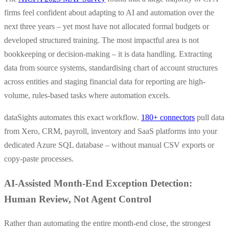
firms feel confident about adapting to AI and automation over the
next three years – yet most have not allocated formal budgets or
developed structured training. The most impactful area is not
bookkeeping or decision-making – it is data handling. Extracting
data from source systems, standardising chart of account structures
across entities and staging financial data for reporting are high-
volume, rules-based tasks where automation excels.
dataSights automates this exact workflow.
180+ connectors
pull data
from Xero, CRM, payroll, inventory and SaaS platforms into your
dedicated Azure SQL database – without manual CSV exports or
copy-paste processes.
AI-Assisted Month-End Exception Detection:
Human Review, Not Agent Control
Rather than automating the entire month-end close, the strongest