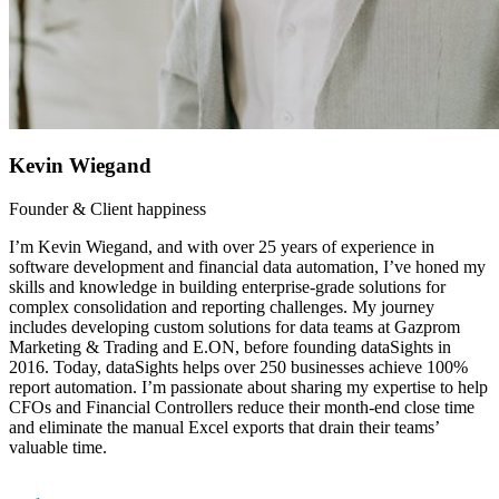
Kevin Wiegand
Founder & Client happiness
I’m Kevin Wiegand, and with over 25 years of experience in
software development and financial data automation, I’ve honed my
skills and knowledge in building enterprise-grade solutions for
complex consolidation and reporting challenges. My journey
includes developing custom solutions for data teams at Gazprom
Marketing & Trading and E.ON, before founding dataSights in
2016. Today, dataSights helps over 250 businesses achieve 100%
report automation. I’m passionate about sharing my expertise to help
CFOs and Financial Controllers reduce their month-end close time
and eliminate the manual Excel exports that drain their teams’
valuable time.