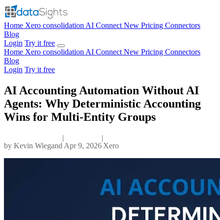
Home
Xero consolidation
AI Connect
New
Pricing
Connectors
Blog
Login
Try it free
Home
Xero consolidation
AI Connect
New
Pricing
Connectors
Blog
Login
Try it free
AI Accounting Automation Without AI
Agents: Why Deterministic Accounting
Wins for Multi-Entity Groups
|
|
by
Kevin Wiegand
Apr 9, 2026
Xero