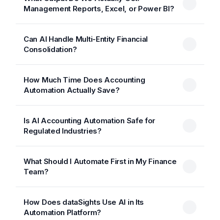
Management Reports, Excel, or Power BI?
Can AI Handle Multi-Entity Financial
Consolidation?
How Much Time Does Accounting
Automation Actually Save?
Is AI Accounting Automation Safe for
Regulated Industries?
What Should I Automate First in My Finance
Team?
How Does dataSights Use AI in Its
Automation Platform?