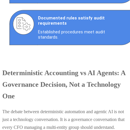
Deterministic Accounting vs AI Agents: A
Governance Decision, Not a Technology
One
The debate between deterministic automation and agentic AI is not
just a technology conversation. It is a governance conversation that
every CFO managing a multi-entity group should understand.