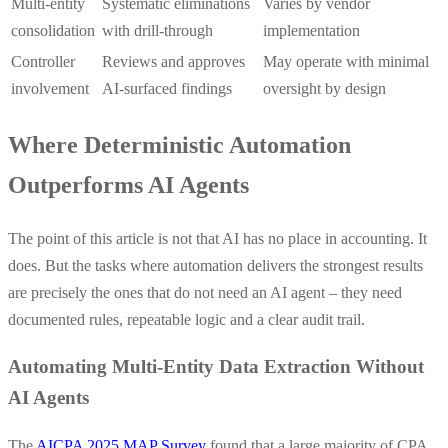
Multi-entity
Systematic eliminations
Varies by vendor
consolidation
with drill-through
implementation
Controller
Reviews and approves
May operate with minimal
involvement
AI-surfaced findings
oversight by design
Where Deterministic Automation
Outperforms AI Agents
The point of this article is not that AI has no place in accounting. It
does. But the tasks where automation delivers the strongest results
are precisely the ones that do not need an AI agent – they need
documented rules, repeatable logic and a clear audit trail.
Automating Multi-Entity Data Extraction Without
AI Agents
The
AICPA 2025 MAP Survey
found that a large majority of CPA