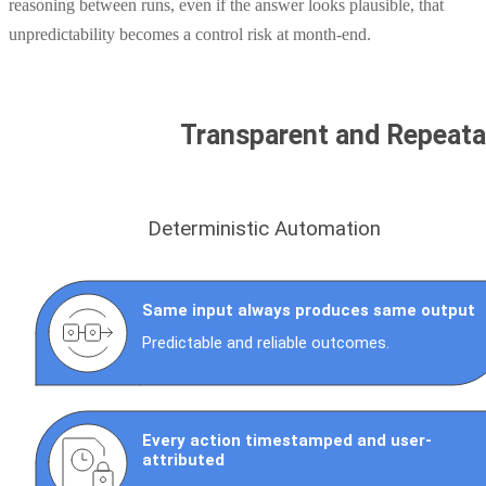
reasoning between runs, even if the answer looks plausible, that
unpredictability becomes a control risk at month-end.