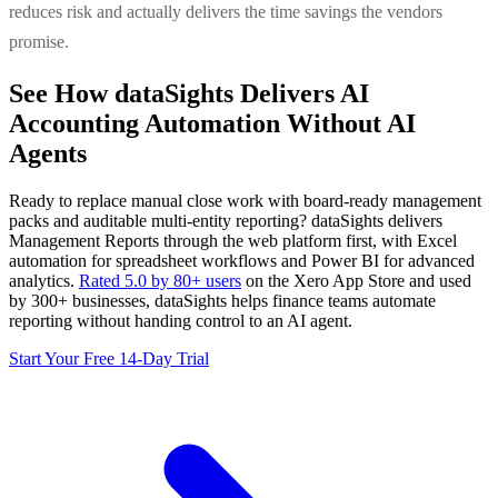
reduces risk and actually delivers the time savings the vendors
promise.
See How dataSights Delivers AI
Accounting Automation Without AI
Agents
Ready to replace manual close work with board-ready management
packs and auditable multi-entity reporting? dataSights delivers
Management Reports through the web platform first, with Excel
automation for spreadsheet workflows and Power BI for advanced
analytics.
Rated 5.0 by 80+ users
on the Xero App Store and used
by 300+ businesses, dataSights helps finance teams automate
reporting without handing control to an AI agent.
Start Your Free 14-Day Trial