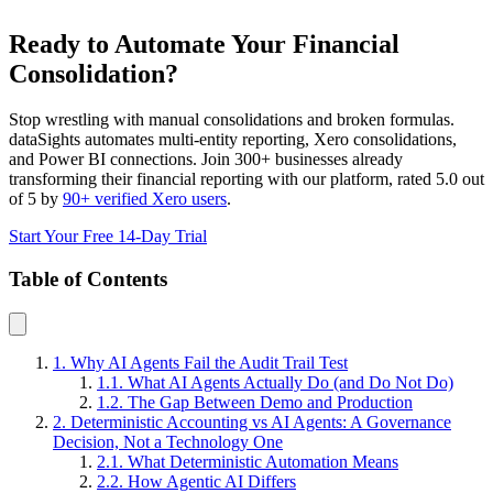
Ready to Automate Your Financial
Consolidation?
Stop wrestling with manual consolidations and broken formulas.
dataSights automates multi-entity reporting, Xero consolidations,
and Power BI connections. Join 300+ businesses already
transforming their financial reporting with our platform, rated 5.0 out
of 5 by
90+ verified Xero users
.
Start Your Free 14-Day Trial
Table of Contents
1. Why AI Agents Fail the Audit Trail Test
1.1. What AI Agents Actually Do (and Do Not Do)
1.2. The Gap Between Demo and Production
2. Deterministic Accounting vs AI Agents: A Governance
Decision, Not a Technology One
2.1. What Deterministic Automation Means
2.2. How Agentic AI Differs